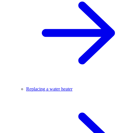
Replacing a water heater