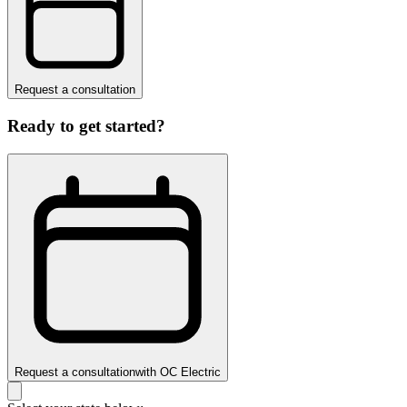
Request a consultation
Ready to get started?
Request a consultation
with
OC Electric