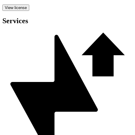
View license
Services