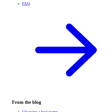
FAQ
From the blog
Choosing a heat pump