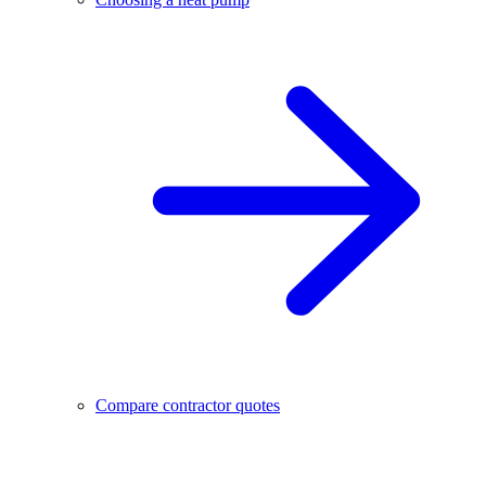
Compare contractor quotes