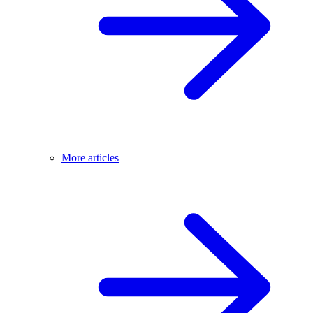
More articles