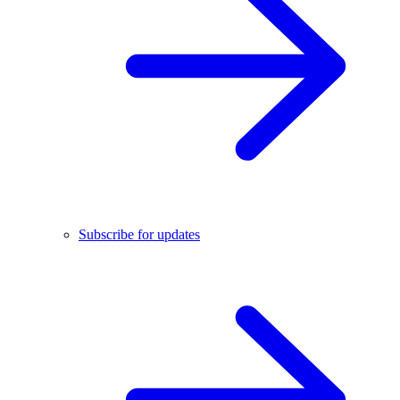
Subscribe for updates