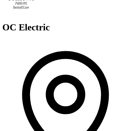
OC Electric