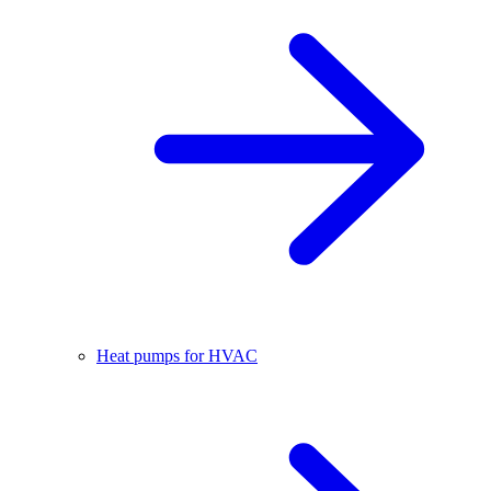
Heat pumps for HVAC