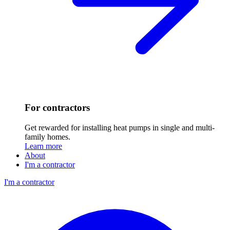
For contractors
Get rewarded for installing heat pumps in single and multi-
family homes.
Learn more
About
I'm a contractor
I'm a contractor