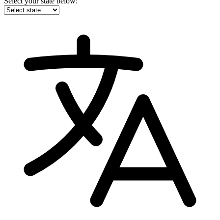
Select your state below: