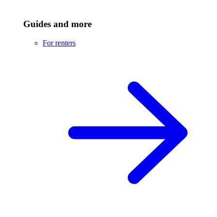
Guides and more
For renters