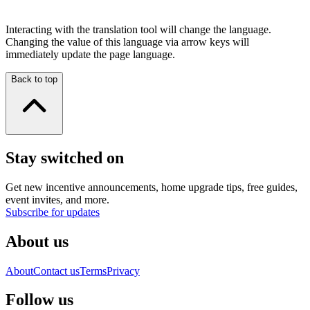
Interacting with the translation tool will change the language.
Changing the value of this language via arrow keys will
immediately update the page language.
Back to top
Stay switched on
Get new incentive announcements, home upgrade tips, free guides,
event invites, and more.
Subscribe for updates
About us
About
Contact us
Terms
Privacy
Follow us