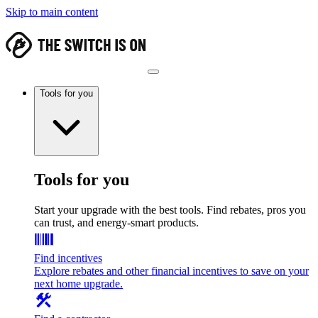
Skip to main content
Tools for you
Tools for you
Start your upgrade with the best tools. Find rebates, pros you
can trust, and energy-smart products.
Find incentives
Explore rebates and other financial incentives to save on your
next home upgrade.