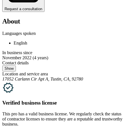
Request a consultation
About
Languages spoken
English
In business since
November 2022
(4 years)
Contact details
Show
Location and service area
17052 Carlann Cir Apt A, Tustin, CA, 92780
Verified
business
license
This pro has a valid
business
license. We regularly check the status
of contractor licenses to ensure they are a reputable and trustworthy
business.