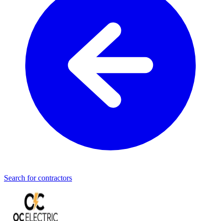
Search for contractors