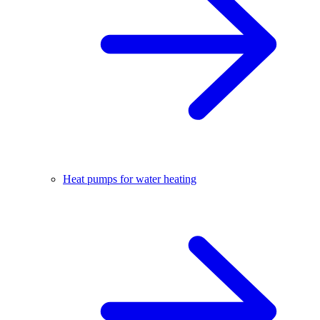
Heat pumps for water heating