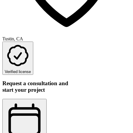
Tustin, CA
Verified license
Request a consultation and
start your project