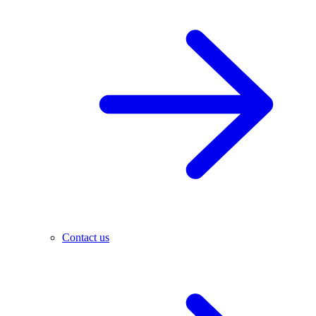
Contact us