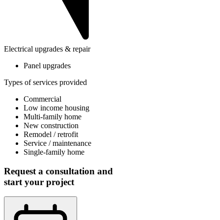
Electrical upgrades & repair
Panel upgrades
Types of services provided
Commercial
Low income housing
Multi-family home
New construction
Remodel / retrofit
Service / maintenance
Single-family home
Request a consultation and
start your project