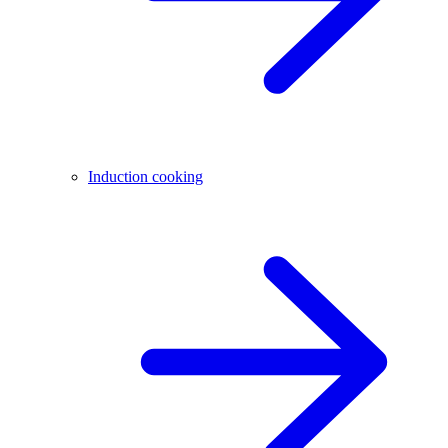
Induction cooking