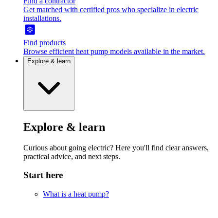
Find a contractor
Get matched with certified pros who specialize in electric
installations.
Find products
Browse efficient heat pump models available in the market.
Explore & learn
Explore & learn
Curious about going electric? Here you'll find clear answers,
practical advice, and next steps.
Start here
What is a heat pump?