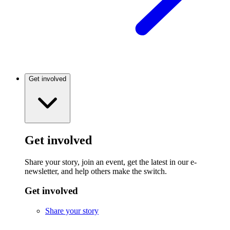
Get involved
Get involved
Share your story, join an event, get the latest in our e-
newsletter, and help others make the switch.
Get involved
Share your story