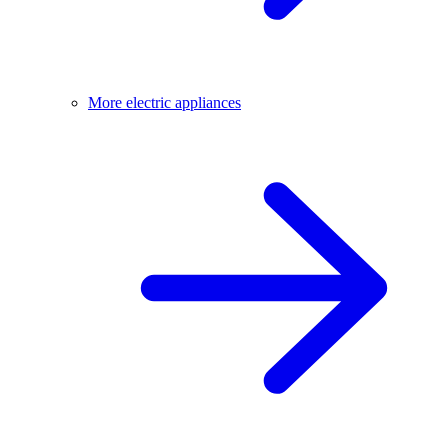
More electric appliances