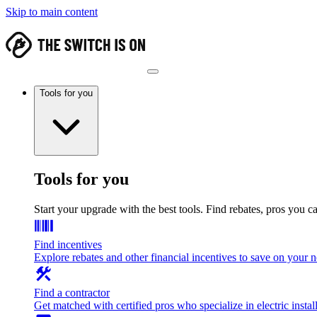
Skip to main content
Tools for you
Tools for you
Start your upgrade with the best tools. Find rebates, pros you c
Find incentives
Explore rebates and other financial incentives to save on your
Find a contractor
Get matched with certified pros who specialize in electric install