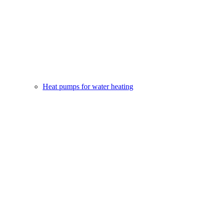
Heat pumps for water heating