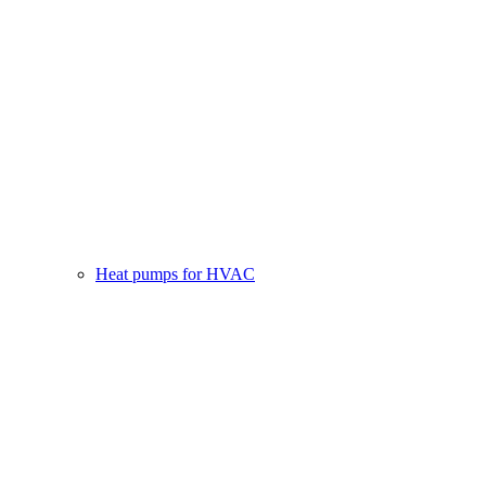
Heat pumps for HVAC