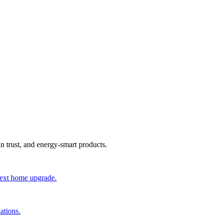
an trust, and energy-smart products.
 next home upgrade.
ations.