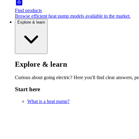
Find products
Browse efficient heat pump models available in the market.
Explore & learn
Explore & learn
Curious about going electric? Here you'll find clear answers, pra
Start here
What is a heat pump?