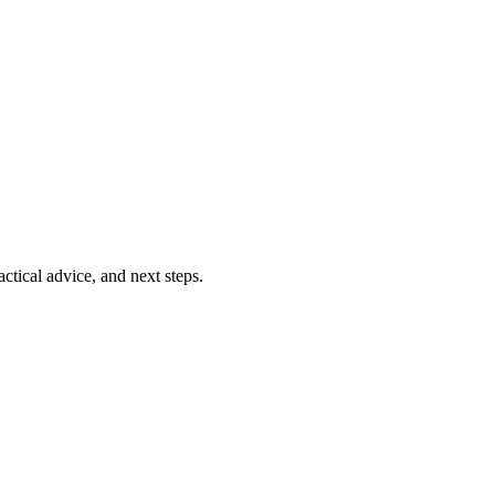
ctical advice, and next steps.