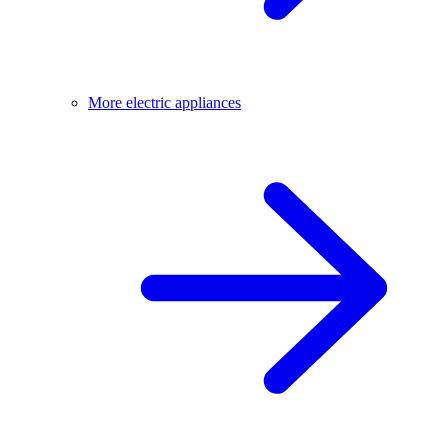
More electric appliances