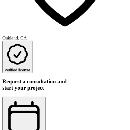
Oakland, CA
Verified license
Request a consultation and
start your project