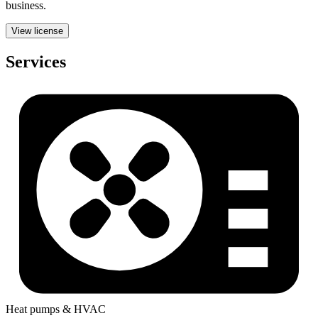
business.
View license
Services
Heat pumps & HVAC