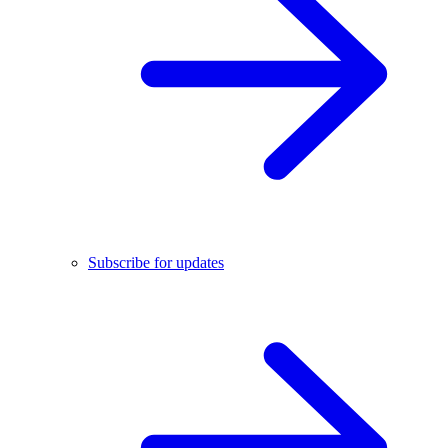
Subscribe for updates