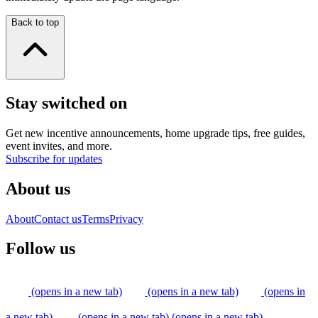
Back to top
Stay switched on
Get new incentive announcements, home upgrade tips, free guides,
event invites, and more.
Subscribe for updates
About us
About
Contact us
Terms
Privacy
Follow us
(opens in a new tab)
(opens in a new tab)
(opens in
a new tab)
(opens in a new tab)
(opens in a new tab)