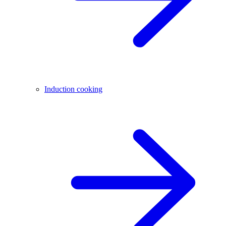
Induction cooking