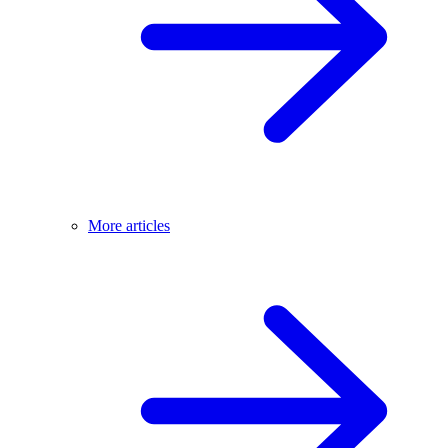
More articles