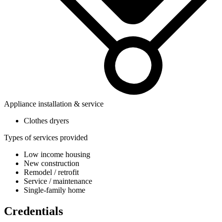
Appliance installation & service
Clothes dryers
Types of services provided
Low income housing
New construction
Remodel / retrofit
Service / maintenance
Single-family home
Credentials