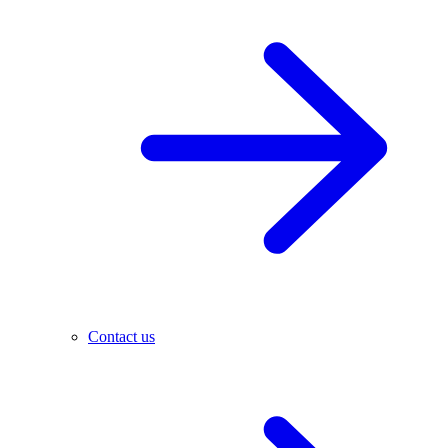
Contact us