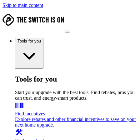
Skip to main content
Tools for you
Tools for you
Start your upgrade with the best tools. Find rebates, pros you
can trust, and energy-smart products.
Find incentives
Explore rebates and other financial incentives to save on your
next home upgrade.