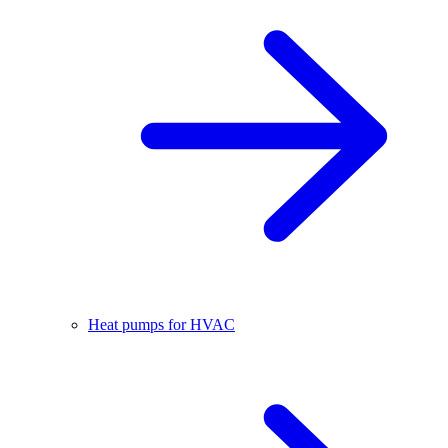
Heat pumps for HVAC