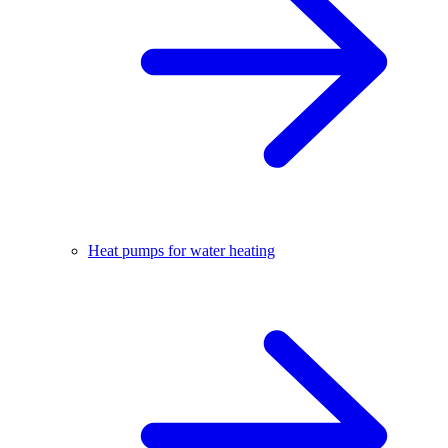
Heat pumps for water heating