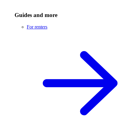
Guides and more
For renters