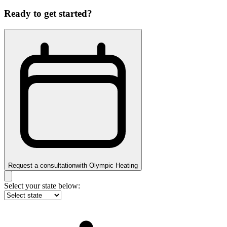
Ready to get started?
Request a consultation
with
Olympic Heating
Select your state below: