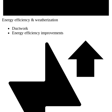
Energy efficiency & weatherization
Ductwork
Energy efficiency improvements