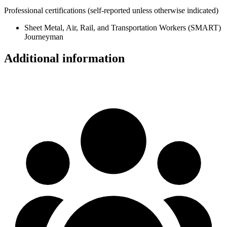
Professional certifications
(self-reported unless otherwise indicated)
Sheet Metal, Air, Rail, and Transportation Workers (SMART)
Journeyman
Additional information