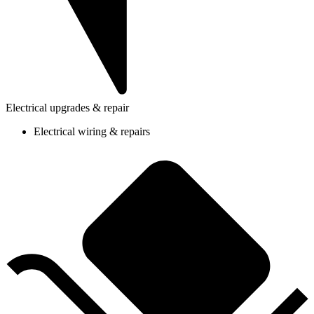
Electrical upgrades & repair
Electrical wiring & repairs