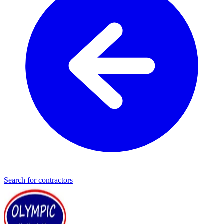
Search for contractors