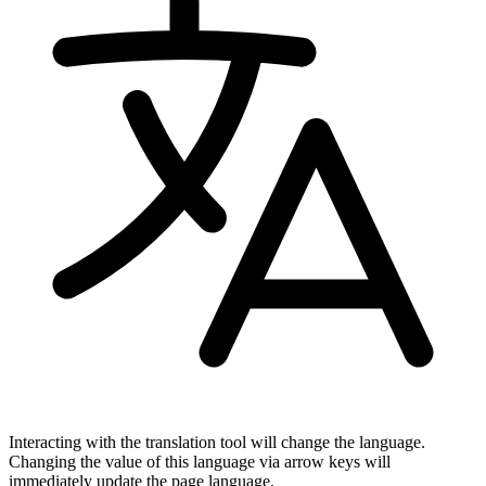
Interacting with the translation tool will change the language.
Changing the value of this language via arrow keys will
immediately update the page language.