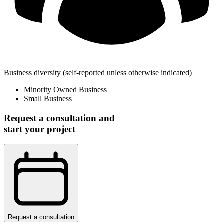
Business diversity
(self-reported unless otherwise indicated)
Minority Owned Business
Small Business
Request a consultation and
start your project
Request a consultation