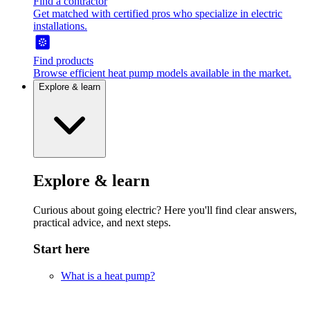
Find a contractor
Get matched with certified pros who specialize in electric
installations.
Find products
Browse efficient heat pump models available in the market.
Explore & learn
Explore & learn
Curious about going electric? Here you'll find clear answers,
practical advice, and next steps.
Start here
What is a heat pump?