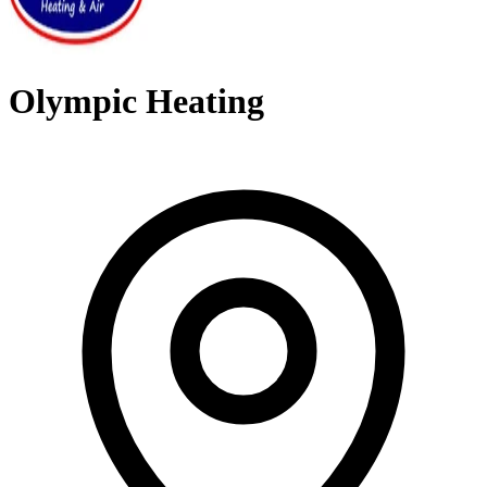
Olympic Heating