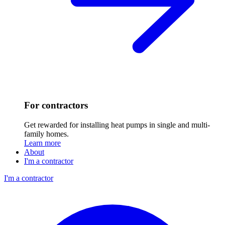
For contractors
Get rewarded for installing heat pumps in single and multi-
family homes.
Learn more
About
I'm a contractor
I'm a contractor