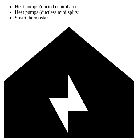
Heat pumps (ducted central air)
Heat pumps (ductless mini-splits)
Smart thermostats