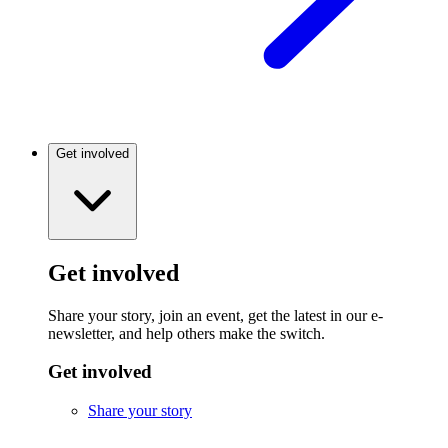
Get involved
Get involved
Share your story, join an event, get the latest in our e-
newsletter, and help others make the switch.
Get involved
Share your story