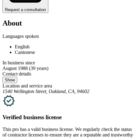
Request a consultation
About
Languages spoken
English
Cantonese
In business since
August 1988
(39 years)
Contact details
Show
Location and service area
1540 Wellington Street, Oakland, CA, 94602
Verified
business
license
This pro has a valid
business
license. We regularly check the status
of contractor licenses to ensure they are a reputable and trustworthy