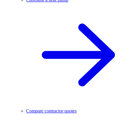
Compare contractor quotes