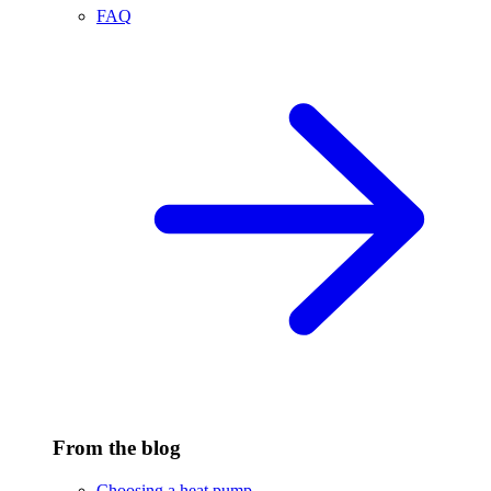
FAQ
From the blog
Choosing a heat pump