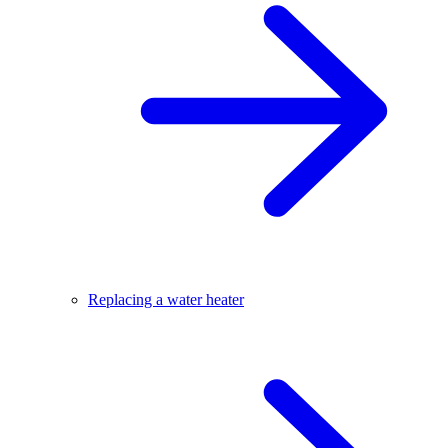
Replacing a water heater