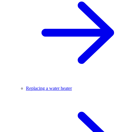
Replacing a water heater