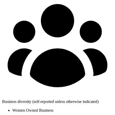
Business diversity
(self-reported unless otherwise indicated)
Women Owned Business