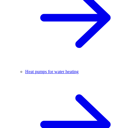
Heat pumps for water heating