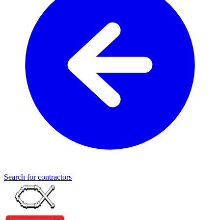
Search for contractors