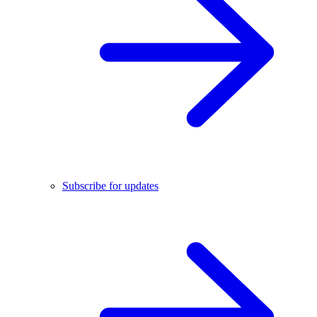
Subscribe for updates