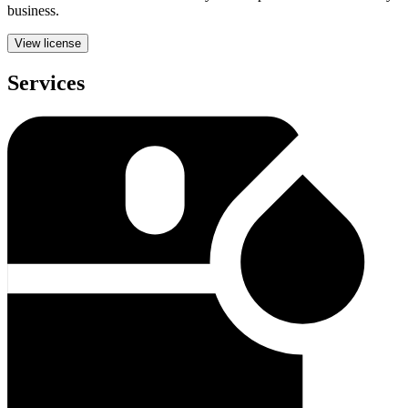
business.
View license
Services