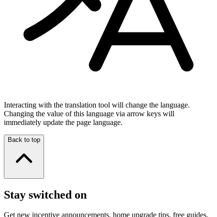
Interacting with the translation tool will change the language.
Changing the value of this language via arrow keys will
immediately update the page language.
Back to top
Stay switched on
Get new incentive announcements, home upgrade tips, free guides,