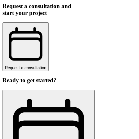
Request a consultation and
start your project
Request a consultation
Ready to get started?