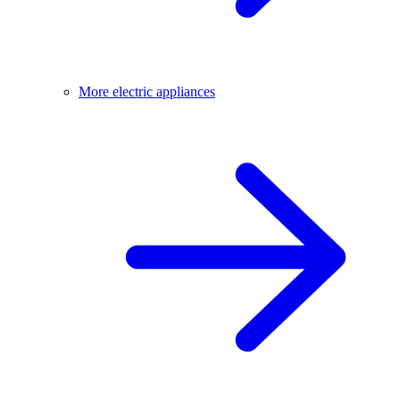
More electric appliances