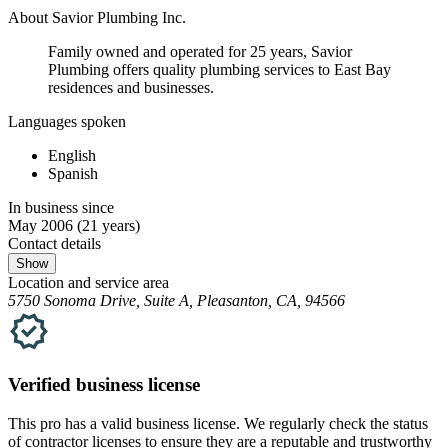
About Savior Plumbing Inc.
Family owned and operated for 25 years, Savior
Plumbing offers quality plumbing services to East Bay
residences and businesses.
Languages spoken
English
Spanish
In business since
May 2006
(21 years)
Contact details
Show
Location and service area
5750 Sonoma Drive, Suite A, Pleasanton, CA, 94566
Verified
business
license
This pro has a valid
business
license. We regularly check the status
of contractor licenses to ensure they are a reputable and trustworthy