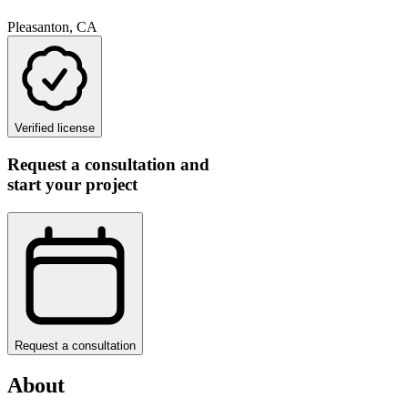
Pleasanton, CA
Verified license
Request a consultation and
start your project
Request a consultation
About