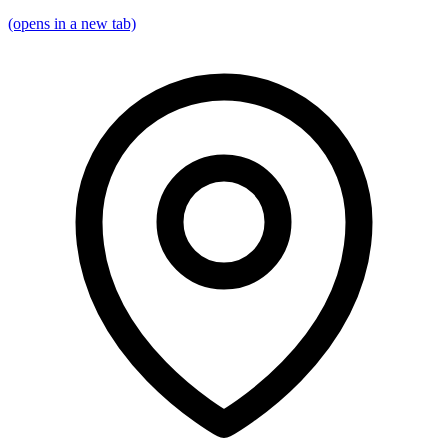
(opens in a new tab)