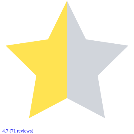
4.7
(
71
reviews)