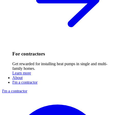
For contractors
Get rewarded for installing heat pumps in single and multi-
family homes.
Learn more
About
I'm a contractor
I'm a contractor