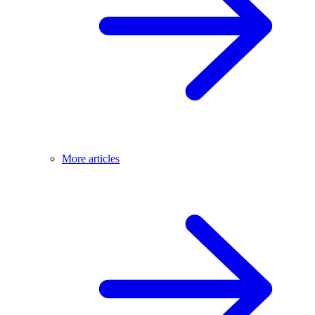
More articles