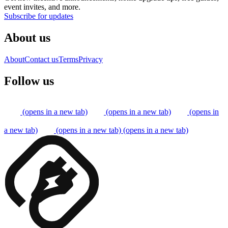
event invites, and more.
Subscribe for updates
About us
About
Contact us
Terms
Privacy
Follow us
(opens in a new tab)
(opens in a new tab)
(opens in
a new tab)
(opens in a new tab)
(opens in a new tab)