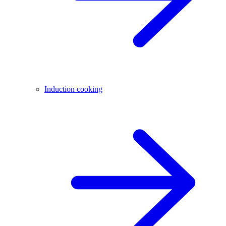
Induction cooking