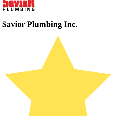
Savior Plumbing Inc.