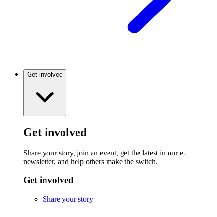
Get involved
Get involved
Share your story, join an event, get the latest in our e-
newsletter, and help others make the switch.
Get involved
Share your story