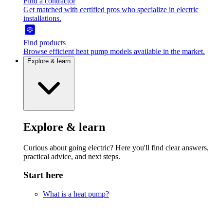
Find a contractor
Get matched with certified pros who specialize in electric
installations.
Find products
Browse efficient heat pump models available in the market.
Explore & learn
Explore & learn
Curious about going electric? Here you'll find clear answers,
practical advice, and next steps.
Start here
What is a heat pump?