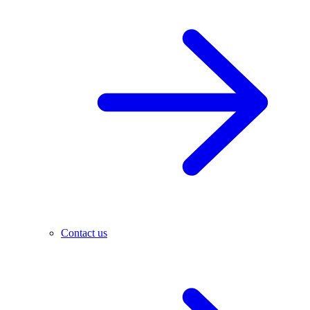
Contact us