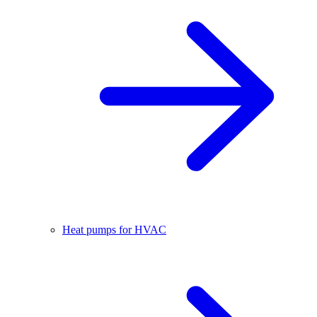
Heat pumps for HVAC