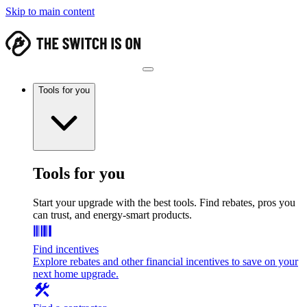
Skip to main content
Tools for you
Tools for you
Start your upgrade with the best tools. Find rebates, pros you
can trust, and energy-smart products.
Find incentives
Explore rebates and other financial incentives to save on your
next home upgrade.