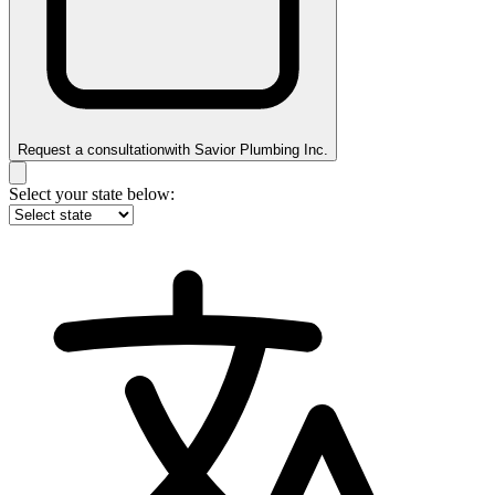
Request a consultation
with
Savior Plumbing Inc.
Select your state below: