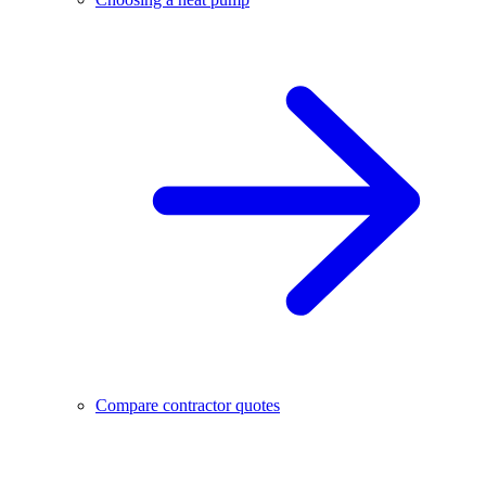
Compare contractor quotes