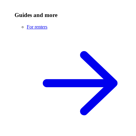
Guides and more
For renters