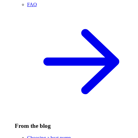
FAQ
From the blog
Choosing a heat pump