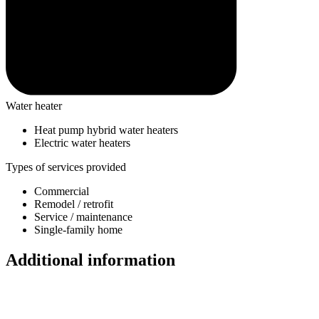
Water heater
Heat pump hybrid water heaters
Electric water heaters
Types of services provided
Commercial
Remodel / retrofit
Service / maintenance
Single-family home
Additional information