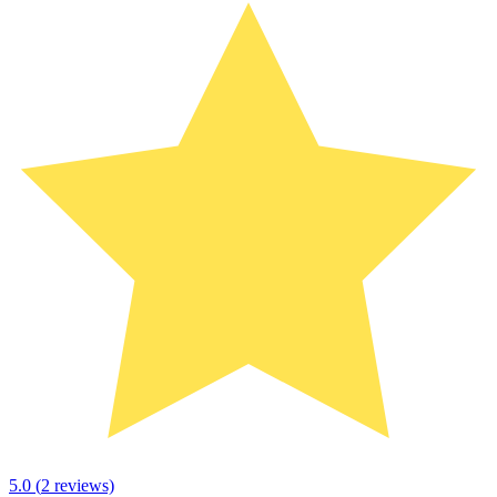
5.0
(
2
reviews)