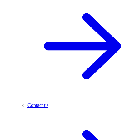
Contact us