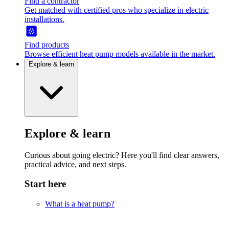
Find a contractor
Get matched with certified pros who specialize in electric
installations.
Find products
Browse efficient heat pump models available in the market.
Explore & learn
Explore & learn
Curious about going electric? Here you'll find clear answers,
practical advice, and next steps.
Start here
What is a heat pump?