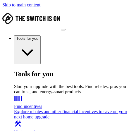
Skip to main content
Tools for you
Tools for you
Start your upgrade with the best tools. Find rebates, pros you
can trust, and energy-smart products.
Find incentives
Explore rebates and other financial incentives to save on your
next home upgrade.