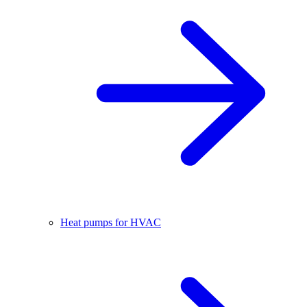
Heat pumps for HVAC