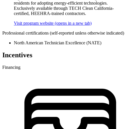
residents for adopting energy-efficient technologies.
Exclusively available through TECH Clean California-
certified, HEEHRA-trained contractors.
Visit program website
(opens in a new tab)
Professional certifications
(self-reported unless otherwise indicated)
North American Technician Excellence (NATE)
Incentives
Financing