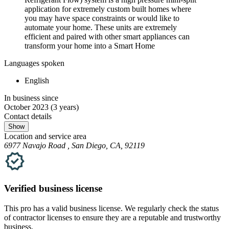
application for extremely custom built homes where
you may have space constraints or would like to
automate your home. These units are extremely
efficient and paired with other smart appliances can
transform your home into a Smart Home
Languages spoken
English
In business since
October 2023
(3 years)
Contact details
Show
Location and service area
6977 Navajo Road , San Diego, CA, 92119
Verified
business
license
This pro has a valid
business
license. We regularly check the status
of contractor licenses to ensure they are a reputable and trustworthy
business.