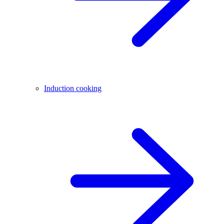
Induction cooking