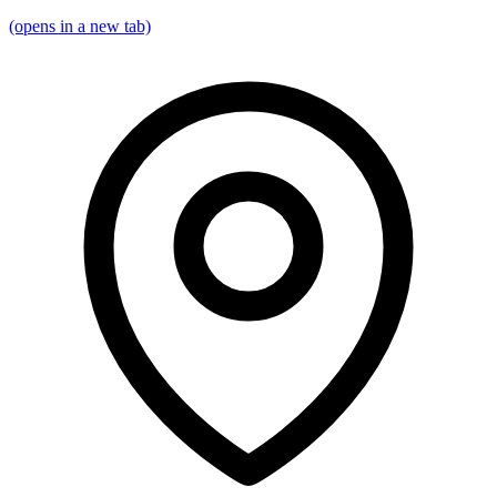
(opens in a new tab)