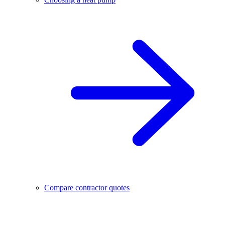
Compare contractor quotes