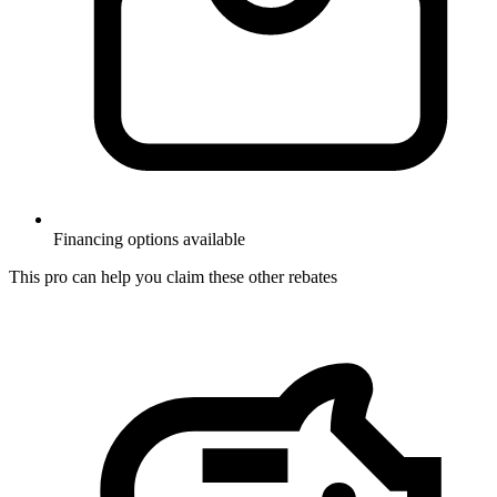
Financing options available
This pro can help you claim these other rebates