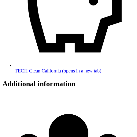
TECH Clean California
(opens in a new tab)
Additional information