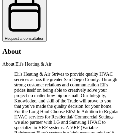
Request a consultation
About
About Eli's Heating & Air
Eli's Heating & Air Strives to provide quality HVAC
services across the greater San Diego County. Through
strong customer relations and communication Eli's
prides itself on being able to creatively solve your
project no matter how big or small. Our Integrity,
Knowledge, and skill of the Trade will prove to you
that you've made the quality decision for your home.
For the Long Haul Choose Eli's! In Addition to Regular
HVAC services for Residential/ Commercial Settings,
we also partner with LG and Samsung HVAC to
specialize in VRF systems. A VRF (Variable
Refrigerant Flow) system is a high pressure mini-split