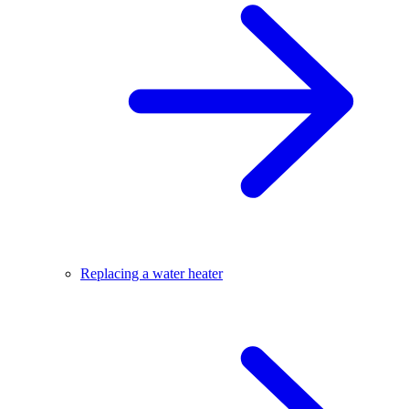
Replacing a water heater