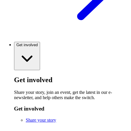
Get involved
Get involved
Share your story, join an event, get the latest in our e-
newsletter, and help others make the switch.
Get involved
Share your story