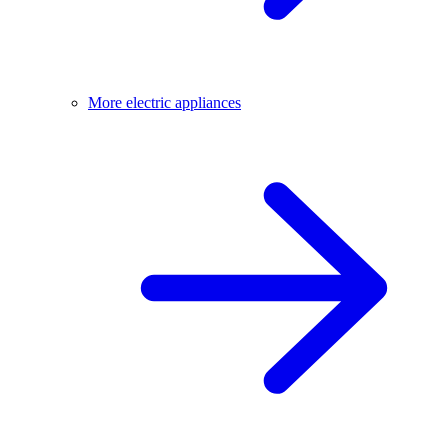
More electric appliances