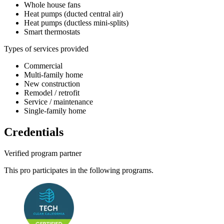
Whole house fans
Heat pumps (ducted central air)
Heat pumps (ductless mini-splits)
Smart thermostats
Types of services provided
Commercial
Multi-family home
New construction
Remodel / retrofit
Service / maintenance
Single-family home
Credentials
Verified program partner
This pro participates in the following programs.