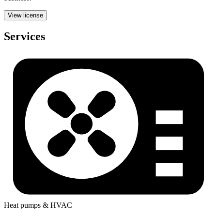
View license
Services
Heat pumps & HVAC