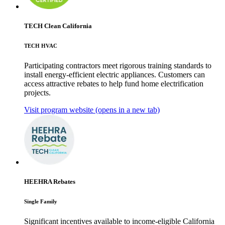
TECH Clean California
TECH HVAC
Participating contractors meet rigorous training standards to
install energy-efficient electric appliances. Customers can
access attractive rebates to help fund home electrification
projects.
Visit program website
(opens in a new tab)
HEEHRA Rebates
Single Family
Significant incentives available to income-eligible California