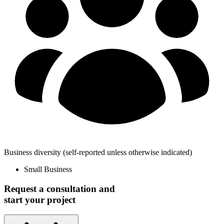
Business diversity
(self-reported unless otherwise indicated)
Small Business
Request a consultation and
start your project