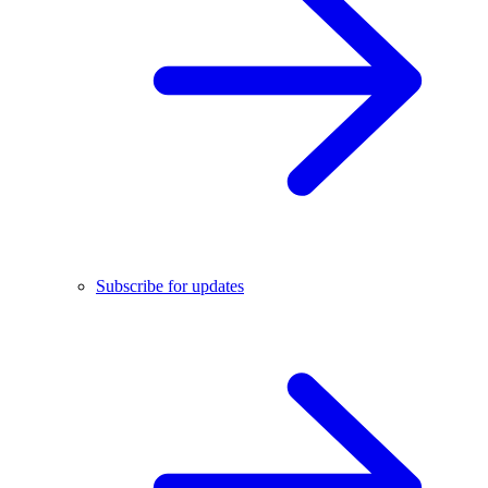
Subscribe for updates