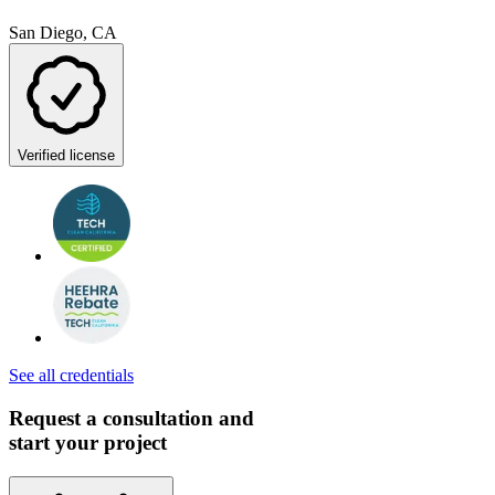
San Diego, CA
Verified license
See all credentials
Request a consultation and
start your project