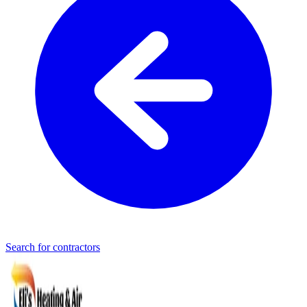
Search for contractors