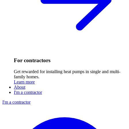
For contractors
Get rewarded for installing heat pumps in single and multi-
family homes.
Learn more
About
I'm a contractor
I'm a contractor