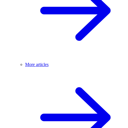
More articles