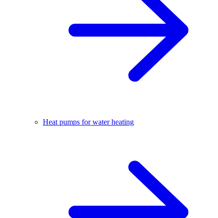
Heat pumps for water heating