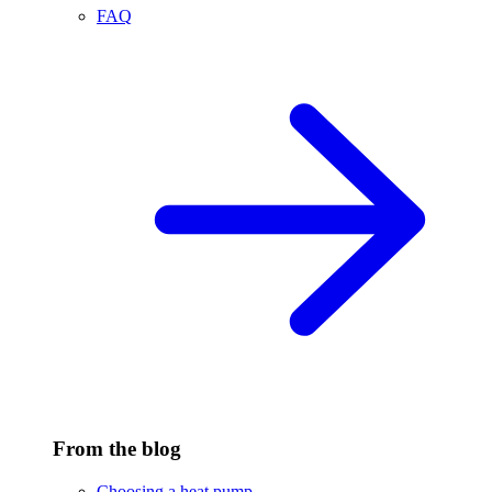
FAQ
From the blog
Choosing a heat pump