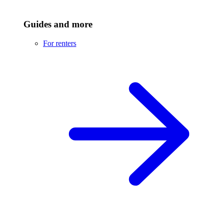
Guides and more
For renters