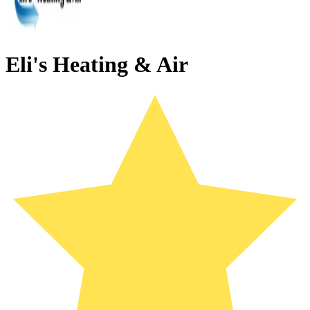
Eli's Heating & Air