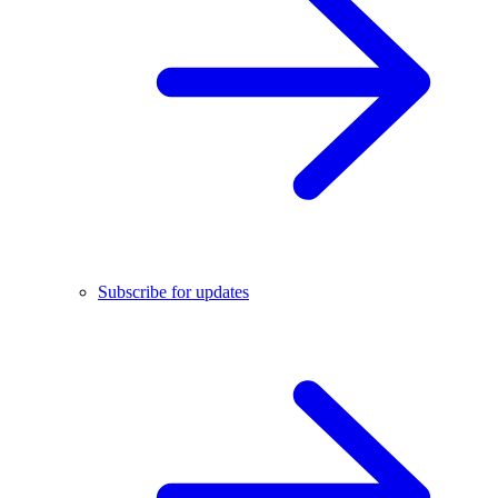
Subscribe for updates