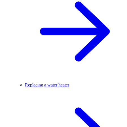
Replacing a water heater