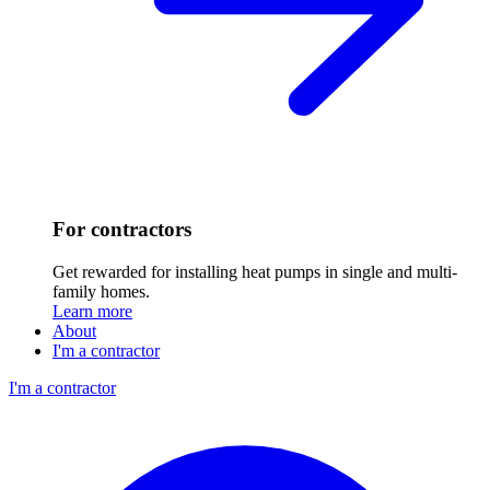
For contractors
Get rewarded for installing heat pumps in single and multi-
family homes.
Learn more
About
I'm a contractor
I'm a contractor