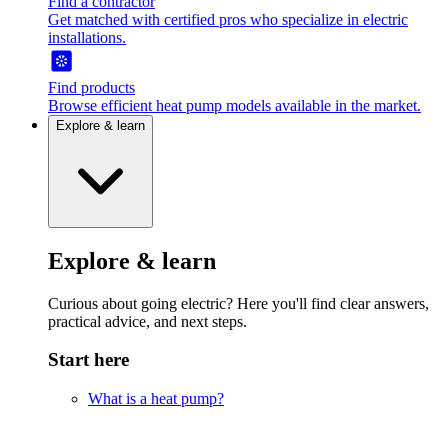
Find a contractor
Get matched with certified pros who specialize in electric
installations.
Find products
Browse efficient heat pump models available in the market.
Explore & learn
Explore & learn
Curious about going electric? Here you'll find clear answers,
practical advice, and next steps.
Start here
What is a heat pump?