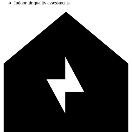
Indoor air quality assessments