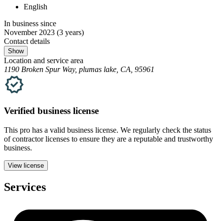
English
In business since
November 2023
(3 years)
Contact details
Show
Location and service area
1190 Broken Spur Way, plumas lake, CA, 95961
Verified
business
license
This pro has a valid
business
license. We regularly check the status
of contractor licenses to ensure they are a reputable and trustworthy
business.
View license
Services