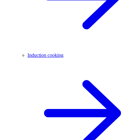
Induction cooking