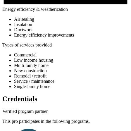
Energy efficiency & weatherization
Air sealing
Insulation
Ductwork
Energy efficiency improvements
Types of services provided
Commercial
Low income housing
Multi-family home
New construction
Remodel / retrofit
Service / maintenance
Single-family home
Credentials
Verified program partner
This pro participates in the following programs.