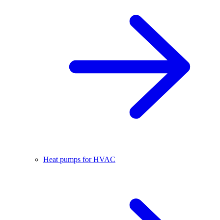
Heat pumps for HVAC