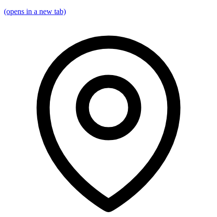
(opens in a new tab)