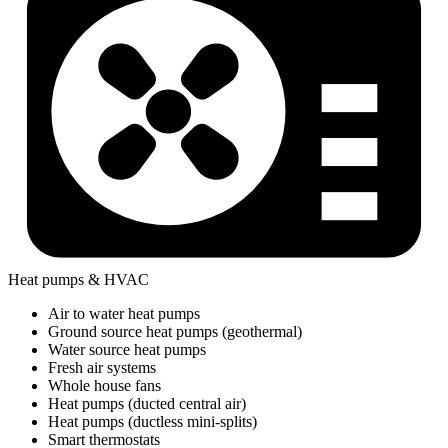
Heat pumps & HVAC
Air to water heat pumps
Ground source heat pumps (geothermal)
Water source heat pumps
Fresh air systems
Whole house fans
Heat pumps (ducted central air)
Heat pumps (ductless mini-splits)
Smart thermostats