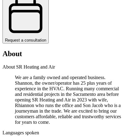
Request a consultation
About
About SR Heating and Air
We are a family owned and operated business.
Shannon, the owner/operator has 25 plus years of
experience in the HVAC. Running many commercial
and residential projects in the Sacramento area before
opening SR Heating and Air in 2023 with wife,
Rhiannon who runs the office and Son Jacob who is a
journeyman in the trade. We are excited to bring our
customers affordable, reliable and trustworthy services
for years to come.
Languages spoken