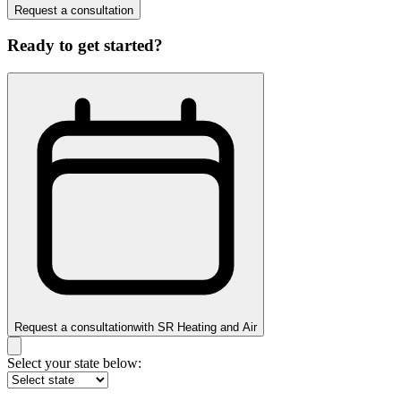
Request a consultation
Ready to get started?
Request a consultation
with
SR Heating and Air
Select your state below: