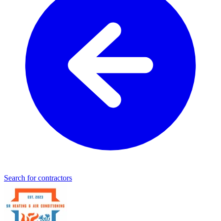
Search for contractors