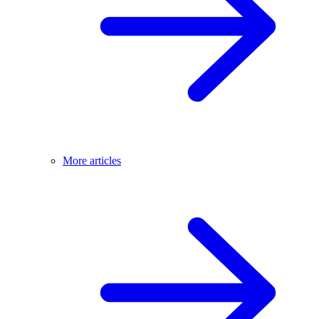
More articles