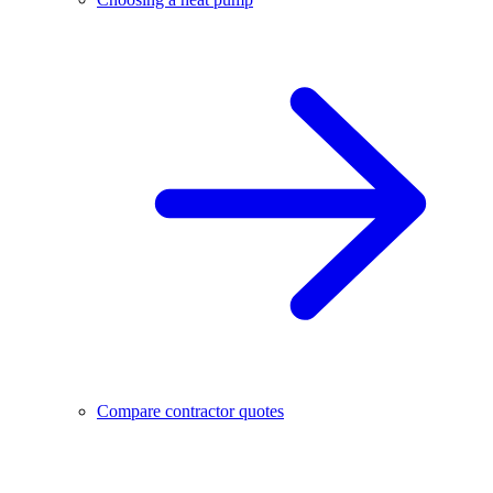
Compare contractor quotes