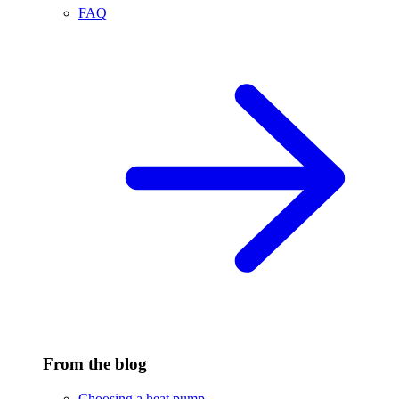
FAQ
From the blog
Choosing a heat pump