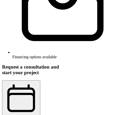
Financing options available
Request a consultation and
start your project