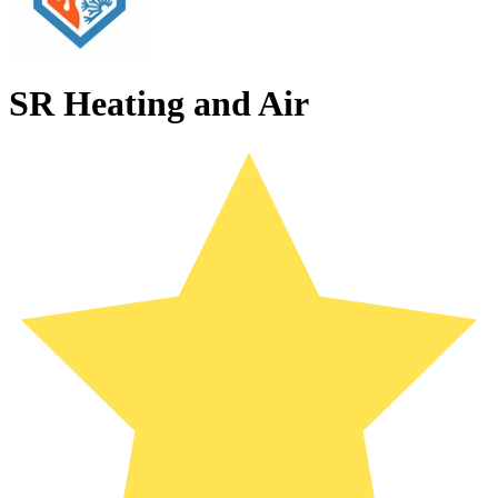
SR Heating and Air