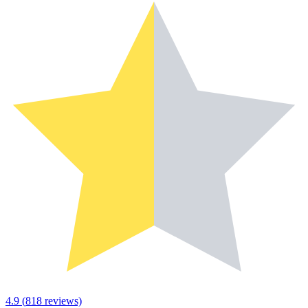
4.9
(
818
reviews)