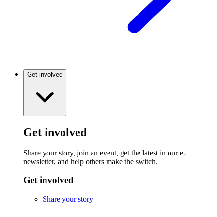
Get involved
Get involved
Share your story, join an event, get the latest in our e-
newsletter, and help others make the switch.
Get involved
Share your story