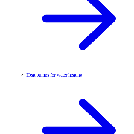
Heat pumps for water heating