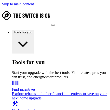
Skip to main content
Tools for you
Tools for you
Start your upgrade with the best tools. Find rebates, pros you
can trust, and energy-smart products.
Find incentives
Explore rebates and other financial incentives to save on your
next home upgrade.