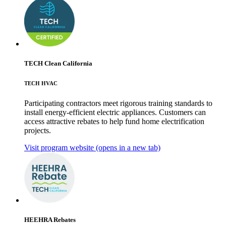
TECH Clean California
TECH HVAC
Participating contractors meet rigorous training standards to
install energy-efficient electric appliances. Customers can
access attractive rebates to help fund home electrification
projects.
Visit program website
(opens in a new tab)
HEEHRA Rebates