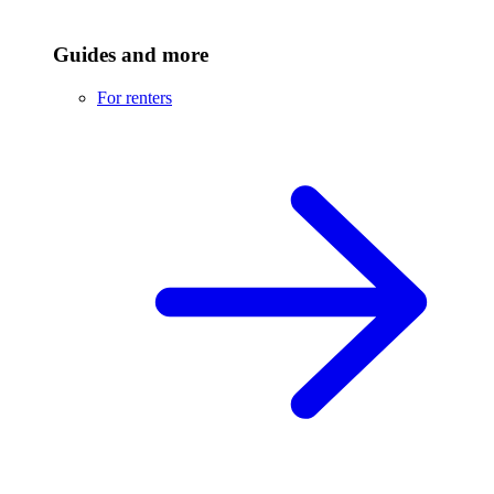
Guides and more
For renters