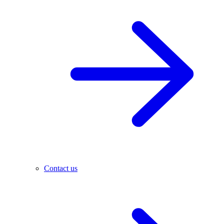
Contact us