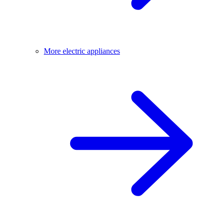
More electric appliances