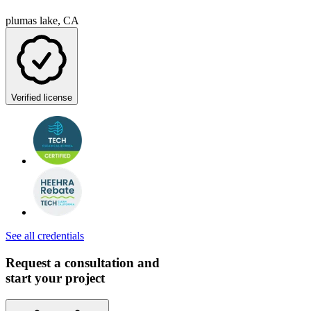
plumas lake, CA
Verified license
See all credentials
Request a consultation and
start your project