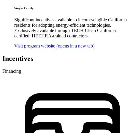
Single Family
Significant incentives available to income-eligible California
residents for adopting energy-efficient technologies.
Exclusively available through TECH Clean California-
certified, HEEHRA-trained contractors.
Visit program website
(opens in a new tab)
Incentives
Financing