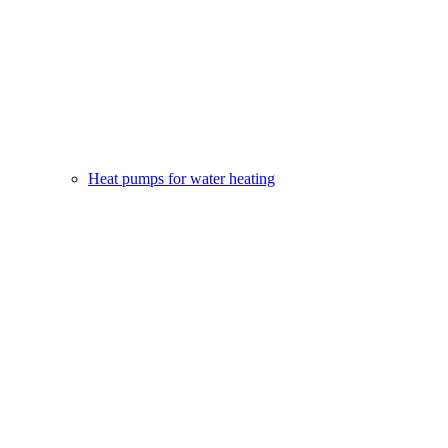
Heat pumps for water heating