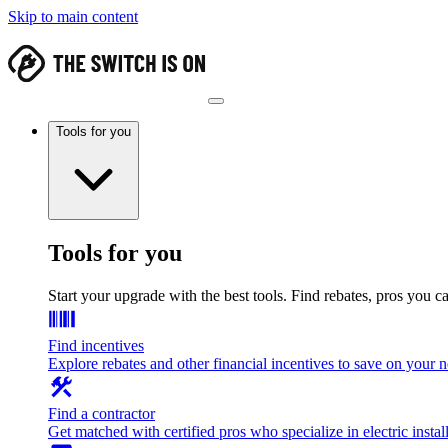
Skip to main content
Tools for you
Tools for you
Start your upgrade with the best tools. Find rebates, pros you c
Find incentives
Explore rebates and other financial incentives to save on your
Find a contractor
Get matched with certified pros who specialize in electric install