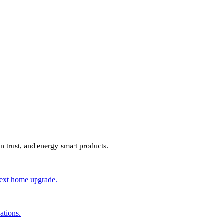
an trust, and energy-smart products.
 next home upgrade.
ations.