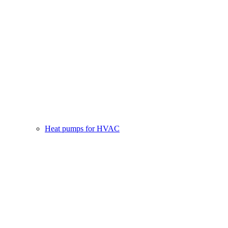
Heat pumps for HVAC