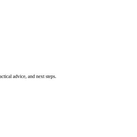
ctical advice, and next steps.