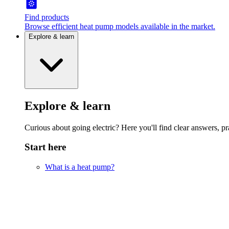
Find products
Browse efficient heat pump models available in the market.
Explore & learn
Explore & learn
Curious about going electric? Here you'll find clear answers, pra
Start here
What is a heat pump?