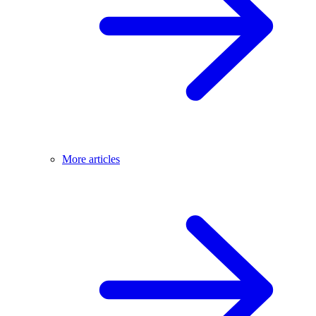
More articles