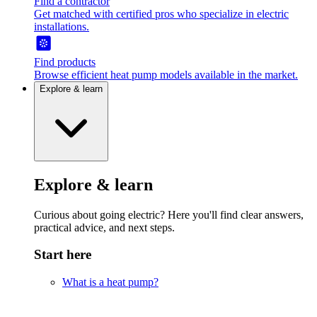
Find a contractor
Get matched with certified pros who specialize in electric
installations.
Find products
Browse efficient heat pump models available in the market.
Explore & learn
Explore & learn
Curious about going electric? Here you'll find clear answers,
practical advice, and next steps.
Start here
What is a heat pump?