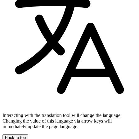
Interacting with the translation tool will change the language.
Changing the value of this language via arrow keys will
immediately update the page language.
Back to top