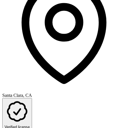
Santa Clara, CA
Verified license