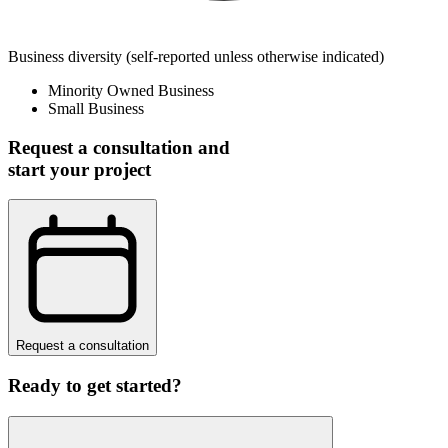
Business diversity
(self-reported unless otherwise indicated)
Minority Owned Business
Small Business
Request a consultation and
start your project
Request a consultation
Ready to get started?