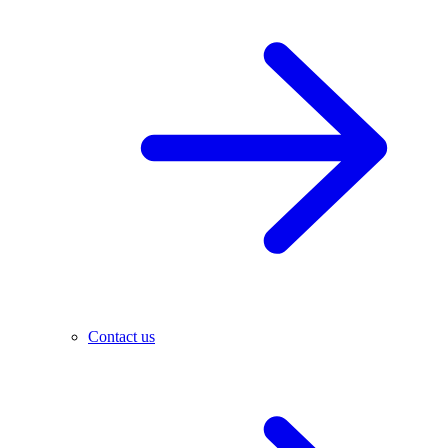
Contact us