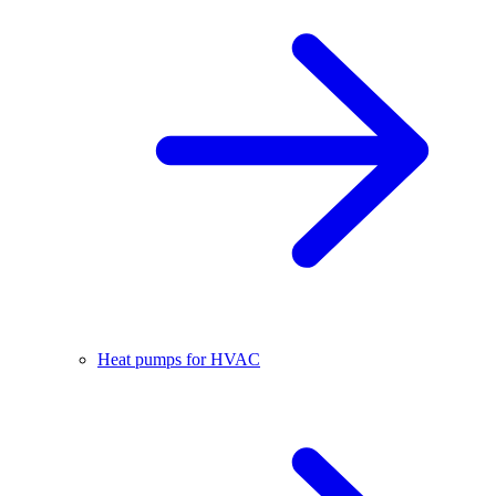
Heat pumps for HVAC