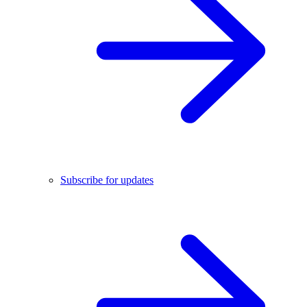
Subscribe for updates