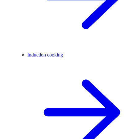
Induction cooking