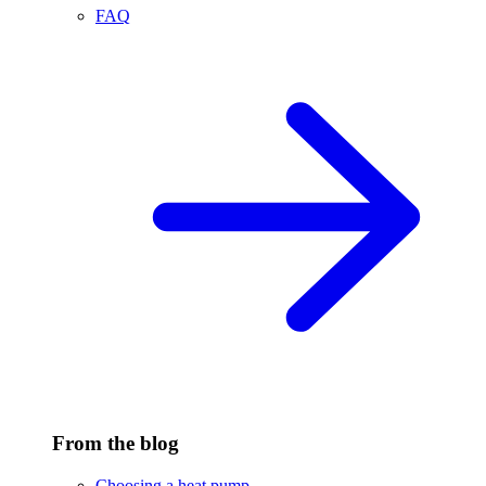
FAQ
From the blog
Choosing a heat pump