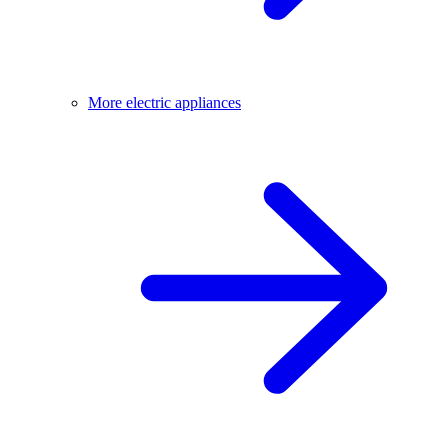
More electric appliances