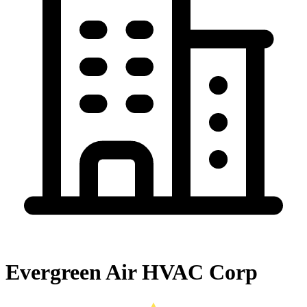
Evergreen Air HVAC Corp