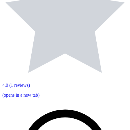
4.0
(
1
reviews)
(opens in a new tab)