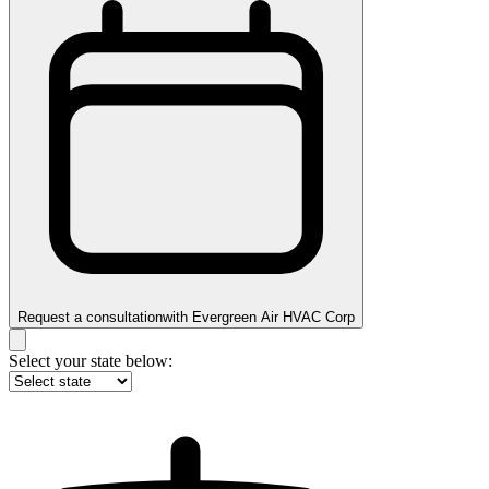
Request a consultation
with
Evergreen Air HVAC Corp
Select your state below: