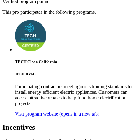
Verified program partner
This pro participates in the following programs.
TECH Clean California
TECH HVAC
Participating contractors meet rigorous training standards to
install energy-efficient electric appliances. Customers can
access attractive rebates to help fund home electrification
projects.
Visit program website
(opens in a new tab)
Incentives