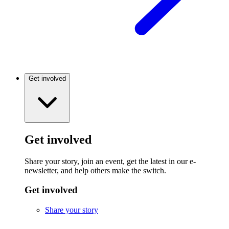
Get involved
Get involved
Share your story, join an event, get the latest in our e-
newsletter, and help others make the switch.
Get involved
Share your story