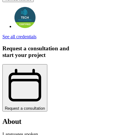
See all credentials
Request a consultation and
start your project
Request a consultation
About
Languages spoken