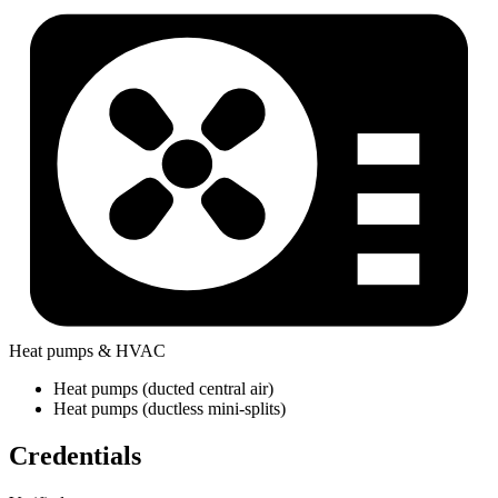
Heat pumps & HVAC
Heat pumps (ducted central air)
Heat pumps (ductless mini-splits)
Credentials