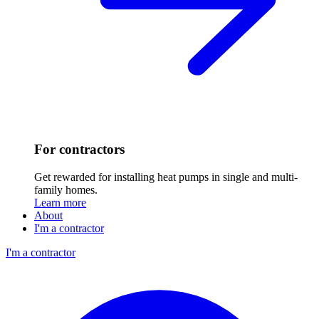
For contractors
Get rewarded for installing heat pumps in single and multi-
family homes.
Learn more
About
I'm a contractor
I'm a contractor