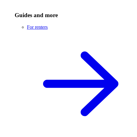
Guides and more
For renters