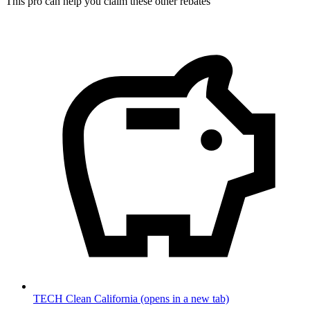
This pro can help you claim these other rebates
TECH Clean California
(opens in a new tab)