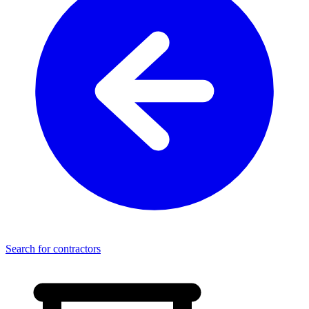
Search for contractors