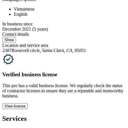
Vietnamese
English
In business since
December 2021
(5 years)
Contact details
Show
Location and service area
2387Roosevelt circle, Santa Clara, CA, 95051
Verified
business
license
This pro has a valid
business
license. We regularly check the status
of contractor licenses to ensure they are a reputable and trustworthy
business.
View license
Services