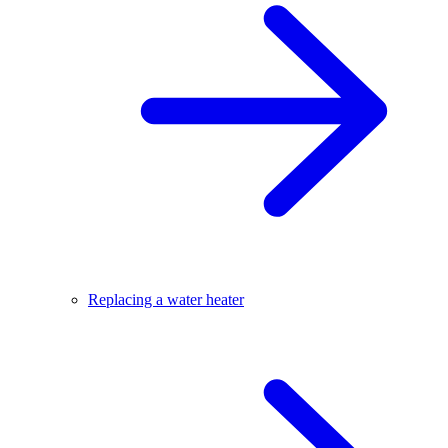
Replacing a water heater