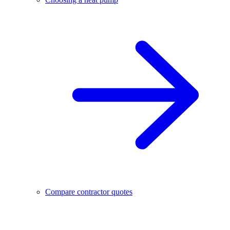
Compare contractor quotes