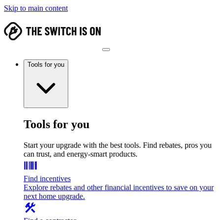
Skip to main content
Tools for you
Tools for you
Start your upgrade with the best tools. Find rebates, pros you
can trust, and energy-smart products.
Find incentives
Explore rebates and other financial incentives to save on your
next home upgrade.