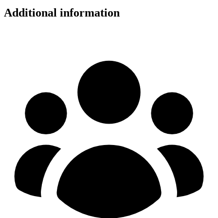
Additional information