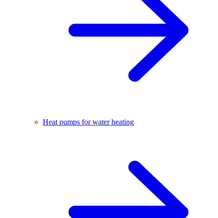
Heat pumps for water heating