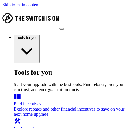
Skip to main content
Tools for you
Tools for you
Start your upgrade with the best tools. Find rebates, pros you
can trust, and energy-smart products.
Find incentives
Explore rebates and other financial incentives to save on your
next home upgrade.