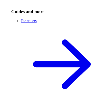
Guides and more
For renters