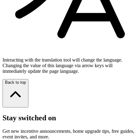
Interacting with the translation tool will change the language.
Changing the value of this language via arrow keys will
immediately update the page language.
Back to top
Stay switched on
Get new incentive announcements, home upgrade tips, free guides,
event invites, and more.