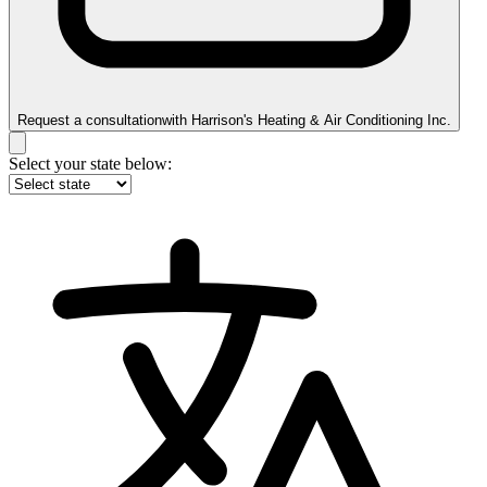
Request a consultation
with
Harrison's Heating & Air Conditioning Inc.
Select your state below: