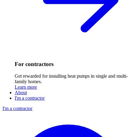
For contractors
Get rewarded for installing heat pumps in single and multi-
family homes.
Learn more
About
I'm a contractor
I'm a contractor