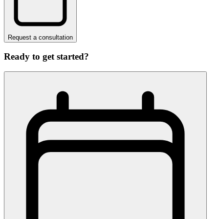
Request a consultation
Ready to get started?