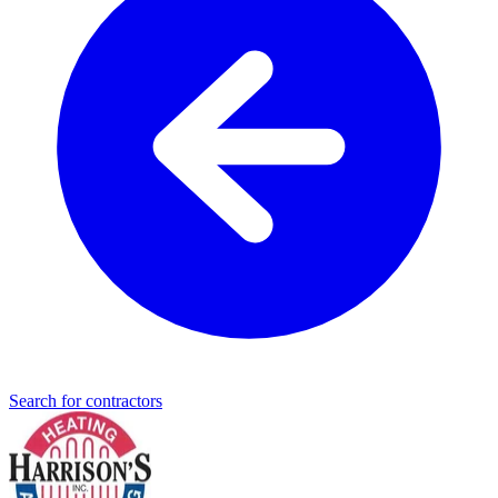
Search for contractors