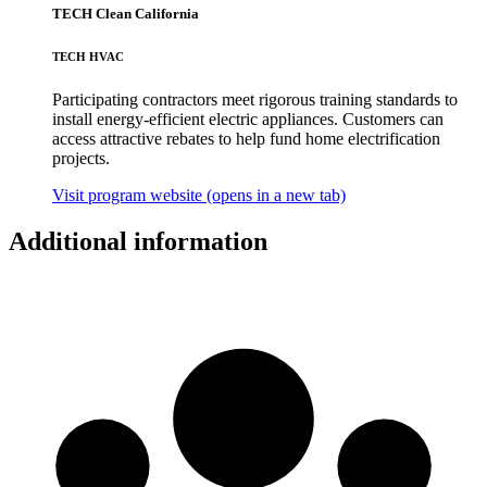
TECH Clean California
TECH HVAC
Participating contractors meet rigorous training standards to
install energy-efficient electric appliances. Customers can
access attractive rebates to help fund home electrification
projects.
Visit program website
(opens in a new tab)
Additional information