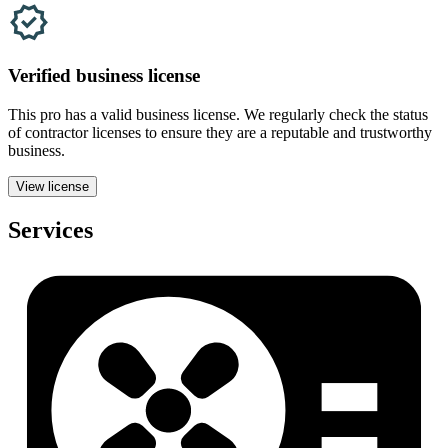
Verified
business
license
This pro has a valid
business
license. We regularly check the status
of contractor licenses to ensure they are a reputable and trustworthy
business.
View license
Services