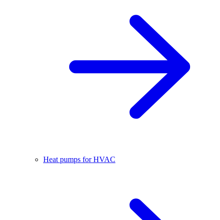
Heat pumps for HVAC