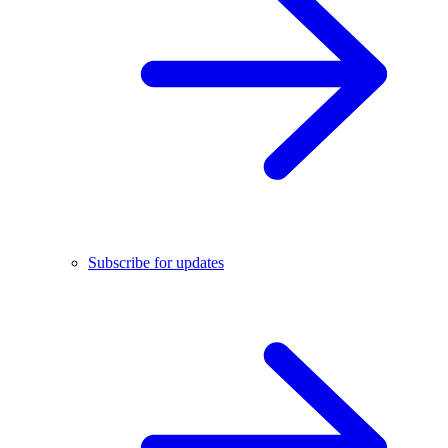
Subscribe for updates