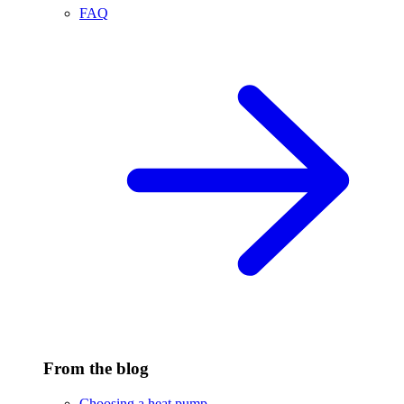
FAQ
From the blog
Choosing a heat pump