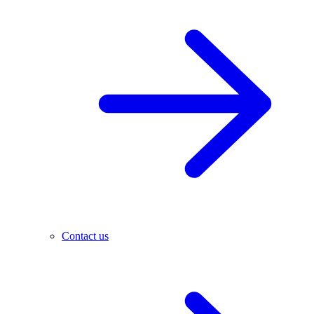
Contact us