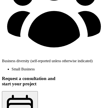
Business diversity
(self-reported unless otherwise indicated)
Small Business
Request a consultation and
start your project