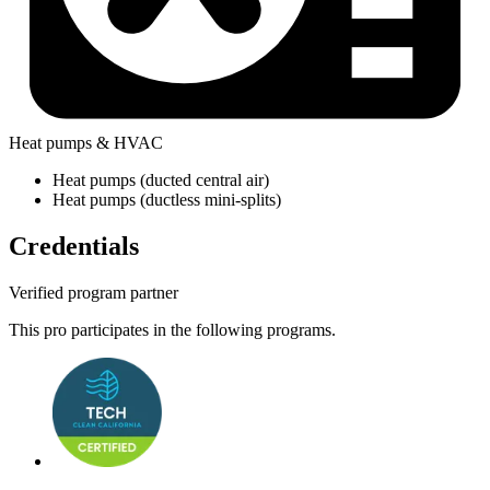
Heat pumps & HVAC
Heat pumps (ducted central air)
Heat pumps (ductless mini-splits)
Credentials
Verified program partner
This pro participates in the following programs.