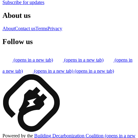
Subscribe for updates
About us
About
Contact us
Terms
Privacy
Follow us
(opens in a new tab)
(opens in a new tab)
(opens in
a new tab)
(opens in a new tab)
(opens in a new tab)
Powered by the
Building Decarbonization Coalition
(opens in a new