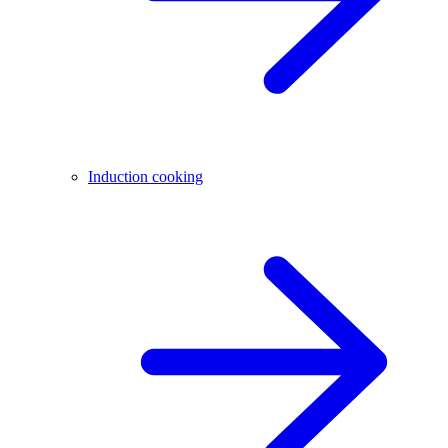
Induction cooking