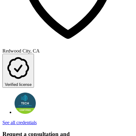
Redwood City, CA
Verified license
See all credentials
Request a consultation and