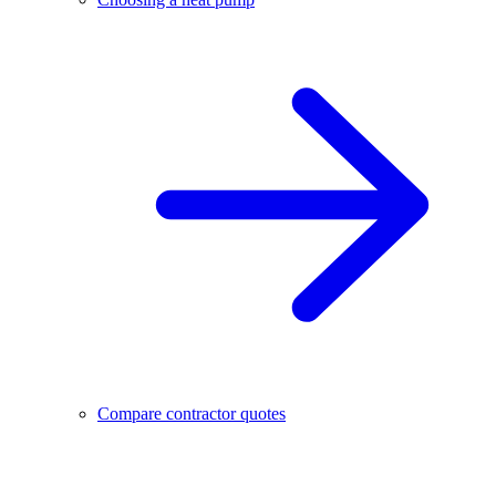
Compare contractor quotes