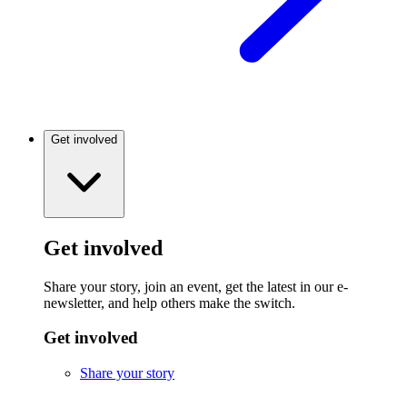
Get involved
Get involved
Share your story, join an event, get the latest in our e-
newsletter, and help others make the switch.
Get involved
Share your story