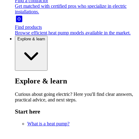
Find a contractor
Get matched with certified pros who specialize in electric
installations.
Find products
Browse efficient heat pump models available in the market.
Explore & learn
Explore & learn
Curious about going electric? Here you'll find clear answers,
practical advice, and next steps.
Start here
What is a heat pump?