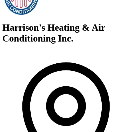
Harrison's Heating & Air
Conditioning Inc.