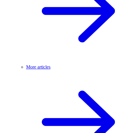
More articles