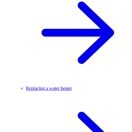
Replacing a water heater