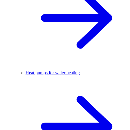
Heat pumps for water heating