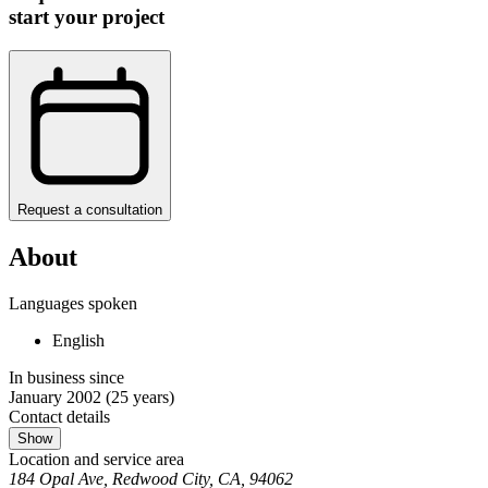
start your project
Request a consultation
About
Languages spoken
English
In business since
January 2002
(25 years)
Contact details
Show
Location and service area
184 Opal Ave, Redwood City, CA, 94062