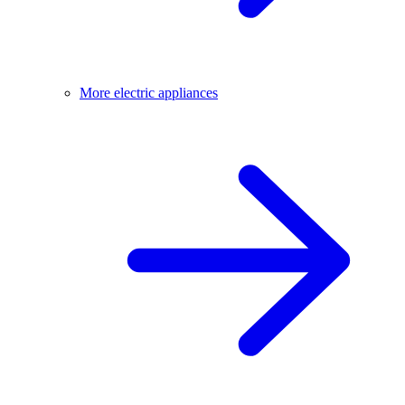
More electric appliances