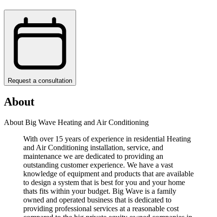
Request a consultation
About
About Big Wave Heating and Air Conditioning
With over 15 years of experience in residential Heating
and Air Conditioning installation, service, and
maintenance we are dedicated to providing an
outstanding customer experience. We have a vast
knowledge of equipment and products that are available
to design a system that is best for you and your home
thats fits within your budget. Big Wave is a family
owned and operated business that is dedicated to
providing professional services at a reasonable cost