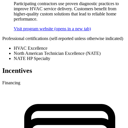
Participating contractors use proven diagnostic practices to
improve HVAC service delivery. Customers benefit from
higher-quality custom solutions that lead to reliable home
performance.
Visit program website
(opens in a new tab)
Professional certifications
(self-reported unless otherwise indicated)
HVAC Excellence
North American Technician Excellence (NATE)
NATE HP Specialty
Incentives
Financing