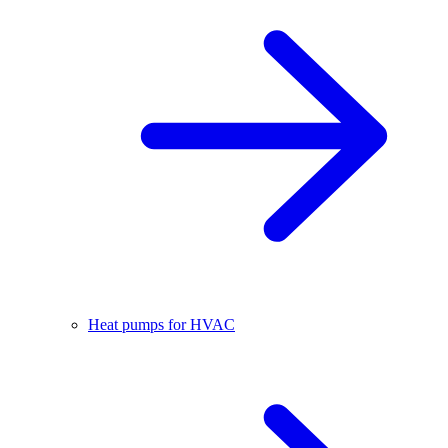
Heat pumps for HVAC