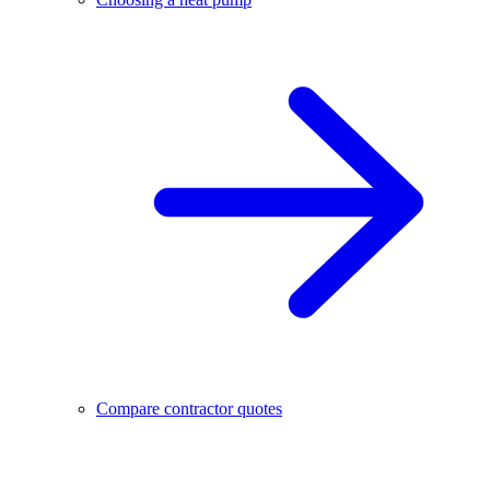
Compare contractor quotes