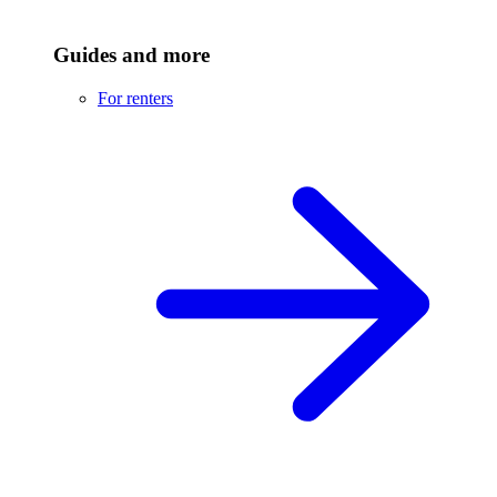
Guides and more
For renters