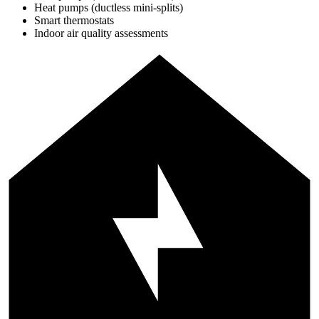
Heat pumps (ductless mini-splits)
Smart thermostats
Indoor air quality assessments