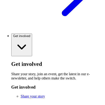
Get involved
Get involved
Share your story, join an event, get the latest in our e-
newsletter, and help others make the switch.
Get involved
Share your story