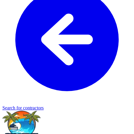
Search for contractors