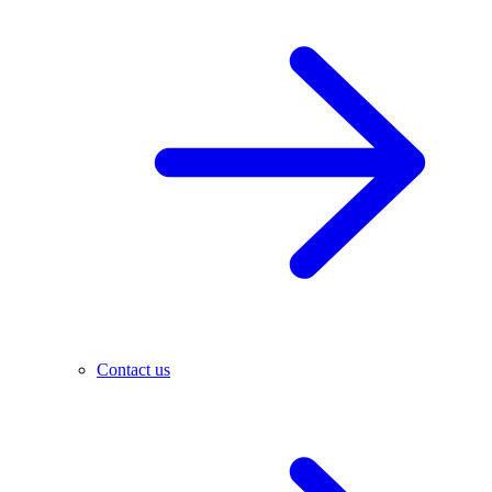
Contact us