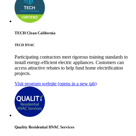
TECH Clean California
TECH HVAC
Participating contractors meet rigorous training standards to
install energy-efficient electric appliances. Customers can
access attractive rebates to help fund home electrification
projects.
Visit program website
(opens in a new tab)
Quality Residential HVAC Services