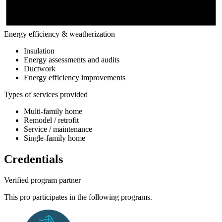
Energy efficiency & weatherization
Insulation
Energy assessments and audits
Ductwork
Energy efficiency improvements
Types of services provided
Multi-family home
Remodel / retrofit
Service / maintenance
Single-family home
Credentials
Verified program partner
This pro participates in the following programs.