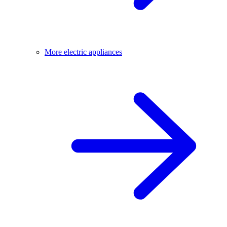
More electric appliances