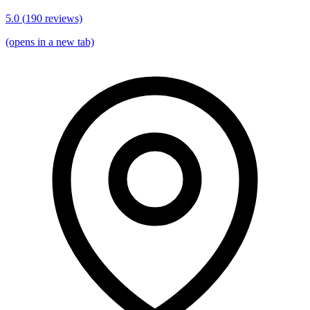
5.0
(
190
reviews)
(opens in a new tab)