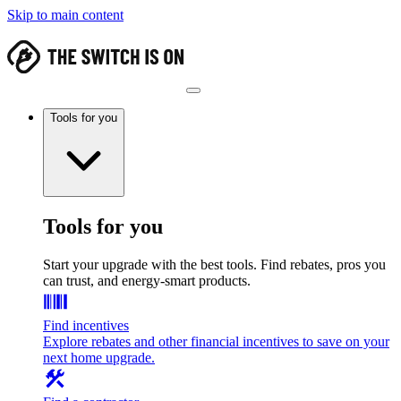
Skip to main content
Tools for you
Tools for you
Start your upgrade with the best tools. Find rebates, pros you
can trust, and energy-smart products.
Find incentives
Explore rebates and other financial incentives to save on your
next home upgrade.