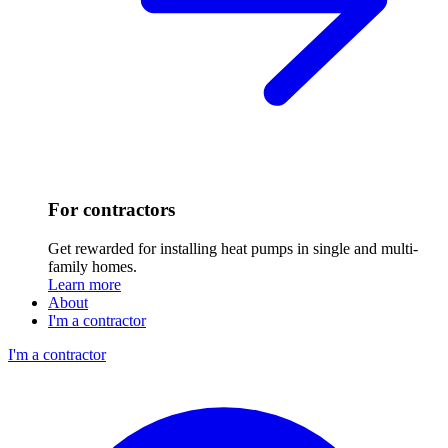
For contractors
Get rewarded for installing heat pumps in single and multi-
family homes.
Learn more
About
I'm a contractor
I'm a contractor