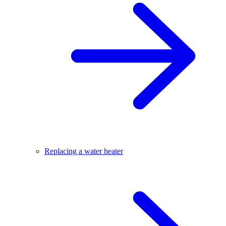
Replacing a water heater