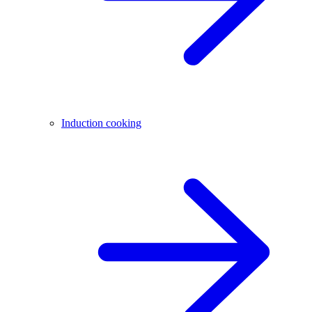
Induction cooking