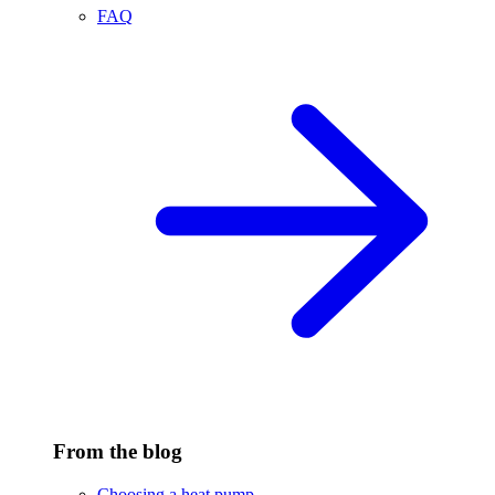
FAQ
From the blog
Choosing a heat pump