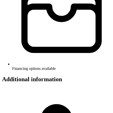
Financing options available
Additional information