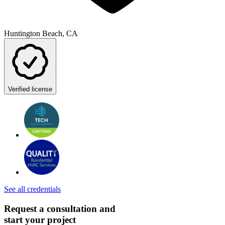
Huntington Beach, CA
Verified license
See all credentials
Request a consultation and
start your project