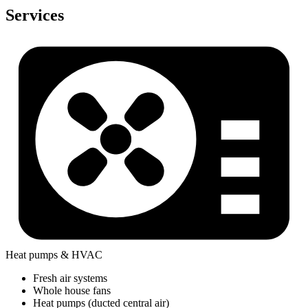
Services
Heat pumps & HVAC
Fresh air systems
Whole house fans
Heat pumps (ducted central air)