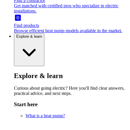
Find a contractor
Get matched with certified pros who specialize in electric
installations.
Find products
Browse efficient heat pump models available in the market.
Explore & learn
Explore & learn
Curious about going electric? Here you'll find clear answers,
practical advice, and next steps.
Start here
What is a heat pump?