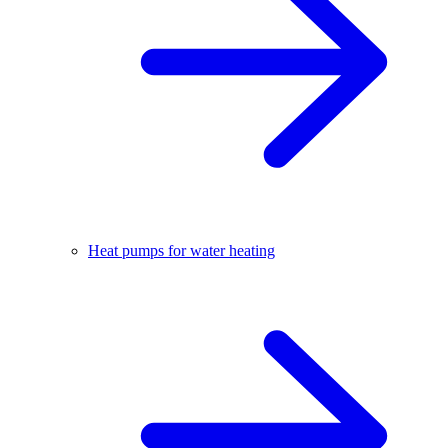
Heat pumps for water heating