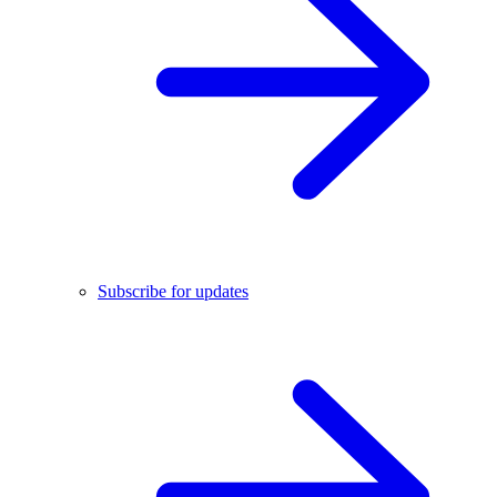
Subscribe for updates