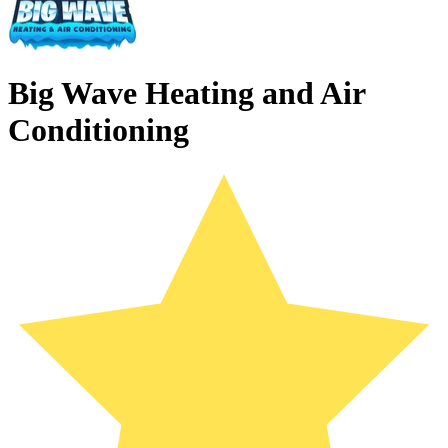
Big Wave Heating and Air
Conditioning