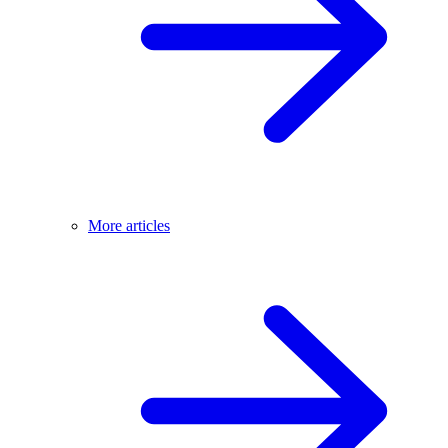
More articles