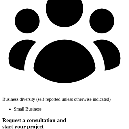
Business diversity
(self-reported unless otherwise indicated)
Small Business
Request a consultation and
start your project