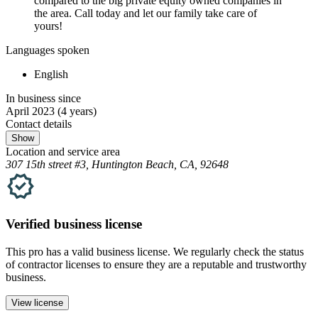
compared to the big private equity owned companies in
the area. Call today and let our family take care of
yours!
Languages spoken
English
In business since
April 2023
(4 years)
Contact details
Show
Location and service area
307 15th street #3, Huntington Beach, CA, 92648
Verified
business
license
This pro has a valid
business
license. We regularly check the status
of contractor licenses to ensure they are a reputable and trustworthy
business.
View license