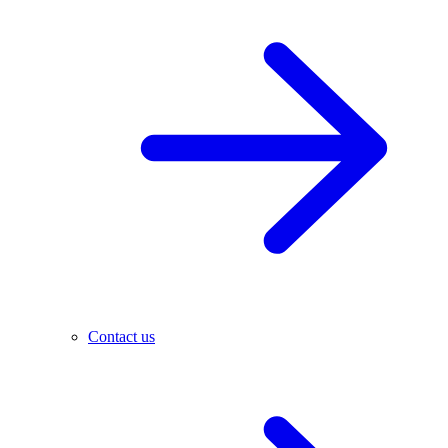
Contact us