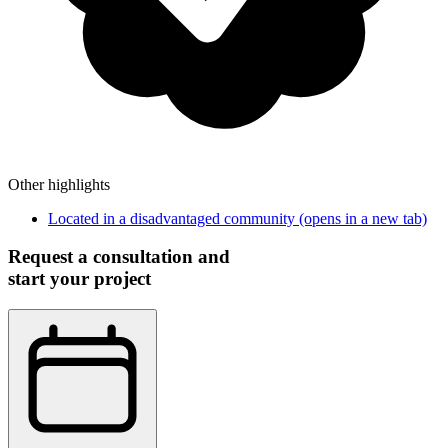
Other highlights
Located in a disadvantaged community
(opens in a new tab)
Request a consultation and
start your project