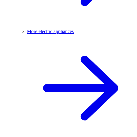
More electric appliances