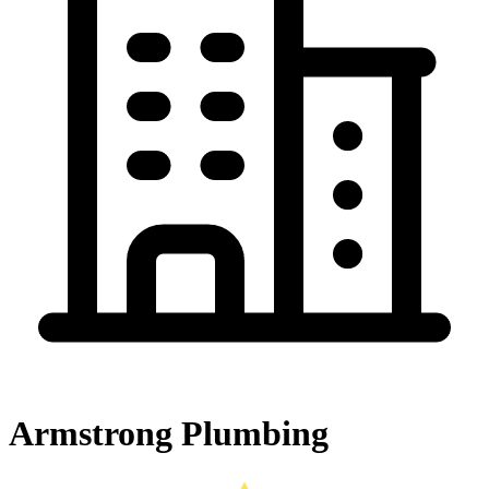
Armstrong Plumbing