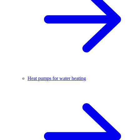
Heat pumps for water heating