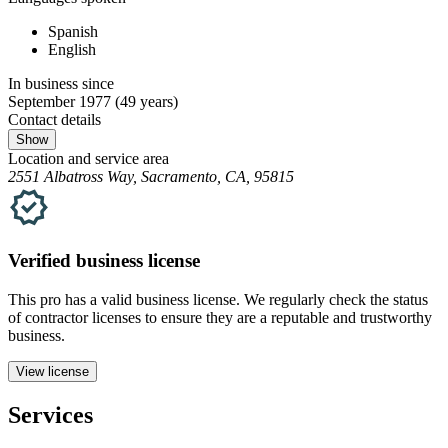
Spanish
English
In business since
September 1977
(49 years)
Contact details
Show
Location and service area
2551 Albatross Way, Sacramento, CA, 95815
Verified
business
license
This pro has a valid
business
license. We regularly check the status
of contractor licenses to ensure they are a reputable and trustworthy
business.
View license
Services