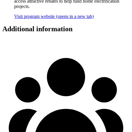
access attractive rebates to help fund home electrification
projects.
Visit program website
(opens in a new tab)
Additional information