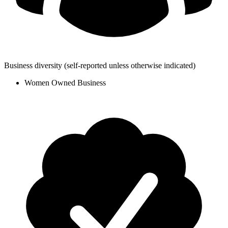
Business diversity
(self-reported unless otherwise indicated)
Women Owned Business