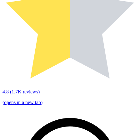
4.8
(
1.7K
reviews)
(opens in a new tab)