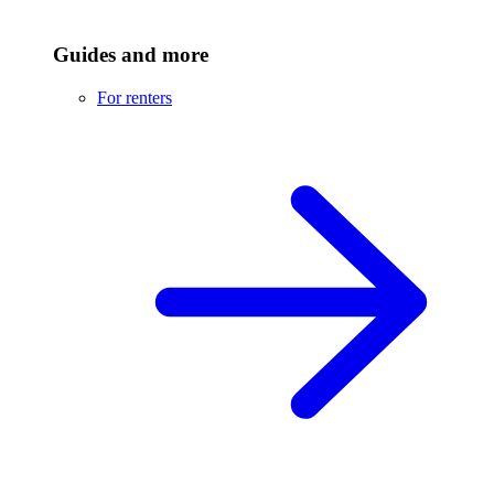
Guides and more
For renters