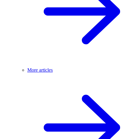
More articles