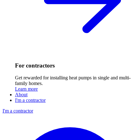
For contractors
Get rewarded for installing heat pumps in single and multi-
family homes.
Learn more
About
I'm a contractor
I'm a contractor