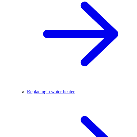
Replacing a water heater