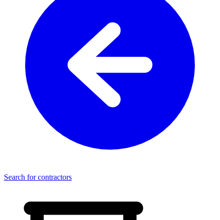
Search for contractors