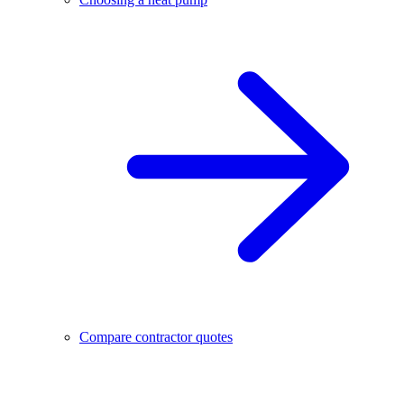
Compare contractor quotes