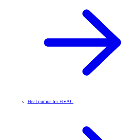
Heat pumps for HVAC