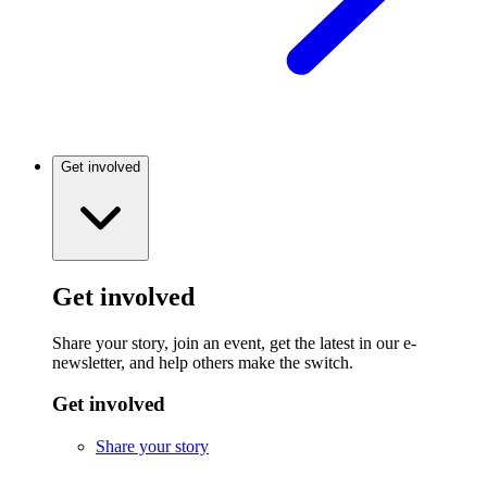
Get involved
Get involved
Share your story, join an event, get the latest in our e-
newsletter, and help others make the switch.
Get involved
Share your story