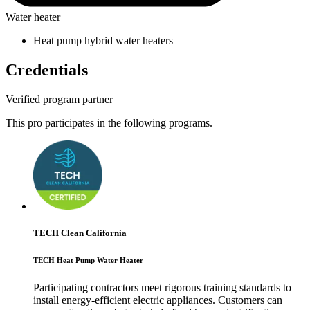
Water heater
Heat pump hybrid water heaters
Credentials
Verified program partner
This pro participates in the following programs.
TECH Clean California
TECH Heat Pump Water Heater
Participating contractors meet rigorous training standards to
install energy-efficient electric appliances. Customers can