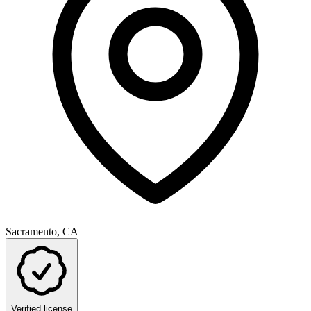
Sacramento, CA
Verified license