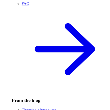
FAQ
From the blog
Choosing a heat pump