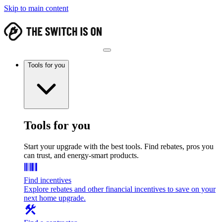
Skip to main content
Tools for you
Tools for you
Start your upgrade with the best tools. Find rebates, pros you
can trust, and energy-smart products.
Find incentives
Explore rebates and other financial incentives to save on your
next home upgrade.