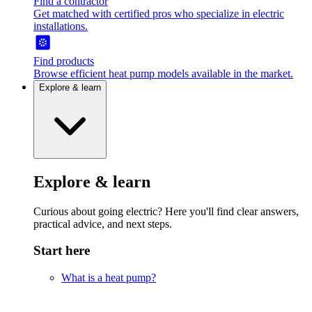
Find a contractor
Get matched with certified pros who specialize in electric
installations.
Find products
Browse efficient heat pump models available in the market.
Explore & learn
Explore & learn
Curious about going electric? Here you'll find clear answers,
practical advice, and next steps.
Start here
What is a heat pump?