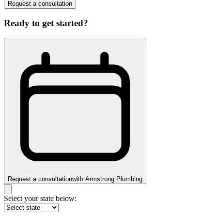
Request a consultation
Ready to get started?
Request a consultation
with
Armstrong Plumbing
Select your state below: