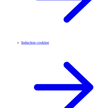
Induction cooking