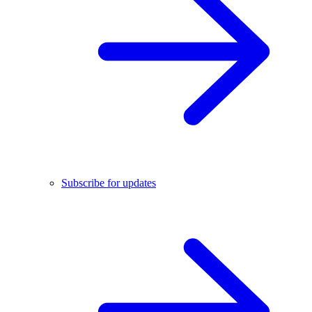
Subscribe for updates