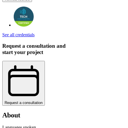
See all credentials
Request a consultation and
start your project
Request a consultation
About
Languages spoken