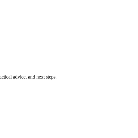
ctical advice, and next steps.