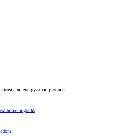
an trust, and energy-smart products.
 next home upgrade.
ations.