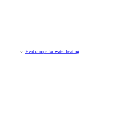
Heat pumps for water heating