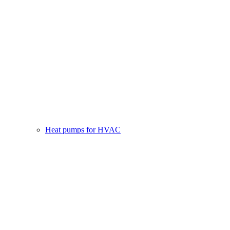
Heat pumps for HVAC