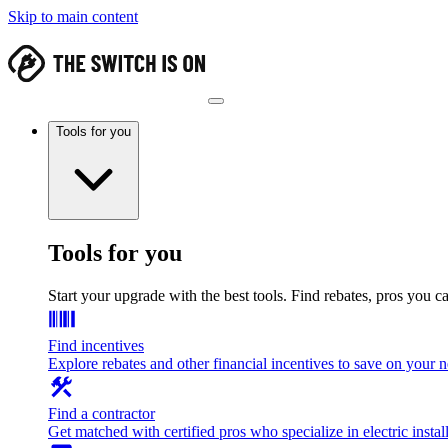
Skip to main content
Tools for you
Tools for you
Start your upgrade with the best tools. Find rebates, pros you c
Find incentives
Explore rebates and other financial incentives to save on your
Find a contractor
Get matched with certified pros who specialize in electric install