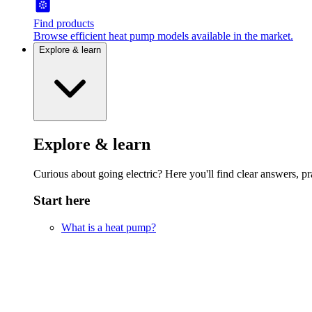
Find products
Browse efficient heat pump models available in the market.
Explore & learn
Explore & learn
Curious about going electric? Here you'll find clear answers, pra
Start here
What is a heat pump?