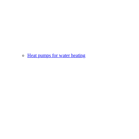
Heat pumps for water heating