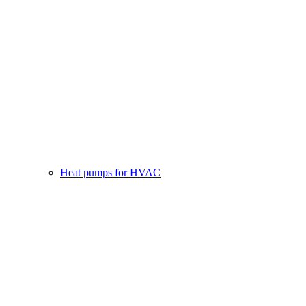
Heat pumps for HVAC