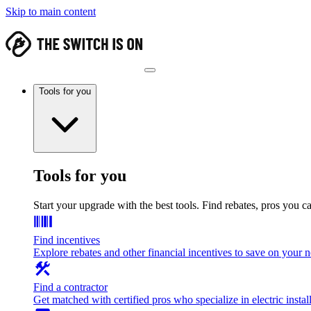
Skip to main content
Tools for you
Tools for you
Start your upgrade with the best tools. Find rebates, pros you c
Find incentives
Explore rebates and other financial incentives to save on your
Find a contractor
Get matched with certified pros who specialize in electric install