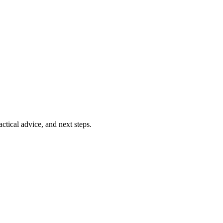
ctical advice, and next steps.