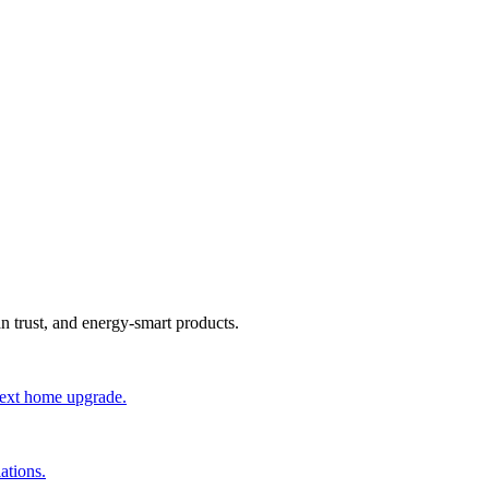
an trust, and energy-smart products.
 next home upgrade.
ations.