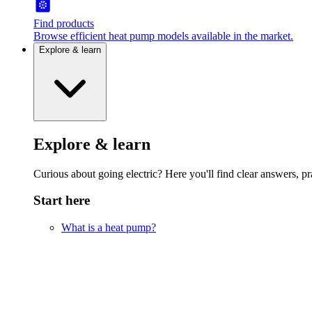
Find products
Browse efficient heat pump models available in the market.
Explore & learn
Explore & learn
Curious about going electric? Here you'll find clear answers, pra
Start here
What is a heat pump?