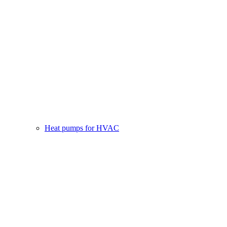
Heat pumps for HVAC