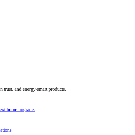
an trust, and energy-smart products.
 next home upgrade.
ations.