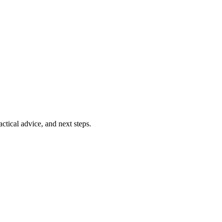
ctical advice, and next steps.