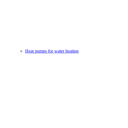
Heat pumps for water heating