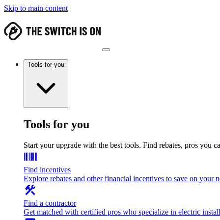
Skip to main content
Tools for you
Tools for you
Start your upgrade with the best tools. Find rebates, pros you c
Find incentives
Explore rebates and other financial incentives to save on your
Find a contractor
Get matched with certified pros who specialize in electric install