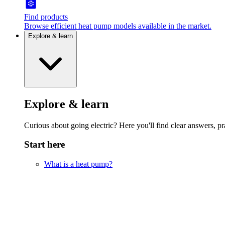
Find products
Browse efficient heat pump models available in the market.
Explore & learn
Explore & learn
Curious about going electric? Here you'll find clear answers, pra
Start here
What is a heat pump?