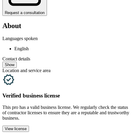
Request a consultation
About
Languages spoken
English
Contact details
Show
Location and service area
Verified
business
license
This pro has a valid
business
license. We regularly check the status
of contractor licenses to ensure they are a reputable and trustworthy
business.
View license