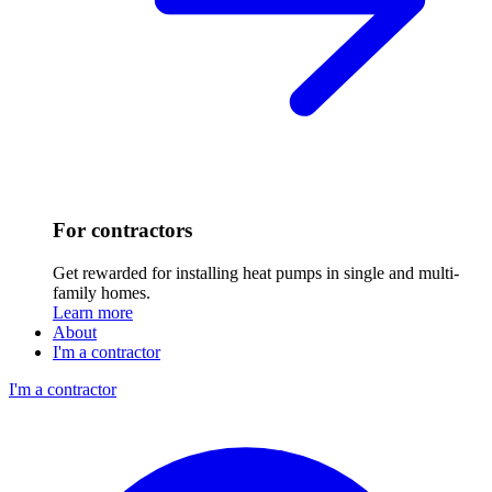
For contractors
Get rewarded for installing heat pumps in single and multi-
family homes.
Learn more
About
I'm a contractor
I'm a contractor