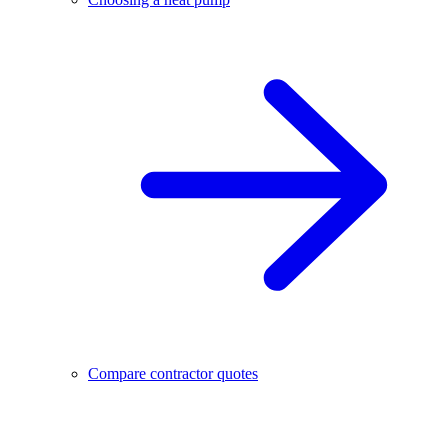
Compare contractor quotes