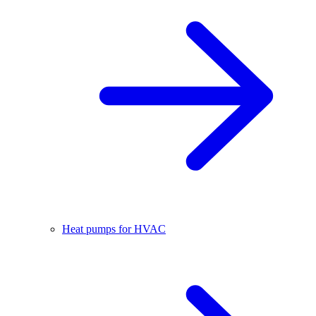
Heat pumps for HVAC