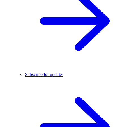
Subscribe for updates