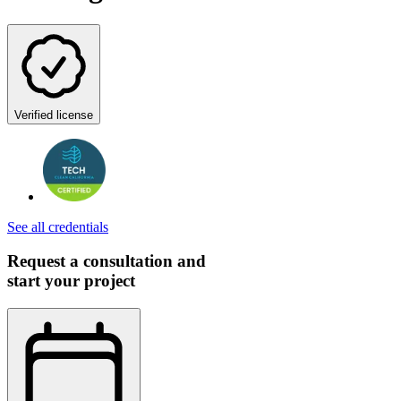
Verified license
See all credentials
Request a consultation and
start your project