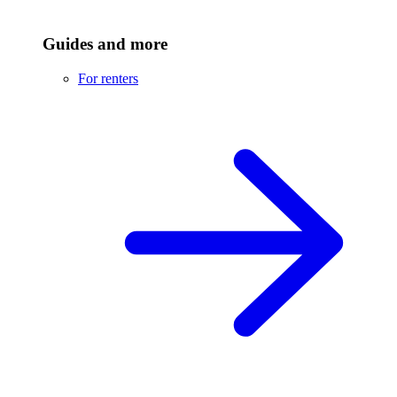
Guides and more
For renters