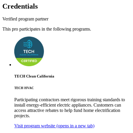
Credentials
Verified program partner
This pro participates in the following programs.
TECH Clean California
TECH HVAC
Participating contractors meet rigorous training standards to
install energy-efficient electric appliances. Customers can
access attractive rebates to help fund home electrification
projects.
Visit program website
(opens in a new tab)