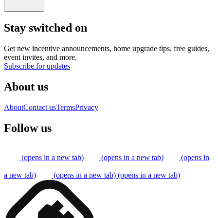
Stay switched on
Get new incentive announcements, home upgrade tips, free guides,
event invites, and more.
Subscribe for updates
About us
About
Contact us
Terms
Privacy
Follow us
(opens in a new tab)
(opens in a new tab)
(opens in
a new tab)
(opens in a new tab)
(opens in a new tab)