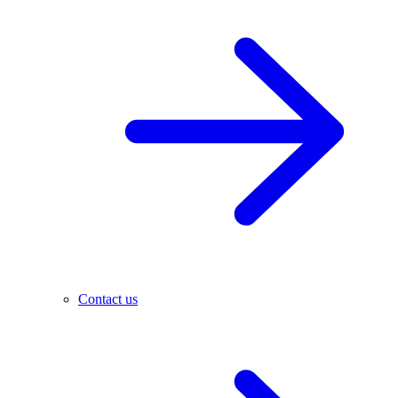
Contact us