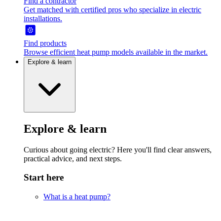
Find a contractor
Get matched with certified pros who specialize in electric
installations.
Find products
Browse efficient heat pump models available in the market.
Explore & learn
Explore & learn
Curious about going electric? Here you'll find clear answers,
practical advice, and next steps.
Start here
What is a heat pump?