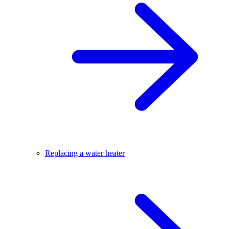
Replacing a water heater