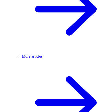
More articles