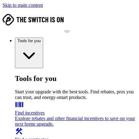
Skip to main content
Tools for you
Tools for you
Start your upgrade with the best tools. Find rebates, pros you
can trust, and energy-smart products.
Find incentives
Explore rebates and other financial incentives to save on your
next home upgrade.