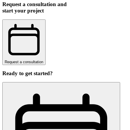
Request a consultation and
start your project
Request a consultation
Ready to get started?