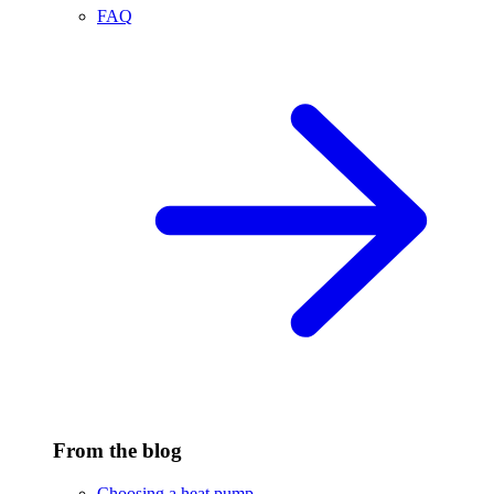
FAQ
From the blog
Choosing a heat pump