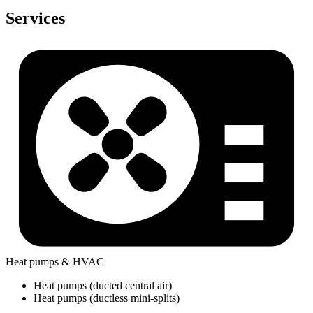
Services
Heat pumps & HVAC
Heat pumps (ducted central air)
Heat pumps (ductless mini-splits)