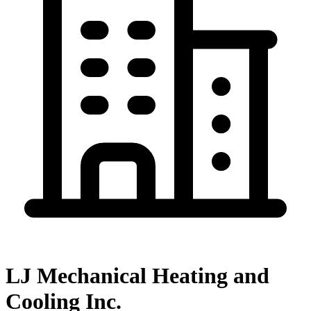
LJ Mechanical Heating and
Cooling Inc.