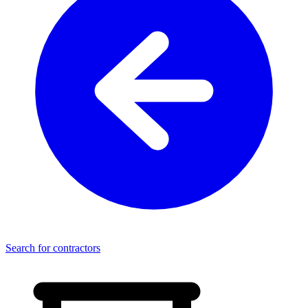
Search for contractors