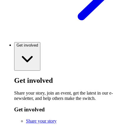
Get involved
Get involved
Share your story, join an event, get the latest in our e-
newsletter, and help others make the switch.
Get involved
Share your story