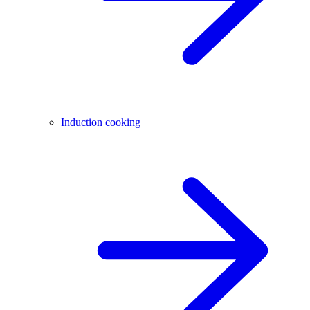
Induction cooking