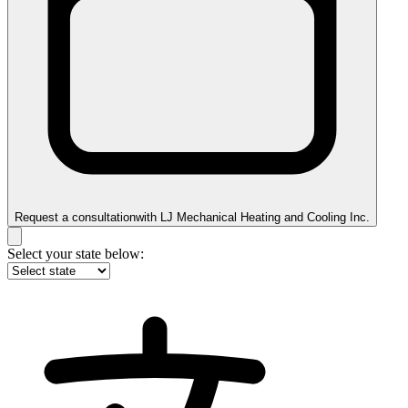
Request a consultation
with
LJ Mechanical Heating and Cooling Inc.
Select your state below: