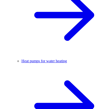
Heat pumps for water heating