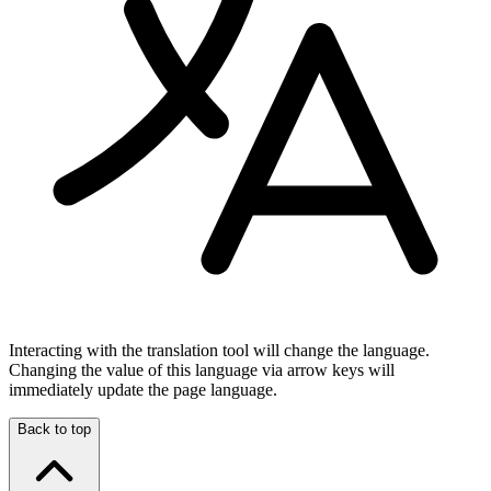
Interacting with the translation tool will change the language.
Changing the value of this language via arrow keys will
immediately update the page language.
Back to top