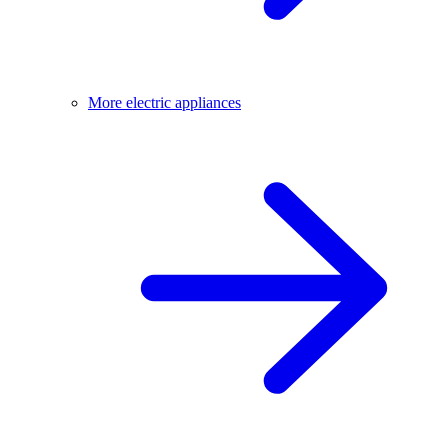
More electric appliances