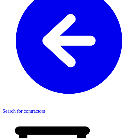
Search for contractors