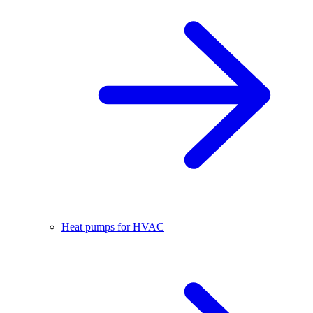
Heat pumps for HVAC