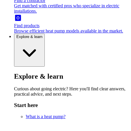
Find a contractor
Get matched with certified pros who specialize in electric
installations.
Find products
Browse efficient heat pump models available in the market.
Explore & learn
Explore & learn
Curious about going electric? Here you'll find clear answers,
practical advice, and next steps.
Start here
What is a heat pump?