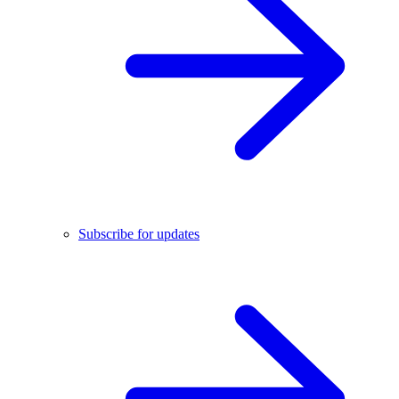
Subscribe for updates