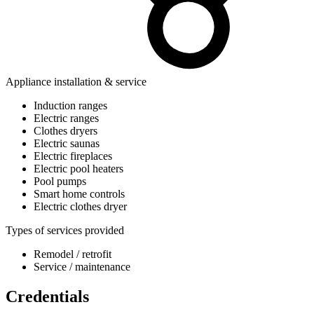
Appliance installation & service
Induction ranges
Electric ranges
Clothes dryers
Electric saunas
Electric fireplaces
Electric pool heaters
Pool pumps
Smart home controls
Electric clothes dryer
Types of services provided
Remodel / retrofit
Service / maintenance
Credentials