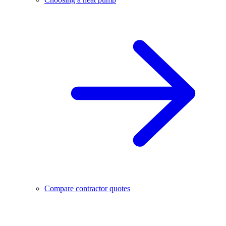
Compare contractor quotes