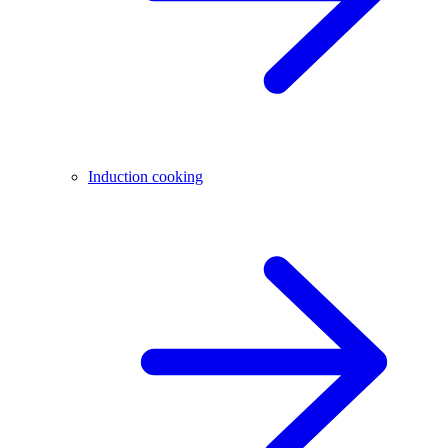
Induction cooking