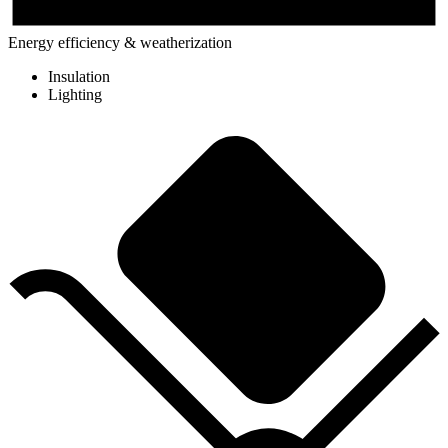
Energy efficiency & weatherization
Insulation
Lighting