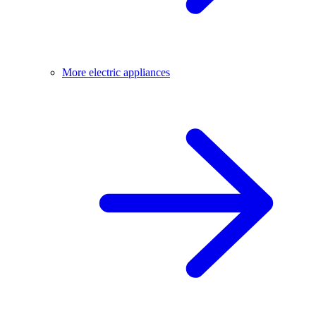
More electric appliances