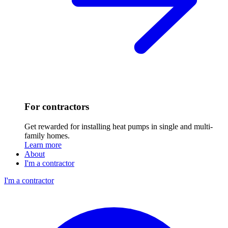
For contractors
Get rewarded for installing heat pumps in single and multi-
family homes.
Learn more
About
I'm a contractor
I'm a contractor