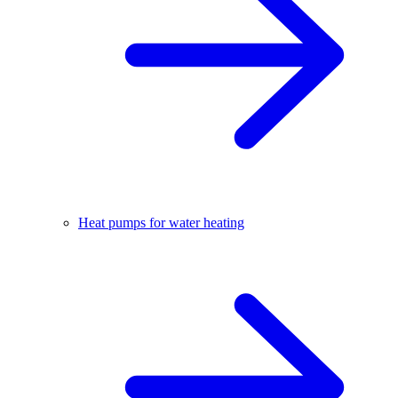
Heat pumps for water heating