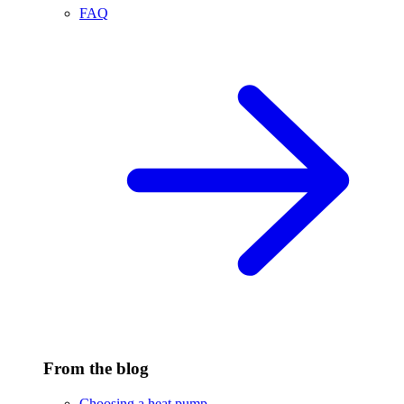
FAQ
From the blog
Choosing a heat pump