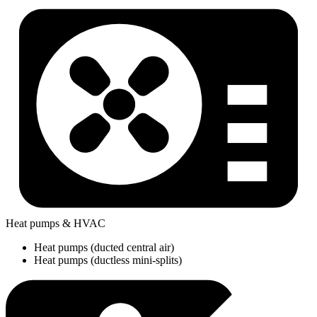
Heat pumps & HVAC
Heat pumps (ducted central air)
Heat pumps (ductless mini-splits)