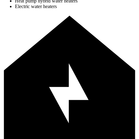
Heat pump hybrid water heaters
Electric water heaters