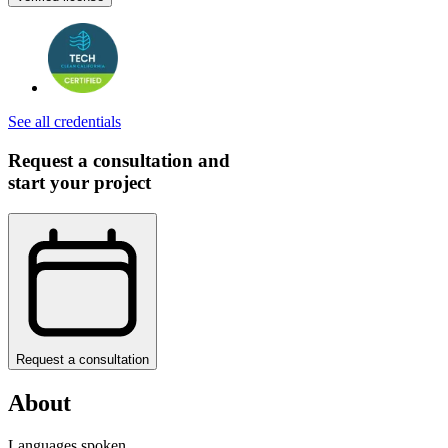
See all credentials
Request a consultation and
start your project
Request a consultation
About
Languages spoken