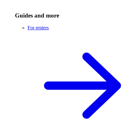
Guides and more
For renters