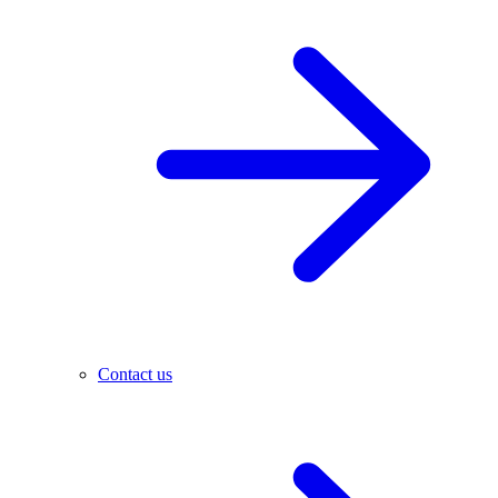
Contact us