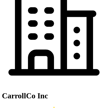
CarrollCo Inc