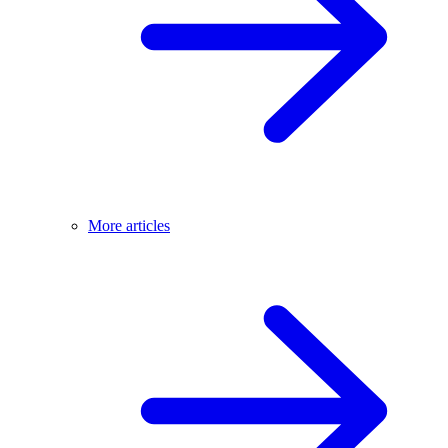
More articles