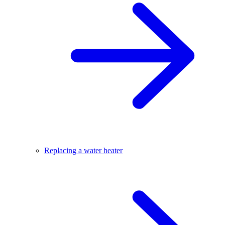
Replacing a water heater