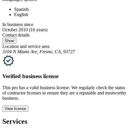
Spanish
English
In business since
October 2010
(16 years)
Contact details
Show
Location and service area
3104 N Miami Ave, Fresno, CA, 93727
Verified
business
license
This pro has a valid
business
license. We regularly check the status
of contractor licenses to ensure they are a reputable and trustworthy
business.
View license
Services