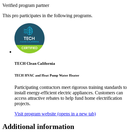
Verified program partner
This pro participates in the following programs.
TECH Clean California
TECH HVAC and Heat Pump Water Heater
Participating contractors meet rigorous training standards to
install energy-efficient electric appliances. Customers can
access attractive rebates to help fund home electrification
projects.
Visit program website
(opens in a new tab)
Additional information