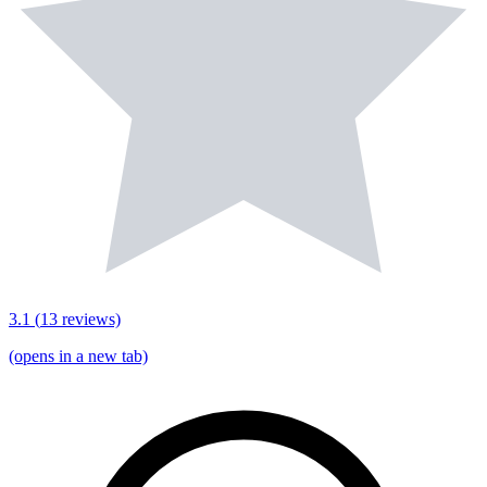
3.1
(
13
reviews)
(opens in a new tab)