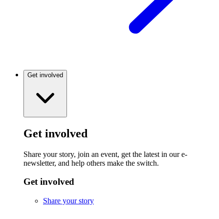
Get involved
Get involved
Share your story, join an event, get the latest in our e-
newsletter, and help others make the switch.
Get involved
Share your story