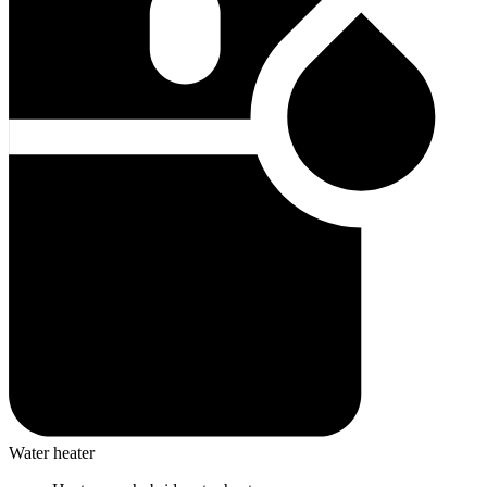
Water heater