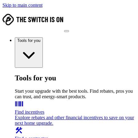
Skip to main content
Tools for you
Tools for you
Start your upgrade with the best tools. Find rebates, pros you
can trust, and energy-smart products.
Find incentives
Explore rebates and other financial incentives to save on your
next home upgrade.