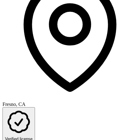
Fresno, CA
Verified license