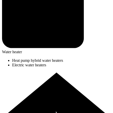
Water heater
Heat pump hybrid water heaters
Electric water heaters