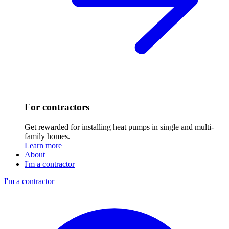
For contractors
Get rewarded for installing heat pumps in single and multi-
family homes.
Learn more
About
I'm a contractor
I'm a contractor