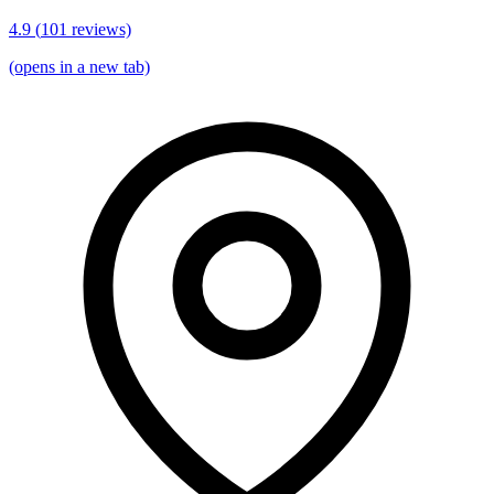
4.9
(
101
reviews)
(opens in a new tab)