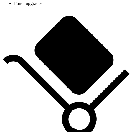
Panel upgrades