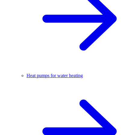
Heat pumps for water heating