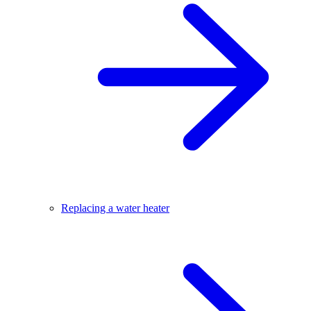
Replacing a water heater