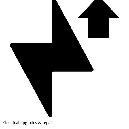
Electrical upgrades & repair