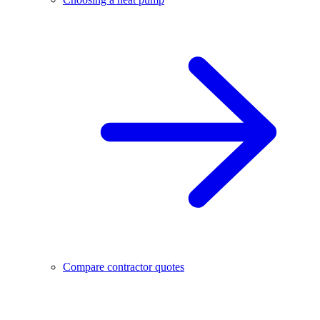
Compare contractor quotes