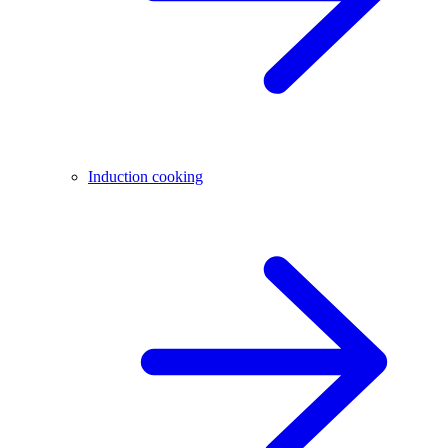
Induction cooking