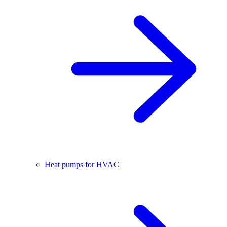
Heat pumps for HVAC