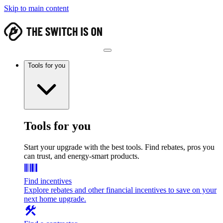
Skip to main content
Tools for you
Tools for you
Start your upgrade with the best tools. Find rebates, pros you
can trust, and energy-smart products.
Find incentives
Explore rebates and other financial incentives to save on your
next home upgrade.