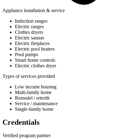
Appliance installation & service
Induction ranges
Electric ranges
Clothes dryers
Electric saunas
Electric fireplaces
Electric pool heaters
Pool pumps
Smart home controls
Electric clothes dryer
Types of services provided
Low income housing
Multi-family home
Remodel / retrofit
Service / maintenance
Single-family home
Credentials
Verified program partner