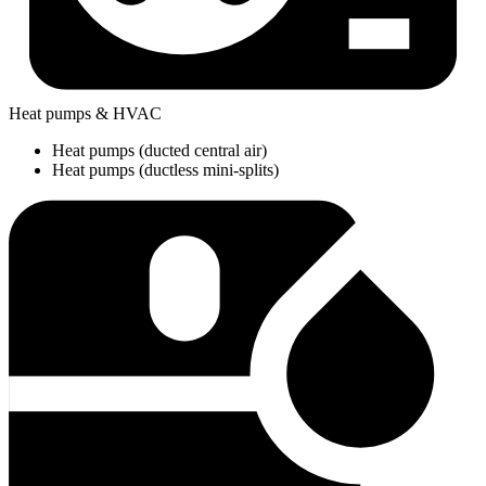
Heat pumps & HVAC
Heat pumps (ducted central air)
Heat pumps (ductless mini-splits)