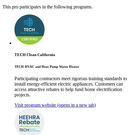
This pro participates in the following programs.
TECH Clean California
TECH HVAC and Heat Pump Water Heater
Participating contractors meet rigorous training standards to
install energy-efficient electric appliances. Customers can
access attractive rebates to help fund home electrification
projects.
Visit program website
(opens in a new tab)