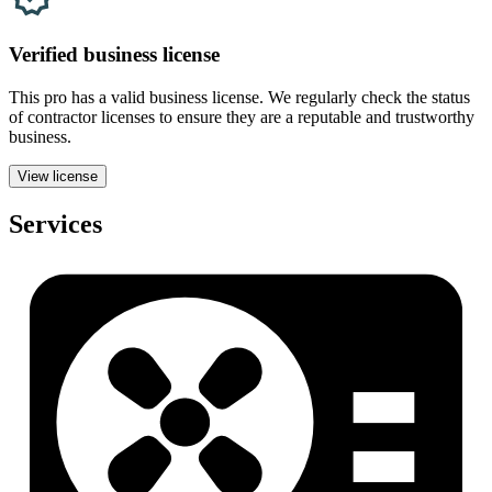
Verified
business
license
This pro has a valid
business
license. We regularly check the status
of contractor licenses to ensure they are a reputable and trustworthy
business.
View license
Services