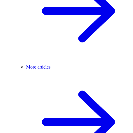
More articles