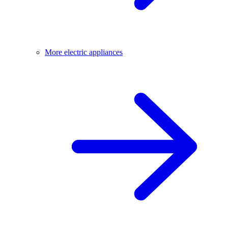
More electric appliances