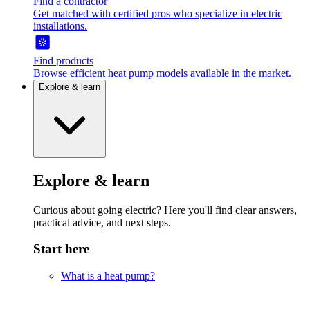
Find a contractor
Get matched with certified pros who specialize in electric
installations.
Find products
Browse efficient heat pump models available in the market.
Explore & learn
Explore & learn
Curious about going electric? Here you'll find clear answers,
practical advice, and next steps.
Start here
What is a heat pump?