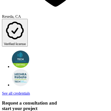
Reseda, CA
Verified license
See all credentials
Request a consultation and
start your project