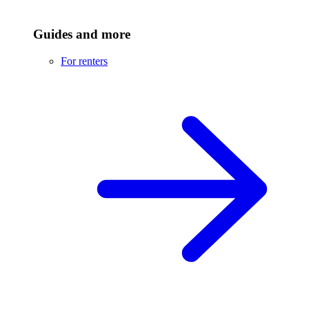
Guides and more
For renters