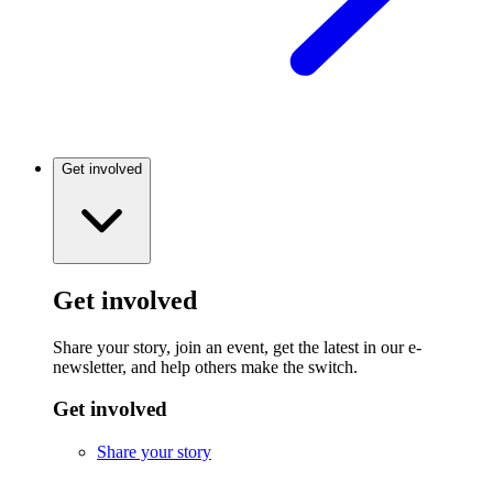
Get involved
Get involved
Share your story, join an event, get the latest in our e-
newsletter, and help others make the switch.
Get involved
Share your story