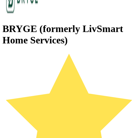
BRYGE (formerly LivSmart
Home Services)