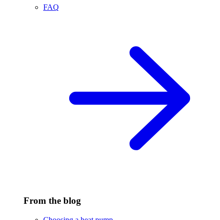
FAQ
From the blog
Choosing a heat pump