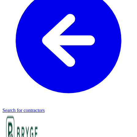
Search for contractors