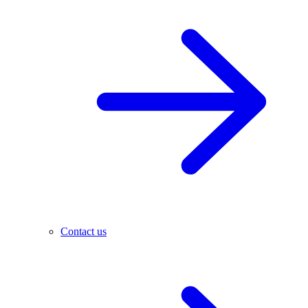
Contact us