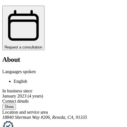
Request a consultation
About
Languages spoken
English
In business since
January 2023
(4 years)
Contact details
Show
Location and service area
18840 Sherman Way #206, Reseda, CA, 91335