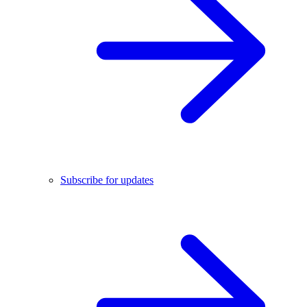
Subscribe for updates