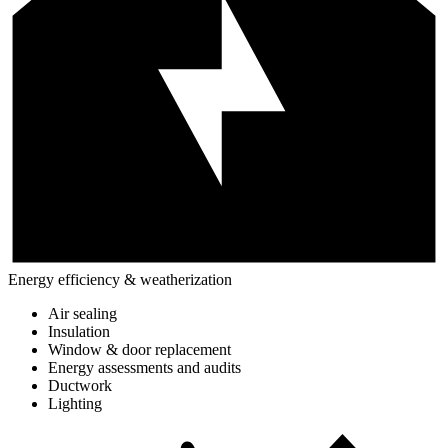
Energy efficiency & weatherization
Air sealing
Insulation
Window & door replacement
Energy assessments and audits
Ductwork
Lighting