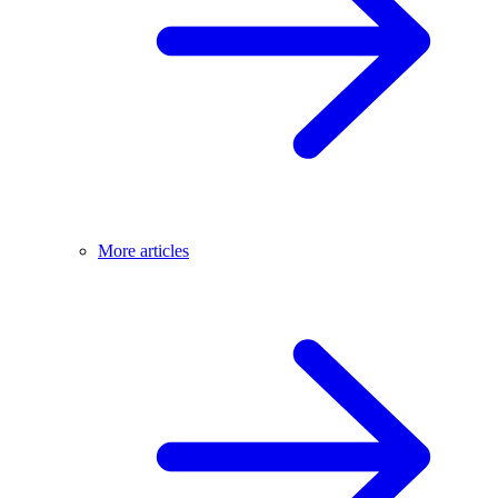
More articles