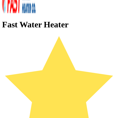
Fast Water Heater