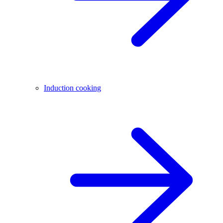
Induction cooking