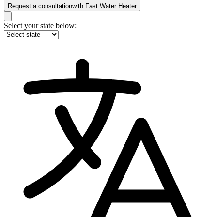
Request a consultation
with
Fast Water Heater
Select your state below: