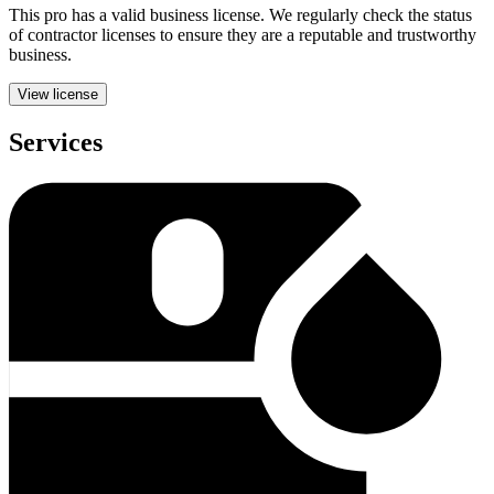
This pro has a valid
business
license. We regularly check the status
of contractor licenses to ensure they are a reputable and trustworthy
business.
View license
Services