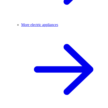
More electric appliances