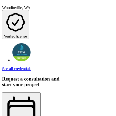
Woodinville, WA
Verified license
See all credentials
Request a consultation and
start your project