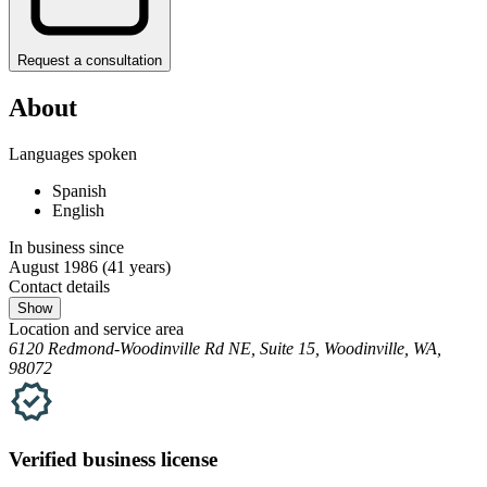
Request a consultation
About
Languages spoken
Spanish
English
In business since
August 1986
(41 years)
Contact details
Show
Location and service area
6120 Redmond-Woodinville Rd NE, Suite 15, Woodinville, WA,
98072
Verified
business
license