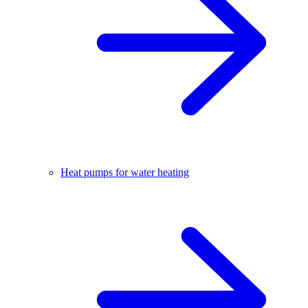
Heat pumps for water heating