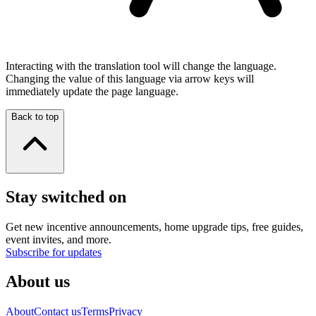
Interacting with the translation tool will change the language.
Changing the value of this language via arrow keys will
immediately update the page language.
Back to top
Stay switched on
Get new incentive announcements, home upgrade tips, free guides,
event invites, and more.
Subscribe for updates
About us
About
Contact us
Terms
Privacy