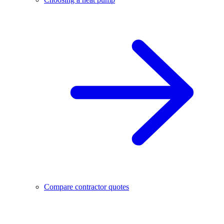
Compare contractor quotes