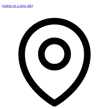
(opens in a new tab)