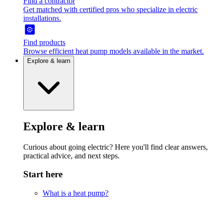
Find a contractor
Get matched with certified pros who specialize in electric
installations.
Find products
Browse efficient heat pump models available in the market.
Explore & learn
Explore & learn
Curious about going electric? Here you'll find clear answers,
practical advice, and next steps.
Start here
What is a heat pump?