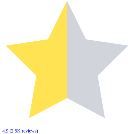
4.9
(
2.5K
reviews)