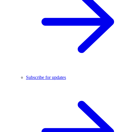
Subscribe for updates