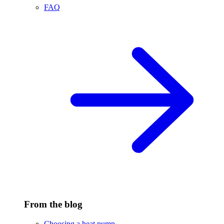
FAQ
From the blog
Choosing a heat pump