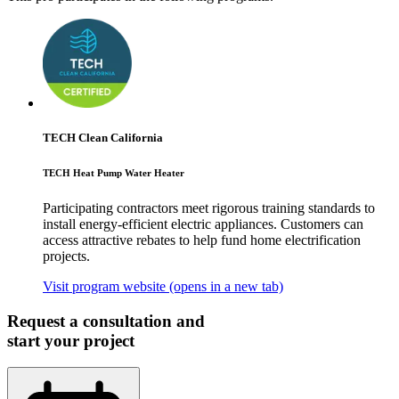
TECH Clean California
TECH Heat Pump Water Heater
Participating contractors meet rigorous training standards to
install energy-efficient electric appliances. Customers can
access attractive rebates to help fund home electrification
projects.
Visit program website
(opens in a new tab)
Request a consultation and
start your project