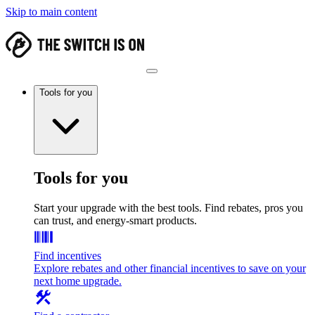
Skip to main content
Tools for you
Tools for you
Start your upgrade with the best tools. Find rebates, pros you
can trust, and energy-smart products.
Find incentives
Explore rebates and other financial incentives to save on your
next home upgrade.