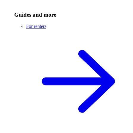
Guides and more
For renters