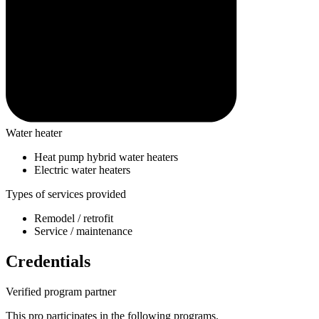
Water heater
Heat pump hybrid water heaters
Electric water heaters
Types of services provided
Remodel / retrofit
Service / maintenance
Credentials
Verified program partner
This pro participates in the following programs.