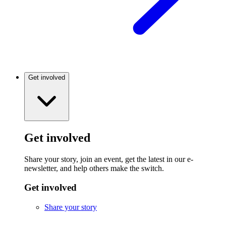
Get involved
Get involved
Share your story, join an event, get the latest in our e-
newsletter, and help others make the switch.
Get involved
Share your story