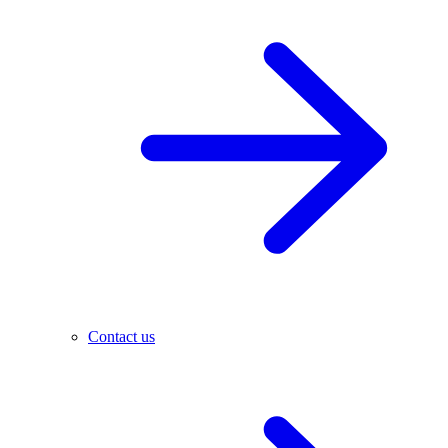
Contact us