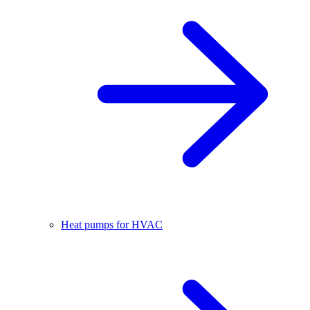
Heat pumps for HVAC