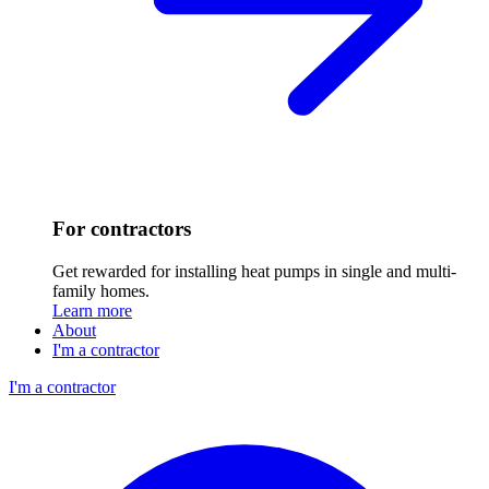
For contractors
Get rewarded for installing heat pumps in single and multi-
family homes.
Learn more
About
I'm a contractor
I'm a contractor