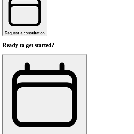
Request a consultation
Ready to get started?