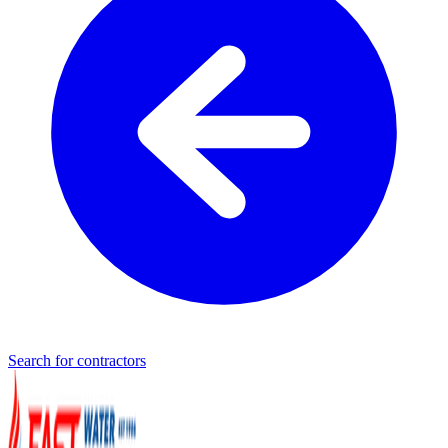
Search for contractors