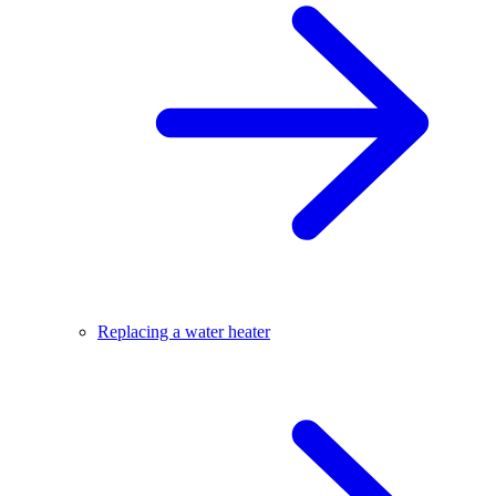
Replacing a water heater