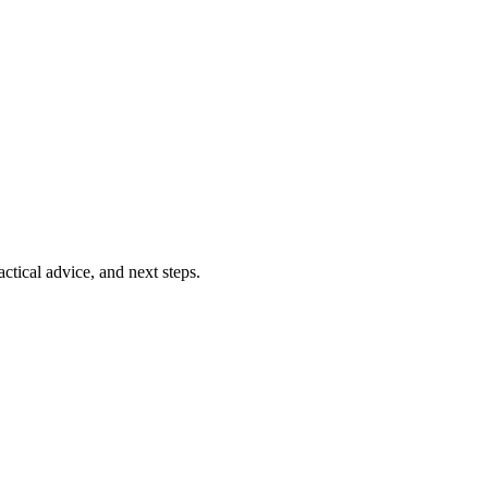
ctical advice, and next steps.