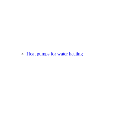
Heat pumps for water heating