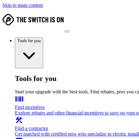
Skip to main content
Tools for you
Tools for you
Start your upgrade with the best tools. Find rebates, pros you c
Find incentives
Explore rebates and other financial incentives to save on your
Find a contractor
Get matched with certified pros who specialize in electric install