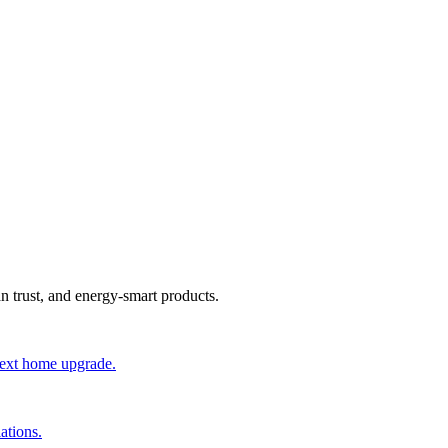
an trust, and energy-smart products.
 next home upgrade.
ations.