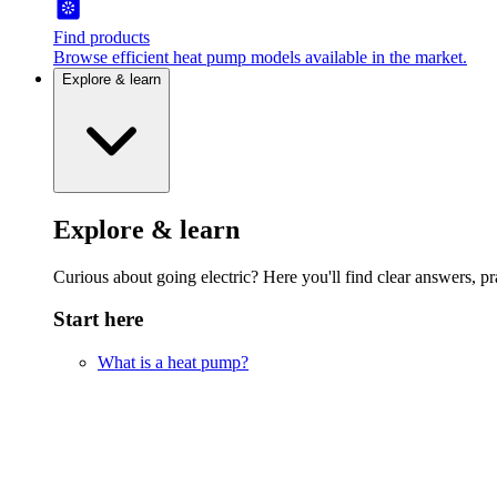
Find products
Browse efficient heat pump models available in the market.
Explore & learn
Explore & learn
Curious about going electric? Here you'll find clear answers, pra
Start here
What is a heat pump?