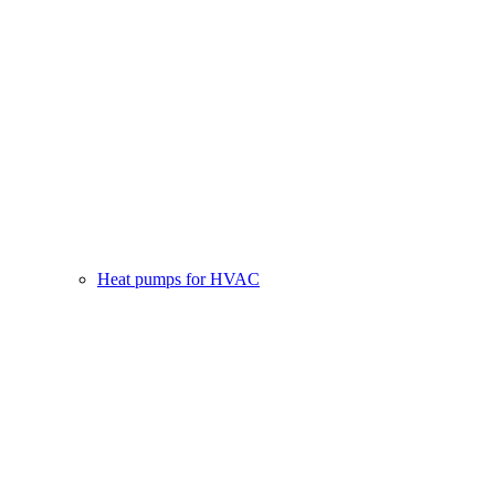
Heat pumps for HVAC