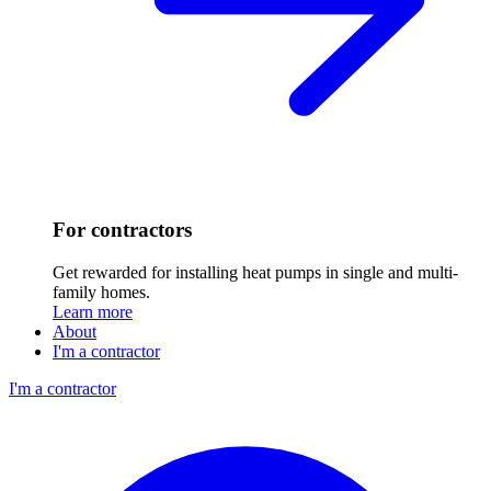
For contractors
Get rewarded for installing heat pumps in single and multi-
family homes.
Learn more
About
I'm a contractor
I'm a contractor