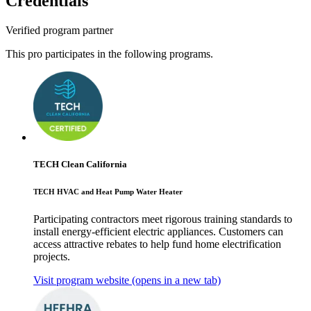
Credentials
Verified program partner
This pro participates in the following programs.
TECH Clean California
TECH HVAC and Heat Pump Water Heater
Participating contractors meet rigorous training standards to
install energy-efficient electric appliances. Customers can
access attractive rebates to help fund home electrification
projects.
Visit program website
(opens in a new tab)