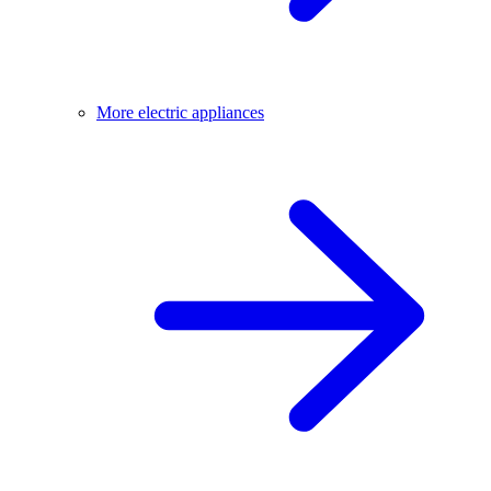
More electric appliances