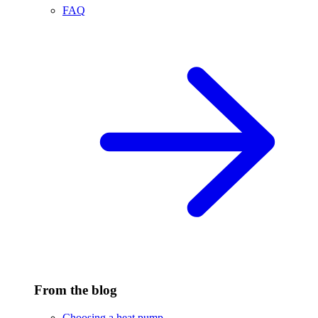
FAQ
From the blog
Choosing a heat pump