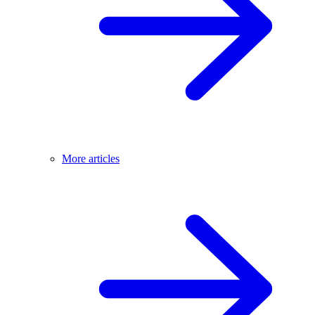
More articles