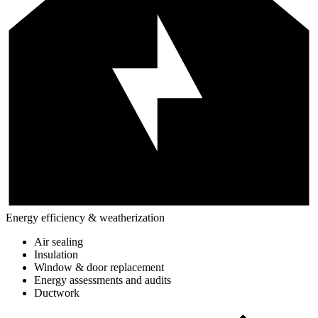
Energy efficiency & weatherization
Air sealing
Insulation
Window & door replacement
Energy assessments and audits
Ductwork