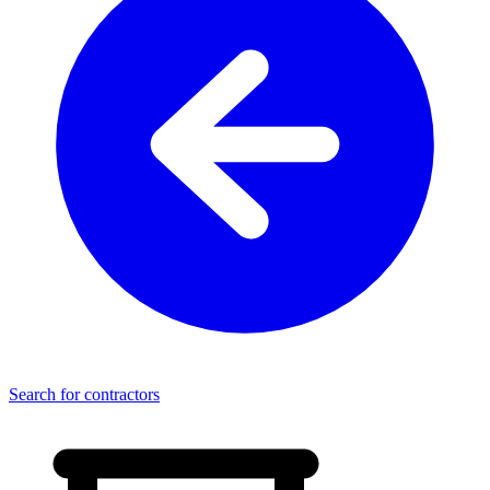
Search for contractors