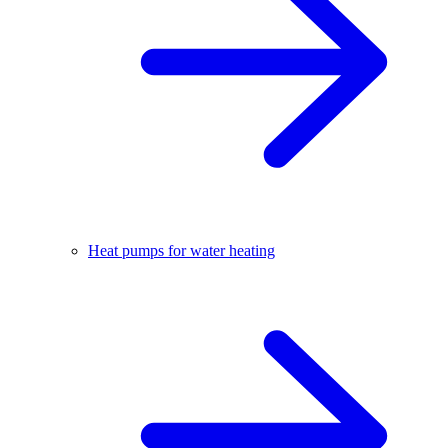
Heat pumps for water heating