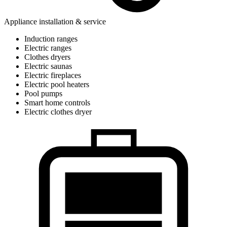
Appliance installation & service
Induction ranges
Electric ranges
Clothes dryers
Electric saunas
Electric fireplaces
Electric pool heaters
Pool pumps
Smart home controls
Electric clothes dryer