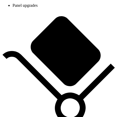
Panel upgrades