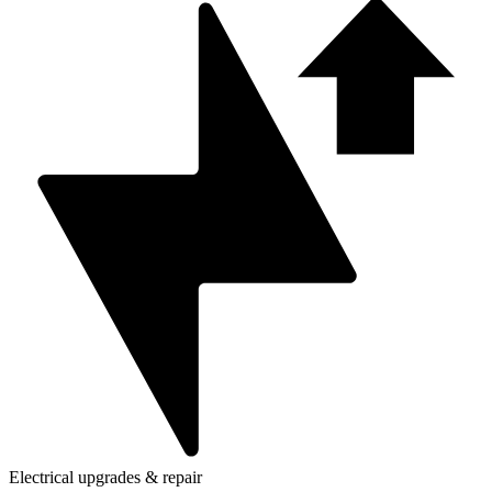
Electrical upgrades & repair