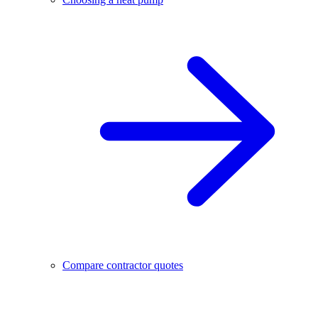
Compare contractor quotes