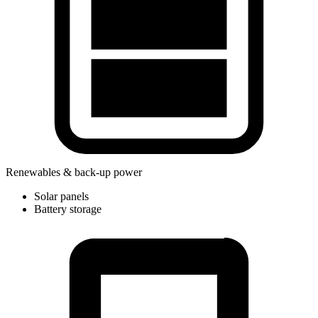
Renewables & back-up power
Solar panels
Battery storage