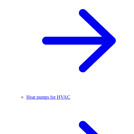
Heat pumps for HVAC