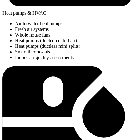
Heat pumps & HVAC
Air to water heat pumps
Fresh air systems
Whole house fans
Heat pumps (ducted central air)
Heat pumps (ductless mini-splits)
Smart thermostats
Indoor air quality assessments