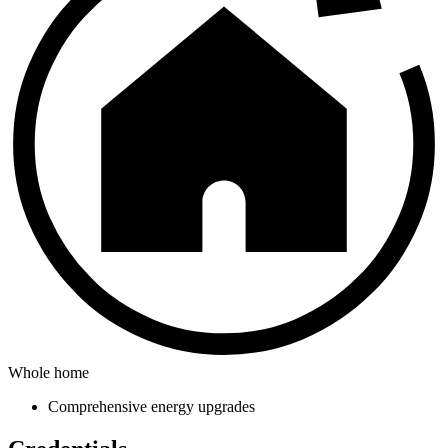
Whole home
Comprehensive energy upgrades