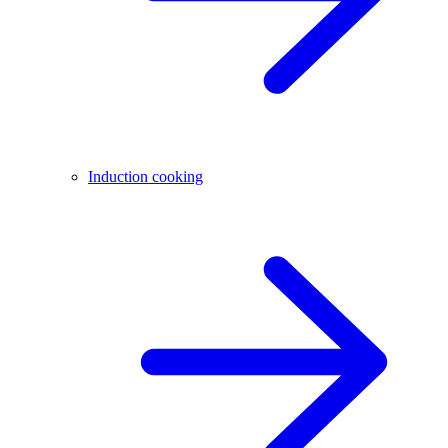
Induction cooking