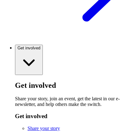
Get involved
Get involved
Share your story, join an event, get the latest in our e-
newsletter, and help others make the switch.
Get involved
Share your story