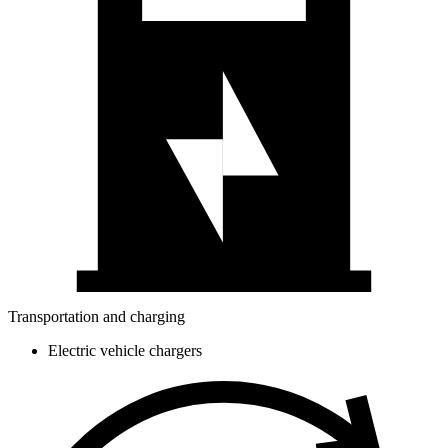
Transportation and charging
Electric vehicle chargers