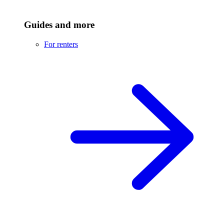
Guides and more
For renters