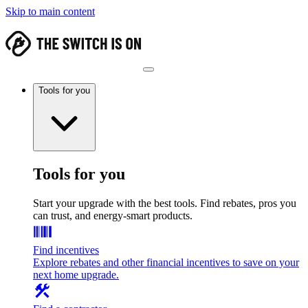
Skip to main content
Tools for you
Tools for you
Start your upgrade with the best tools. Find rebates, pros you
can trust, and energy-smart products.
Find incentives
Explore rebates and other financial incentives to save on your
next home upgrade.