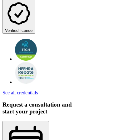
Verified license
See all credentials
Request a consultation and
start your project