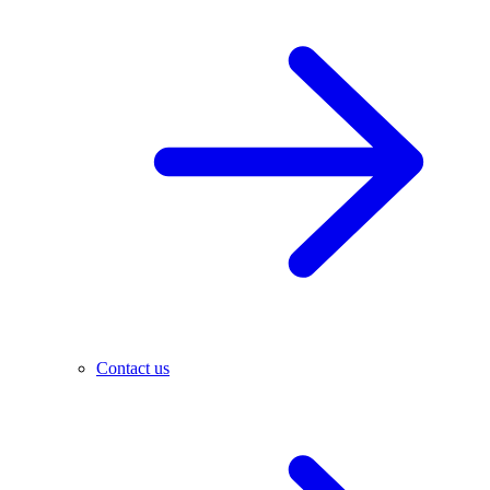
Contact us