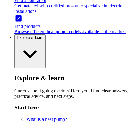
Find a contractor
Get matched with certified pros who specialize in electric
installations.
Find products
Browse efficient heat pump models available in the market.
Explore & learn
Explore & learn
Curious about going electric? Here you'll find clear answers,
practical advice, and next steps.
Start here
What is a heat pump?