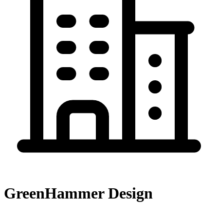
GreenHammer Design