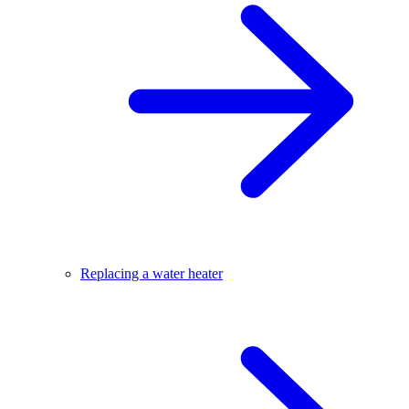
Replacing a water heater