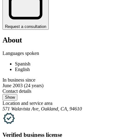
Request a consultation
About
Languages spoken
Spanish
English
In business since
June 2003
(24 years)
Contact details
Show
Location and service area
571 Walavista Ave, Oakland, CA, 94610
Verified
business
license