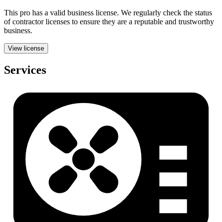
This pro has a valid
business
license. We regularly check the status
of contractor licenses to ensure they are a reputable and trustworthy
business.
View license
Services