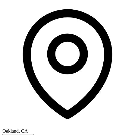
Oakland, CA