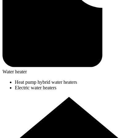
Water heater
Heat pump hybrid water heaters
Electric water heaters