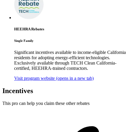
HEEHRA Rebates
Single Family
Significant incentives available to income-eligible California
residents for adopting energy-efficient technologies.
Exclusively available through TECH Clean California-
certified, HEEHRA-trained contractors.
Visit program website
(opens in a new tab)
Incentives
This pro can help you claim these other rebates