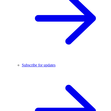
Subscribe for updates