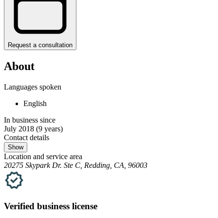
Request a consultation
About
Languages spoken
English
In business since
July 2018
(9 years)
Contact details
Show
Location and service area
20275 Skypark Dr. Ste C, Redding, CA, 96003
Verified
business
license