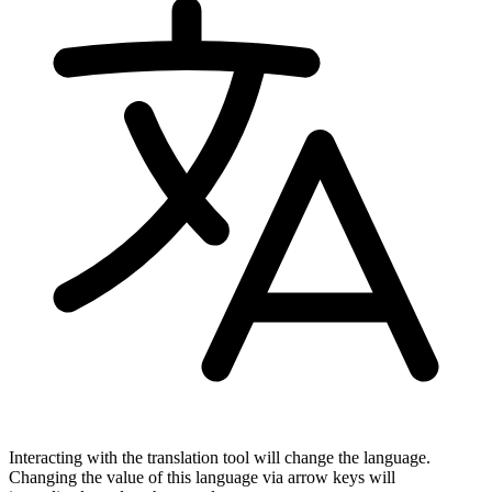
Interacting with the translation tool will change the language.
Changing the value of this language via arrow keys will