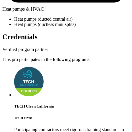
Heat pumps & HVAC
Heat pumps (ducted central air)
Heat pumps (ductless mini-splits)
Credentials
Verified program partner
This pro participates in the following programs.
TECH Clean California
TECH HVAC
Participating contractors meet rigorous training standards to