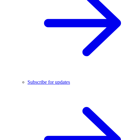
Subscribe for updates