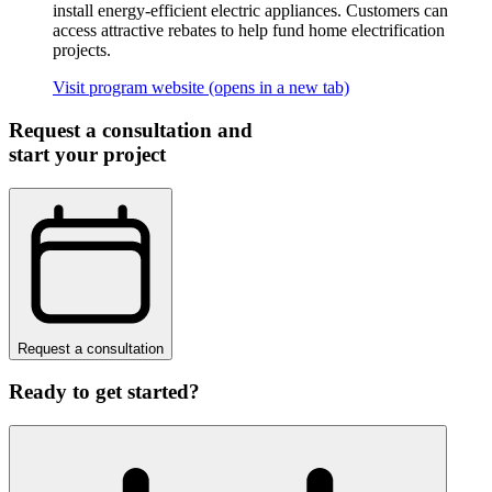
install energy-efficient electric appliances. Customers can
access attractive rebates to help fund home electrification
projects.
Visit program website
(opens in a new tab)
Request a consultation and
start your project
Request a consultation
Ready to get started?