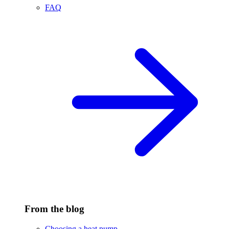
FAQ
From the blog
Choosing a heat pump