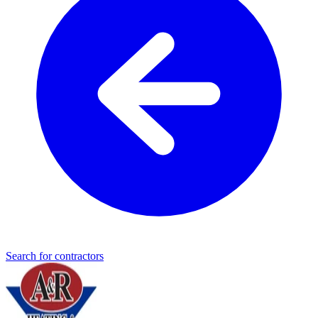
Search for contractors