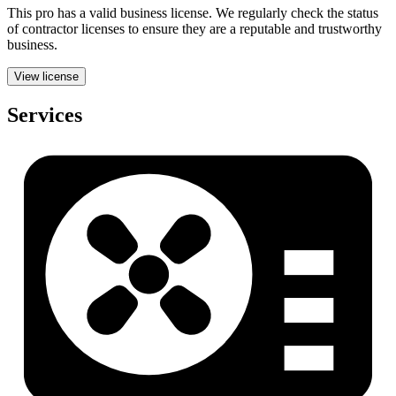
This pro has a valid
business
license. We regularly check the status
of contractor licenses to ensure they are a reputable and trustworthy
business.
View license
Services