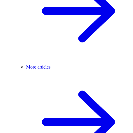
More articles