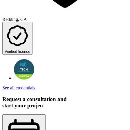
Redding, CA
Verified license
See all credentials
Request a consultation and
start your project