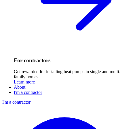
For contractors
Get rewarded for installing heat pumps in single and multi-
family homes.
Learn more
About
I'm a contractor
I'm a contractor