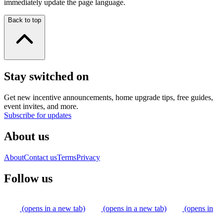
immediately update the page language.
Back to top
Stay switched on
Get new incentive announcements, home upgrade tips, free guides,
event invites, and more.
Subscribe for updates
About us
About
Contact us
Terms
Privacy
Follow us
(opens in a new tab)
(opens in a new tab)
(opens in