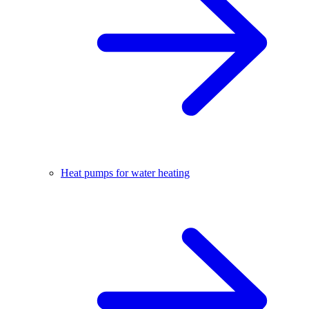
Heat pumps for water heating