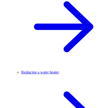
Replacing a water heater