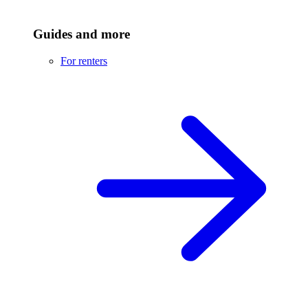
Guides and more
For renters