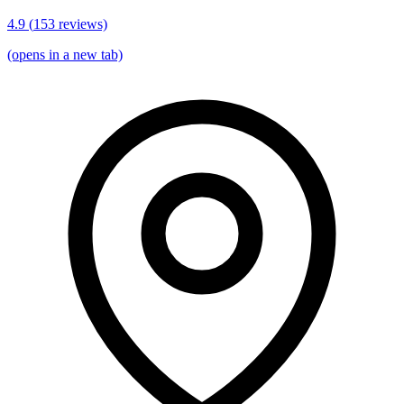
4.9
(
153
reviews)
(opens in a new tab)