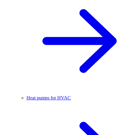
Heat pumps for HVAC