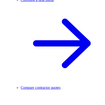
Compare contractor quotes