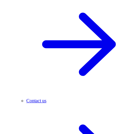
Contact us