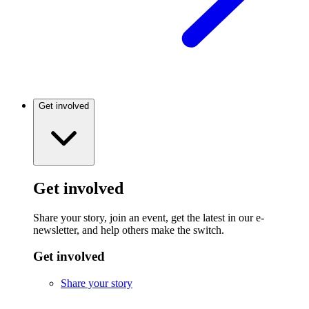
Get involved
Get involved
Share your story, join an event, get the latest in our e-
newsletter, and help others make the switch.
Get involved
Share your story