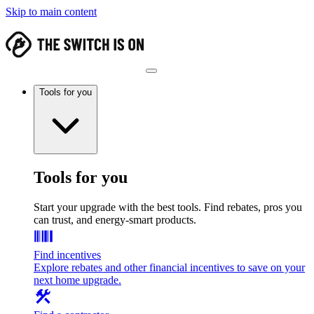
Skip to main content
Tools for you
Tools for you
Start your upgrade with the best tools. Find rebates, pros you
can trust, and energy-smart products.
Find incentives
Explore rebates and other financial incentives to save on your
next home upgrade.