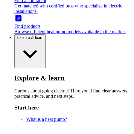
Find a contractor
Get matched with certified pros who specialize in electric
installations.
Find products
Browse efficient heat pump models available in the market.
Explore & learn
Explore & learn
Curious about going electric? Here you'll find clear answers,
practical advice, and next steps.
Start here
What is a heat pump?