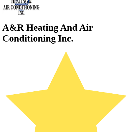
A&R Heating And Air
Conditioning Inc.