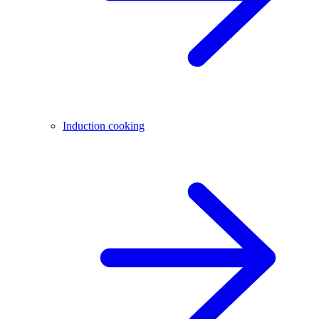
Induction cooking