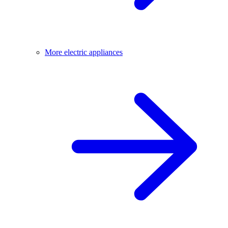
More electric appliances