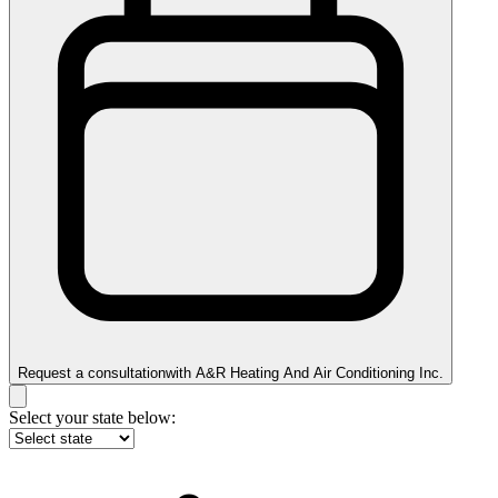
Request a consultation
with
A&R Heating And Air Conditioning Inc.
Select your state below: