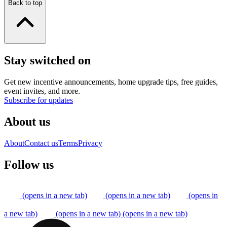
Back to top
Stay switched on
Get new incentive announcements, home upgrade tips, free guides,
event invites, and more.
Subscribe for updates
About us
About
Contact us
Terms
Privacy
Follow us
(opens in a new tab)
(opens in a new tab)
(opens in
a new tab)
(opens in a new tab)
(opens in a new tab)