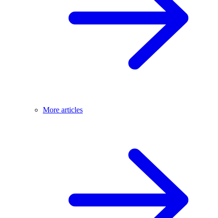
More articles