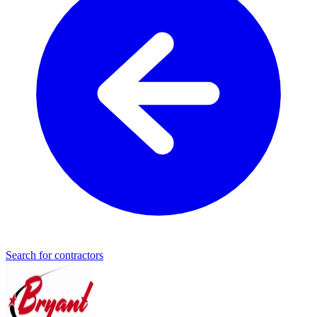
Search for contractors