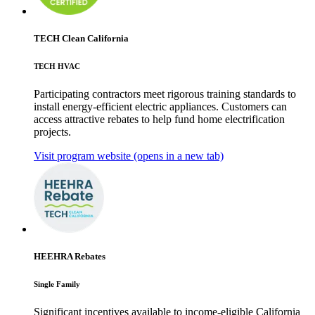
TECH Clean California
TECH HVAC
Participating contractors meet rigorous training standards to
install energy-efficient electric appliances. Customers can
access attractive rebates to help fund home electrification
projects.
Visit program website
(opens in a new tab)
HEEHRA Rebates
Single Family
Significant incentives available to income-eligible California