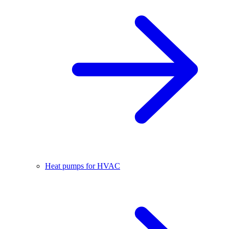
Heat pumps for HVAC