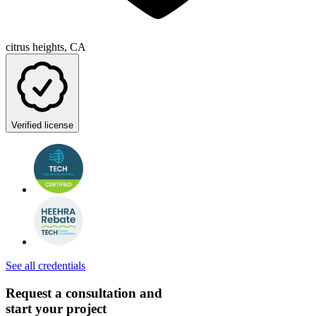
citrus heights, CA
Verified license
See all credentials
Request a consultation and
start your project