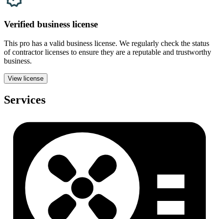
Verified
business
license
This pro has a valid
business
license. We regularly check the status
of contractor licenses to ensure they are a reputable and trustworthy
business.
View license
Services