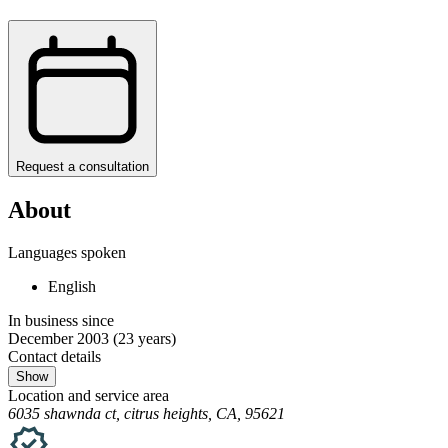
Request a consultation
About
Languages spoken
English
In business since
December 2003
(23 years)
Contact details
Show
Location and service area
6035 shawnda ct, citrus heights, CA, 95621