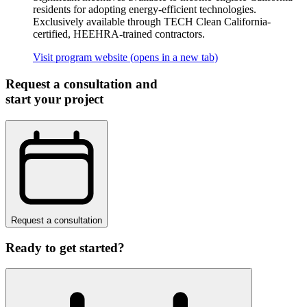
residents for adopting energy-efficient technologies.
Exclusively available through TECH Clean California-
certified, HEEHRA-trained contractors.
Visit program website
(opens in a new tab)
Request a consultation and
start your project
Request a consultation
Ready to get started?