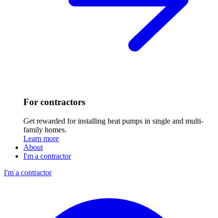
For contractors
Get rewarded for installing heat pumps in single and multi-
family homes.
Learn more
About
I'm a contractor
I'm a contractor