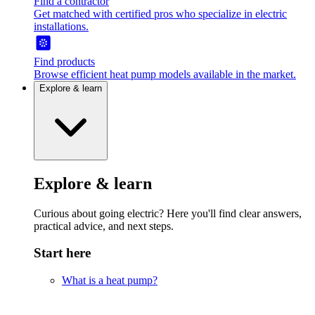
Find a contractor
Get matched with certified pros who specialize in electric
installations.
Find products
Browse efficient heat pump models available in the market.
Explore & learn
Explore & learn
Curious about going electric? Here you'll find clear answers,
practical advice, and next steps.
Start here
What is a heat pump?