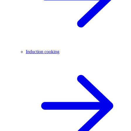
Induction cooking