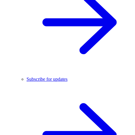
Subscribe for updates