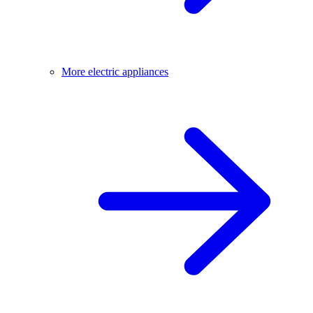
More electric appliances