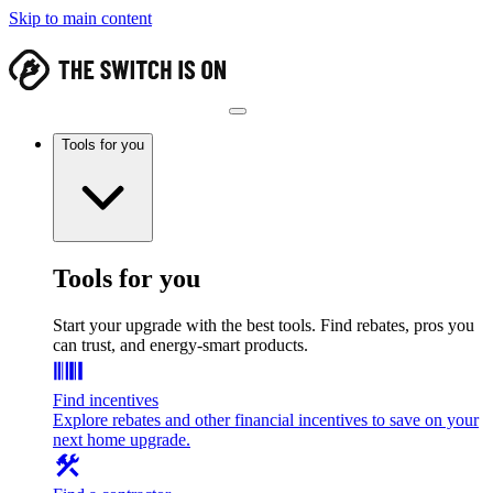
Skip to main content
Tools for you
Tools for you
Start your upgrade with the best tools. Find rebates, pros you
can trust, and energy-smart products.
Find incentives
Explore rebates and other financial incentives to save on your
next home upgrade.