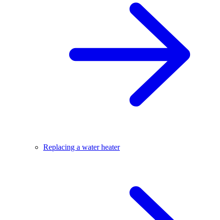
Replacing a water heater