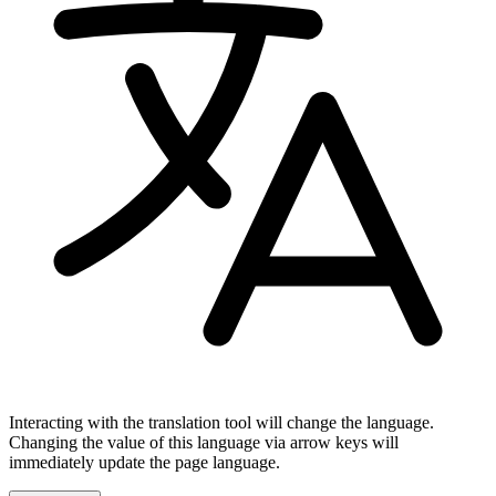
Interacting with the translation tool will change the language.
Changing the value of this language via arrow keys will
immediately update the page language.