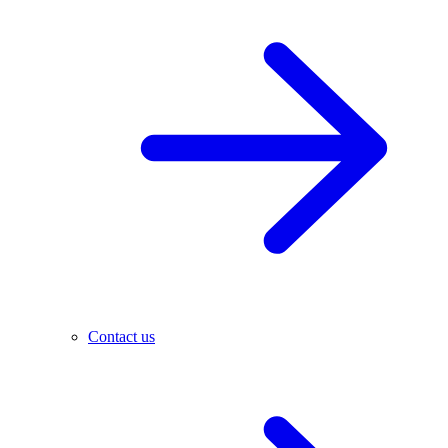
Contact us