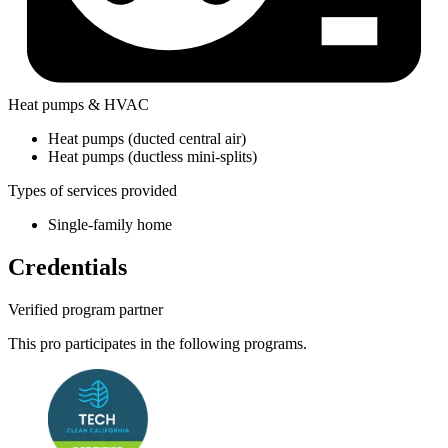
Heat pumps & HVAC
Heat pumps (ducted central air)
Heat pumps (ductless mini-splits)
Types of services provided
Single-family home
Credentials
Verified program partner
This pro participates in the following programs.