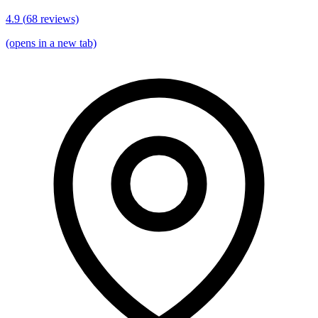
4.9
(
68
reviews)
(opens in a new tab)