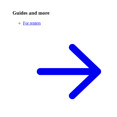
Guides and more
For renters