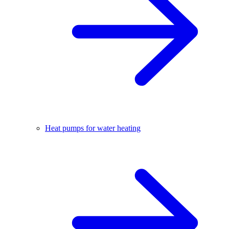
Heat pumps for water heating