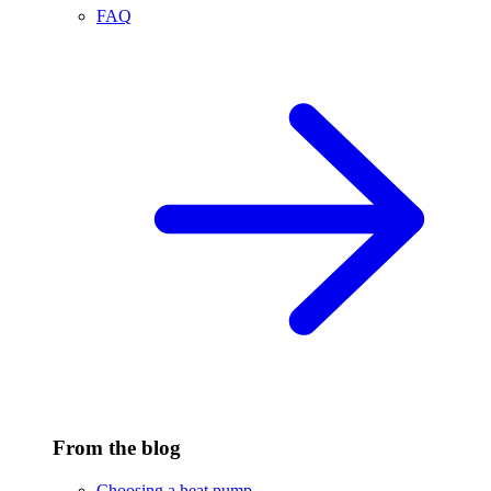
FAQ
From the blog
Choosing a heat pump