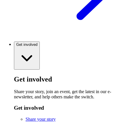
Get involved
Get involved
Share your story, join an event, get the latest in our e-
newsletter, and help others make the switch.
Get involved
Share your story