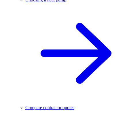
Compare contractor quotes