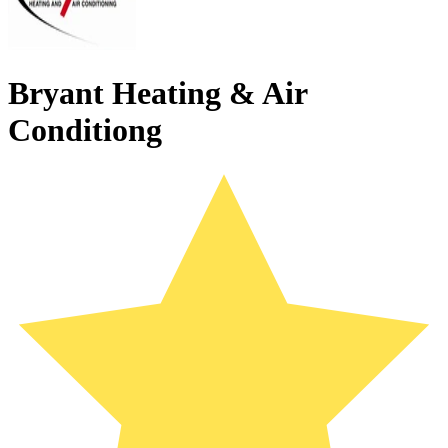
Bryant Heating & Air
Conditiong