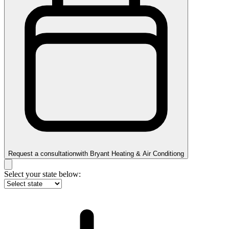
Request a consultation
with
Bryant Heating & Air Conditiong
Select your state below: