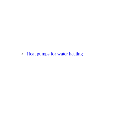
Heat pumps for water heating