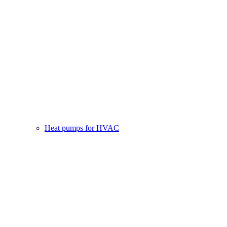
Heat pumps for HVAC