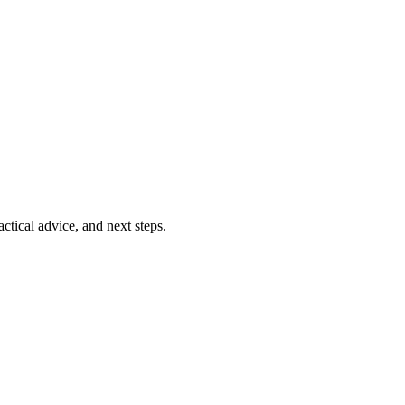
ctical advice, and next steps.