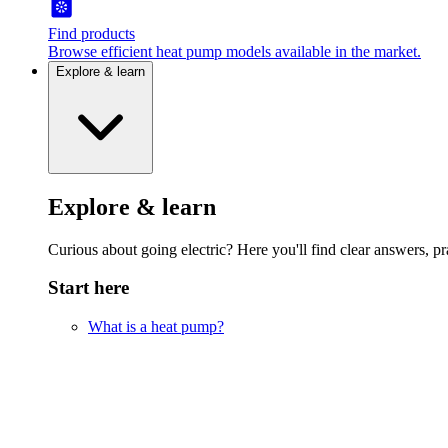
Find products
Browse efficient heat pump models available in the market.
Explore & learn
Explore & learn
Curious about going electric? Here you'll find clear answers, pra
Start here
What is a heat pump?