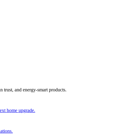
an trust, and energy-smart products.
 next home upgrade.
ations.