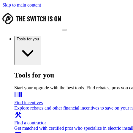
Skip to main content
Tools for you
Tools for you
Start your upgrade with the best tools. Find rebates, pros you c
Find incentives
Explore rebates and other financial incentives to save on your
Find a contractor
Get matched with certified pros who specialize in electric install