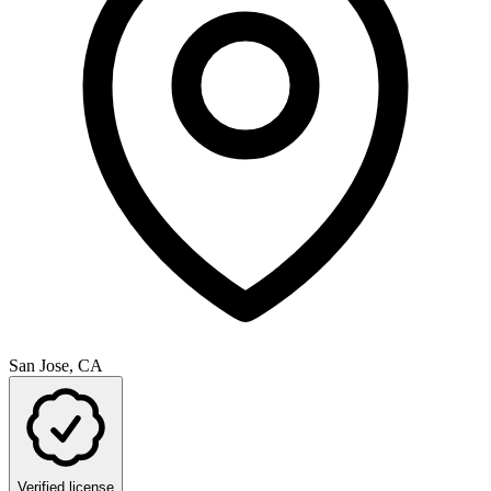
San Jose, CA
Verified license