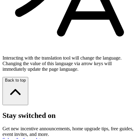
Interacting with the translation tool will change the language.
Changing the value of this language via arrow keys will
immediately update the page language.
Back to top
Stay switched on
Get new incentive announcements, home upgrade tips, free guides,
event invites, and more.