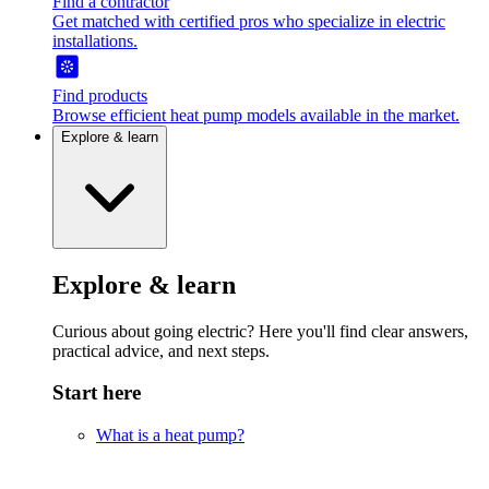
Find a contractor
Get matched with certified pros who specialize in electric
installations.
Find products
Browse efficient heat pump models available in the market.
Explore & learn
Explore & learn
Curious about going electric? Here you'll find clear answers,
practical advice, and next steps.
Start here
What is a heat pump?