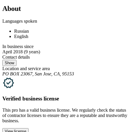
About
Languages spoken
Russian
English
In business since
April 2018
(9 years)
Contact details
Show
Location and service area
PO BOX 23067, San Jose, CA, 95153
Verified
business
license
This pro has a valid
business
license. We regularly check the status
of contractor licenses to ensure they are a reputable and trustworthy
business.
View license