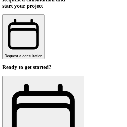
start your project
Request a consultation
Ready to get started?