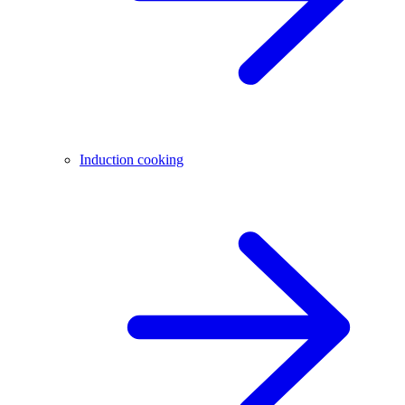
Induction cooking