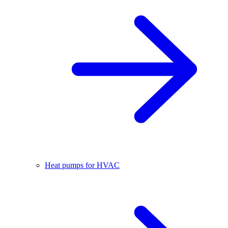
Heat pumps for HVAC