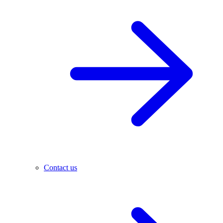
Contact us