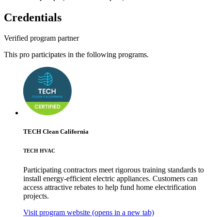
Credentials
Verified program partner
This pro participates in the following programs.
TECH Clean California
TECH HVAC
Participating contractors meet rigorous training standards to
install energy-efficient electric appliances. Customers can
access attractive rebates to help fund home electrification
projects.
Visit program website
(opens in a new tab)