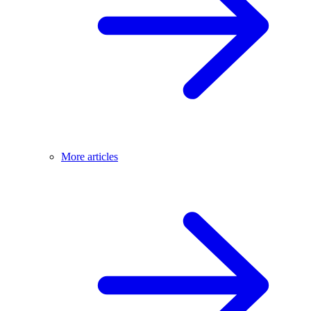
More articles