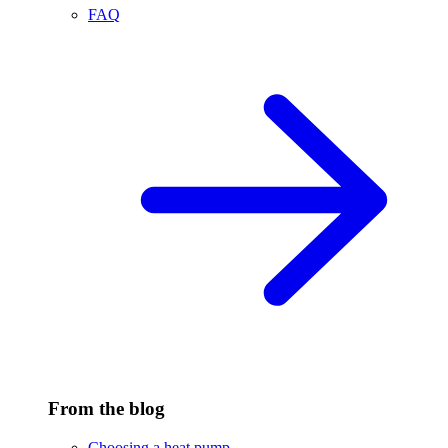
FAQ
From the blog
Choosing a heat pump