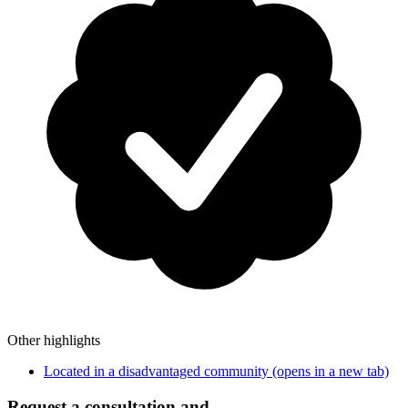
Other highlights
Located in a disadvantaged community
(opens in a new tab)
Request a consultation and