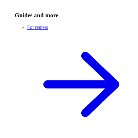
Guides and more
For renters