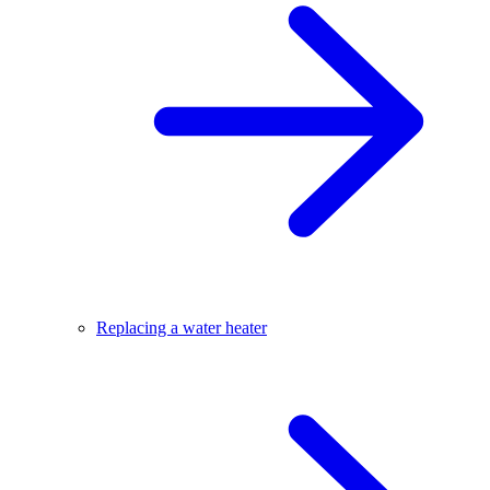
Replacing a water heater