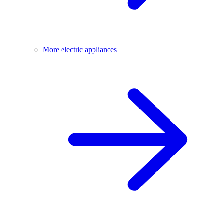
More electric appliances