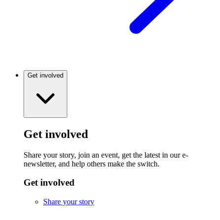
Get involved
Get involved
Share your story, join an event, get the latest in our e-
newsletter, and help others make the switch.
Get involved
Share your story