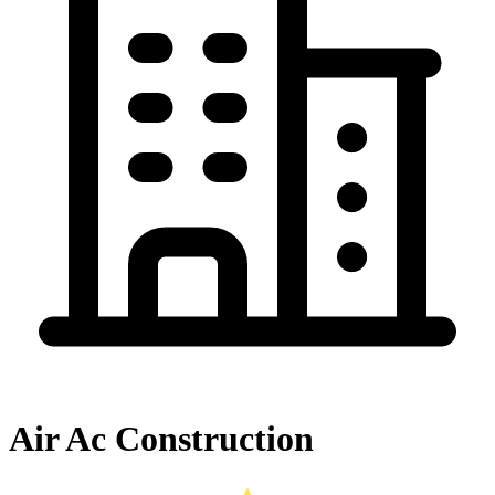
Air Ac Construction