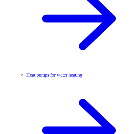
Heat pumps for water heating