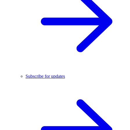
Subscribe for updates