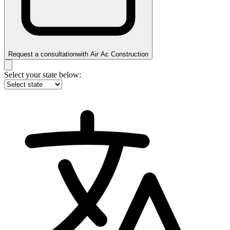
Request a consultation
with
Air Ac Construction
Select your state below: