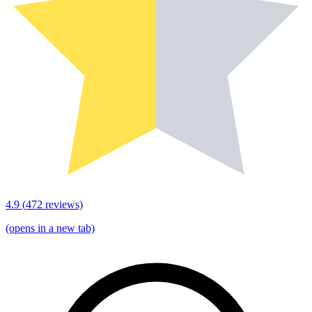
4.9
(
472
reviews)
(opens in a new tab)