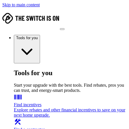
Skip to main content
Tools for you
Tools for you
Start your upgrade with the best tools. Find rebates, pros you
can trust, and energy-smart products.
Find incentives
Explore rebates and other financial incentives to save on your
next home upgrade.