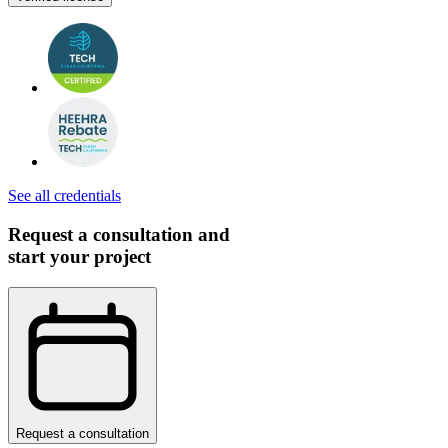
See all credentials
Request a consultation and
start your project
Request a consultation