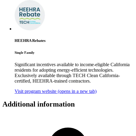
HEEHRA Rebates
Single Family
Significant incentives available to income-eligible California
residents for adopting energy-efficient technologies.
Exclusively available through TECH Clean California-
certified, HEEHRA-trained contractors.
Visit program website
(opens in a new tab)
Additional information