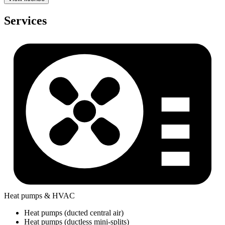
Services
Heat pumps & HVAC
Heat pumps (ducted central air)
Heat pumps (ductless mini-splits)