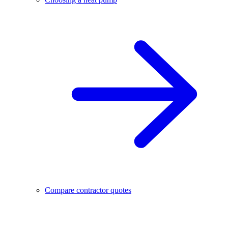
Compare contractor quotes