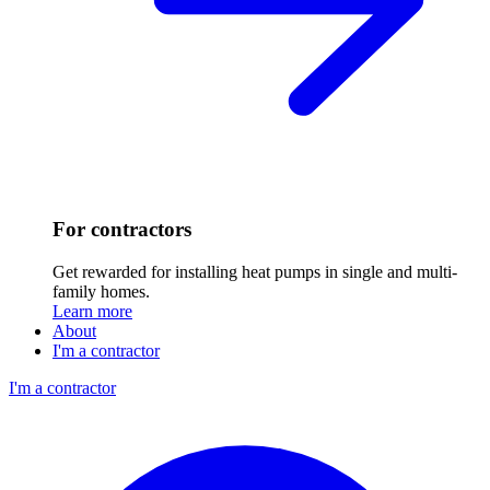
For contractors
Get rewarded for installing heat pumps in single and multi-
family homes.
Learn more
About
I'm a contractor
I'm a contractor