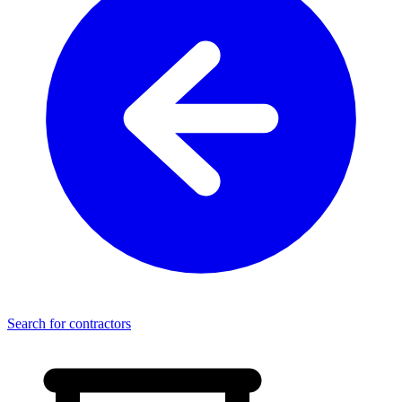
Search for contractors