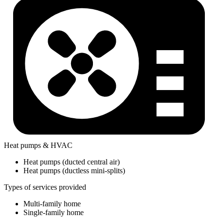
Heat pumps & HVAC
Heat pumps (ducted central air)
Heat pumps (ductless mini-splits)
Types of services provided
Multi-family home
Single-family home