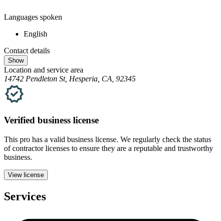
Languages spoken
English
Contact details
Show
Location and service area
14742 Pendleton St, Hesperia, CA, 92345
Verified
business
license
This pro has a valid
business
license. We regularly check the status
of contractor licenses to ensure they are a reputable and trustworthy
business.
View license
Services