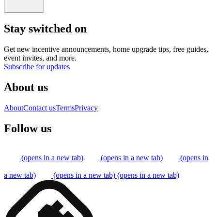
Stay switched on
Get new incentive announcements, home upgrade tips, free guides,
event invites, and more.
Subscribe for updates
About us
About
Contact us
Terms
Privacy
Follow us
(opens in a new tab)
(opens in a new tab)
(opens in
a new tab)
(opens in a new tab)
(opens in a new tab)