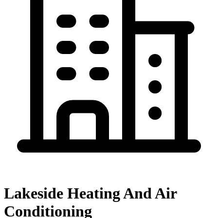
Lakeside Heating And Air
Conditioning