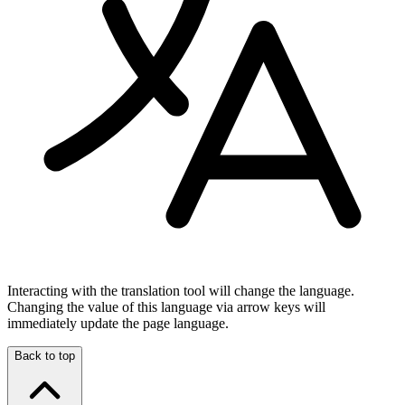
Interacting with the translation tool will change the language.
Changing the value of this language via arrow keys will
immediately update the page language.
Back to top