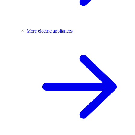
More electric appliances