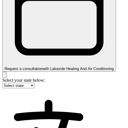
Request a consultation
with
Lakeside Heating And Air Conditioning
Select your state below: