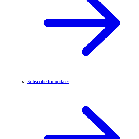
Subscribe for updates