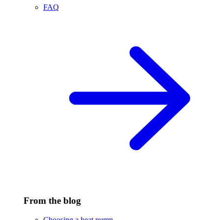
FAQ
From the blog
Choosing a heat pump