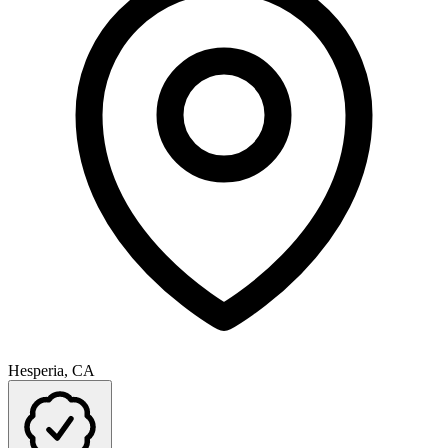
Hesperia, CA