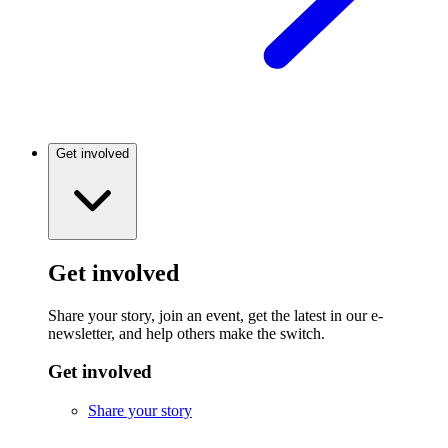
Get involved
Get involved
Share your story, join an event, get the latest in our e-
newsletter, and help others make the switch.
Get involved
Share your story