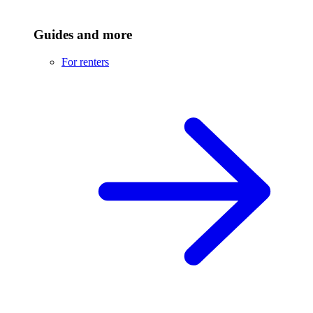
Guides and more
For renters