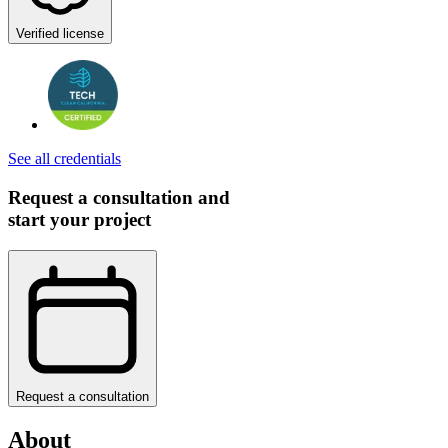
Verified license
See all credentials
Request a consultation and
start your project
Request a consultation
About