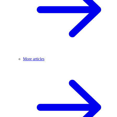
More articles