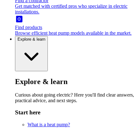
Find a contractor
Get matched with certified pros who specialize in electric
installations.
Find products
Browse efficient heat pump models available in the market.
Explore & learn
Explore & learn
Curious about going electric? Here you'll find clear answers,
practical advice, and next steps.
Start here
What is a heat pump?