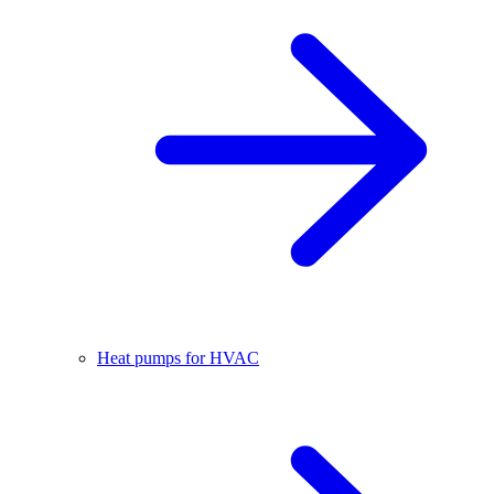
Heat pumps for HVAC