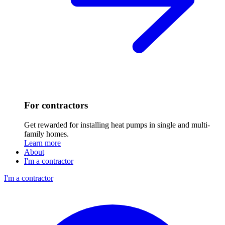
For contractors
Get rewarded for installing heat pumps in single and multi-
family homes.
Learn more
About
I'm a contractor
I'm a contractor