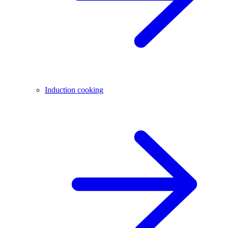
Induction cooking