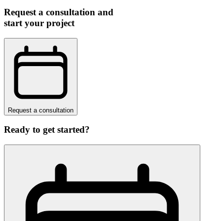
Request a consultation and
start your project
Request a consultation
Ready to get started?