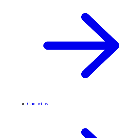
Contact us