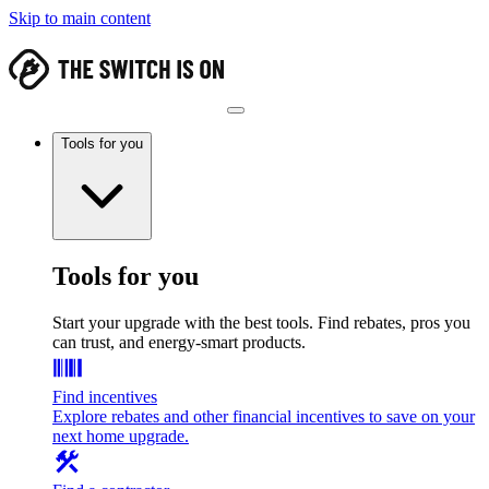
Skip to main content
Tools for you
Tools for you
Start your upgrade with the best tools. Find rebates, pros you
can trust, and energy-smart products.
Find incentives
Explore rebates and other financial incentives to save on your
next home upgrade.