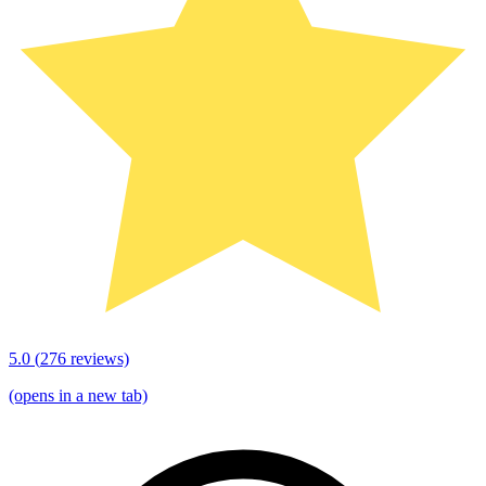
5.0
(
276
reviews)
(opens in a new tab)