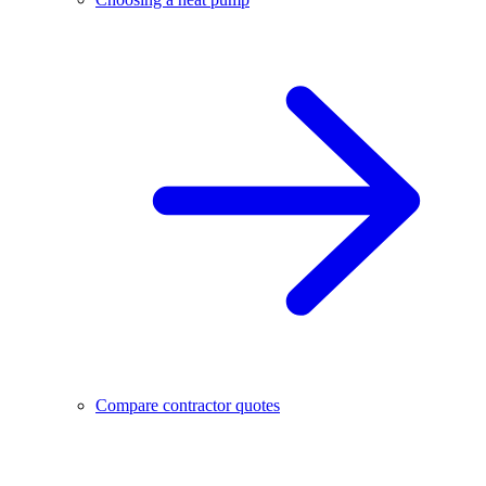
Compare contractor quotes