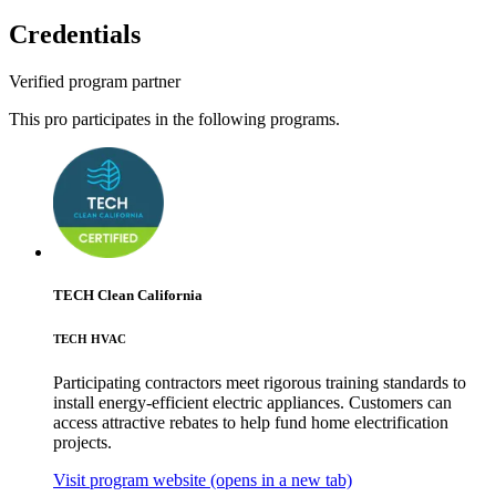
Credentials
Verified program partner
This pro participates in the following programs.
TECH Clean California
TECH HVAC
Participating contractors meet rigorous training standards to
install energy-efficient electric appliances. Customers can
access attractive rebates to help fund home electrification
projects.
Visit program website
(opens in a new tab)