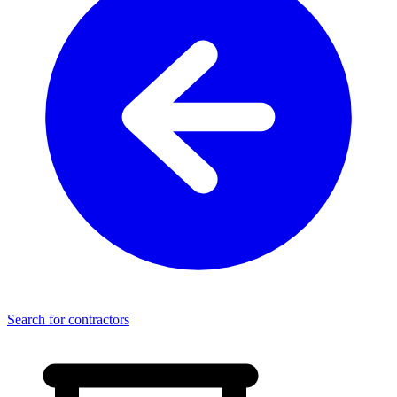
Search for contractors