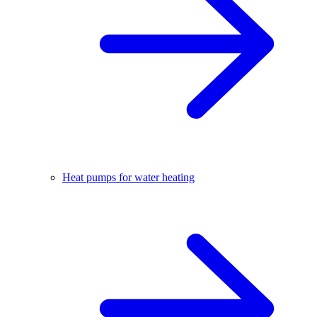
Heat pumps for water heating