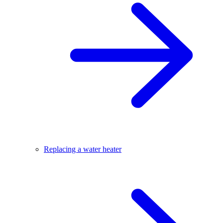
Replacing a water heater