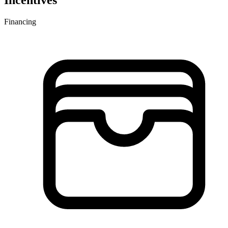
Incentives
Financing