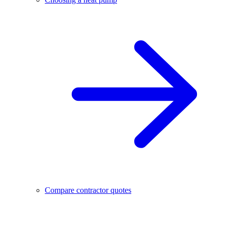
Compare contractor quotes