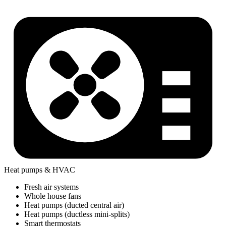
Heat pumps & HVAC
Fresh air systems
Whole house fans
Heat pumps (ducted central air)
Heat pumps (ductless mini-splits)
Smart thermostats