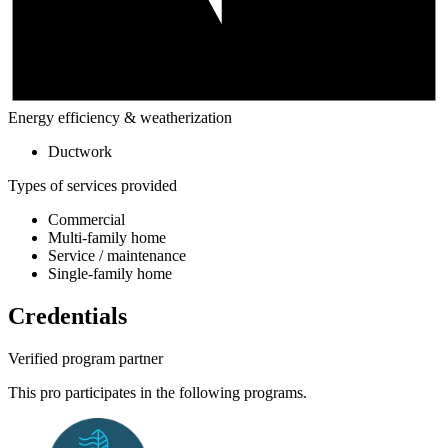
Energy efficiency & weatherization
Ductwork
Types of services provided
Commercial
Multi-family home
Service / maintenance
Single-family home
Credentials
Verified program partner
This pro participates in the following programs.