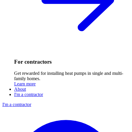
For contractors
Get rewarded for installing heat pumps in single and multi-
family homes.
Learn more
About
I'm a contractor
I'm a contractor