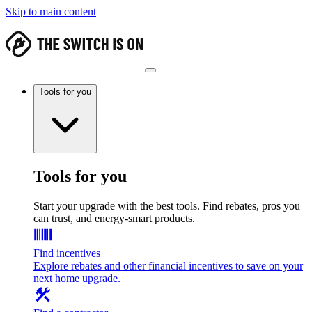
Skip to main content
Tools for you
Tools for you
Start your upgrade with the best tools. Find rebates, pros you
can trust, and energy-smart products.
Find incentives
Explore rebates and other financial incentives to save on your
next home upgrade.