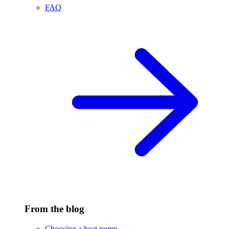
FAQ
From the blog
Choosing a heat pump