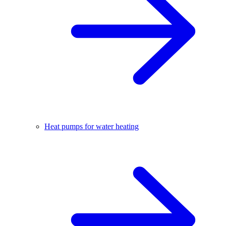
Heat pumps for water heating