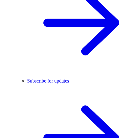
Subscribe for updates