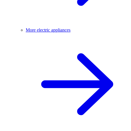
More electric appliances