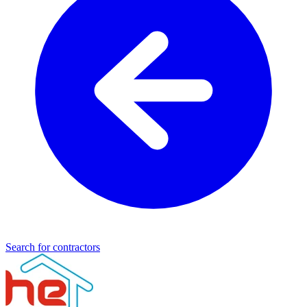
Search for contractors