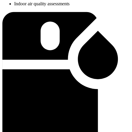
Indoor air quality assessments