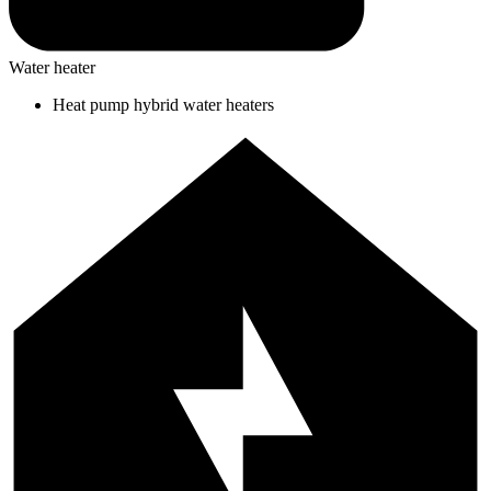
Water heater
Heat pump hybrid water heaters