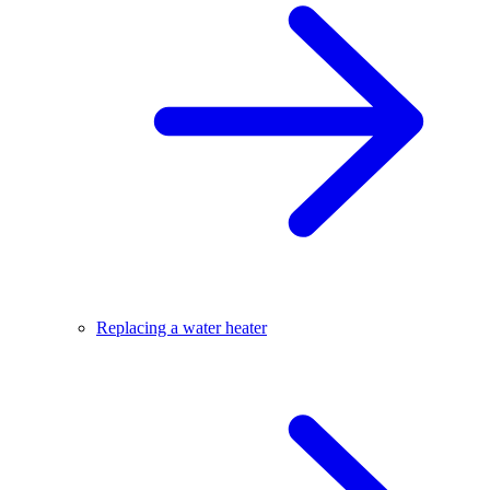
Replacing a water heater