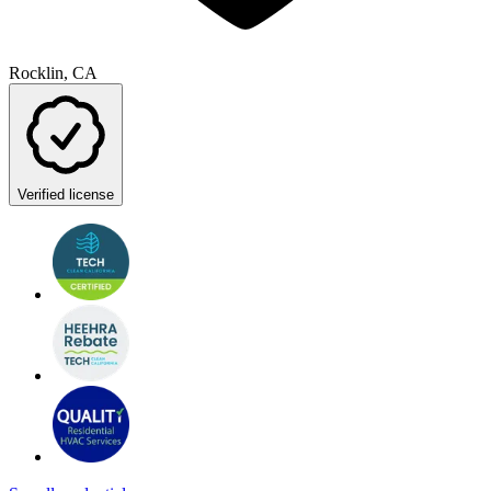
Rocklin, CA
Verified license