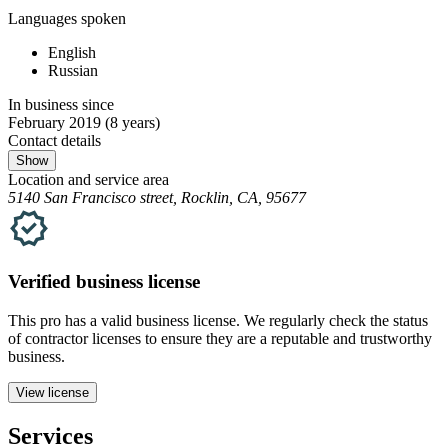
Languages spoken
English
Russian
In business since
February 2019
(8 years)
Contact details
Show
Location and service area
5140 San Francisco street, Rocklin, CA, 95677
Verified
business
license
This pro has a valid
business
license. We regularly check the status
of contractor licenses to ensure they are a reputable and trustworthy
business.
View license
Services