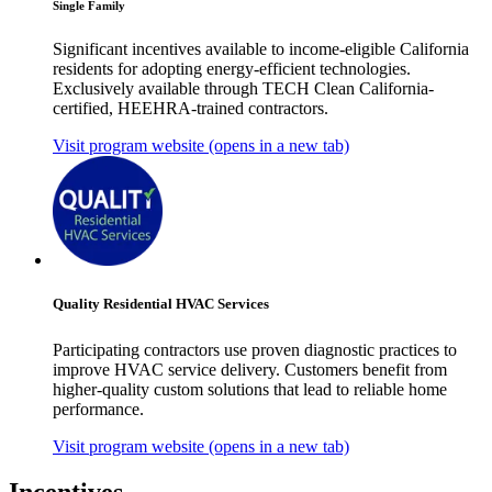
Single Family
Significant incentives available to income-eligible California
residents for adopting energy-efficient technologies.
Exclusively available through TECH Clean California-
certified, HEEHRA-trained contractors.
Visit program website
(opens in a new tab)
Quality Residential HVAC Services
Participating contractors use proven diagnostic practices to
improve HVAC service delivery. Customers benefit from
higher-quality custom solutions that lead to reliable home
performance.
Visit program website
(opens in a new tab)