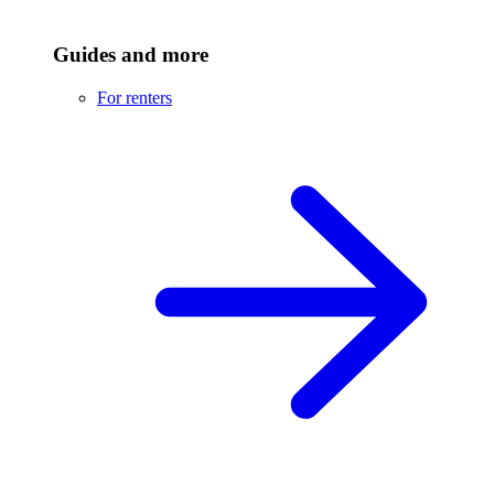
Guides and more
For renters