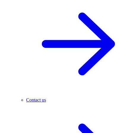
Contact us