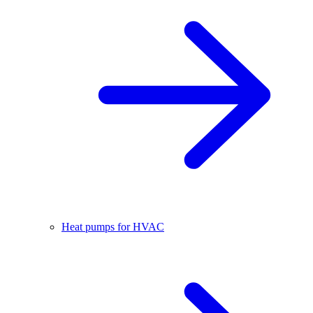
Heat pumps for HVAC