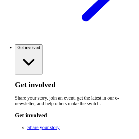
Get involved
Get involved
Share your story, join an event, get the latest in our e-
newsletter, and help others make the switch.
Get involved
Share your story