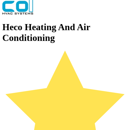
Heco Heating And Air
Conditioning