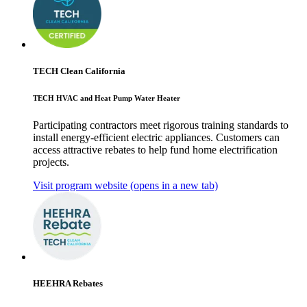
TECH Clean California
TECH HVAC and Heat Pump Water Heater
Participating contractors meet rigorous training standards to
install energy-efficient electric appliances. Customers can
access attractive rebates to help fund home electrification
projects.
Visit program website
(opens in a new tab)
HEEHRA Rebates