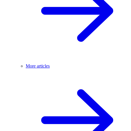
More articles