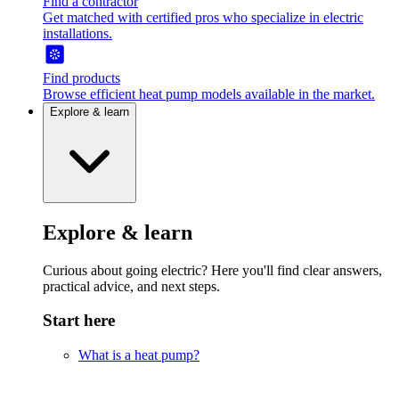
Find a contractor
Get matched with certified pros who specialize in electric
installations.
Find products
Browse efficient heat pump models available in the market.
Explore & learn
Explore & learn
Curious about going electric? Here you'll find clear answers,
practical advice, and next steps.
Start here
What is a heat pump?