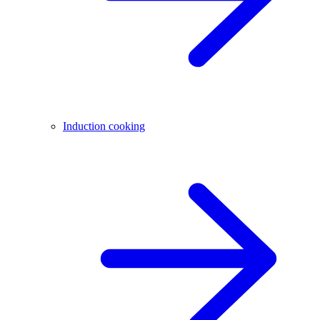
Induction cooking