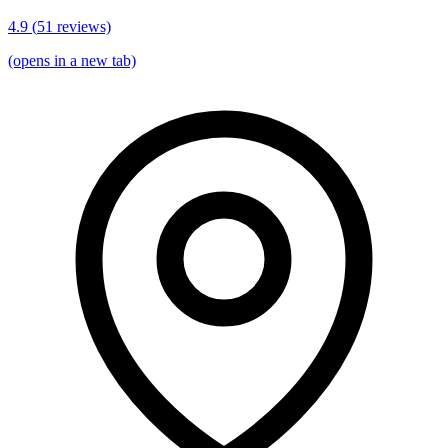
4.9
(
51
reviews)
(opens in a new tab)