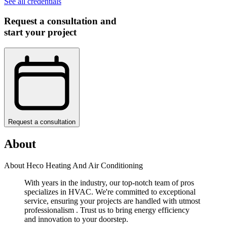
See all credentials
Request a consultation and
start your project
Request a consultation
About
About Heco Heating And Air Conditioning
With years in the industry, our top-notch team of pros
specializes in HVAC. We're committed to exceptional
service, ensuring your projects are handled with utmost
professionalism . Trust us to bring energy efficiency
and innovation to your doorstep.