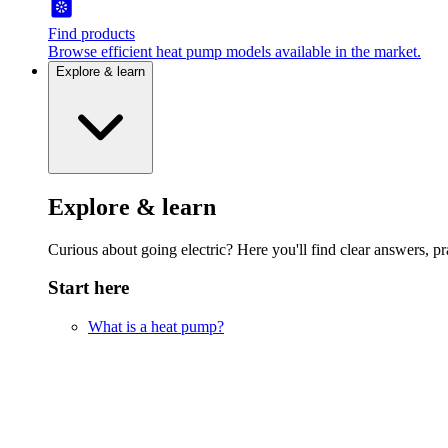
Find products
Browse efficient heat pump models available in the market.
Explore & learn
Explore & learn
Curious about going electric? Here you'll find clear answers, pra
Start here
What is a heat pump?