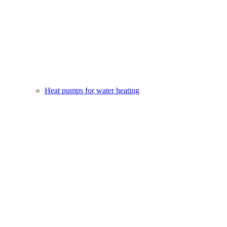
Heat pumps for water heating