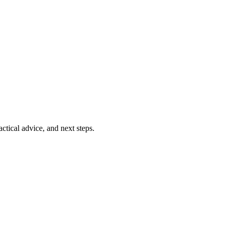
ctical advice, and next steps.