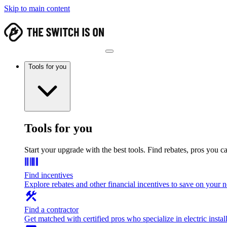
Skip to main content
Tools for you
Tools for you
Start your upgrade with the best tools. Find rebates, pros you c
Find incentives
Explore rebates and other financial incentives to save on your
Find a contractor
Get matched with certified pros who specialize in electric install