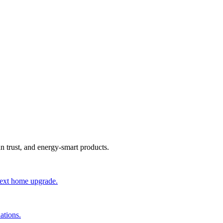
an trust, and energy-smart products.
 next home upgrade.
ations.