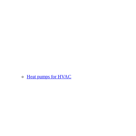
Heat pumps for HVAC