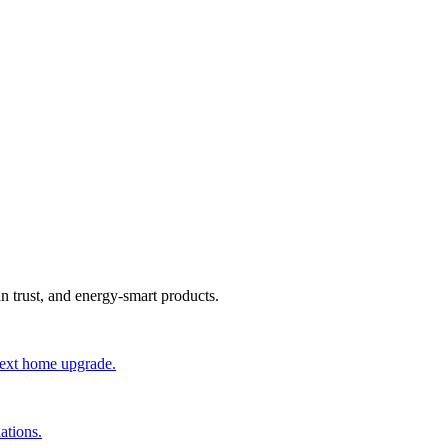
an trust, and energy-smart products.
 next home upgrade.
ations.