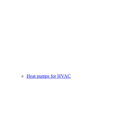
Heat pumps for HVAC