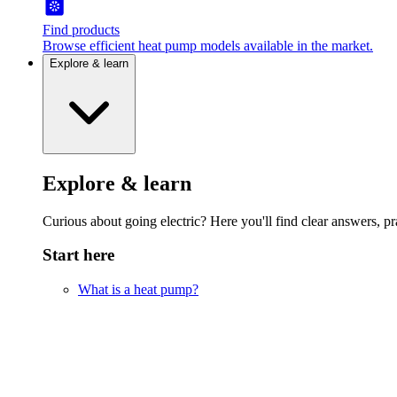
Find products
Browse efficient heat pump models available in the market.
Explore & learn
Explore & learn
Curious about going electric? Here you'll find clear answers, pra
Start here
What is a heat pump?