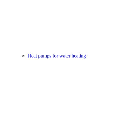
Heat pumps for water heating