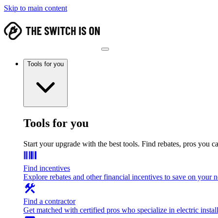
Skip to main content
Tools for you
Tools for you
Start your upgrade with the best tools. Find rebates, pros you c
Find incentives
Explore rebates and other financial incentives to save on your
Find a contractor
Get matched with certified pros who specialize in electric install