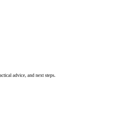
ctical advice, and next steps.