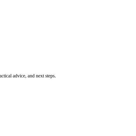
ctical advice, and next steps.