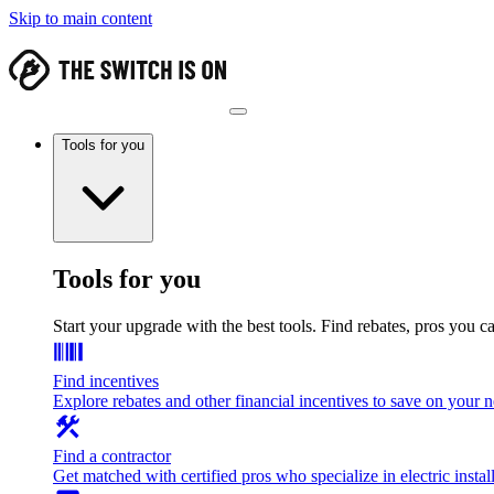
Skip to main content
Tools for you
Tools for you
Start your upgrade with the best tools. Find rebates, pros you c
Find incentives
Explore rebates and other financial incentives to save on your
Find a contractor
Get matched with certified pros who specialize in electric install