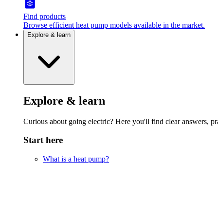
Find products
Browse efficient heat pump models available in the market.
Explore & learn
Explore & learn
Curious about going electric? Here you'll find clear answers, pra
Start here
What is a heat pump?