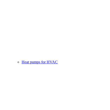
Heat pumps for HVAC