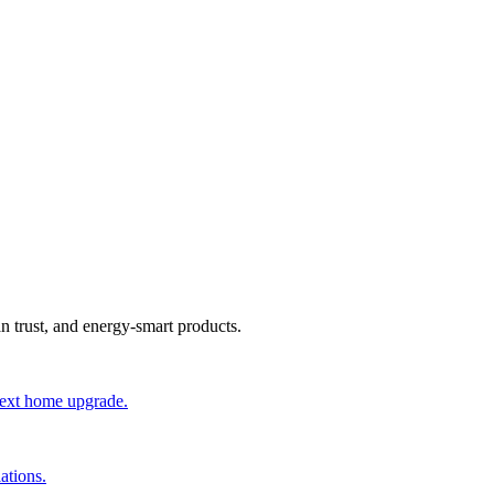
an trust, and energy-smart products.
 next home upgrade.
ations.