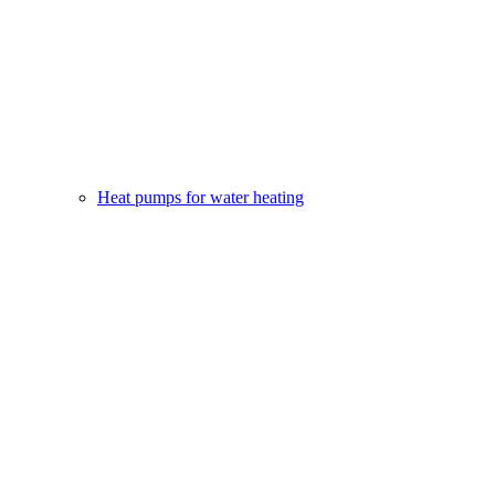
Heat pumps for water heating