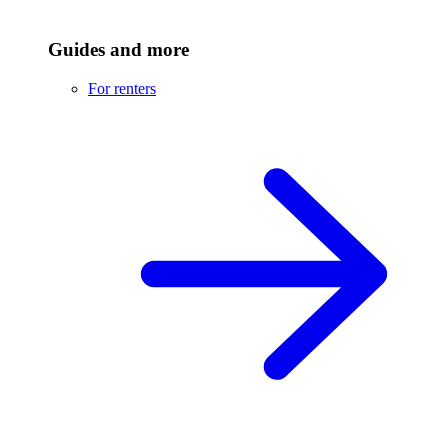
Guides and more
For renters