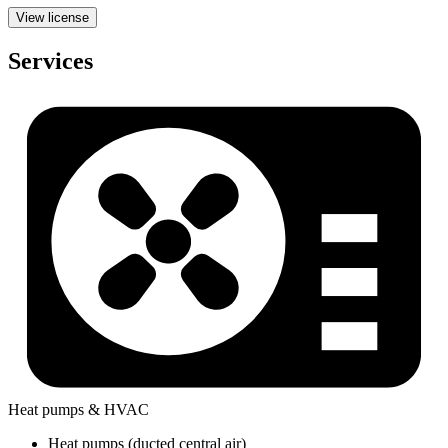
View license
Services
Heat pumps & HVAC
Heat pumps (ducted central air)