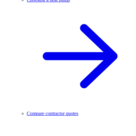
Compare contractor quotes