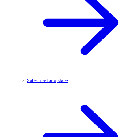
Subscribe for updates