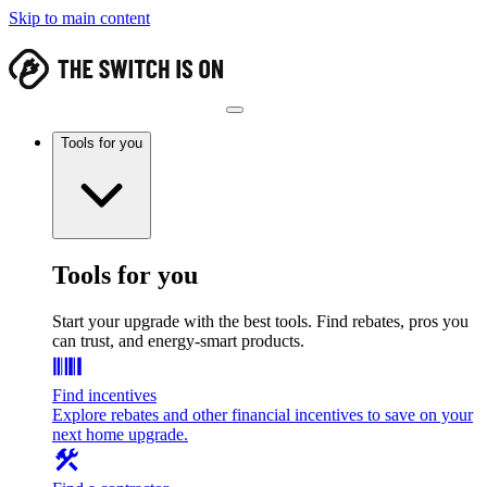
Skip to main content
Tools for you
Tools for you
Start your upgrade with the best tools. Find rebates, pros you
can trust, and energy-smart products.
Find incentives
Explore rebates and other financial incentives to save on your
next home upgrade.