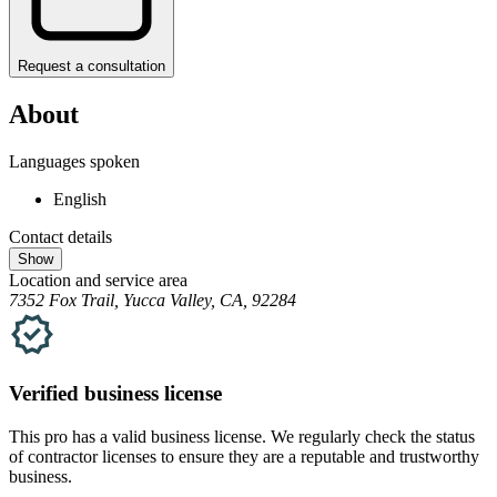
Request a consultation
About
Languages spoken
English
Contact details
Show
Location and service area
7352 Fox Trail, Yucca Valley, CA, 92284
Verified
business
license
This pro has a valid
business
license. We regularly check the status
of contractor licenses to ensure they are a reputable and trustworthy
business.