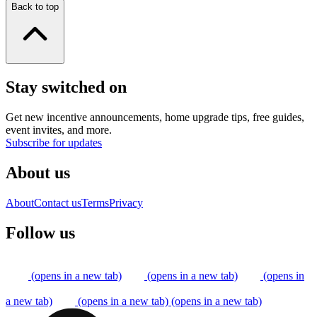
Back to top
Stay switched on
Get new incentive announcements, home upgrade tips, free guides,
event invites, and more.
Subscribe for updates
About us
About
Contact us
Terms
Privacy
Follow us
(opens in a new tab)
(opens in a new tab)
(opens in
a new tab)
(opens in a new tab)
(opens in a new tab)