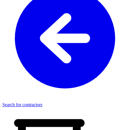
Search for contractors