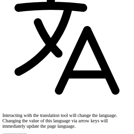
Interacting with the translation tool will change the language.
Changing the value of this language via arrow keys will
immediately update the page language.