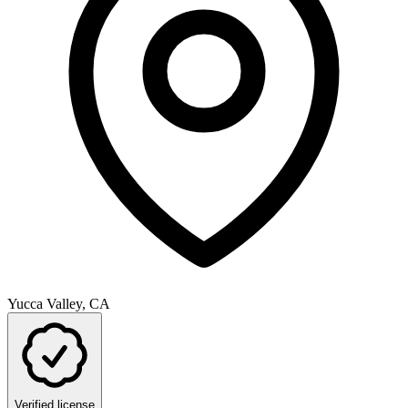
Yucca Valley, CA
Verified license