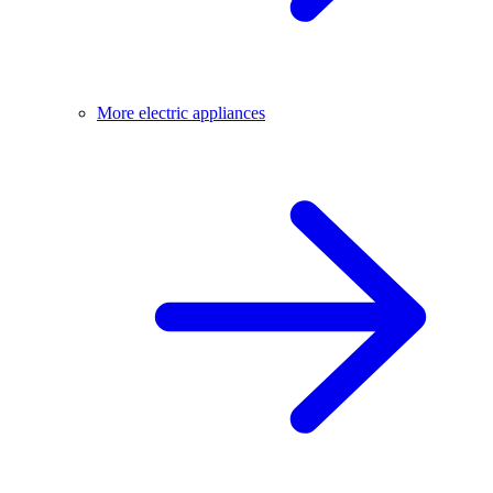
More electric appliances