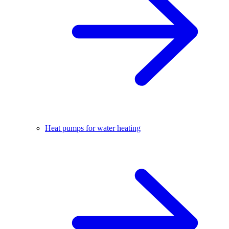
Heat pumps for water heating