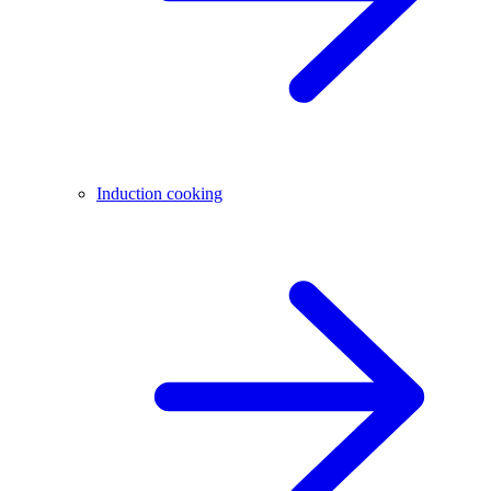
Induction cooking