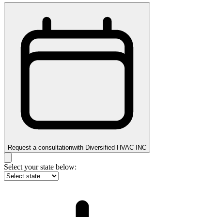
Request a consultation
with
Diversified HVAC INC
Select your state below: