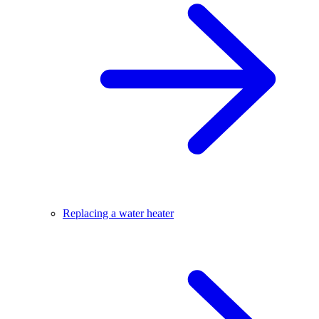
Replacing a water heater