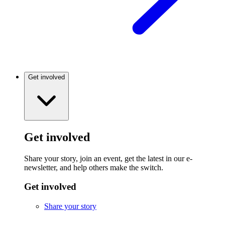
Get involved
Get involved
Share your story, join an event, get the latest in our e-
newsletter, and help others make the switch.
Get involved
Share your story