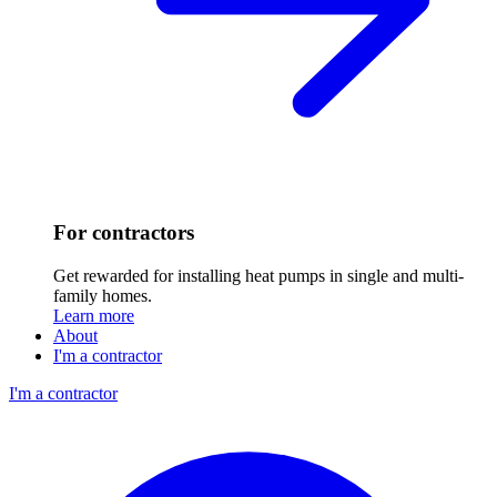
For contractors
Get rewarded for installing heat pumps in single and multi-
family homes.
Learn more
About
I'm a contractor
I'm a contractor