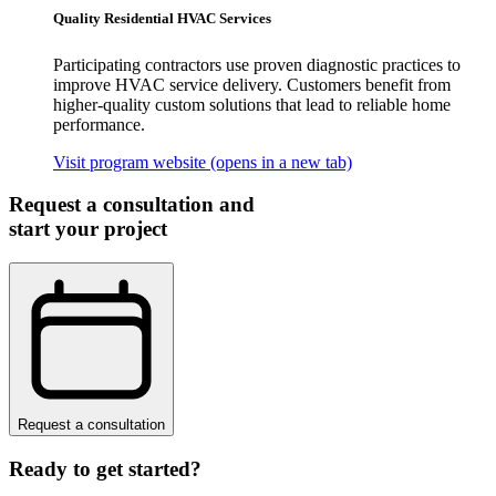
Quality Residential HVAC Services
Participating contractors use proven diagnostic practices to
improve HVAC service delivery. Customers benefit from
higher-quality custom solutions that lead to reliable home
performance.
Visit program website
(opens in a new tab)
Request a consultation and
start your project
Request a consultation
Ready to get started?