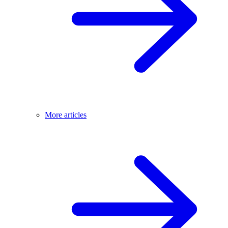
More articles