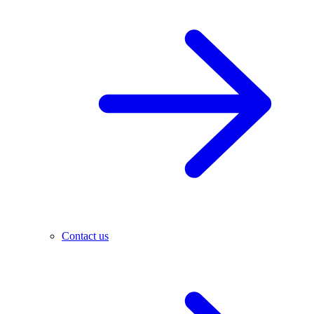
Contact us