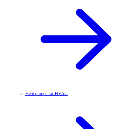
Heat pumps for HVAC