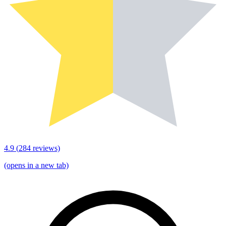
4.9
(
284
reviews)
(opens in a new tab)