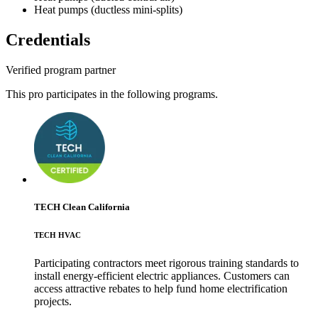
Heat pumps (ductless mini-splits)
Credentials
Verified program partner
This pro participates in the following programs.
TECH Clean California
TECH HVAC
Participating contractors meet rigorous training standards to
install energy-efficient electric appliances. Customers can
access attractive rebates to help fund home electrification
projects.