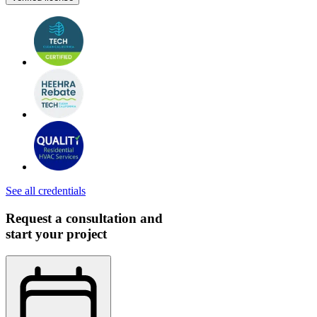
See all credentials
Request a consultation and
start your project