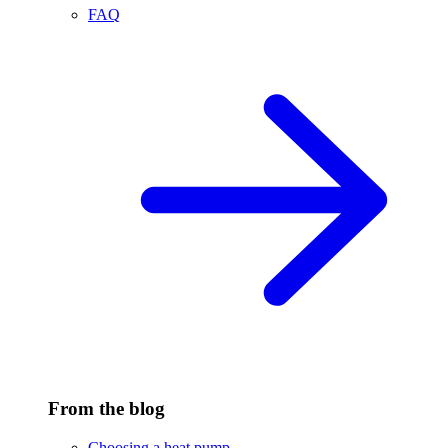
FAQ
From the blog
Choosing a heat pump