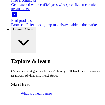
Find a contractor
Get matched with certified pros who specialize in electric
installations.
Find products
Browse efficient heat pump models available in the market.
Explore & learn
Explore & learn
Curious about going electric? Here you'll find clear answers,
practical advice, and next steps.
Start here
What is a heat pump?