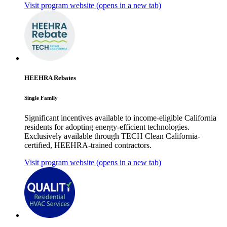
Visit program website
(opens in a new tab)
HEEHRA Rebates
Single Family
Significant incentives available to income-eligible California
residents for adopting energy-efficient technologies.
Exclusively available through TECH Clean California-
certified, HEEHRA-trained contractors.
Visit program website
(opens in a new tab)