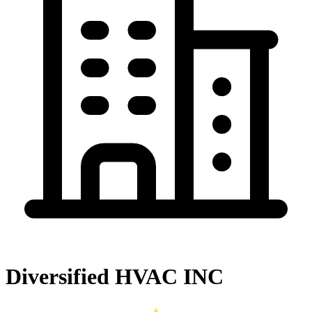
Diversified HVAC INC