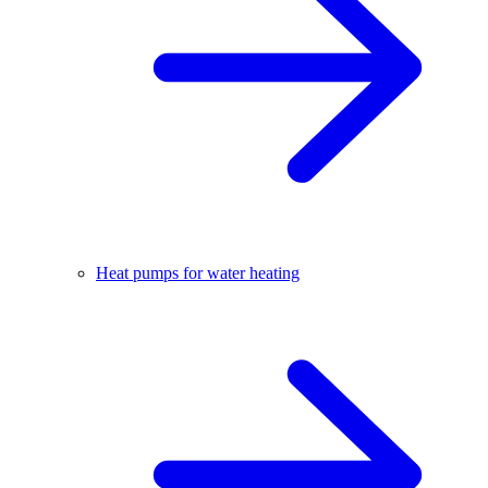
Heat pumps for water heating