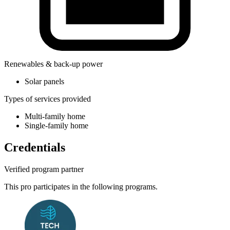
Renewables & back-up power
Solar panels
Types of services provided
Multi-family home
Single-family home
Credentials
Verified program partner
This pro participates in the following programs.