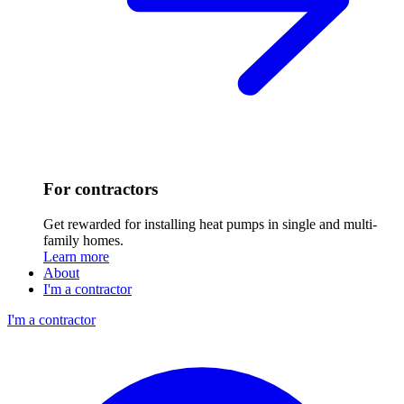
For contractors
Get rewarded for installing heat pumps in single and multi-
family homes.
Learn more
About
I'm a contractor
I'm a contractor