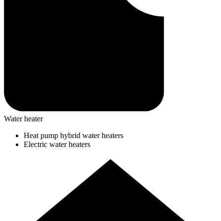
Water heater
Heat pump hybrid water heaters
Electric water heaters