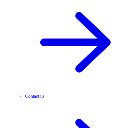
Contact us