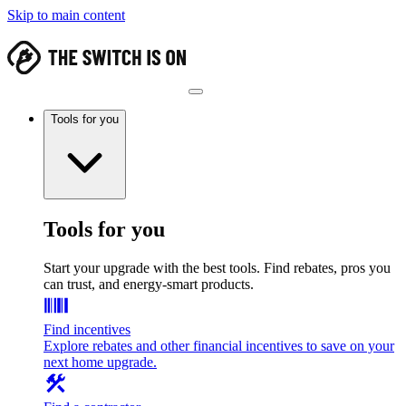
Skip to main content
Tools for you
Tools for you
Start your upgrade with the best tools. Find rebates, pros you
can trust, and energy-smart products.
Find incentives
Explore rebates and other financial incentives to save on your
next home upgrade.