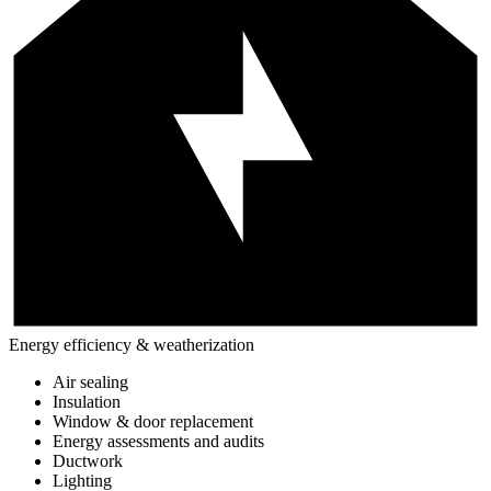
Energy efficiency & weatherization
Air sealing
Insulation
Window & door replacement
Energy assessments and audits
Ductwork
Lighting