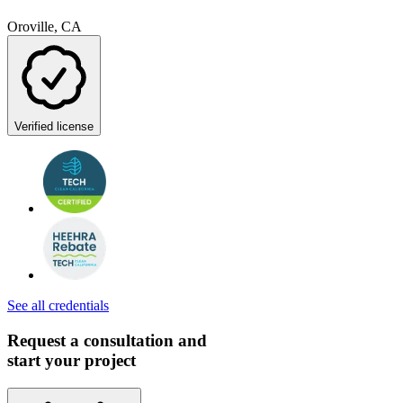
Oroville, CA
Verified license
See all credentials
Request a consultation and
start your project