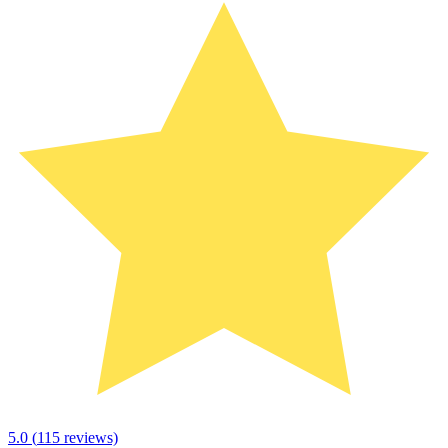
5.0
(
115
reviews)