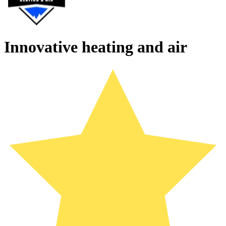
Innovative heating and air