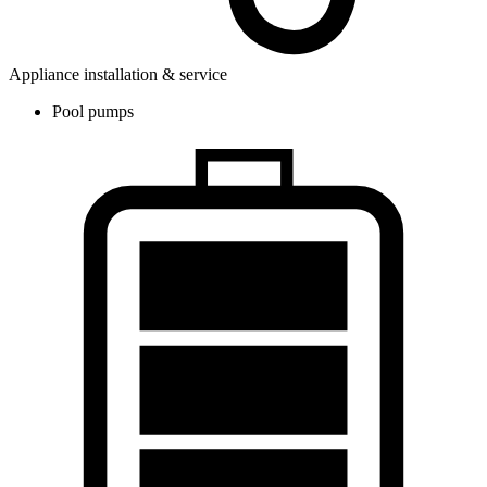
Appliance installation & service
Pool pumps