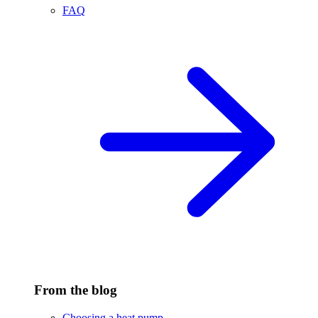
FAQ
From the blog
Choosing a heat pump