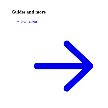
Guides and more
For renters