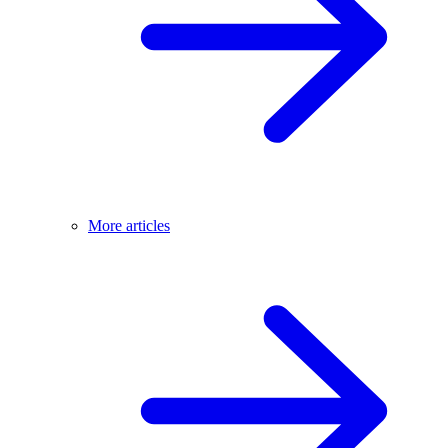
More articles