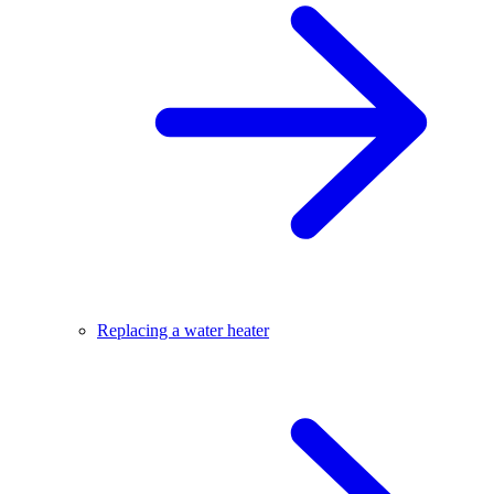
Replacing a water heater