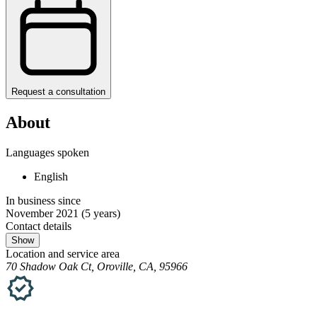
Request a consultation
About
Languages spoken
English
In business since
November 2021
(5 years)
Contact details
Show
Location and service area
70 Shadow Oak Ct, Oroville, CA, 95966