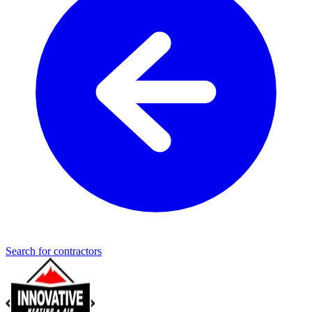
Search for contractors