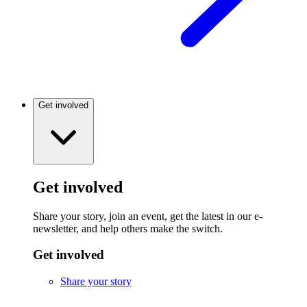
Get involved
Get involved
Share your story, join an event, get the latest in our e-
newsletter, and help others make the switch.
Get involved
Share your story