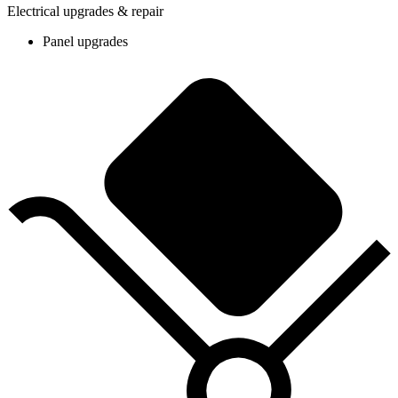
Electrical upgrades & repair
Panel upgrades