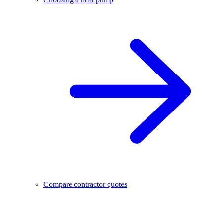
Compare contractor quotes