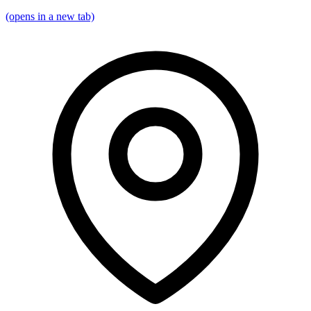
(opens in a new tab)