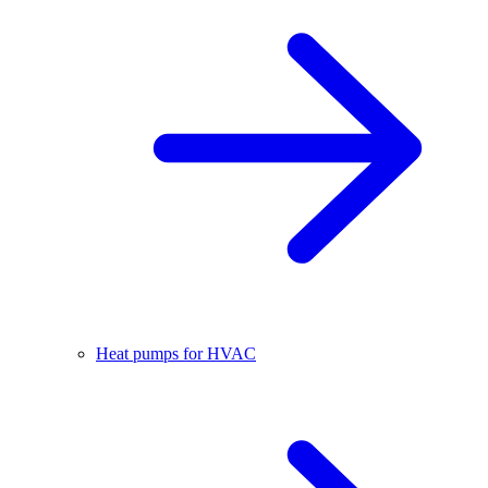
Heat pumps for HVAC