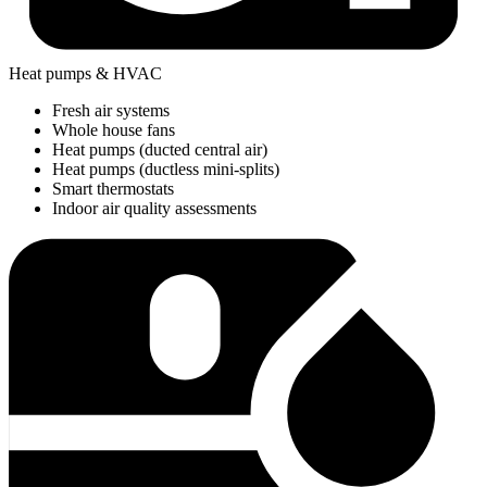
Heat pumps & HVAC
Fresh air systems
Whole house fans
Heat pumps (ducted central air)
Heat pumps (ductless mini-splits)
Smart thermostats
Indoor air quality assessments