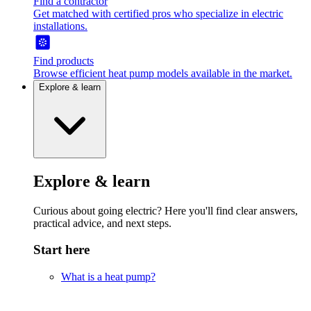
Find a contractor
Get matched with certified pros who specialize in electric
installations.
Find products
Browse efficient heat pump models available in the market.
Explore & learn
Explore & learn
Curious about going electric? Here you'll find clear answers,
practical advice, and next steps.
Start here
What is a heat pump?