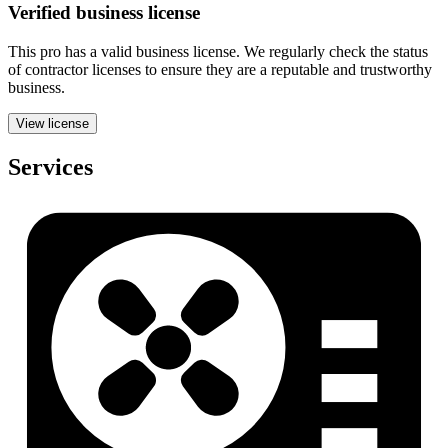
Verified
business
license
This pro has a valid
business
license. We regularly check the status
of contractor licenses to ensure they are a reputable and trustworthy
business.
View license
Services