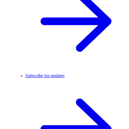
Subscribe for updates