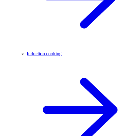
Induction cooking