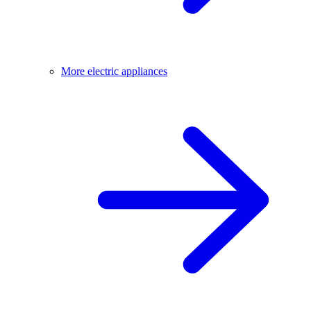
More electric appliances