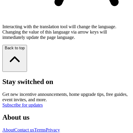
Interacting with the translation tool will change the language.
Changing the value of this language via arrow keys will
immediately update the page language.
Back to top
Stay switched on
Get new incentive announcements, home upgrade tips, free guides,
event invites, and more.
Subscribe for updates
About us
About
Contact us
Terms
Privacy