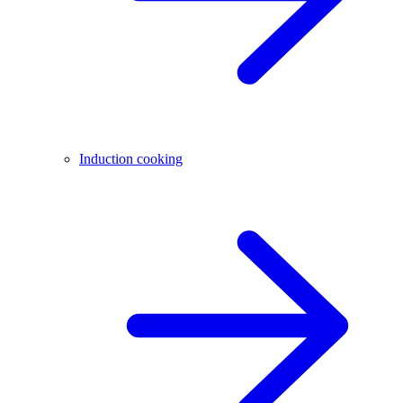
Induction cooking