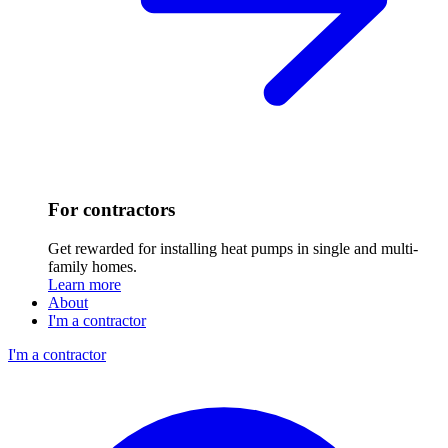
For contractors
Get rewarded for installing heat pumps in single and multi-
family homes.
Learn more
About
I'm a contractor
I'm a contractor