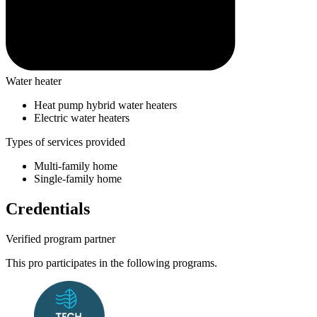
Water heater
Heat pump hybrid water heaters
Electric water heaters
Types of services provided
Multi-family home
Single-family home
Credentials
Verified program partner
This pro participates in the following programs.