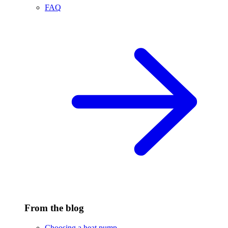
FAQ
From the blog
Choosing a heat pump