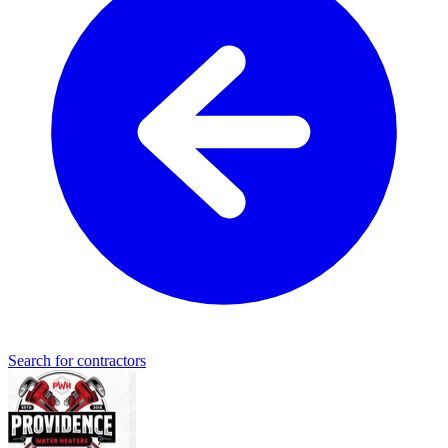
Search for contractors