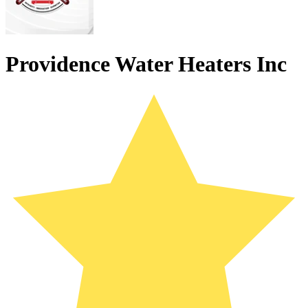
Providence Water Heaters Inc