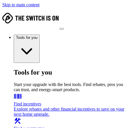
Skip to main content
Tools for you
Tools for you
Start your upgrade with the best tools. Find rebates, pros you
can trust, and energy-smart products.
Find incentives
Explore rebates and other financial incentives to save on your
next home upgrade.