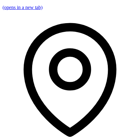
(opens in a new tab)