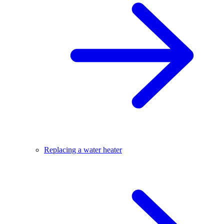
Replacing a water heater