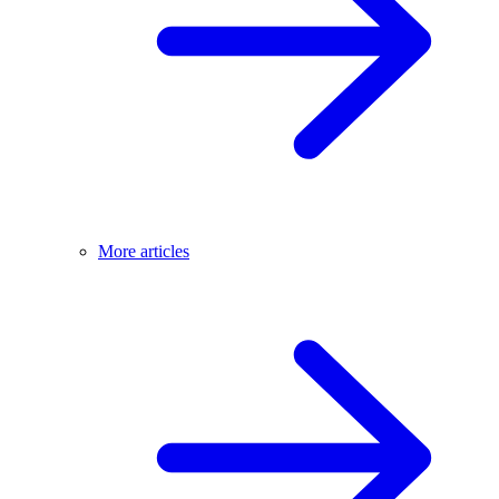
More articles