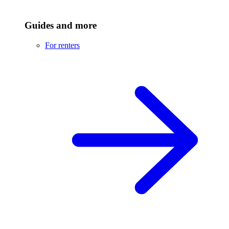
Guides and more
For renters