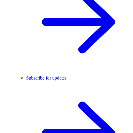
Subscribe for updates