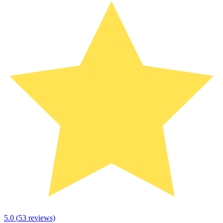
5.0
(
53
reviews)