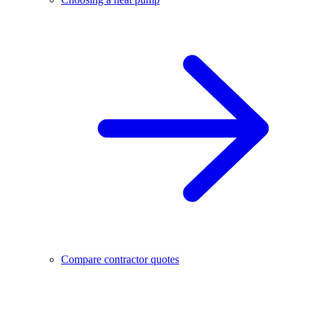
Compare contractor quotes