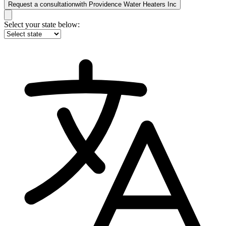
Request a consultation
with
Providence Water Heaters Inc
Select your state below: