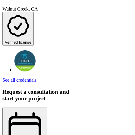
Walnut Creek, CA
Verified license
See all credentials
Request a consultation and
start your project