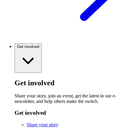
Get involved
Get involved
Share your story, join an event, get the latest in our e-
newsletter, and help others make the switch.
Get involved
Share your story