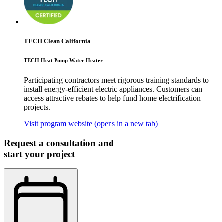
TECH Clean California
TECH Heat Pump Water Heater
Participating contractors meet rigorous training standards to
install energy-efficient electric appliances. Customers can
access attractive rebates to help fund home electrification
projects.
Visit program website
(opens in a new tab)
Request a consultation and
start your project