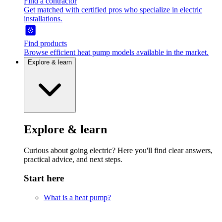
Find a contractor
Get matched with certified pros who specialize in electric
installations.
Find products
Browse efficient heat pump models available in the market.
Explore & learn
Explore & learn
Curious about going electric? Here you'll find clear answers,
practical advice, and next steps.
Start here
What is a heat pump?