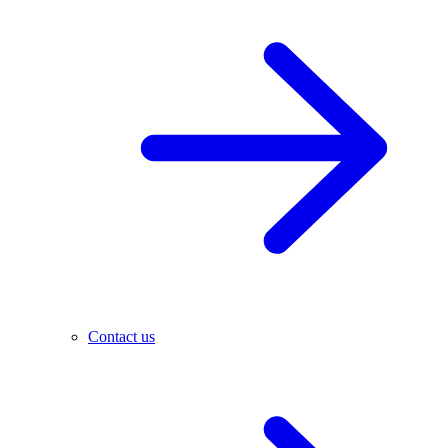
Contact us