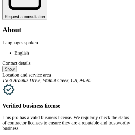
Request a consultation
About
Languages spoken
English
Contact details
Show
Location and service area
1560 Arbutus Drive, Walnut Creek, CA, 94595
Verified
business
license
This pro has a valid
business
license. We regularly check the status
of contractor licenses to ensure they are a reputable and trustworthy
business.