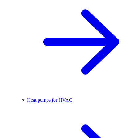
Heat pumps for HVAC