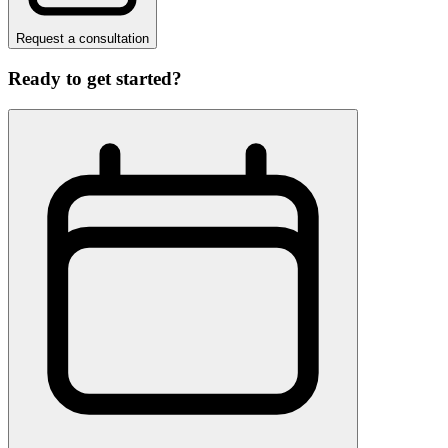
Request a consultation
Ready to get started?