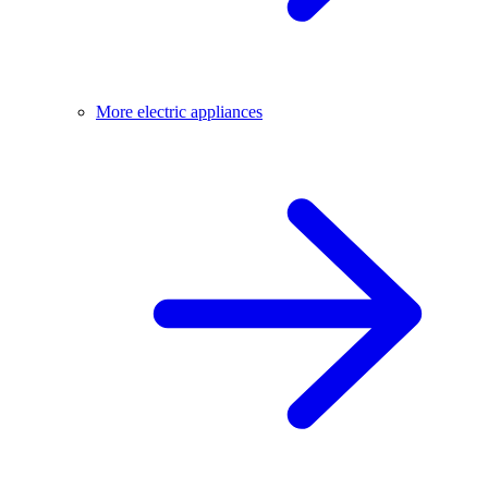
More electric appliances