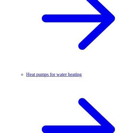
Heat pumps for water heating