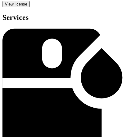
View license
Services