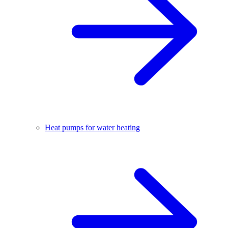
Heat pumps for water heating