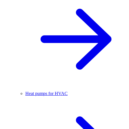
Heat pumps for HVAC