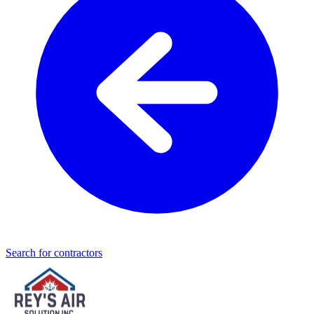
Search for contractors