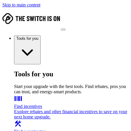
Skip to main content
Tools for you
Tools for you
Start your upgrade with the best tools. Find rebates, pros you
can trust, and energy-smart products.
Find incentives
Explore rebates and other financial incentives to save on your
next home upgrade.