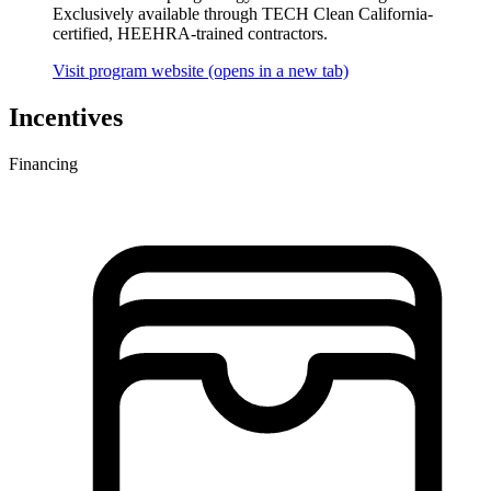
Exclusively available through TECH Clean California-
certified, HEEHRA-trained contractors.
Visit program website
(opens in a new tab)
Incentives
Financing