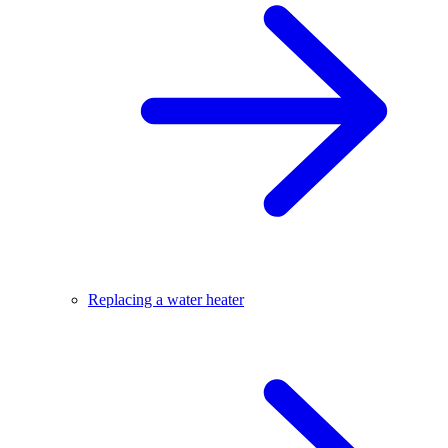
Replacing a water heater