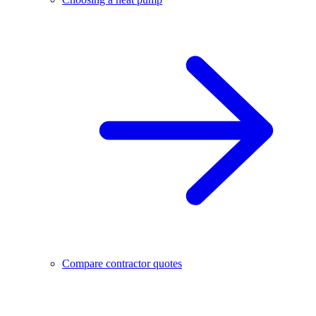
Compare contractor quotes