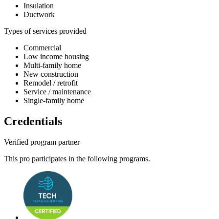
Insulation
Ductwork
Types of services provided
Commercial
Low income housing
Multi-family home
New construction
Remodel / retrofit
Service / maintenance
Single-family home
Credentials
Verified program partner
This pro participates in the following programs.