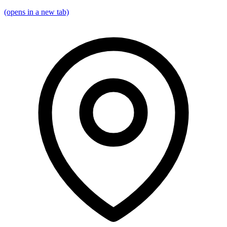
(opens in a new tab)