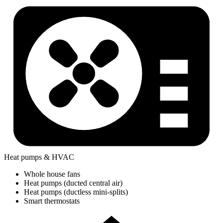
Heat pumps & HVAC
Whole house fans
Heat pumps (ducted central air)
Heat pumps (ductless mini-splits)
Smart thermostats