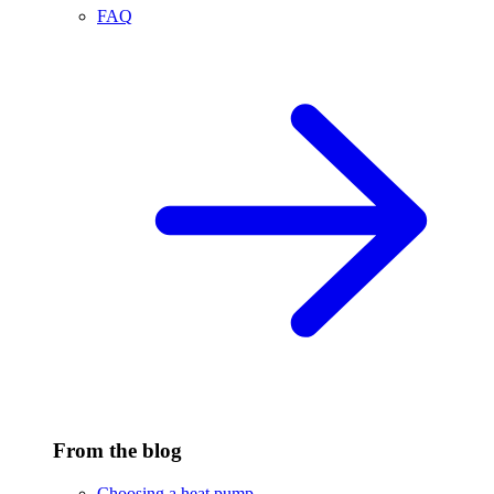
FAQ
From the blog
Choosing a heat pump