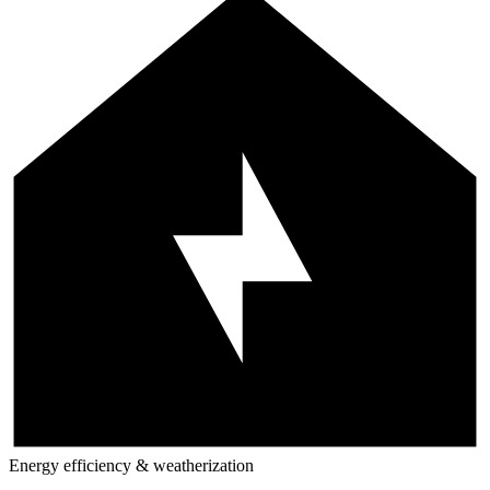
Energy efficiency & weatherization