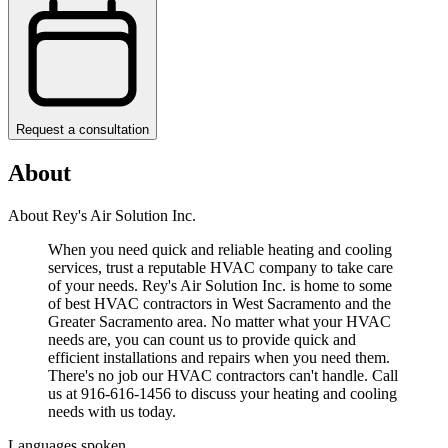
Request a consultation
About
About Rey's Air Solution Inc.
When you need quick and reliable heating and cooling
services, trust a reputable HVAC company to take care
of your needs. Rey's Air Solution Inc. is home to some
of best HVAC contractors in West Sacramento and the
Greater Sacramento area. No matter what your HVAC
needs are, you can count us to provide quick and
efficient installations and repairs when you need them.
There's no job our HVAC contractors can't handle. Call
us at 916-616-1456 to discuss your heating and cooling
needs with us today.
Languages spoken