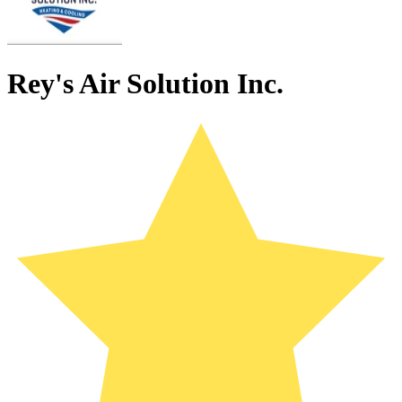
Rey's Air Solution Inc.