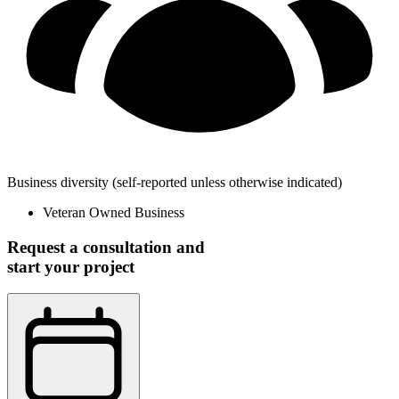
Business diversity
(self-reported unless otherwise indicated)
Veteran Owned Business
Request a consultation and
start your project