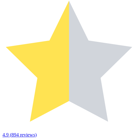
4.9
(
894
reviews)