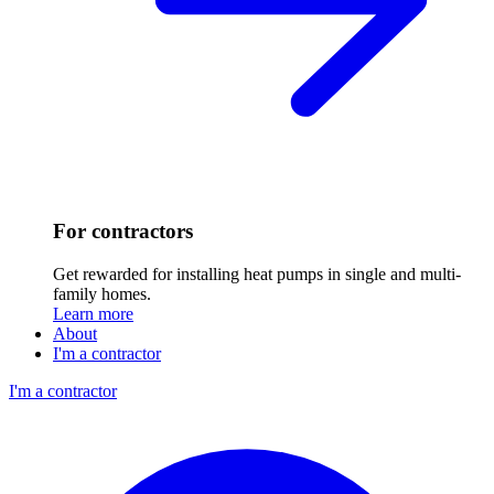
For contractors
Get rewarded for installing heat pumps in single and multi-
family homes.
Learn more
About
I'm a contractor
I'm a contractor