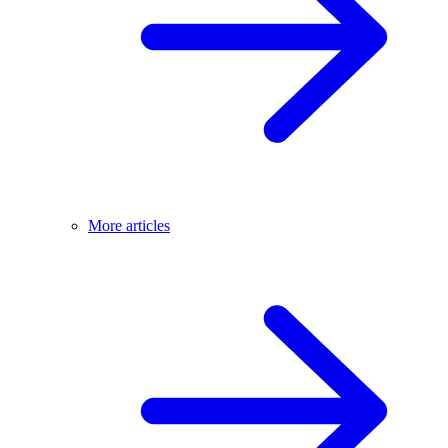
More articles