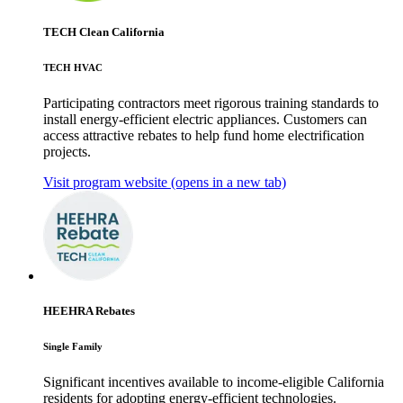
TECH Clean California
TECH HVAC
Participating contractors meet rigorous training standards to
install energy-efficient electric appliances. Customers can
access attractive rebates to help fund home electrification
projects.
Visit program website
(opens in a new tab)
HEEHRA Rebates
Single Family
Significant incentives available to income-eligible California
residents for adopting energy-efficient technologies.