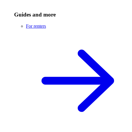
Guides and more
For renters