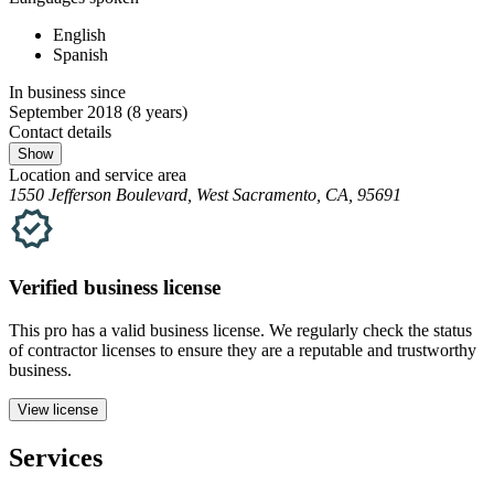
English
Spanish
In business since
September 2018
(8 years)
Contact details
Show
Location and service area
1550 Jefferson Boulevard, West Sacramento, CA, 95691
Verified
business
license
This pro has a valid
business
license. We regularly check the status
of contractor licenses to ensure they are a reputable and trustworthy
business.
View license
Services