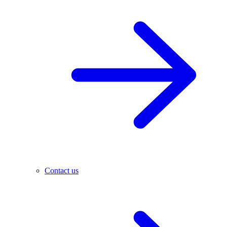
Contact us