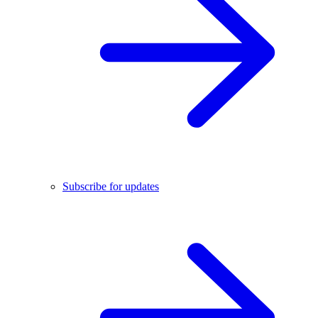
Subscribe for updates