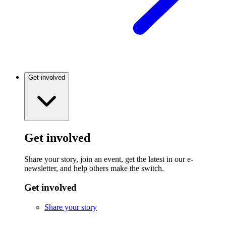
Get involved
Get involved
Share your story, join an event, get the latest in our e-
newsletter, and help others make the switch.
Get involved
Share your story