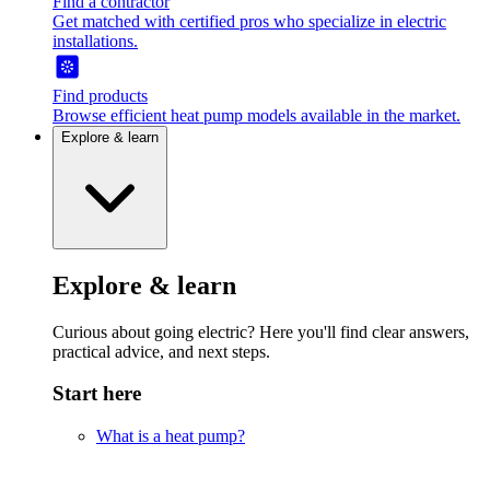
Find a contractor
Get matched with certified pros who specialize in electric
installations.
Find products
Browse efficient heat pump models available in the market.
Explore & learn
Explore & learn
Curious about going electric? Here you'll find clear answers,
practical advice, and next steps.
Start here
What is a heat pump?