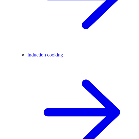
Induction cooking