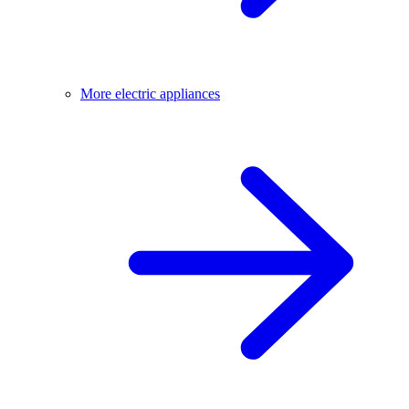
More electric appliances