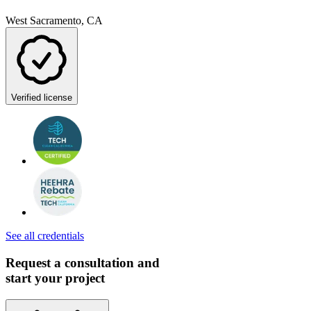
West Sacramento, CA
Verified license
See all credentials
Request a consultation and
start your project