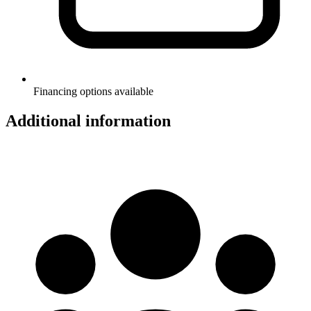
Financing options available
Additional information