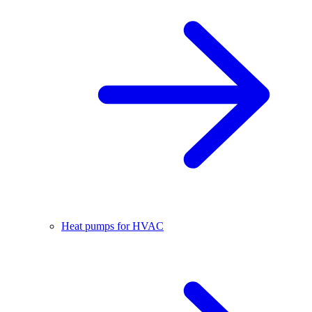
Heat pumps for HVAC