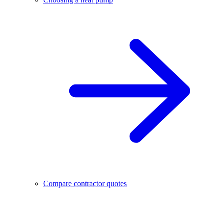
Compare contractor quotes