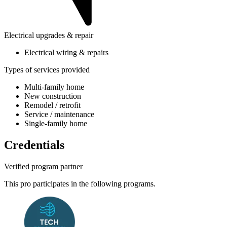
Electrical upgrades & repair
Electrical wiring & repairs
Types of services provided
Multi-family home
New construction
Remodel / retrofit
Service / maintenance
Single-family home
Credentials
Verified program partner
This pro participates in the following programs.