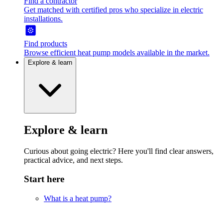
Find a contractor
Get matched with certified pros who specialize in electric
installations.
Find products
Browse efficient heat pump models available in the market.
Explore & learn
Explore & learn
Curious about going electric? Here you'll find clear answers,
practical advice, and next steps.
Start here
What is a heat pump?