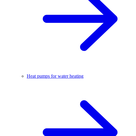
Heat pumps for water heating