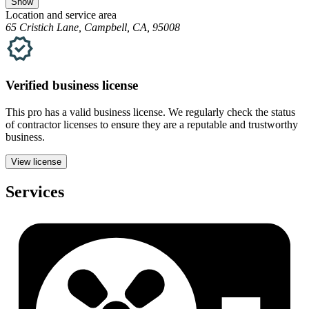
Show
Location and service area
65 Cristich Lane, Campbell, CA, 95008
Verified
business
license
This pro has a valid
business
license. We regularly check the status
of contractor licenses to ensure they are a reputable and trustworthy
business.
View license
Services