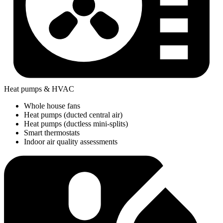
Heat pumps & HVAC
Whole house fans
Heat pumps (ducted central air)
Heat pumps (ductless mini-splits)
Smart thermostats
Indoor air quality assessments