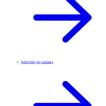
Subscribe for updates