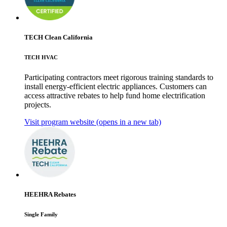
TECH Clean California
TECH HVAC
Participating contractors meet rigorous training standards to
install energy-efficient electric appliances. Customers can
access attractive rebates to help fund home electrification
projects.
Visit program website
(opens in a new tab)
HEEHRA Rebates
Single Family