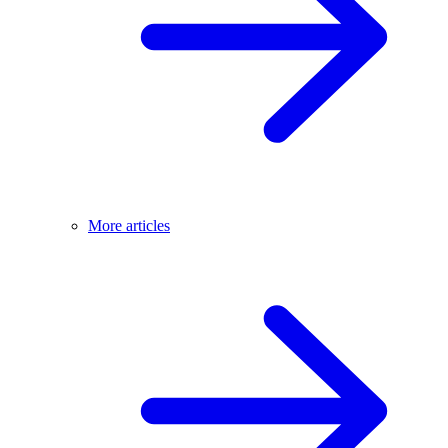
More articles