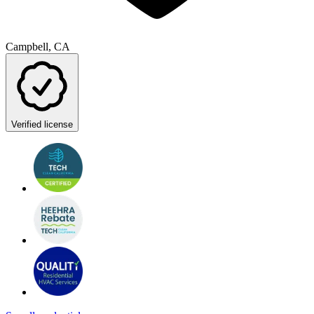
Campbell, CA
Verified license