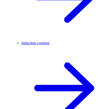
Induction cooking