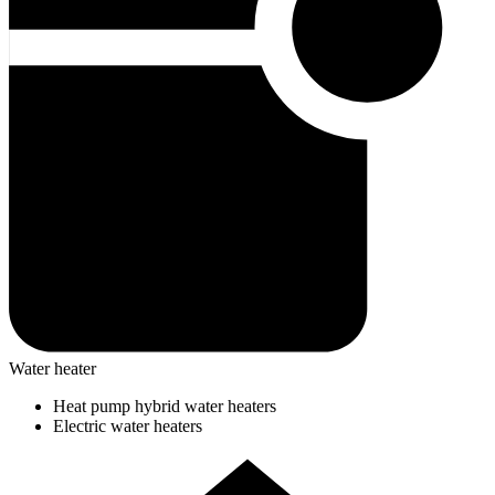
Water heater
Heat pump hybrid water heaters
Electric water heaters