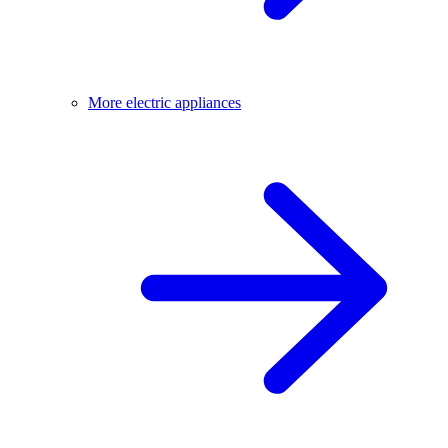
More electric appliances