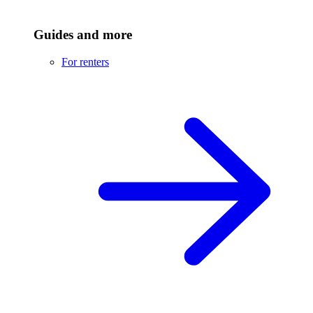
Guides and more
For renters