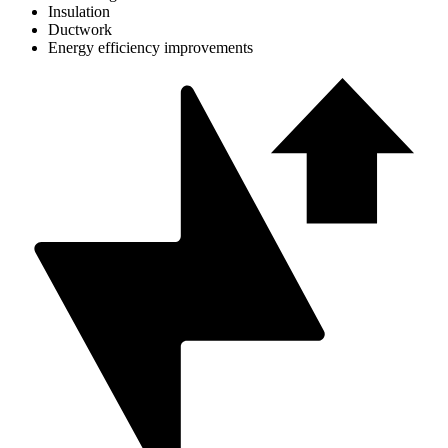
Insulation
Ductwork
Energy efficiency improvements