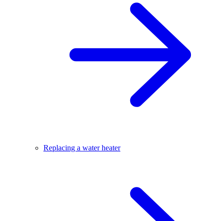
Replacing a water heater