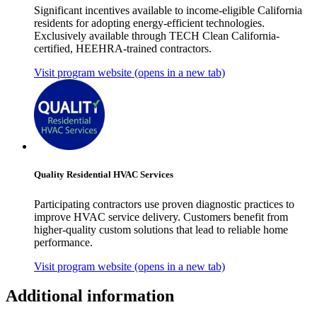
Significant incentives available to income-eligible California
residents for adopting energy-efficient technologies.
Exclusively available through TECH Clean California-
certified, HEEHRA-trained contractors.
Visit program website
(opens in a new tab)
Quality Residential HVAC Services
Participating contractors use proven diagnostic practices to
improve HVAC service delivery. Customers benefit from
higher-quality custom solutions that lead to reliable home
performance.
Visit program website
(opens in a new tab)
Additional information