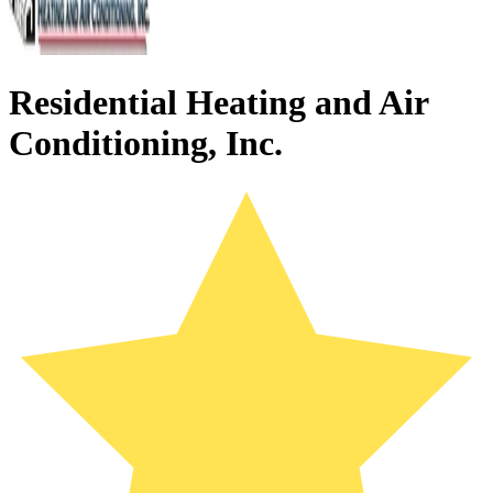
Residential Heating and Air
Conditioning, Inc.