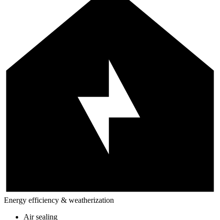
Energy efficiency & weatherization
Air sealing