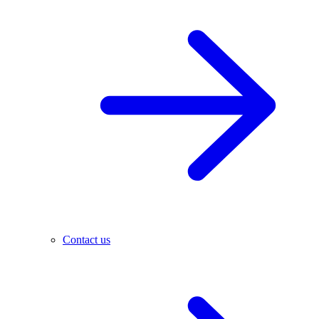
Contact us