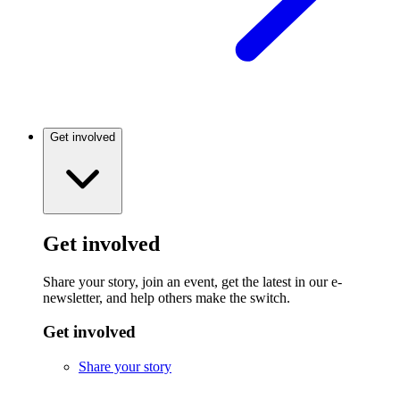
Get involved
Get involved
Share your story, join an event, get the latest in our e-
newsletter, and help others make the switch.
Get involved
Share your story