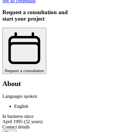
See all credentials
Request a consultation and
start your project
Request a consultation
About
Languages spoken
English
In business since
April 1995
(32 years)
Contact details