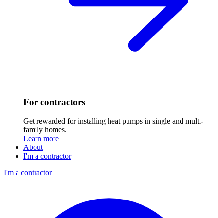
For contractors
Get rewarded for installing heat pumps in single and multi-
family homes.
Learn more
About
I'm a contractor
I'm a contractor