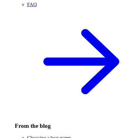
FAQ
From the blog
Choosing a heat pump