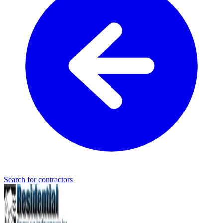
Search for contractors