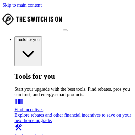
Skip to main content
Tools for you
Tools for you
Start your upgrade with the best tools. Find rebates, pros you
can trust, and energy-smart products.
Find incentives
Explore rebates and other financial incentives to save on your
next home upgrade.