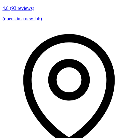
4.8
(
93
reviews)
(opens in a new tab)