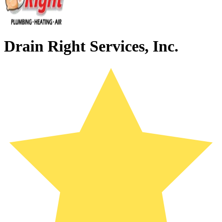
Drain Right Services, Inc.