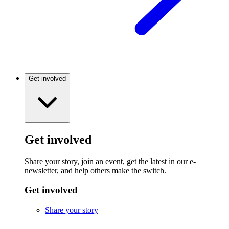
Get involved
Get involved
Share your story, join an event, get the latest in our e-
newsletter, and help others make the switch.
Get involved
Share your story