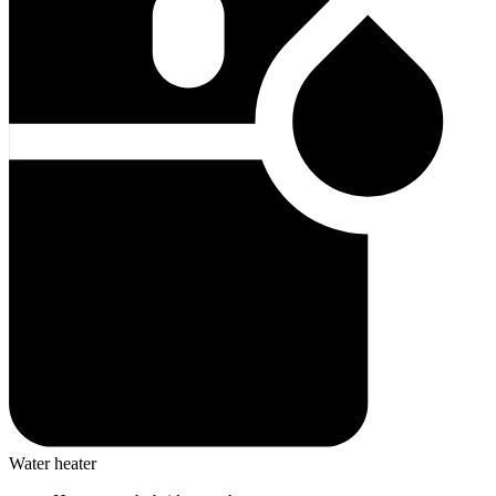
Water heater