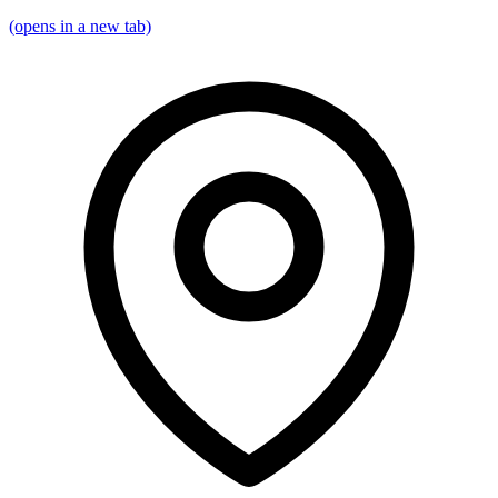
(opens in a new tab)