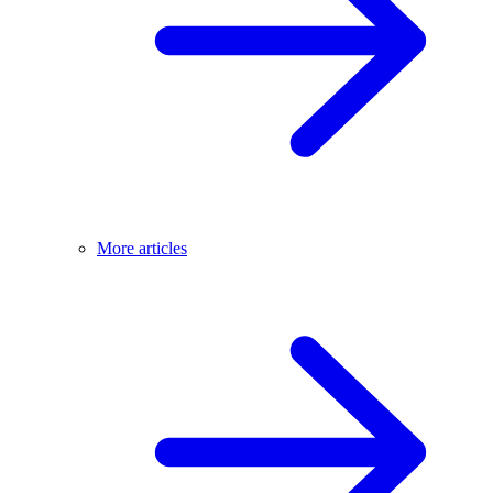
More articles