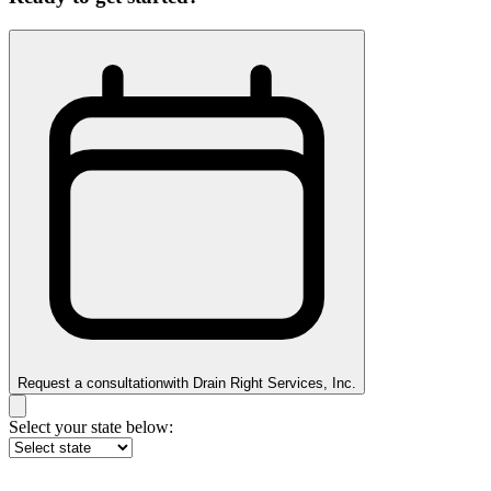
Request a consultation
with
Drain Right Services, Inc.
Select your state below: