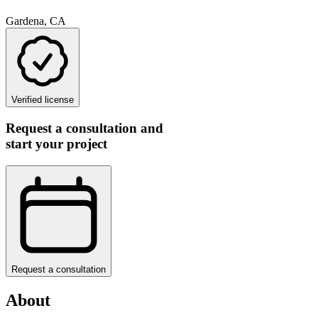
Gardena, CA
Verified license
Request a consultation and
start your project
Request a consultation
About