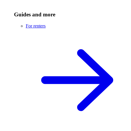
Guides and more
For renters