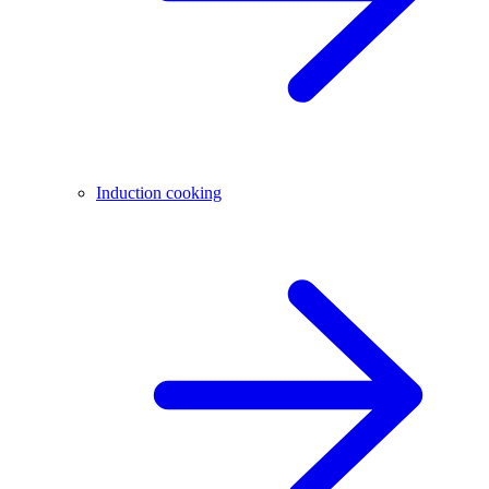
Induction cooking