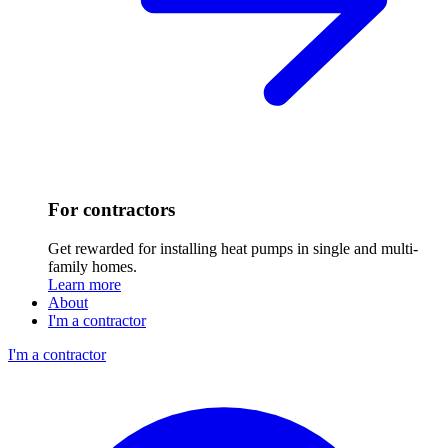
For contractors
Get rewarded for installing heat pumps in single and multi-
family homes.
Learn more
About
I'm a contractor
I'm a contractor