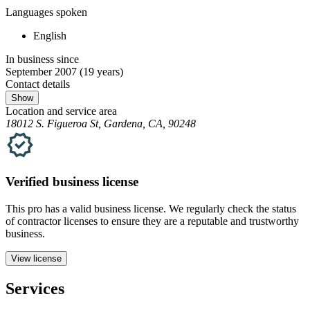
Languages spoken
English
In business since
September 2007
(19 years)
Contact details
Show
Location and service area
18012 S. Figueroa St, Gardena, CA, 90248
Verified
business
license
This pro has a valid
business
license. We regularly check the status
of contractor licenses to ensure they are a reputable and trustworthy
business.
View license
Services