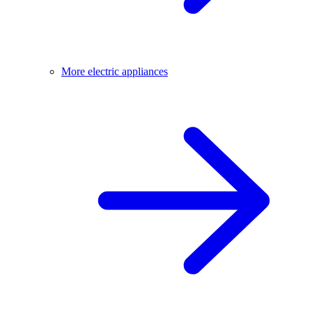
More electric appliances