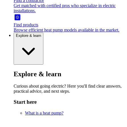
Find a contractor
Get matched with certified pros who specialize in electric
installations.
Find products
Browse efficient heat pump models available in the market.
Explore & learn
Explore & learn
Curious about going electric? Here you'll find clear answers,
practical advice, and next steps.
Start here
What is a heat pump?