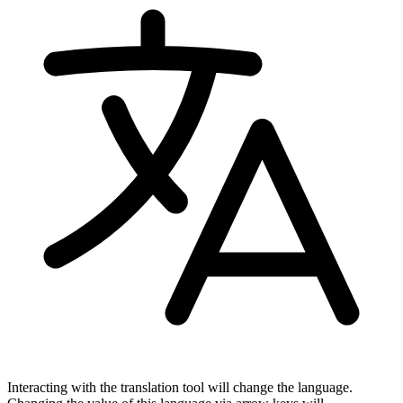
Interacting with the translation tool will change the language.