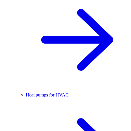
Heat pumps for HVAC