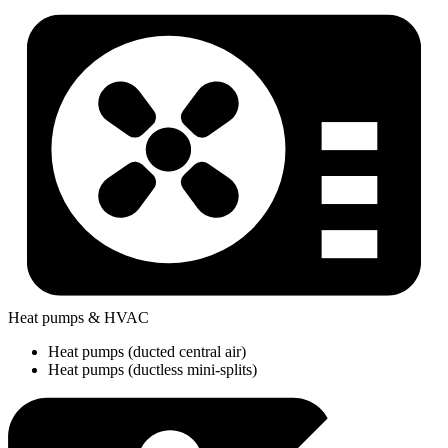
Heat pumps & HVAC
Heat pumps (ducted central air)
Heat pumps (ductless mini-splits)