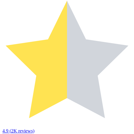
4.9
(
2K
reviews)