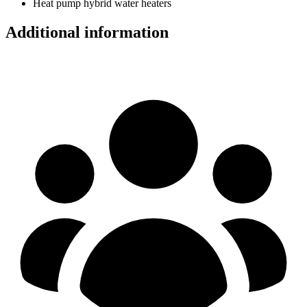
Heat pump hybrid water heaters
Additional information