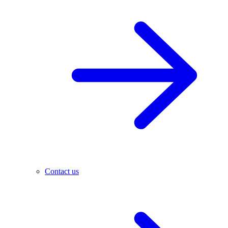
Contact us