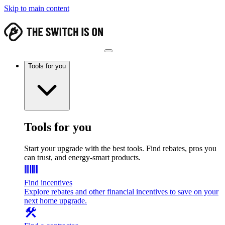
Skip to main content
Tools for you
Tools for you
Start your upgrade with the best tools. Find rebates, pros you
can trust, and energy-smart products.
Find incentives
Explore rebates and other financial incentives to save on your
next home upgrade.