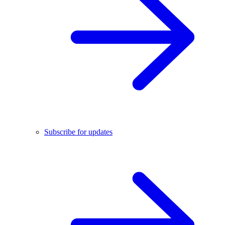
Subscribe for updates