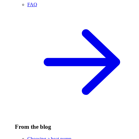
FAQ
From the blog
Choosing a heat pump