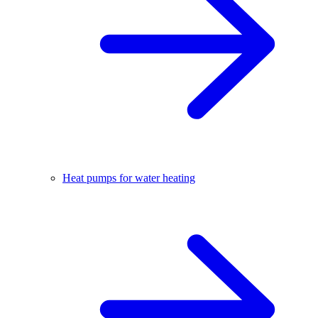
Heat pumps for water heating