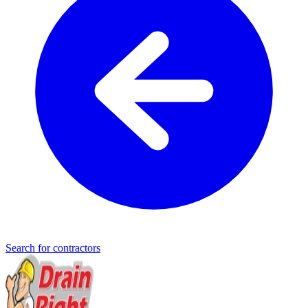
Search for contractors