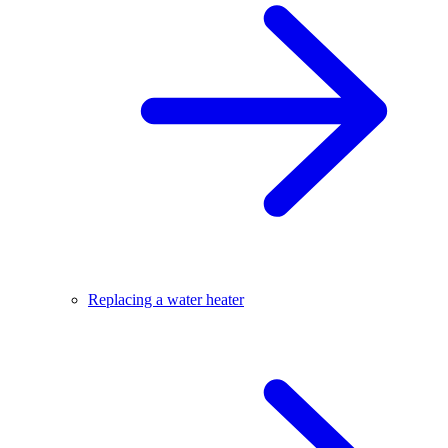
Replacing a water heater