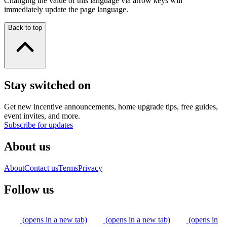
Changing the value of this language via arrow keys will
immediately update the page language.
Back to top
Stay switched on
Get new incentive announcements, home upgrade tips, free guides,
event invites, and more.
Subscribe for updates
About us
About
Contact us
Terms
Privacy
Follow us
(opens in a new tab)
(opens in a new tab)
(opens in