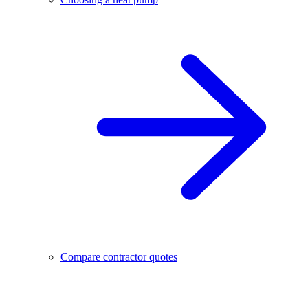
Compare contractor quotes