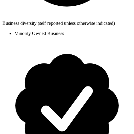
Business diversity
(self-reported unless otherwise indicated)
Minority Owned Business