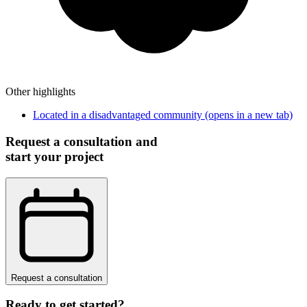
Other highlights
Located in a disadvantaged community
(opens in a new tab)
Request a consultation and
start your project
Request a consultation
Ready to get started?