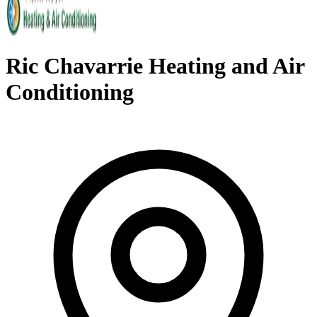
Ric Chavarrie Heating and Air
Conditioning