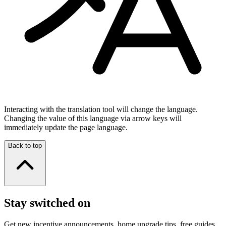
Interacting with the translation tool will change the language.
Changing the value of this language via arrow keys will
immediately update the page language.
Back to top
Stay switched on
Get new incentive announcements, home upgrade tips, free guides,