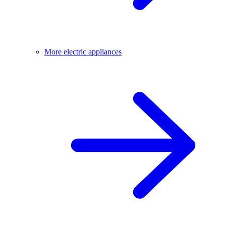
More electric appliances