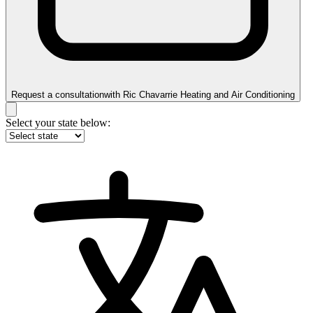
Request a consultation
with
Ric Chavarrie Heating and Air Conditioning
Select your state below: