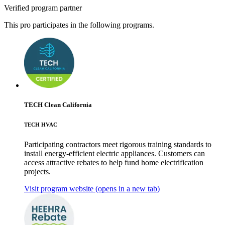
Verified program partner
This pro participates in the following programs.
TECH Clean California
TECH HVAC
Participating contractors meet rigorous training standards to
install energy-efficient electric appliances. Customers can
access attractive rebates to help fund home electrification
projects.
Visit program website
(opens in a new tab)