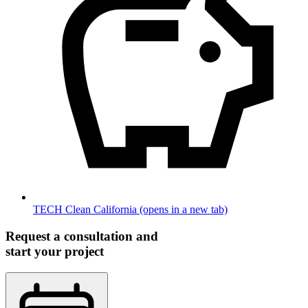
TECH Clean California
(opens in a new tab)
Request a consultation and
start your project