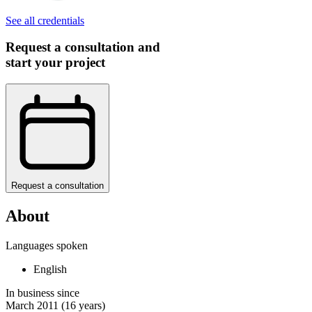
See all credentials
Request a consultation and
start your project
Request a consultation
About
Languages spoken
English
In business since
March 2011
(16 years)