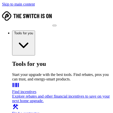
Skip to main content
Tools for you
Tools for you
Start your upgrade with the best tools. Find rebates, pros you
can trust, and energy-smart products.
Find incentives
Explore rebates and other financial incentives to save on your
next home upgrade.