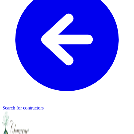
Search for contractors