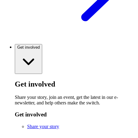
Get involved
Get involved
Share your story, join an event, get the latest in our e-
newsletter, and help others make the switch.
Get involved
Share your story