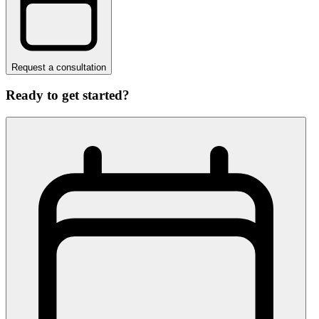
Request a consultation
Ready to get started?