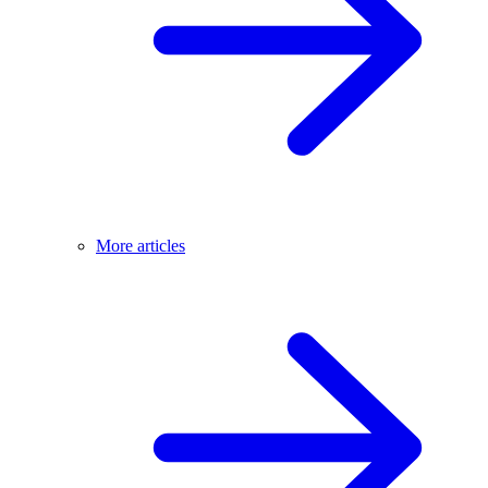
More articles