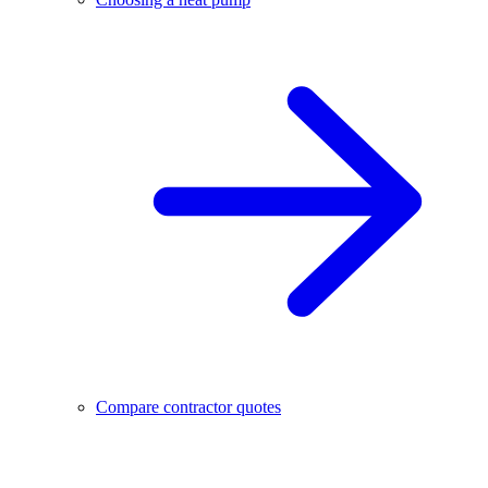
Compare contractor quotes