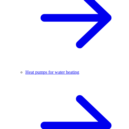
Heat pumps for water heating