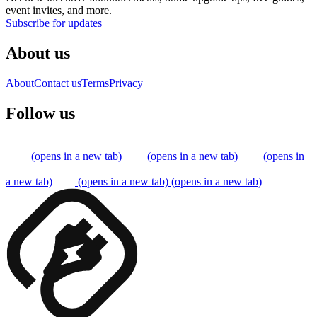
event invites, and more.
Subscribe for updates
About us
About
Contact us
Terms
Privacy
Follow us
(opens in a new tab)
(opens in a new tab)
(opens in
a new tab)
(opens in a new tab)
(opens in a new tab)