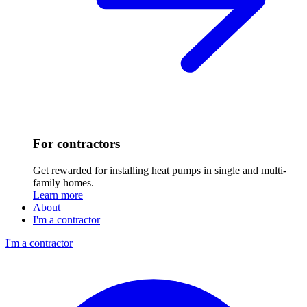
For contractors
Get rewarded for installing heat pumps in single and multi-
family homes.
Learn more
About
I'm a contractor
I'm a contractor