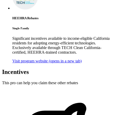
HEEHRA Rebates
Single Family
Significant incentives available to income-eligible California
residents for adopting energy-efficient technologies.
Exclusively available through TECH Clean California-
certified, HEEHRA-trained contractors.
Visit program website
(opens in a new tab)
Incentives
This pro can help you claim these other rebates