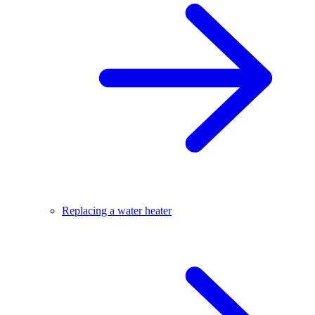
Replacing a water heater