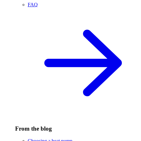
FAQ
From the blog
Choosing a heat pump