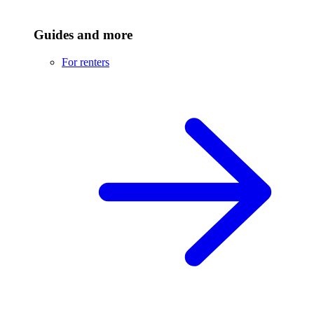
Guides and more
For renters