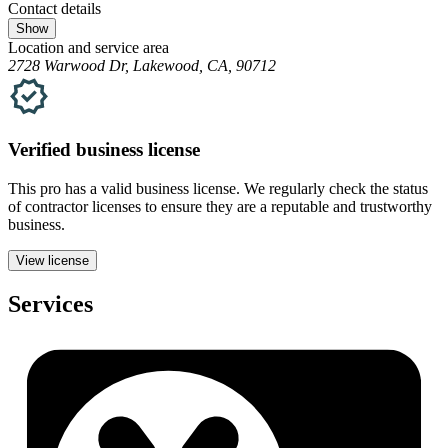
Contact details
Show
Location and service area
2728 Warwood Dr, Lakewood, CA, 90712
Verified
business
license
This pro has a valid
business
license. We regularly check the status
of contractor licenses to ensure they are a reputable and trustworthy
business.
View license
Services