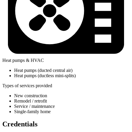
Heat pumps & HVAC
Heat pumps (ducted central air)
Heat pumps (ductless mini-splits)
Types of services provided
New construction
Remodel / retrofit
Service / maintenance
Single-family home
Credentials