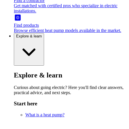
Find a contractor
Get matched with certified pros who specialize in electric
installations.
Find products
Browse efficient heat pump models available in the market.
Explore & learn
Explore & learn
Curious about going electric? Here you'll find clear answers,
practical advice, and next steps.
Start here
What is a heat pump?