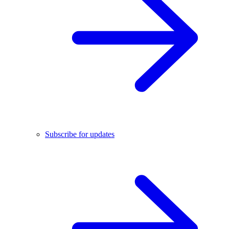
Subscribe for updates