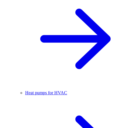
Heat pumps for HVAC