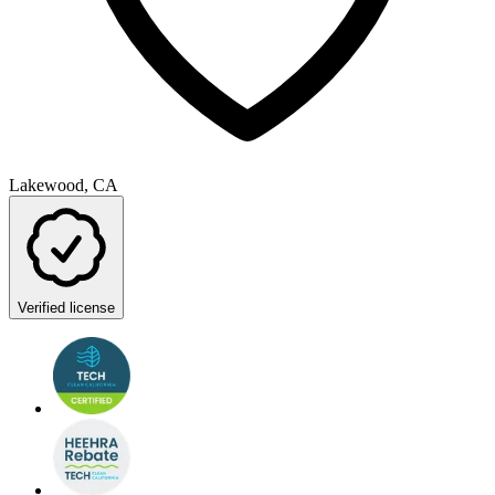
Lakewood, CA
Verified license