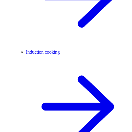
Induction cooking