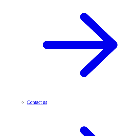
Contact us