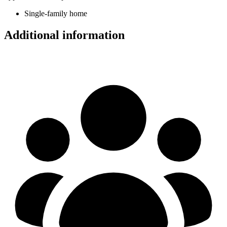
Single-family home
Additional information