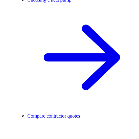
Compare contractor quotes