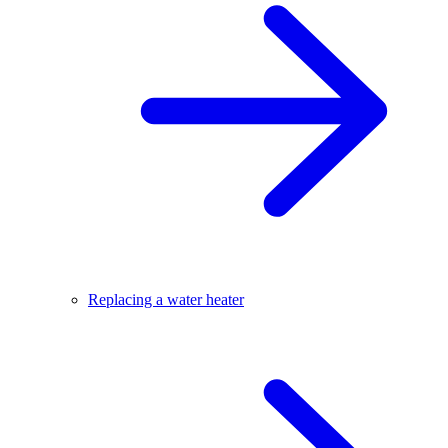
Replacing a water heater