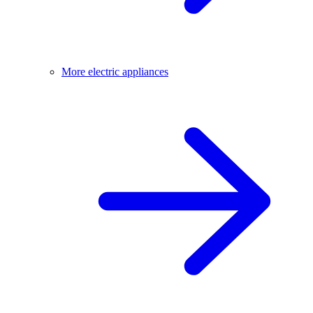
More electric appliances