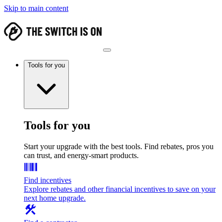
Skip to main content
Tools for you
Tools for you
Start your upgrade with the best tools. Find rebates, pros you
can trust, and energy-smart products.
Find incentives
Explore rebates and other financial incentives to save on your
next home upgrade.