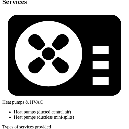
Services
Heat pumps & HVAC
Heat pumps (ducted central air)
Heat pumps (ductless mini-splits)
Types of services provided