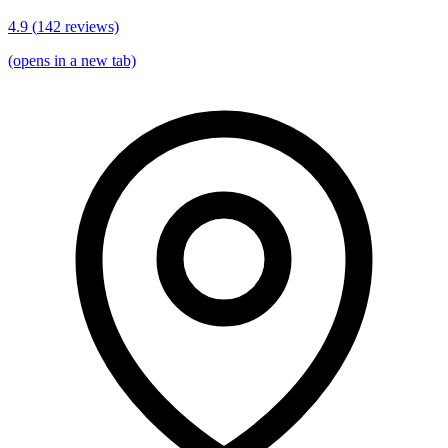
4.9
(
142
reviews)
(opens in a new tab)