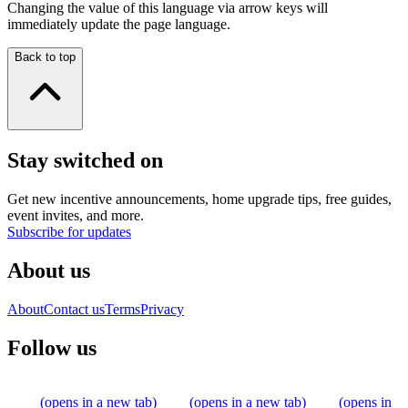
Changing the value of this language via arrow keys will
immediately update the page language.
Back to top
Stay switched on
Get new incentive announcements, home upgrade tips, free guides,
event invites, and more.
Subscribe for updates
About us
About
Contact us
Terms
Privacy
Follow us
(opens in a new tab)
(opens in a new tab)
(opens in