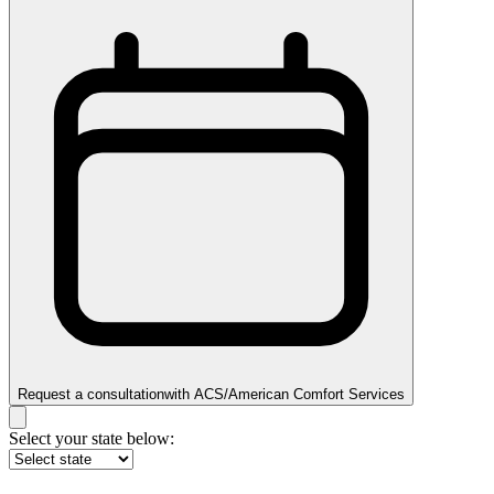
Request a consultation
with
ACS/American Comfort Services
Select your state below: