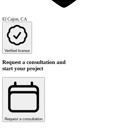
El Cajon, CA
Verified license
Request a consultation and
start your project
Request a consultation