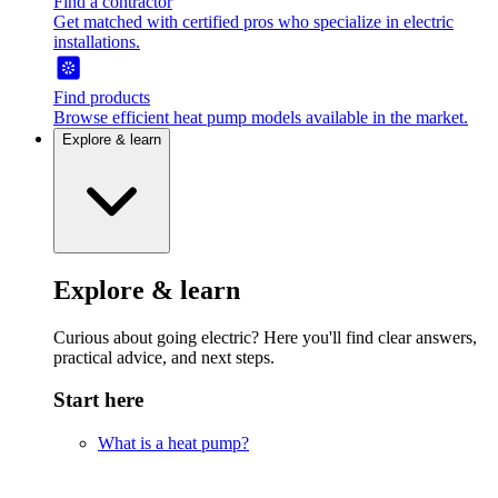
Find a contractor
Get matched with certified pros who specialize in electric
installations.
Find products
Browse efficient heat pump models available in the market.
Explore & learn
Explore & learn
Curious about going electric? Here you'll find clear answers,
practical advice, and next steps.
Start here
What is a heat pump?