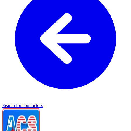
Search for contractors