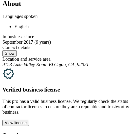
About
Languages spoken
English
In business since
September 2017
(9 years)
Contact details
Show
Location and service area
9153 Lake Valley Road, El Cajon, CA, 92021
Verified
business
license
This pro has a valid
business
license. We regularly check the status
of contractor licenses to ensure they are a reputable and trustworthy
business.
View license