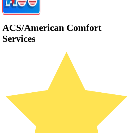
ACS/American Comfort
Services