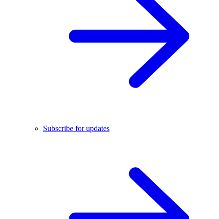
Subscribe for updates