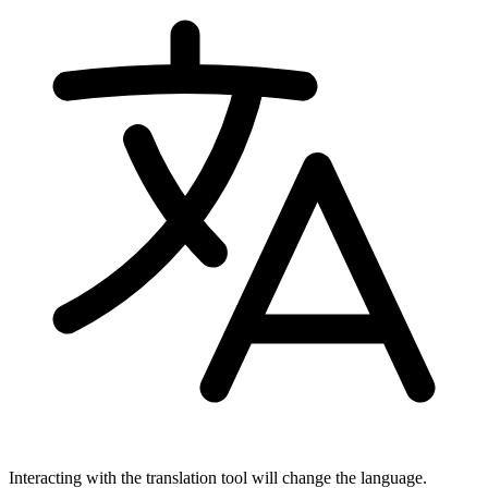
Interacting with the translation tool will change the language.