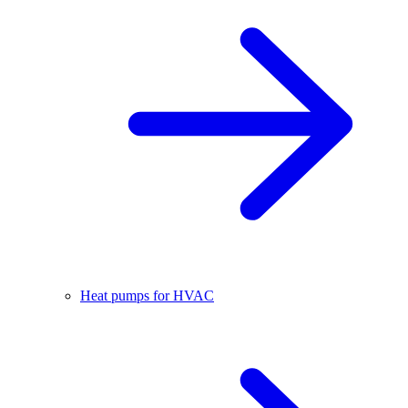
Heat pumps for HVAC