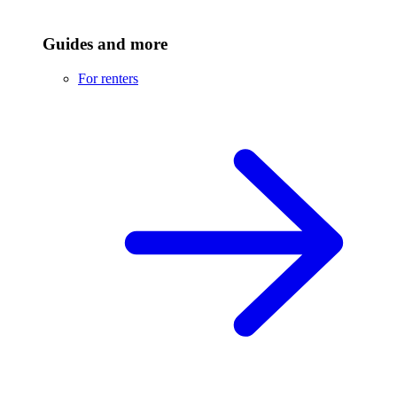
Guides and more
For renters