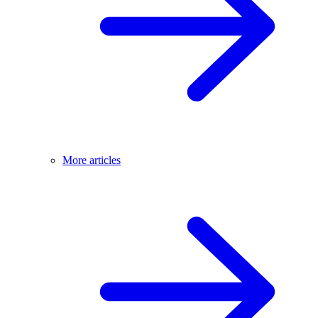
More articles