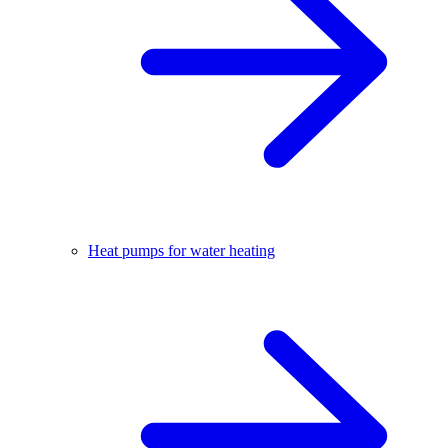
Heat pumps for water heating