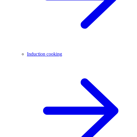
Induction cooking