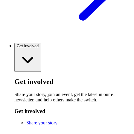
Get involved
Get involved
Share your story, join an event, get the latest in our e-
newsletter, and help others make the switch.
Get involved
Share your story