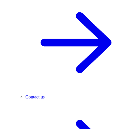
Contact us