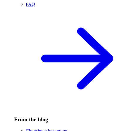
FAQ
From the blog
Choosing a heat pump