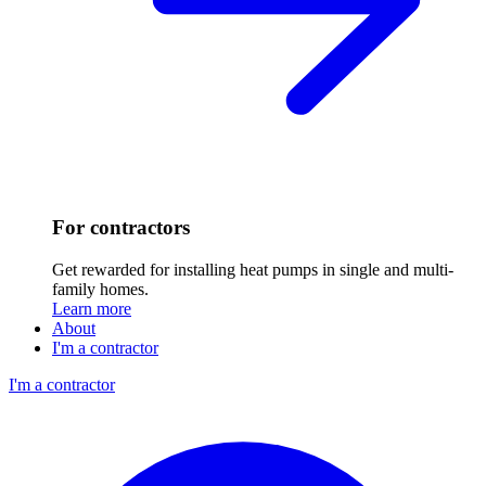
For contractors
Get rewarded for installing heat pumps in single and multi-
family homes.
Learn more
About
I'm a contractor
I'm a contractor