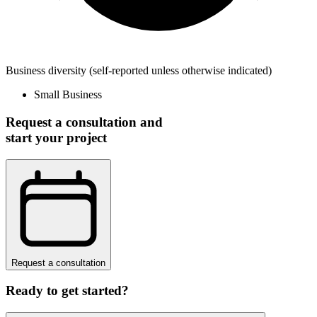
Business diversity
(self-reported unless otherwise indicated)
Small Business
Request a consultation and
start your project
Request a consultation
Ready to get started?