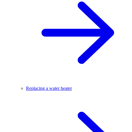
Replacing a water heater