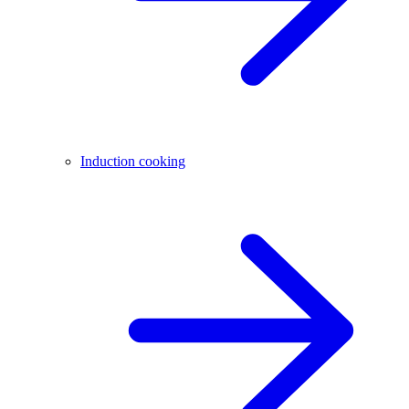
Induction cooking