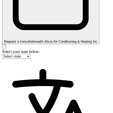
Request a consultation
with
Alicia Air Conditioning & Heating Inc
Select your state below: