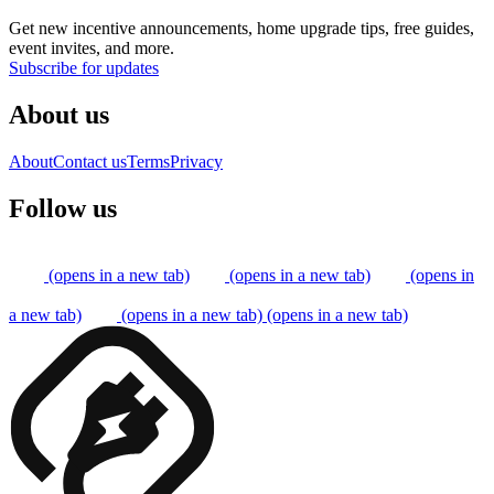
Get new incentive announcements, home upgrade tips, free guides,
event invites, and more.
Subscribe for updates
About us
About
Contact us
Terms
Privacy
Follow us
(opens in a new tab)
(opens in a new tab)
(opens in
a new tab)
(opens in a new tab)
(opens in a new tab)