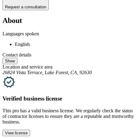
Request a consultation
About
Languages spoken
English
Contact details
Show
Location and service area
26824 Vista Terrace, Lake Forest, CA, 92630
Verified
business
license
This pro has a valid
business
license. We regularly check the status
of contractor licenses to ensure they are a reputable and trustworthy
business.
View license