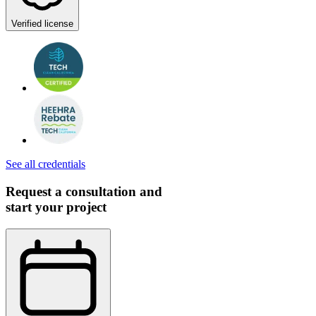
Verified license
See all credentials
Request a consultation and
start your project