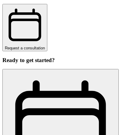
Request a consultation
Ready to get started?