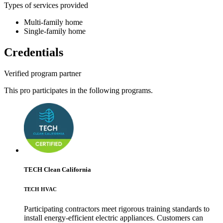
Types of services provided
Multi-family home
Single-family home
Credentials
Verified program partner
This pro participates in the following programs.
TECH Clean California
TECH HVAC
Participating contractors meet rigorous training standards to
install energy-efficient electric appliances. Customers can