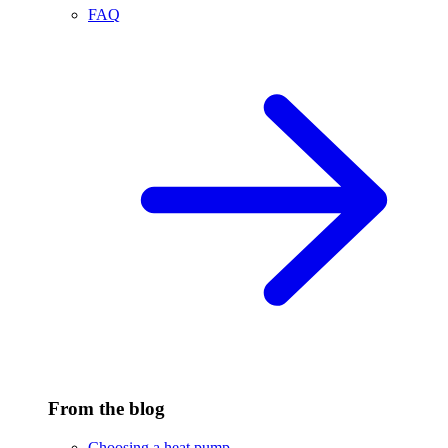
FAQ
From the blog
Choosing a heat pump