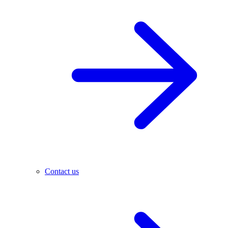
Contact us