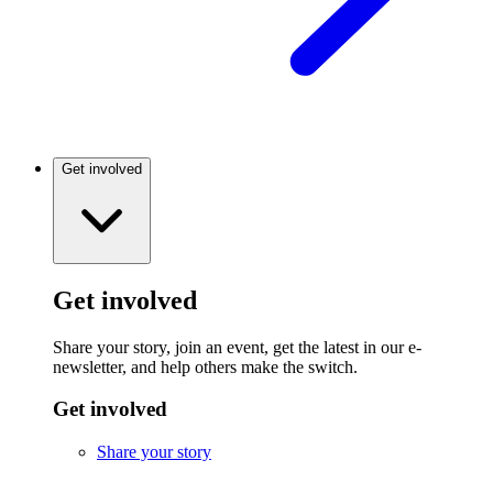
Get involved
Get involved
Share your story, join an event, get the latest in our e-
newsletter, and help others make the switch.
Get involved
Share your story