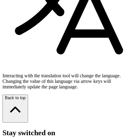
Interacting with the translation tool will change the language.
Changing the value of this language via arrow keys will
immediately update the page language.
Back to top
Stay switched on