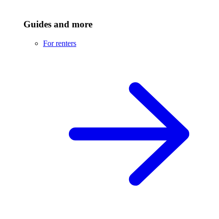
Guides and more
For renters