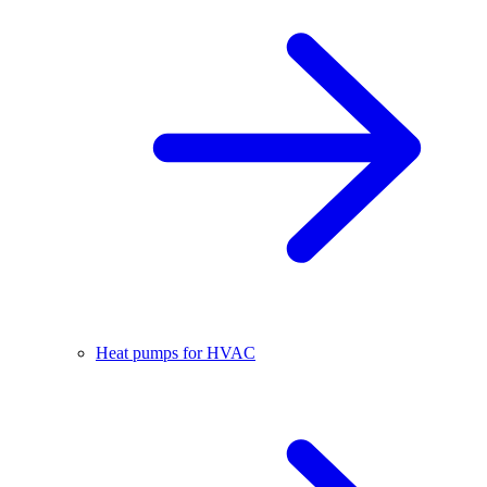
Heat pumps for HVAC