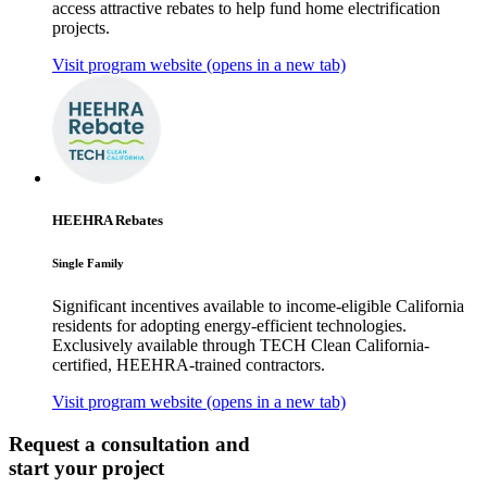
access attractive rebates to help fund home electrification
projects.
Visit program website
(opens in a new tab)
HEEHRA Rebates
Single Family
Significant incentives available to income-eligible California
residents for adopting energy-efficient technologies.
Exclusively available through TECH Clean California-
certified, HEEHRA-trained contractors.
Visit program website
(opens in a new tab)
Request a consultation and
start your project