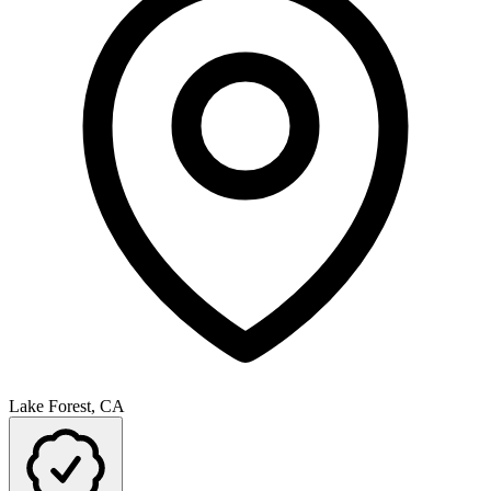
Lake Forest, CA