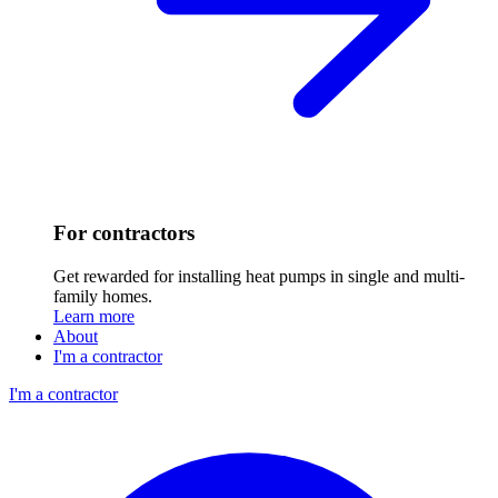
For contractors
Get rewarded for installing heat pumps in single and multi-
family homes.
Learn more
About
I'm a contractor
I'm a contractor