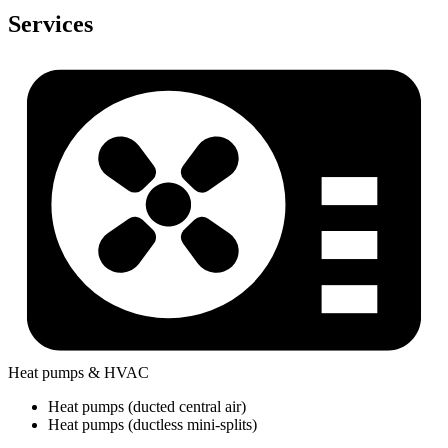
Services
Heat pumps & HVAC
Heat pumps (ducted central air)
Heat pumps (ductless mini-splits)