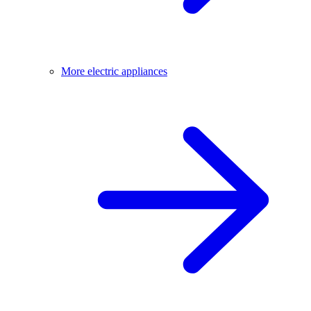
More electric appliances