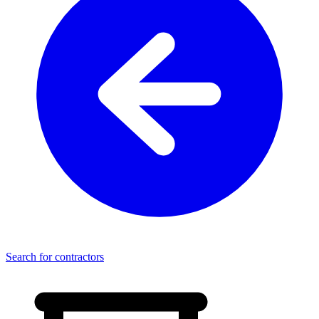
Search for contractors