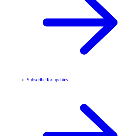
Subscribe for updates