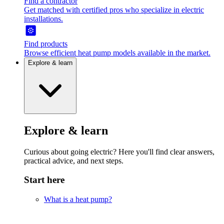
Find a contractor
Get matched with certified pros who specialize in electric
installations.
Find products
Browse efficient heat pump models available in the market.
Explore & learn
Explore & learn
Curious about going electric? Here you'll find clear answers,
practical advice, and next steps.
Start here
What is a heat pump?