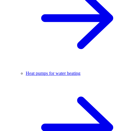
Heat pumps for water heating