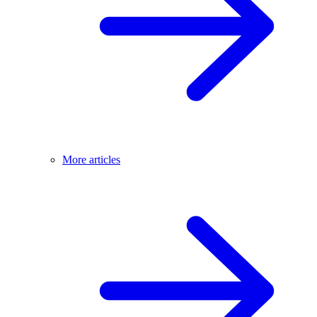
More articles