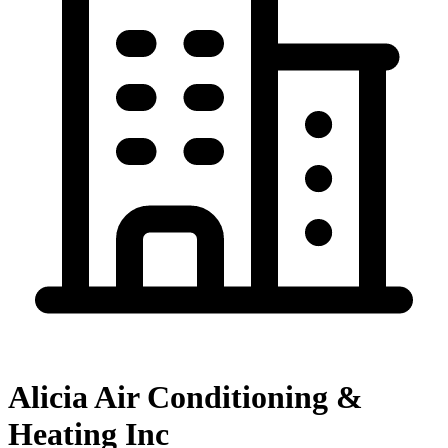
Alicia Air Conditioning &
Heating Inc