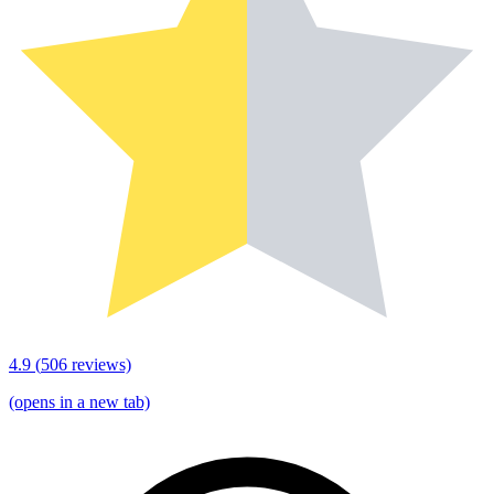
4.9
(
506
reviews)
(opens in a new tab)