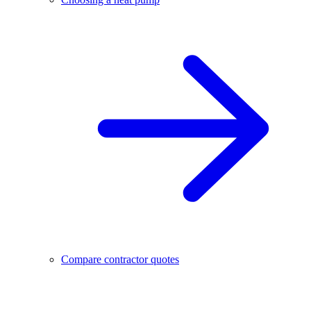
Compare contractor quotes