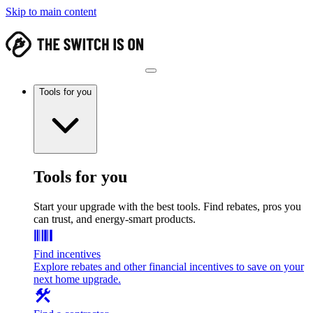
Skip to main content
Tools for you
Tools for you
Start your upgrade with the best tools. Find rebates, pros you
can trust, and energy-smart products.
Find incentives
Explore rebates and other financial incentives to save on your
next home upgrade.