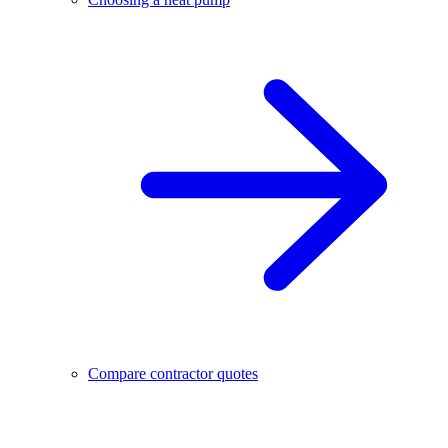
Compare contractor quotes