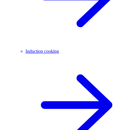
Induction cooking