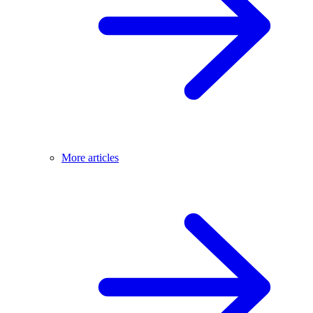
More articles