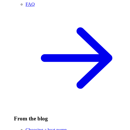
FAQ
From the blog
Choosing a heat pump