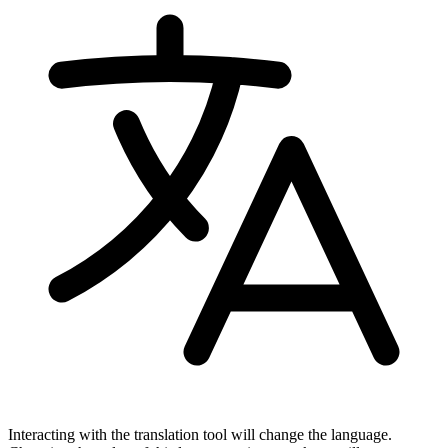
Interacting with the translation tool will change the language.