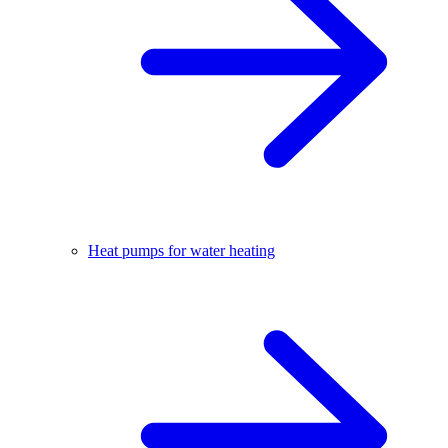
Heat pumps for water heating