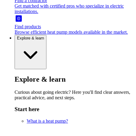
Find a contractor
Get matched with certified pros who specialize in electric
installations.
Find products
Browse efficient heat pump models available in the market.
Explore & learn
Explore & learn
Curious about going electric? Here you'll find clear answers,
practical advice, and next steps.
Start here
What is a heat pump?