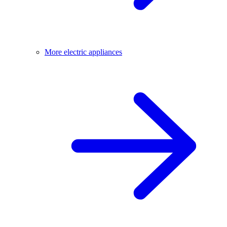
More electric appliances