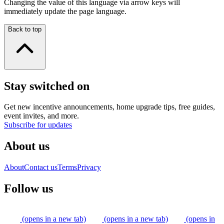
Changing the value of this language via arrow keys will
immediately update the page language.
Back to top
Stay switched on
Get new incentive announcements, home upgrade tips, free guides,
event invites, and more.
Subscribe for updates
About us
About
Contact us
Terms
Privacy
Follow us
(opens in a new tab)
(opens in a new tab)
(opens in