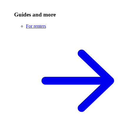
Guides and more
For renters