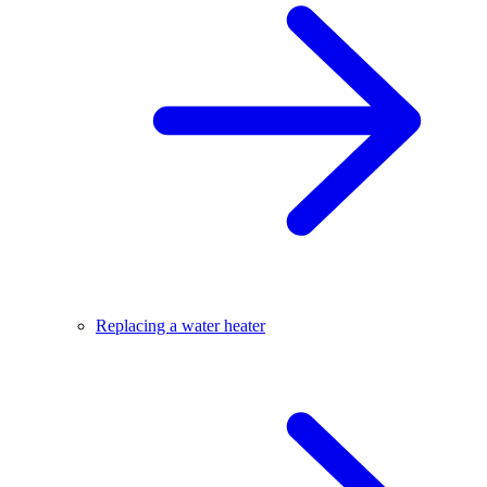
Replacing a water heater