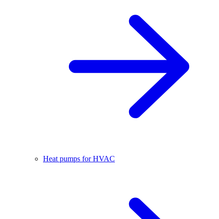
Heat pumps for HVAC