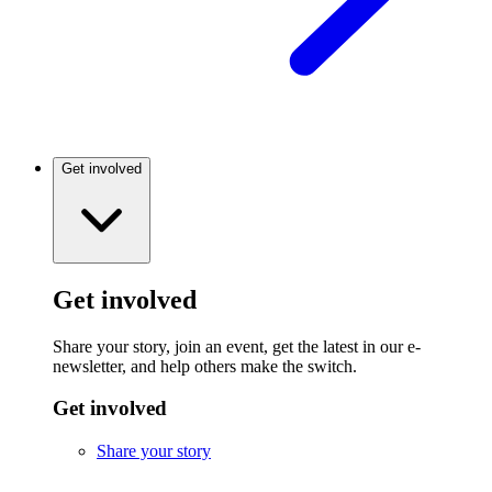
Get involved
Get involved
Share your story, join an event, get the latest in our e-
newsletter, and help others make the switch.
Get involved
Share your story