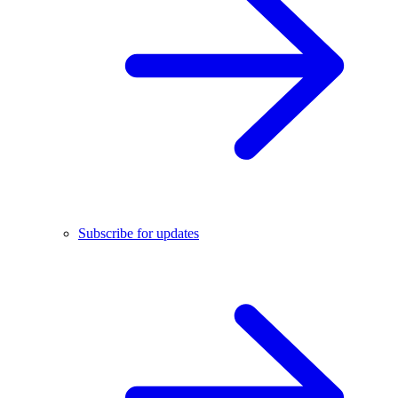
Subscribe for updates