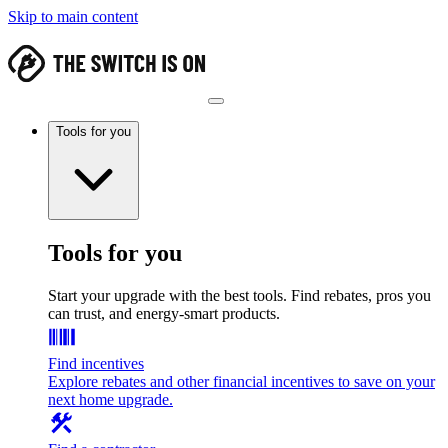
Skip to main content
Tools for you
Tools for you
Start your upgrade with the best tools. Find rebates, pros you
can trust, and energy-smart products.
Find incentives
Explore rebates and other financial incentives to save on your
next home upgrade.