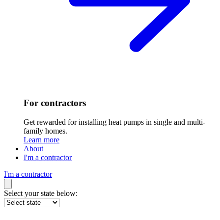
For contractors
Get rewarded for installing heat pumps in single and multi-
family homes.
Learn more
About
I'm a contractor
I'm a contractor
Select your state below: