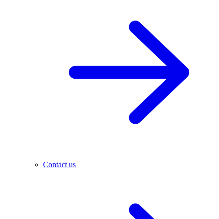
Contact us