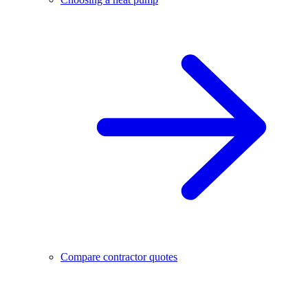
Compare contractor quotes