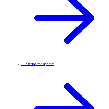
Subscribe for updates