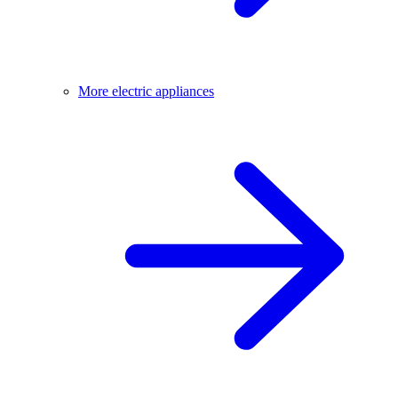
More electric appliances