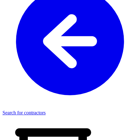
Search for contractors