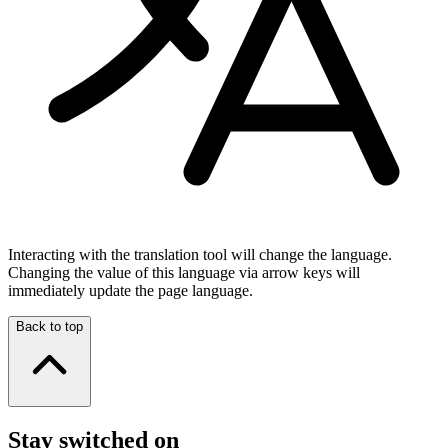
Interacting with the translation tool will change the language.
Changing the value of this language via arrow keys will
immediately update the page language.
Back to top
Stay switched on