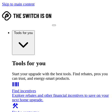
Skip to main content
Tools for you
Tools for you
Start your upgrade with the best tools. Find rebates, pros you
can trust, and energy-smart products.
Find incentives
Explore rebates and other financial incentives to save on your
next home upgrade.