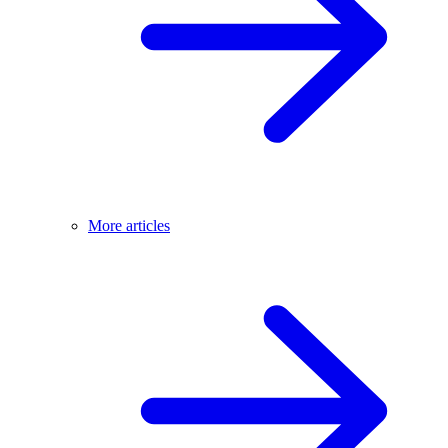
More articles