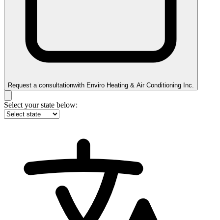
Request a consultation
with
Enviro Heating & Air Conditioning Inc.
Select your state below: