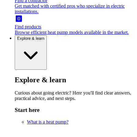
Find a contractor
Get matched with certified pros who specialize in electric
installations.
Find products
Browse efficient heat pump models available in the market.
Explore & learn
Explore & learn
Curious about going electric? Here you'll find clear answers,
practical advice, and next steps.
Start here
What is a heat pump?