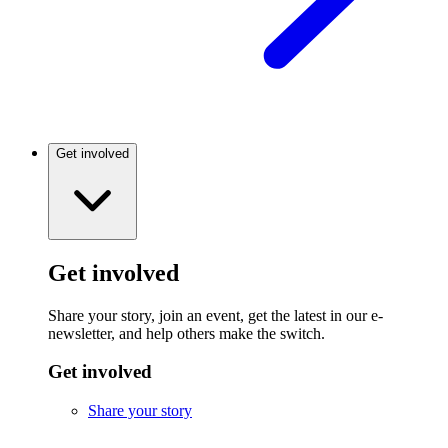
Get involved
Get involved
Share your story, join an event, get the latest in our e-
newsletter, and help others make the switch.
Get involved
Share your story