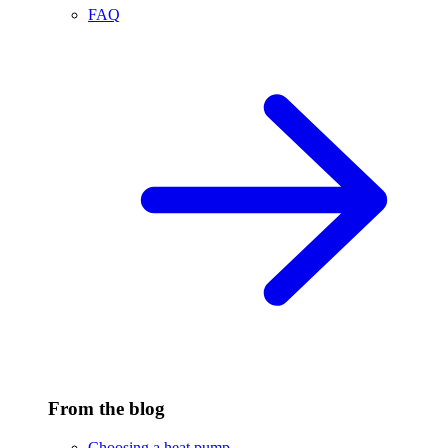
FAQ
From the blog
Choosing a heat pump