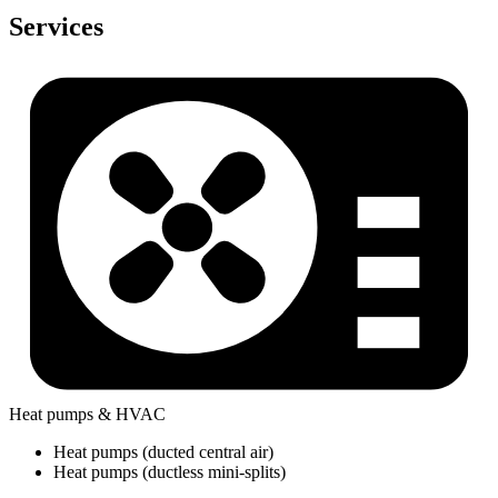
Services
Heat pumps & HVAC
Heat pumps (ducted central air)
Heat pumps (ductless mini-splits)