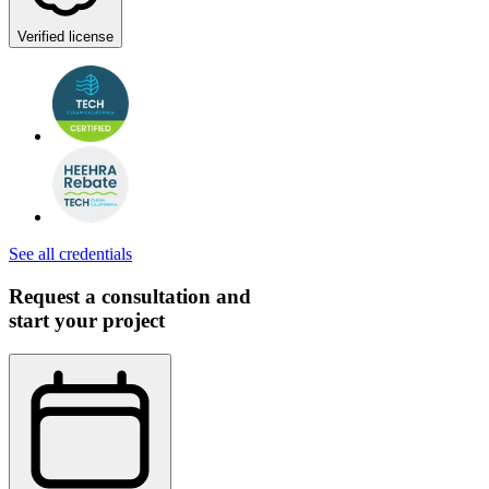
Verified license
See all credentials
Request a consultation and
start your project