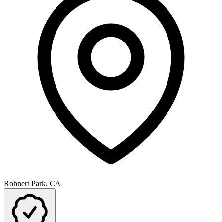
Rohnert Park, CA