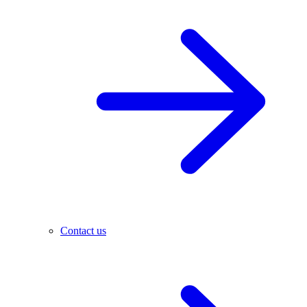
Contact us