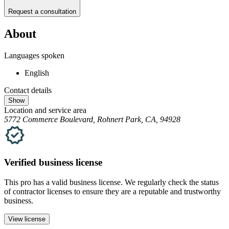
Request a consultation
About
Languages spoken
English
Contact details
Show
Location and service area
5772 Commerce Boulevard, Rohnert Park, CA, 94928
Verified
business
license
This pro has a valid
business
license. We regularly check the status
of contractor licenses to ensure they are a reputable and trustworthy
business.
View license