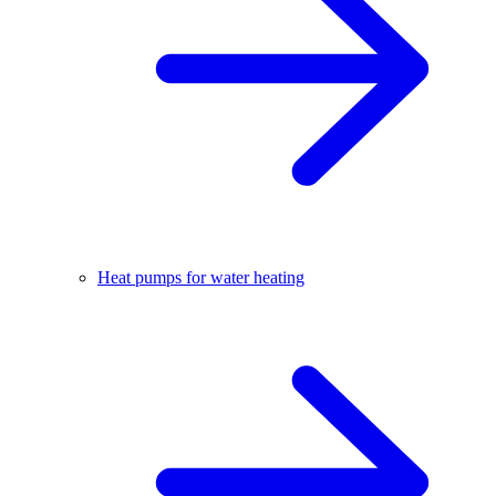
Heat pumps for water heating