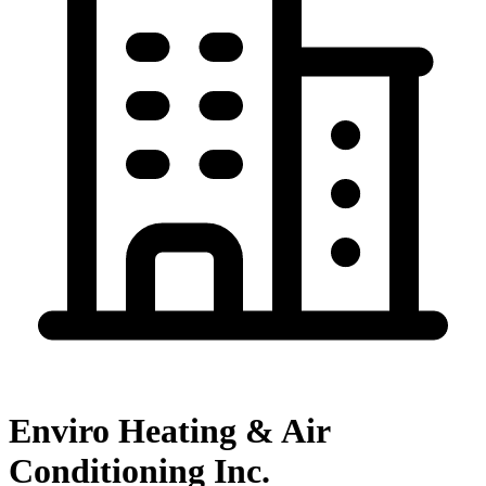
Enviro Heating & Air
Conditioning Inc.