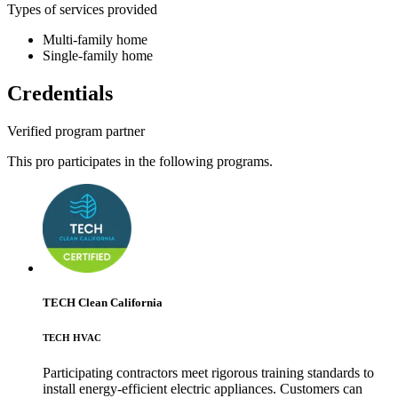
Types of services provided
Multi-family home
Single-family home
Credentials
Verified program partner
This pro participates in the following programs.
TECH Clean California
TECH HVAC
Participating contractors meet rigorous training standards to
install energy-efficient electric appliances. Customers can