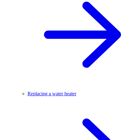
Replacing a water heater