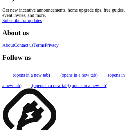
Get new incentive announcements, home upgrade tips, free guides,
event invites, and more.
Subscribe for updates
About us
About
Contact us
Terms
Privacy
Follow us
(opens in a new tab)
(opens in a new tab)
(opens in
a new tab)
(opens in a new tab)
(opens in a new tab)