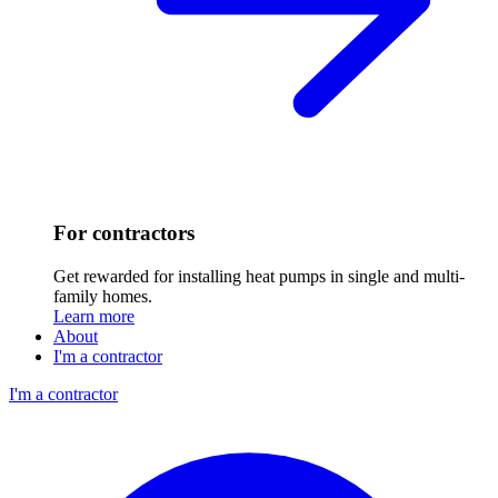
For contractors
Get rewarded for installing heat pumps in single and multi-
family homes.
Learn more
About
I'm a contractor
I'm a contractor