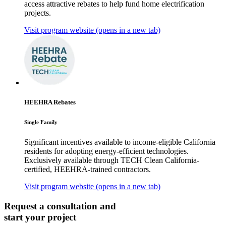
access attractive rebates to help fund home electrification
projects.
Visit program website
(opens in a new tab)
HEEHRA Rebates
Single Family
Significant incentives available to income-eligible California
residents for adopting energy-efficient technologies.
Exclusively available through TECH Clean California-
certified, HEEHRA-trained contractors.
Visit program website
(opens in a new tab)
Request a consultation and
start your project