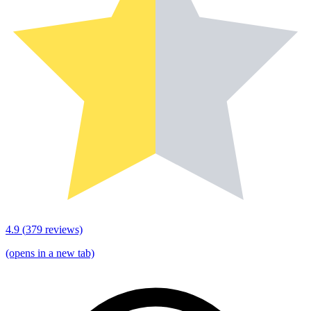
4.9
(
379
reviews)
(opens in a new tab)