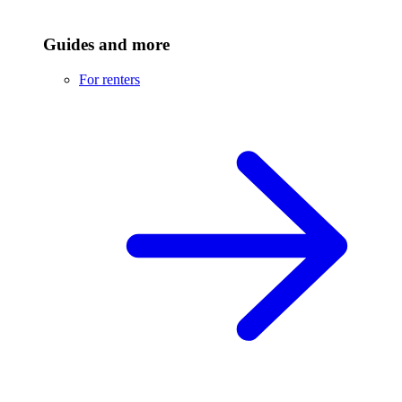
Guides and more
For renters