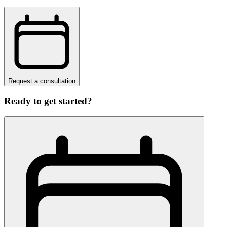
Request a consultation
Ready to get started?