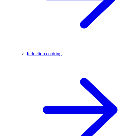
Induction cooking