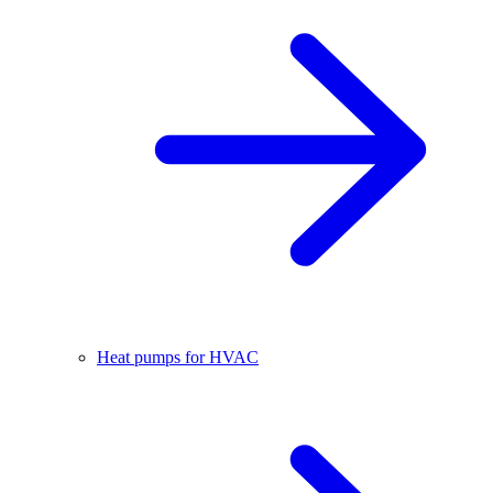
Heat pumps for HVAC