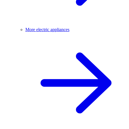
More electric appliances