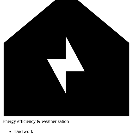
Energy efficiency & weatherization
Ductwork