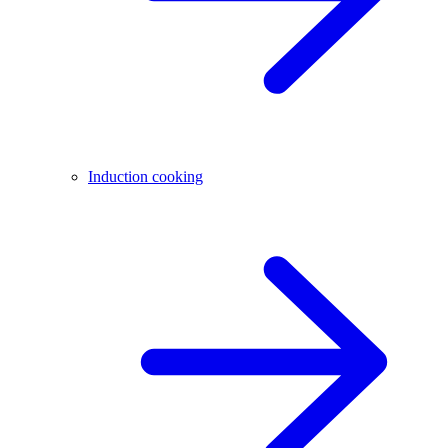
Induction cooking