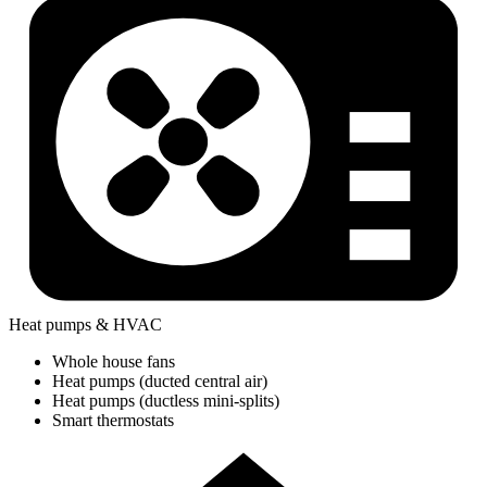
Heat pumps & HVAC
Whole house fans
Heat pumps (ducted central air)
Heat pumps (ductless mini-splits)
Smart thermostats