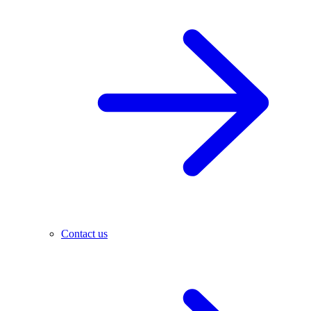
Contact us