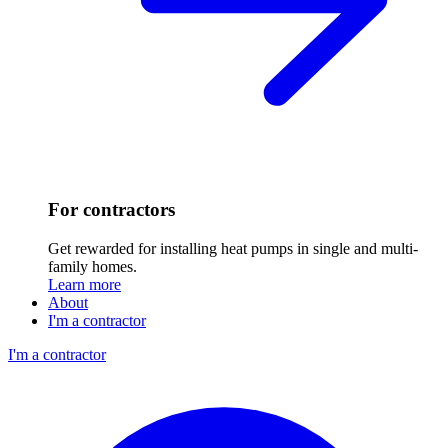
For contractors
Get rewarded for installing heat pumps in single and multi-
family homes.
Learn more
About
I'm a contractor
I'm a contractor