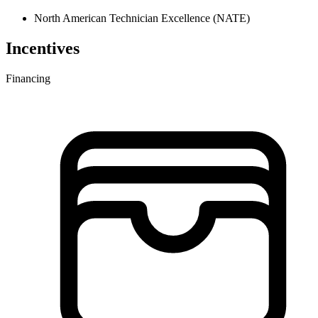
North American Technician Excellence (NATE)
Incentives
Financing