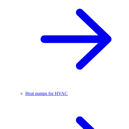
Heat pumps for HVAC