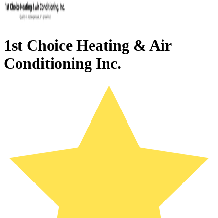
1st Choice Heating & Air
Conditioning Inc.