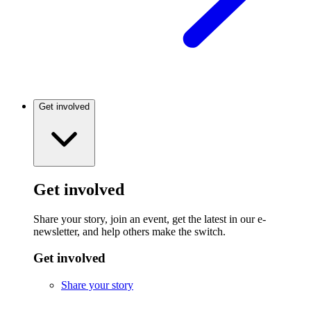
Get involved
Get involved
Share your story, join an event, get the latest in our e-
newsletter, and help others make the switch.
Get involved
Share your story