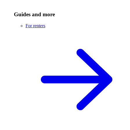
Guides and more
For renters