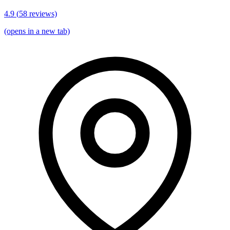
4.9
(
58
reviews)
(opens in a new tab)