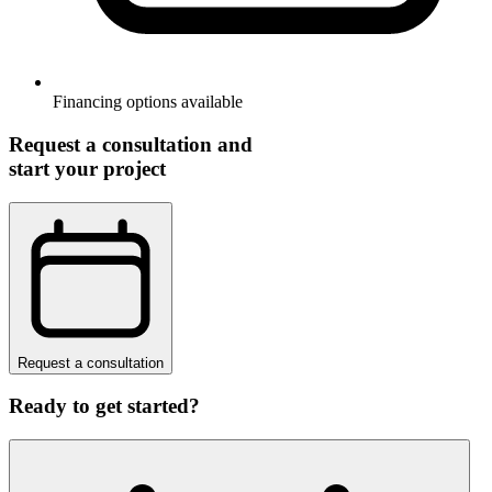
Financing options available
Request a consultation and
start your project
Request a consultation
Ready to get started?