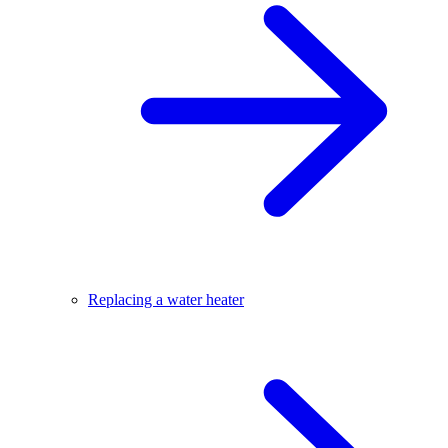
Replacing a water heater