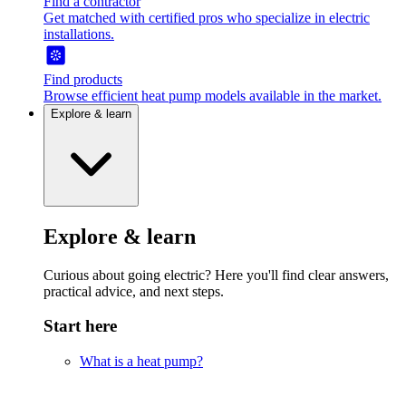
Find a contractor
Get matched with certified pros who specialize in electric
installations.
Find products
Browse efficient heat pump models available in the market.
Explore & learn
Explore & learn
Curious about going electric? Here you'll find clear answers,
practical advice, and next steps.
Start here
What is a heat pump?