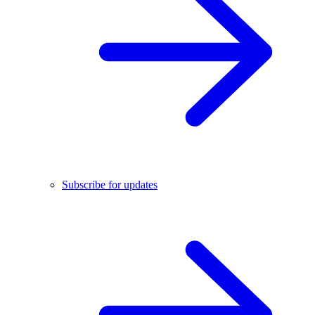
Subscribe for updates