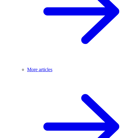
More articles