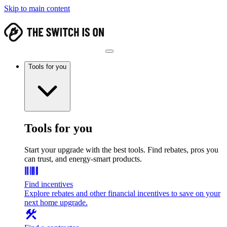
Skip to main content
Tools for you
Tools for you
Start your upgrade with the best tools. Find rebates, pros you
can trust, and energy-smart products.
Find incentives
Explore rebates and other financial incentives to save on your
next home upgrade.