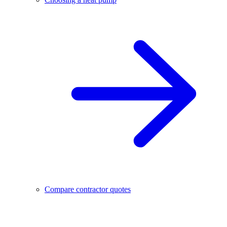
Compare contractor quotes