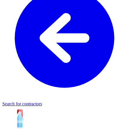
Search for contractors