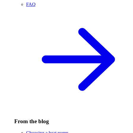
FAQ
From the blog
Choosing a heat pump