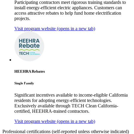
Participating contractors meet rigorous training standards to
install energy-efficient electric appliances. Customers can
access attractive rebates to help fund home electrification
projects.
Visit program website
(opens in a new tab)
HEEHRA Rebates
Single Family
Significant incentives available to income-eligible California
residents for adopting energy-efficient technologies.
Exclusively available through TECH Clean California-
certified, HEEHRA-trained contractors.
Visit program website
(opens in a new tab)
Professional certifications
(self-reported unless otherwise indicated)