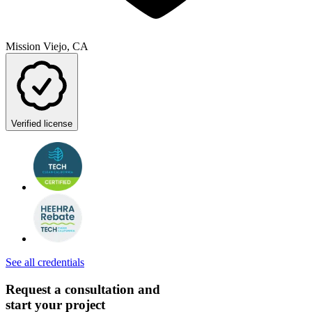
Mission Viejo, CA
Verified license
See all credentials
Request a consultation and
start your project