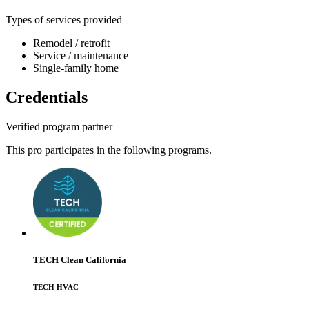
Types of services provided
Remodel / retrofit
Service / maintenance
Single-family home
Credentials
Verified program partner
This pro participates in the following programs.
TECH Clean California
TECH HVAC