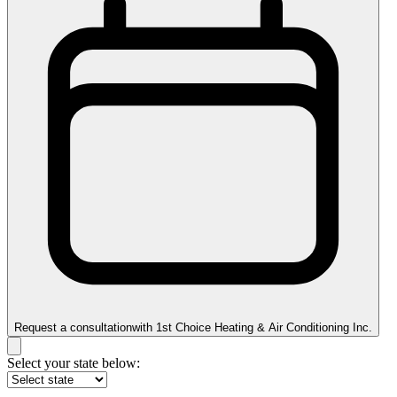
Request a consultation
with
1st Choice Heating & Air Conditioning Inc.
Select your state below: