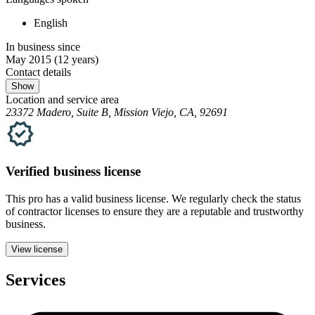
English
In business since
May 2015
(12 years)
Contact details
Show
Location and service area
23372 Madero, Suite B, Mission Viejo, CA, 92691
Verified
business
license
This pro has a valid
business
license. We regularly check the status
of contractor licenses to ensure they are a reputable and trustworthy
business.
View license
Services