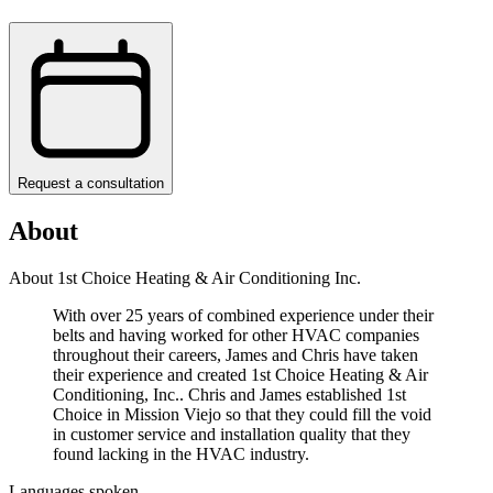
Request a consultation
About
About 1st Choice Heating & Air Conditioning Inc.
With over 25 years of combined experience under their
belts and having worked for other HVAC companies
throughout their careers, James and Chris have taken
their experience and created 1st Choice Heating & Air
Conditioning, Inc.. Chris and James established 1st
Choice in Mission Viejo so that they could fill the void
in customer service and installation quality that they
found lacking in the HVAC industry.
Languages spoken