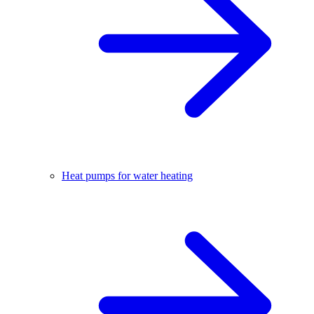
Heat pumps for water heating