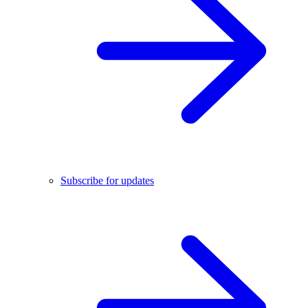
Subscribe for updates