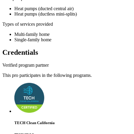
Heat pumps (ducted central air)
Heat pumps (ductless mini-splits)
Types of services provided
Multi-family home
Single-family home
Credentials
Verified program partner
This pro participates in the following programs.
TECH Clean California