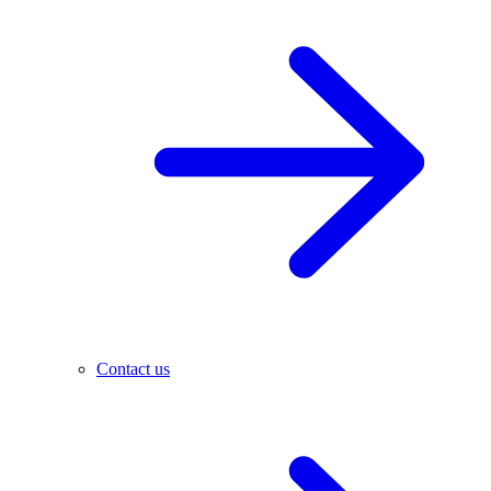
Contact us