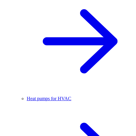
Heat pumps for HVAC