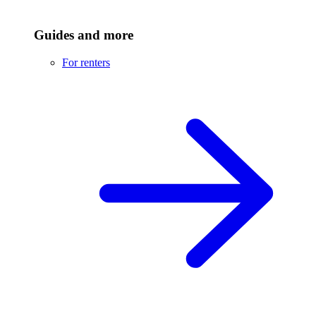
Guides and more
For renters