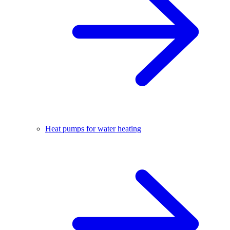
Heat pumps for water heating