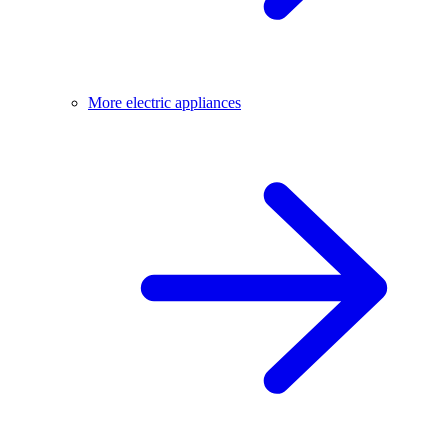
More electric appliances