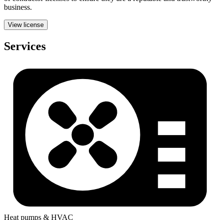
business.
View license
Services
Heat pumps & HVAC