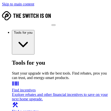
Skip to main content
Tools for you
Tools for you
Start your upgrade with the best tools. Find rebates, pros you
can trust, and energy-smart products.
Find incentives
Explore rebates and other financial incentives to save on your
next home upgrade.