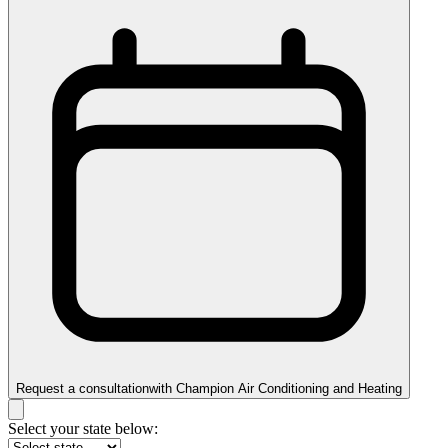
Request a consultation
with
Champion Air Conditioning and Heating
Select your state below: