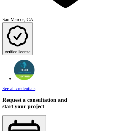
San Marcos, CA
Verified license
See all credentials
Request a consultation and
start your project