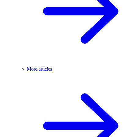
More articles