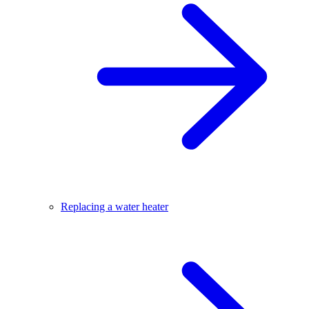
Replacing a water heater