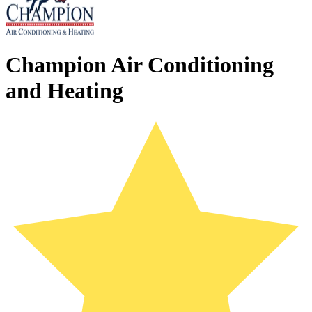
Champion Air Conditioning
and Heating