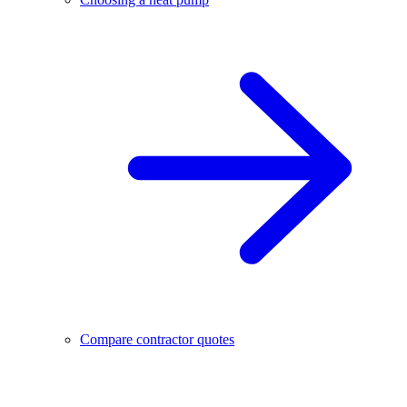
Compare contractor quotes