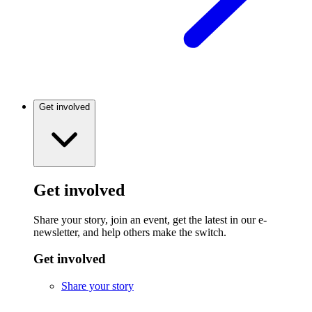
Get involved
Get involved
Share your story, join an event, get the latest in our e-
newsletter, and help others make the switch.
Get involved
Share your story