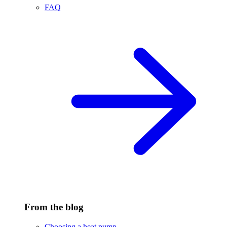
FAQ
From the blog
Choosing a heat pump