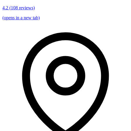
4.2
(
108
reviews)
(opens in a new tab)