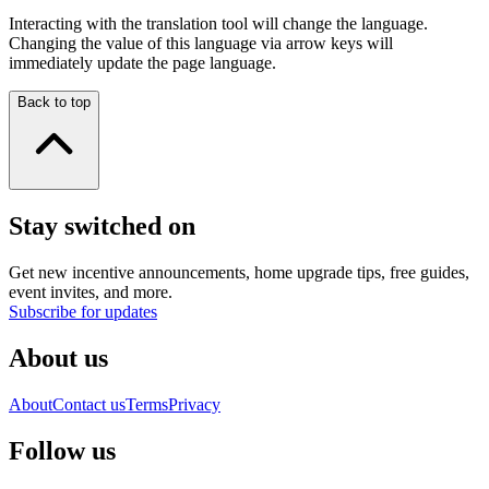
Interacting with the translation tool will change the language.
Changing the value of this language via arrow keys will
immediately update the page language.
Back to top
Stay switched on
Get new incentive announcements, home upgrade tips, free guides,
event invites, and more.
Subscribe for updates
About us
About
Contact us
Terms
Privacy
Follow us