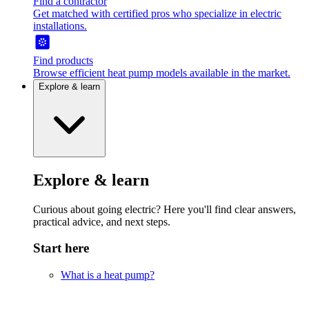
Find a contractor
Get matched with certified pros who specialize in electric
installations.
Find products
Browse efficient heat pump models available in the market.
Explore & learn
Explore & learn
Curious about going electric? Here you'll find clear answers,
practical advice, and next steps.
Start here
What is a heat pump?