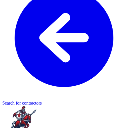
Search for contractors