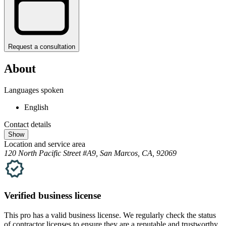
Request a consultation
About
Languages spoken
English
Contact details
Show
Location and service area
120 North Pacific Street #A9, San Marcos, CA, 92069
Verified
business
license
This pro has a valid
business
license. We regularly check the status
of contractor licenses to ensure they are a reputable and trustworthy