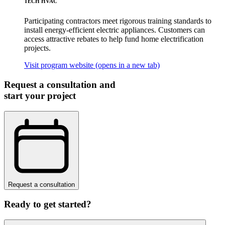
TECH HVAC
Participating contractors meet rigorous training standards to
install energy-efficient electric appliances. Customers can
access attractive rebates to help fund home electrification
projects.
Visit program website
(opens in a new tab)
Request a consultation and
start your project
Request a consultation
Ready to get started?