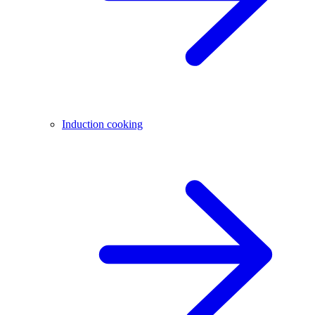
Induction cooking