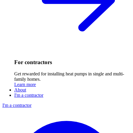
For contractors
Get rewarded for installing heat pumps in single and multi-
family homes.
Learn more
About
I'm a contractor
I'm a contractor