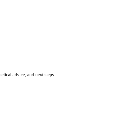
ctical advice, and next steps.