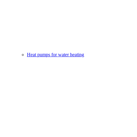
Heat pumps for water heating