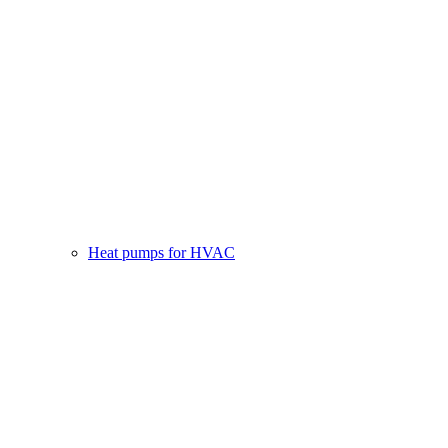
Heat pumps for HVAC