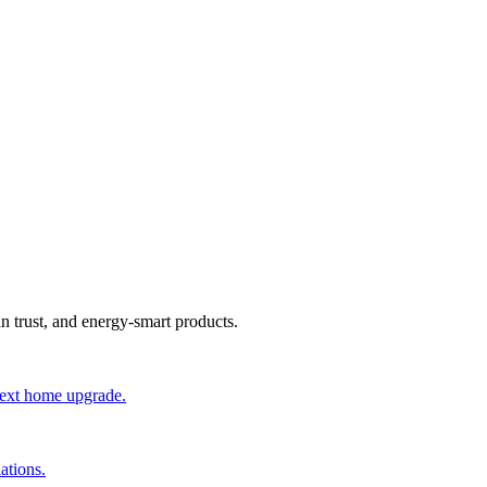
an trust, and energy-smart products.
 next home upgrade.
ations.