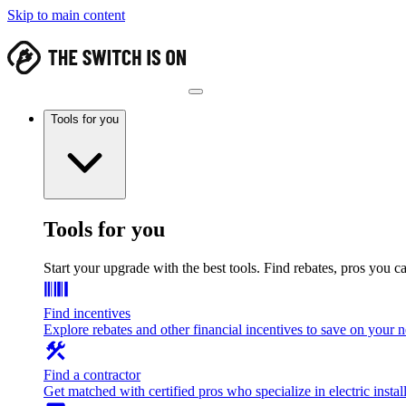
Skip to main content
Tools for you
Tools for you
Start your upgrade with the best tools. Find rebates, pros you c
Find incentives
Explore rebates and other financial incentives to save on your
Find a contractor
Get matched with certified pros who specialize in electric install