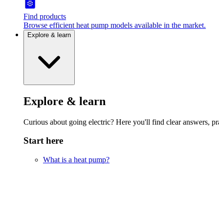
Find products
Browse efficient heat pump models available in the market.
Explore & learn
Explore & learn
Curious about going electric? Here you'll find clear answers, pra
Start here
What is a heat pump?