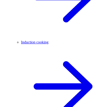
Induction cooking