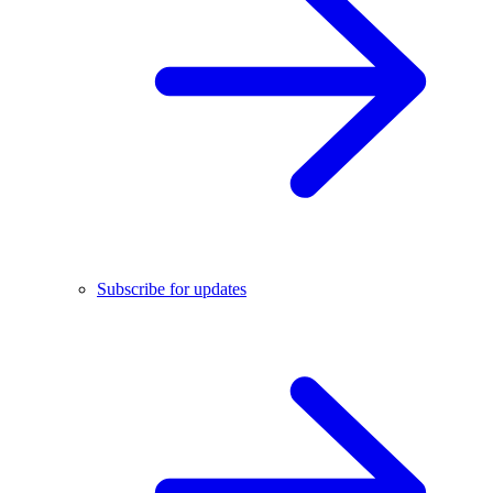
Subscribe for updates