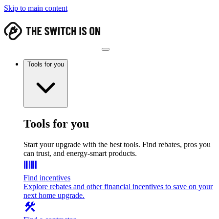
Skip to main content
Tools for you
Tools for you
Start your upgrade with the best tools. Find rebates, pros you
can trust, and energy-smart products.
Find incentives
Explore rebates and other financial incentives to save on your
next home upgrade.