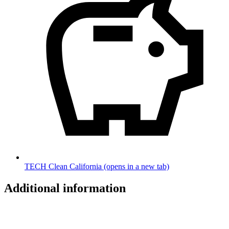
TECH Clean California
(opens in a new tab)
Additional information