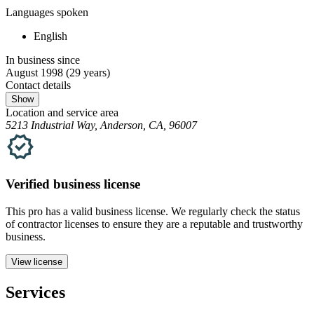
Languages spoken
English
In business since
August 1998
(29 years)
Contact details
Show
Location and service area
5213 Industrial Way, Anderson, CA, 96007
Verified
business
license
This pro has a valid
business
license. We regularly check the status
of contractor licenses to ensure they are a reputable and trustworthy
business.
View license
Services