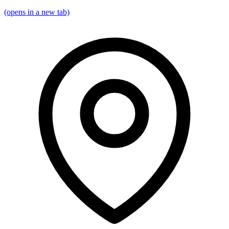
(opens in a new tab)