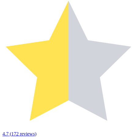
4.7
(
172
reviews)