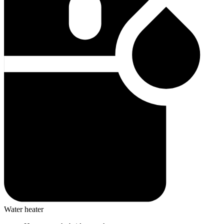
Water heater