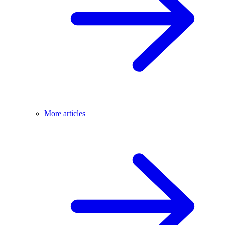
More articles