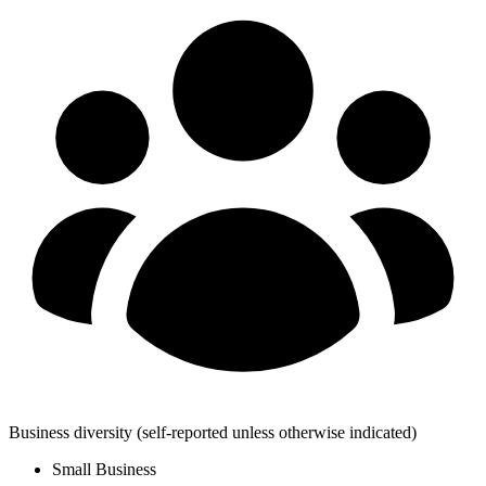
Business diversity
(self-reported unless otherwise indicated)
Small Business