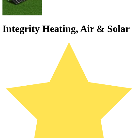
Integrity Heating, Air & Solar