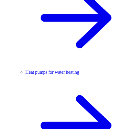
Heat pumps for water heating