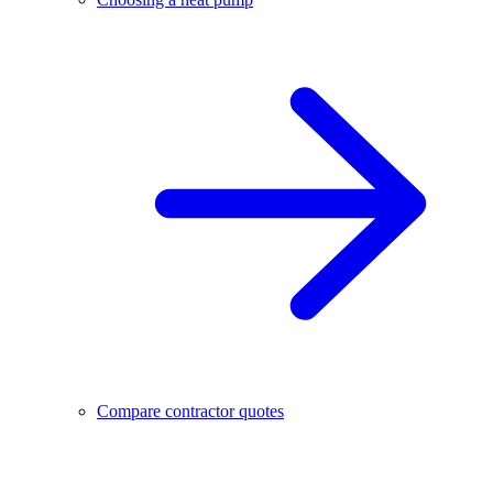
Compare contractor quotes