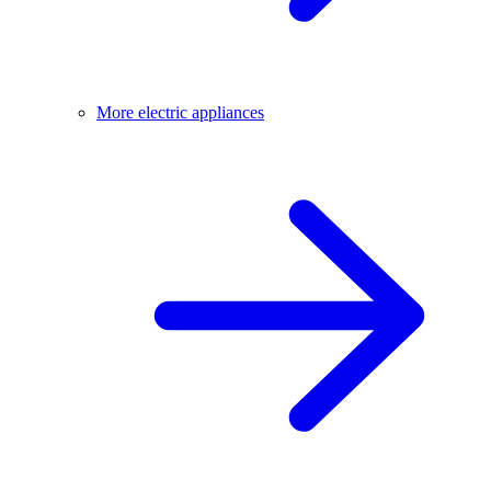
More electric appliances