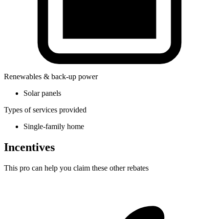
Renewables & back-up power
Solar panels
Types of services provided
Single-family home
Incentives
This pro can help you claim these other rebates