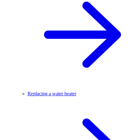
Replacing a water heater