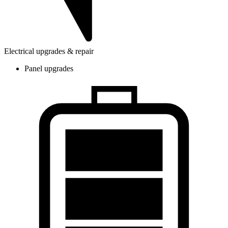
Electrical upgrades & repair
Panel upgrades