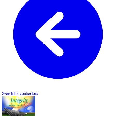
Search for contractors