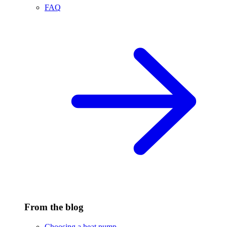
FAQ
From the blog
Choosing a heat pump