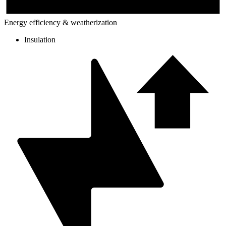
Energy efficiency & weatherization
Insulation