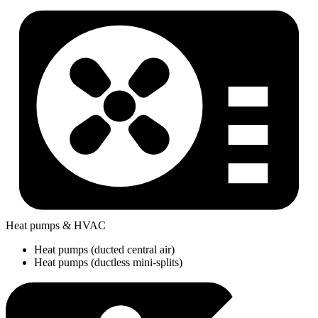
Heat pumps & HVAC
Heat pumps (ducted central air)
Heat pumps (ductless mini-splits)