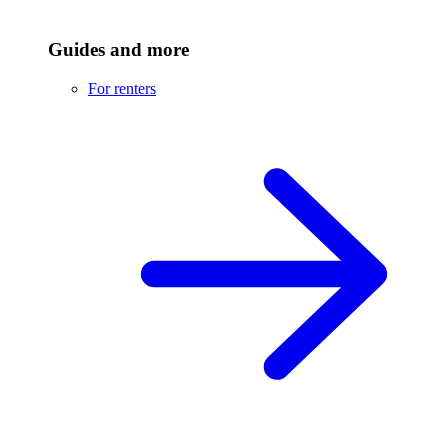
Guides and more
For renters