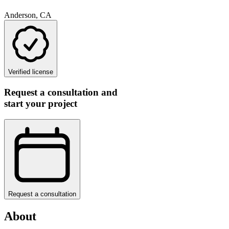
Anderson, CA
Verified license
Request a consultation and
start your project
Request a consultation
About