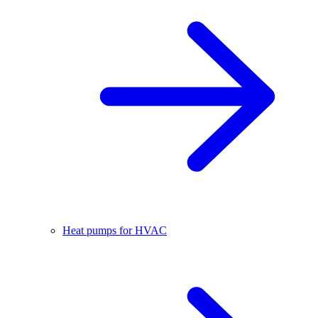
Heat pumps for HVAC