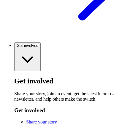
Get involved
Get involved
Share your story, join an event, get the latest in our e-
newsletter, and help others make the switch.
Get involved
Share your story