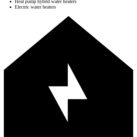
Heat pump hybrid water heaters
Electric water heaters