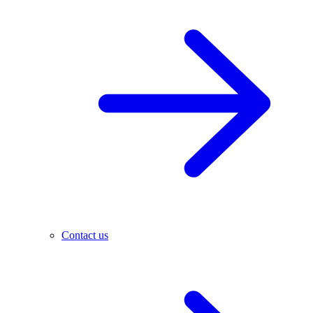
Contact us