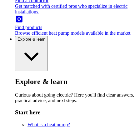
Find a contractor
Get matched with certified pros who specialize in electric
installations.
Find products
Browse efficient heat pump models available in the market.
Explore & learn
Explore & learn
Curious about going electric? Here you'll find clear answers,
practical advice, and next steps.
Start here
What is a heat pump?