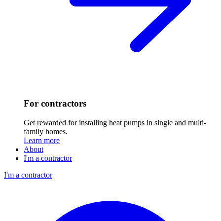
For contractors
Get rewarded for installing heat pumps in single and multi-
family homes.
Learn more
About
I'm a contractor
I'm a contractor