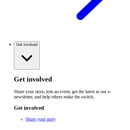
Get involved
Get involved
Share your story, join an event, get the latest in our e-
newsletter, and help others make the switch.
Get involved
Share your story