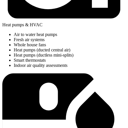
Heat pumps & HVAC
Air to water heat pumps
Fresh air systems
Whole house fans
Heat pumps (ducted central air)
Heat pumps (ductless mini-splits)
Smart thermostats
Indoor air quality assessments