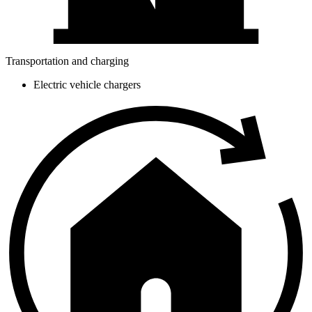
Transportation and charging
Electric vehicle chargers