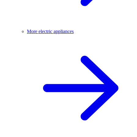
More electric appliances