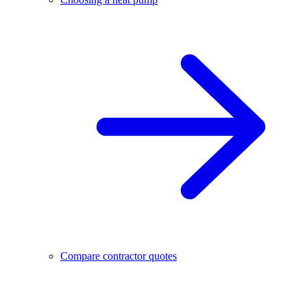
Compare contractor quotes