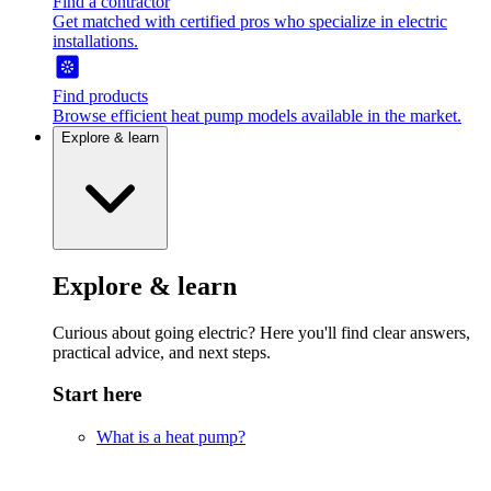
Find a contractor
Get matched with certified pros who specialize in electric
installations.
Find products
Browse efficient heat pump models available in the market.
Explore & learn
Explore & learn
Curious about going electric? Here you'll find clear answers,
practical advice, and next steps.
Start here
What is a heat pump?