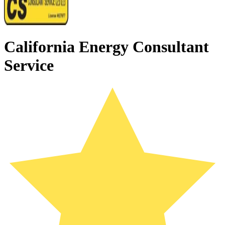
California Energy Consultant
Service