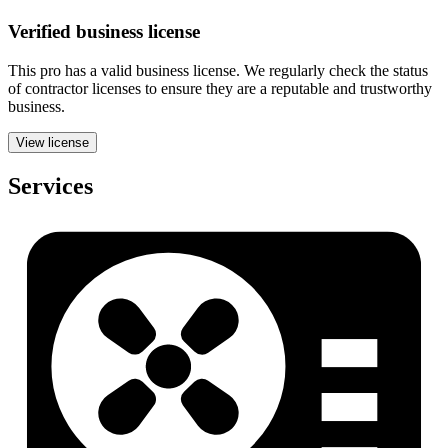
Verified
business
license
This pro has a valid
business
license. We regularly check the status
of contractor licenses to ensure they are a reputable and trustworthy
business.
View license
Services