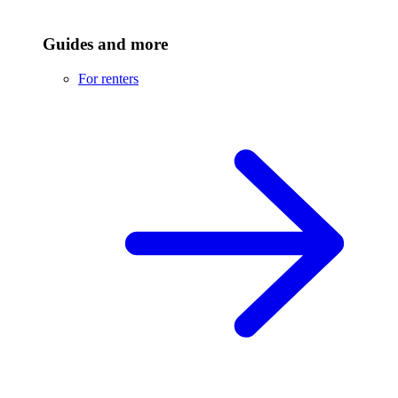
Guides and more
For renters