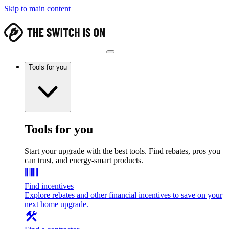
Skip to main content
Tools for you
Tools for you
Start your upgrade with the best tools. Find rebates, pros you
can trust, and energy-smart products.
Find incentives
Explore rebates and other financial incentives to save on your
next home upgrade.