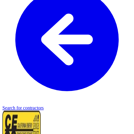
Search for contractors