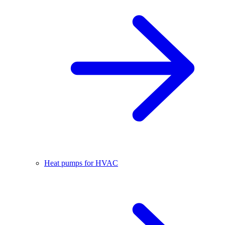
Heat pumps for HVAC