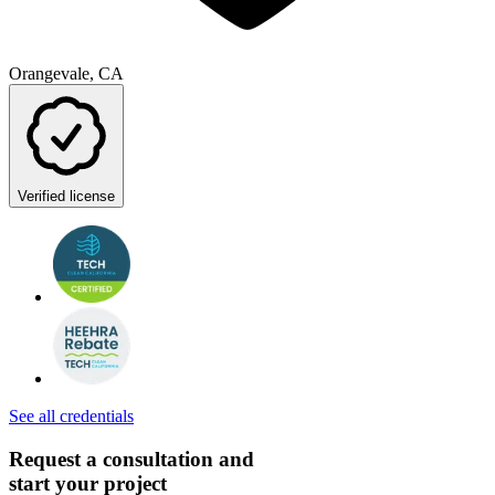
Orangevale, CA
Verified license
See all credentials
Request a consultation and
start your project