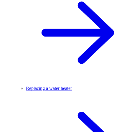
Replacing a water heater