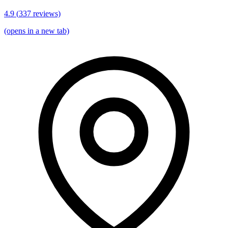
4.9
(
337
reviews)
(opens in a new tab)