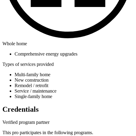
Whole home
Comprehensive energy upgrades
Types of services provided
Multi-family home
New construction
Remodel / retrofit
Service / maintenance
Single-family home
Credentials
Verified program partner
This pro participates in the following programs.