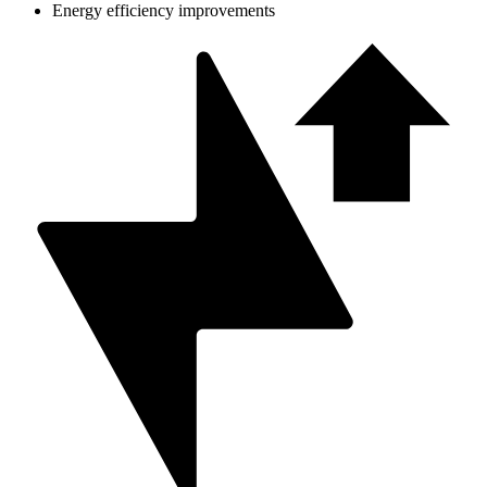
Energy efficiency improvements