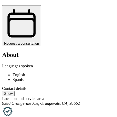
Request a consultation
About
Languages spoken
English
Spanish
Contact details
Show
Location and service area
9380 Orangevale Ave, Orangevale, CA, 95662