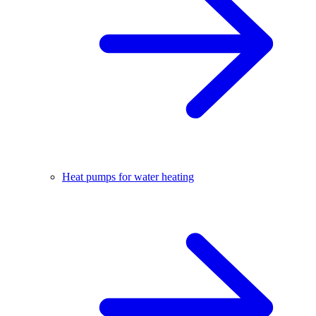
Heat pumps for water heating