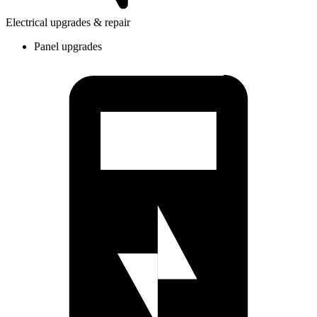
Electrical upgrades & repair
Panel upgrades