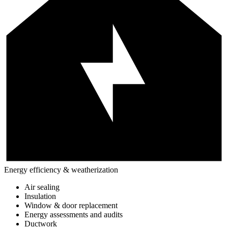
Energy efficiency & weatherization
Air sealing
Insulation
Window & door replacement
Energy assessments and audits
Ductwork