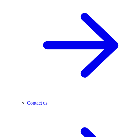
Contact us