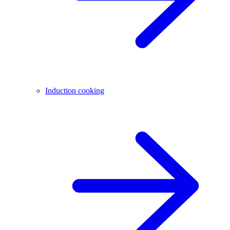
Induction cooking