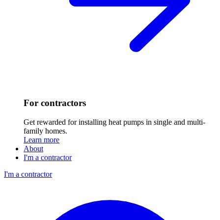
For contractors
Get rewarded for installing heat pumps in single and multi-
family homes.
Learn more
About
I'm a contractor
I'm a contractor