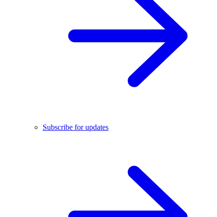
Subscribe for updates