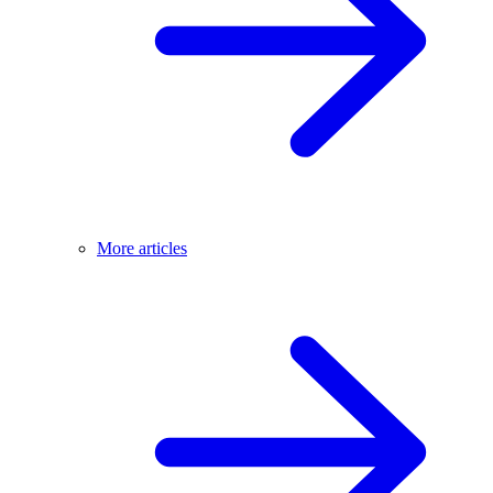
More articles