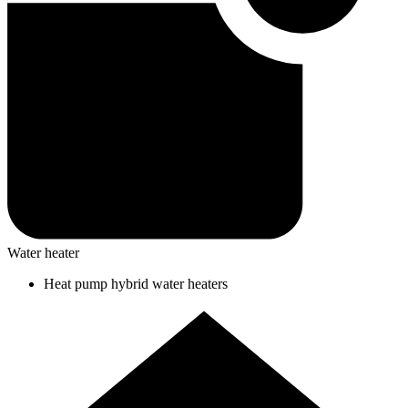
Water heater
Heat pump hybrid water heaters