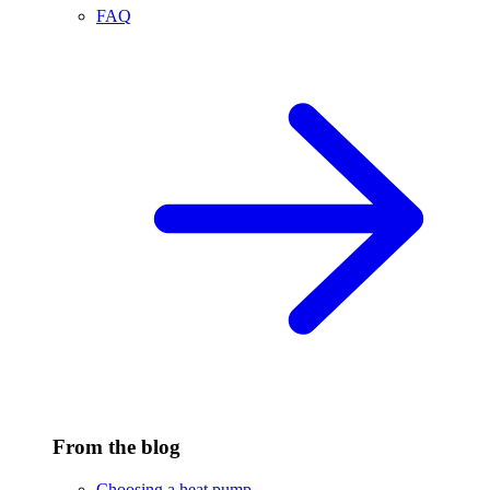
FAQ
From the blog
Choosing a heat pump