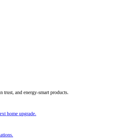
an trust, and energy-smart products.
 next home upgrade.
ations.