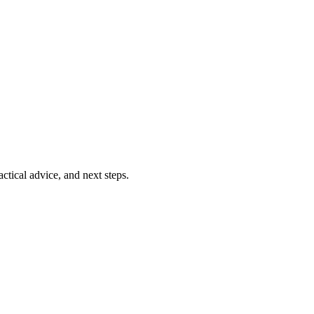
ctical advice, and next steps.