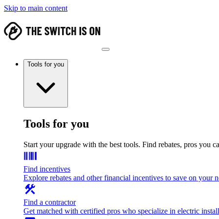
Skip to main content
Tools for you
Tools for you
Start your upgrade with the best tools. Find rebates, pros you c
Find incentives
Explore rebates and other financial incentives to save on your
Find a contractor
Get matched with certified pros who specialize in electric install