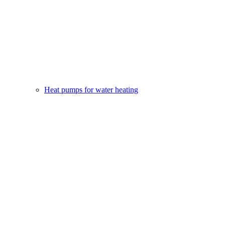
Heat pumps for water heating