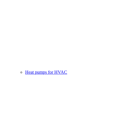
Heat pumps for HVAC