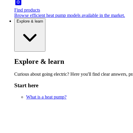
Find products
Browse efficient heat pump models available in the market.
Explore & learn
Explore & learn
Curious about going electric? Here you'll find clear answers, pra
Start here
What is a heat pump?