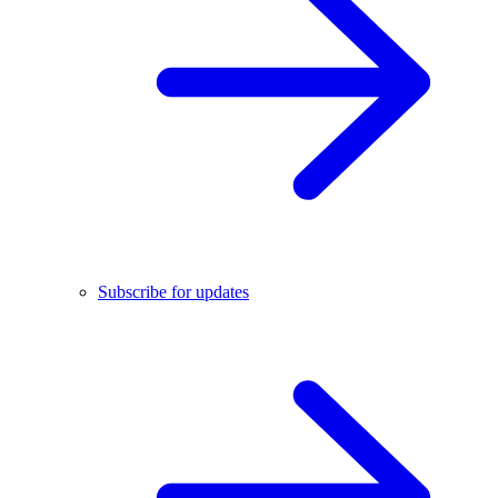
Subscribe for updates