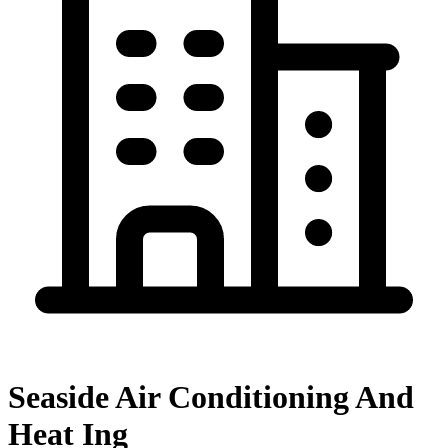
Seaside Air Conditioning And
Heat Ing