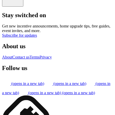
Stay switched on
Get new incentive announcements, home upgrade tips, free guides,
event invites, and more.
Subscribe for updates
About us
About
Contact us
Terms
Privacy
Follow us
(opens in a new tab)
(opens in a new tab)
(opens in
a new tab)
(opens in a new tab)
(opens in a new tab)