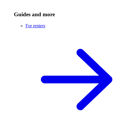
Guides and more
For renters