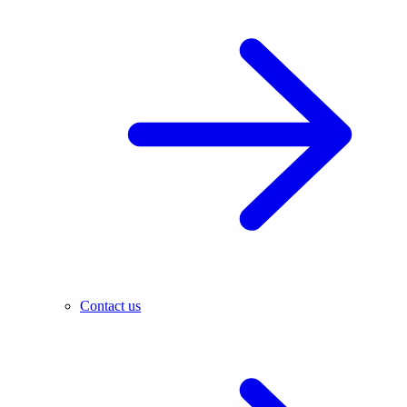
Contact us