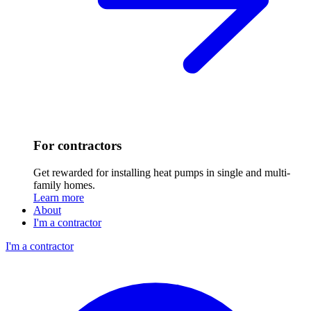
For contractors
Get rewarded for installing heat pumps in single and multi-
family homes.
Learn more
About
I'm a contractor
I'm a contractor