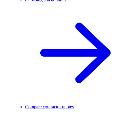
Compare contractor quotes