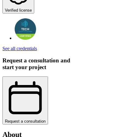
Verified license
See all credentials
Request a consultation and
start your project
Request a consultation
About