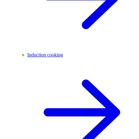
Induction cooking