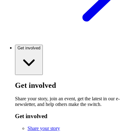
Get involved
Get involved
Share your story, join an event, get the latest in our e-
newsletter, and help others make the switch.
Get involved
Share your story