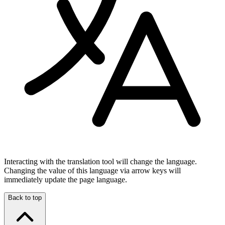
Interacting with the translation tool will change the language.
Changing the value of this language via arrow keys will
immediately update the page language.
Back to top