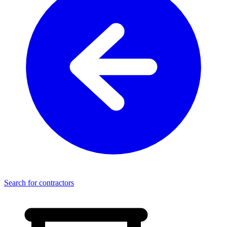
Search for contractors