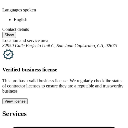
Languages spoken
English
Contact details
Show
Location and service area
32959 Calle Perfecto Unit C, San Juan Capistrano, CA, 92675
Verified
business
license
This pro has a valid
business
license. We regularly check the status
of contractor licenses to ensure they are a reputable and trustworthy
business.
View license
Services