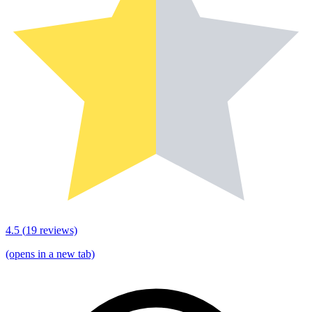
4.5
(
19
reviews)
(opens in a new tab)