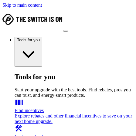
Skip to main content
Tools for you
Tools for you
Start your upgrade with the best tools. Find rebates, pros you
can trust, and energy-smart products.
Find incentives
Explore rebates and other financial incentives to save on your
next home upgrade.