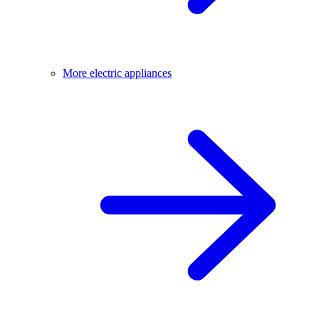
More electric appliances