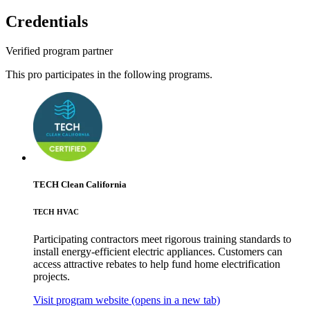
Credentials
Verified program partner
This pro participates in the following programs.
TECH Clean California
TECH HVAC
Participating contractors meet rigorous training standards to
install energy-efficient electric appliances. Customers can
access attractive rebates to help fund home electrification
projects.
Visit program website
(opens in a new tab)