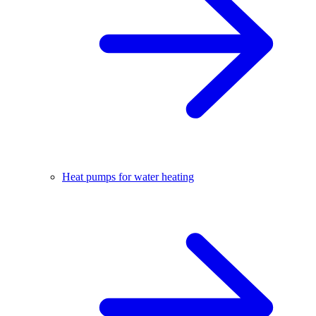
Heat pumps for water heating