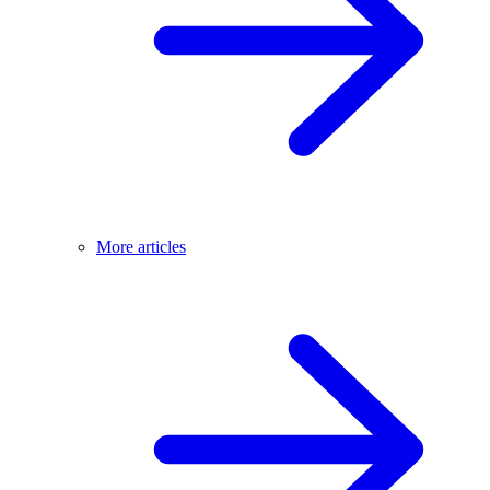
More articles