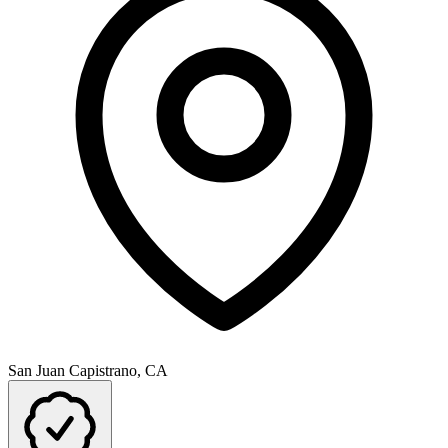
San Juan Capistrano, CA