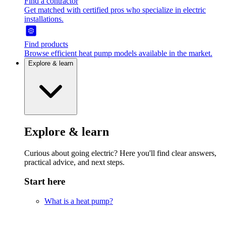
Find a contractor
Get matched with certified pros who specialize in electric
installations.
Find products
Browse efficient heat pump models available in the market.
Explore & learn
Explore & learn
Curious about going electric? Here you'll find clear answers,
practical advice, and next steps.
Start here
What is a heat pump?