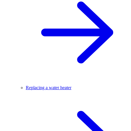
Replacing a water heater