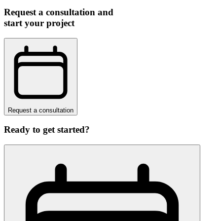
Request a consultation and
start your project
Request a consultation
Ready to get started?