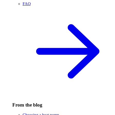
FAQ
From the blog
Choosing a heat pump