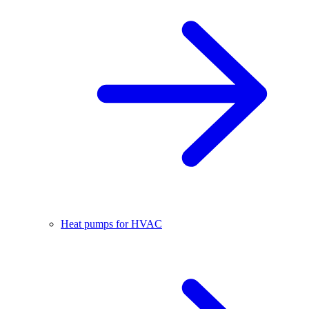
Heat pumps for HVAC