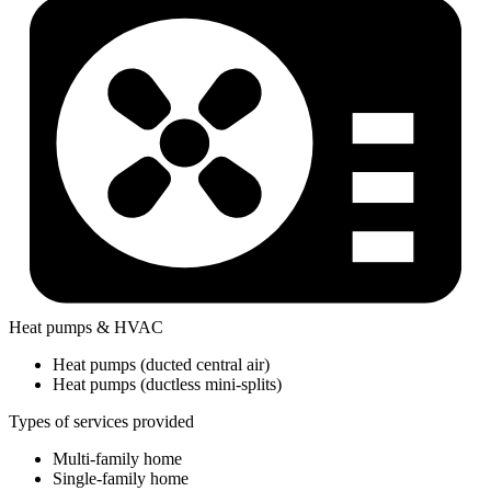
Heat pumps & HVAC
Heat pumps (ducted central air)
Heat pumps (ductless mini-splits)
Types of services provided
Multi-family home
Single-family home