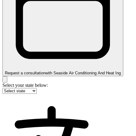
Request a consultation
with
Seaside Air Conditioning And Heat Ing
Select your state below: