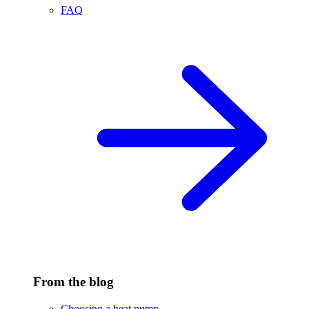
FAQ
From the blog
Choosing a heat pump