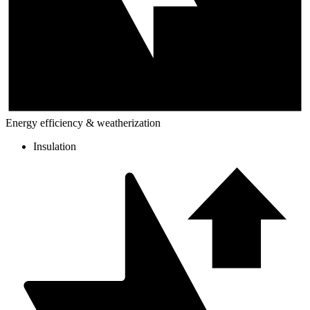
Energy efficiency & weatherization
Insulation