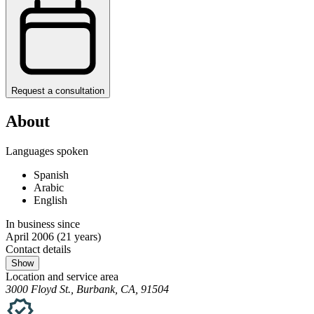
Request a consultation
About
Languages spoken
Spanish
Arabic
English
In business since
April 2006
(21 years)
Contact details
Show
Location and service area
3000 Floyd St., Burbank, CA, 91504