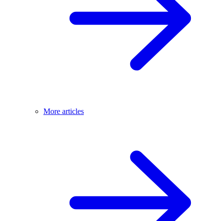
More articles