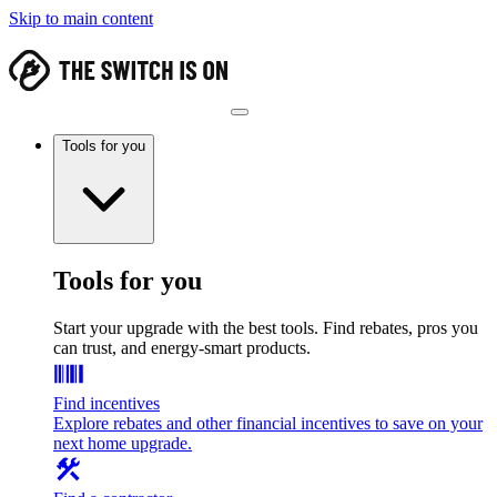
Skip to main content
Tools for you
Tools for you
Start your upgrade with the best tools. Find rebates, pros you
can trust, and energy-smart products.
Find incentives
Explore rebates and other financial incentives to save on your
next home upgrade.