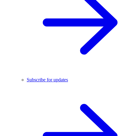
Subscribe for updates