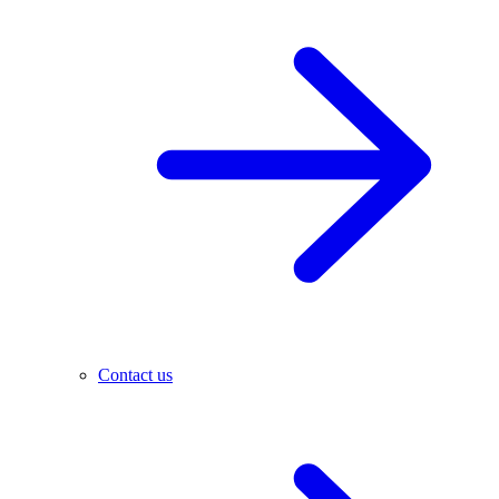
Contact us