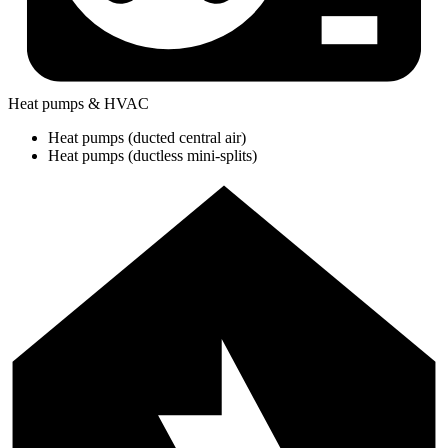
Heat pumps & HVAC
Heat pumps (ducted central air)
Heat pumps (ductless mini-splits)