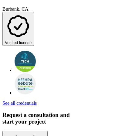
Burbank, CA
Verified license
See all credentials
Request a consultation and
start your project