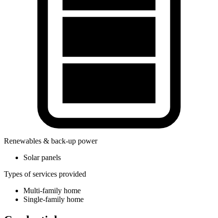
Renewables & back-up power
Solar panels
Types of services provided
Multi-family home
Single-family home