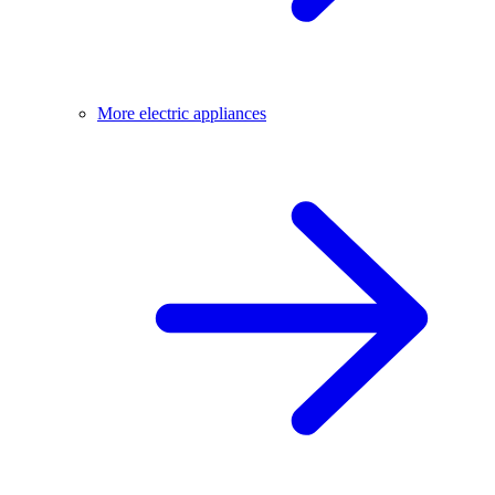
More electric appliances