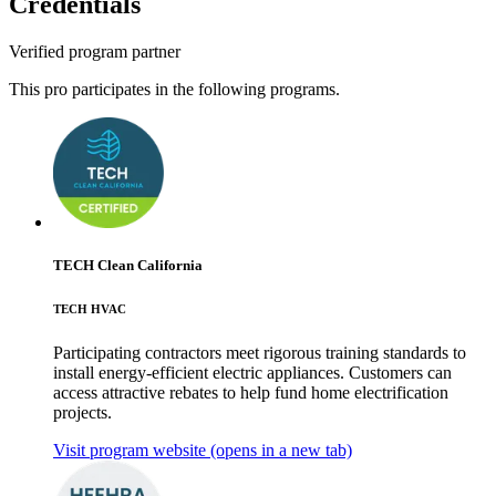
Credentials
Verified program partner
This pro participates in the following programs.
TECH Clean California
TECH HVAC
Participating contractors meet rigorous training standards to
install energy-efficient electric appliances. Customers can
access attractive rebates to help fund home electrification
projects.
Visit program website
(opens in a new tab)