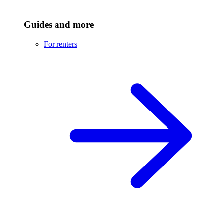
Guides and more
For renters