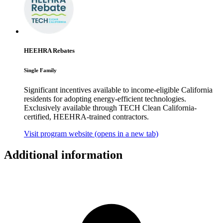
HEEHRA Rebates
Single Family
Significant incentives available to income-eligible California
residents for adopting energy-efficient technologies.
Exclusively available through TECH Clean California-
certified, HEEHRA-trained contractors.
Visit program website
(opens in a new tab)
Additional information