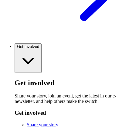
Get involved
Get involved
Share your story, join an event, get the latest in our e-
newsletter, and help others make the switch.
Get involved
Share your story