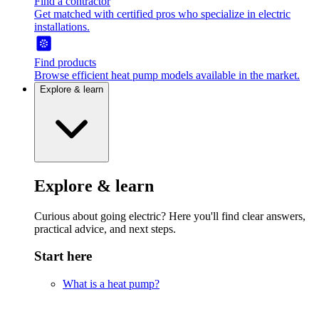
Find a contractor
Get matched with certified pros who specialize in electric
installations.
Find products
Browse efficient heat pump models available in the market.
Explore & learn
Explore & learn
Curious about going electric? Here you'll find clear answers,
practical advice, and next steps.
Start here
What is a heat pump?