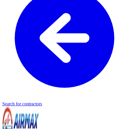
Search for contractors