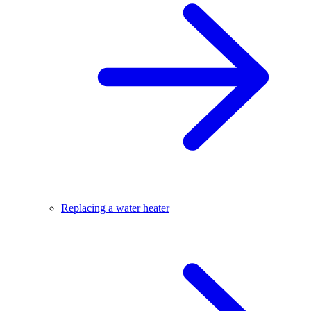
Replacing a water heater