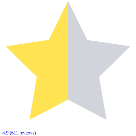
4.9
(
611
reviews)