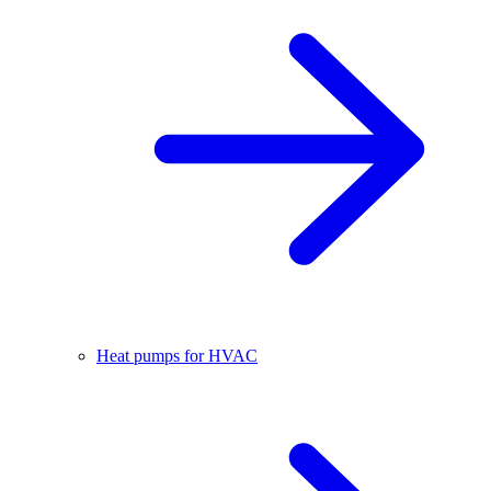
Heat pumps for HVAC