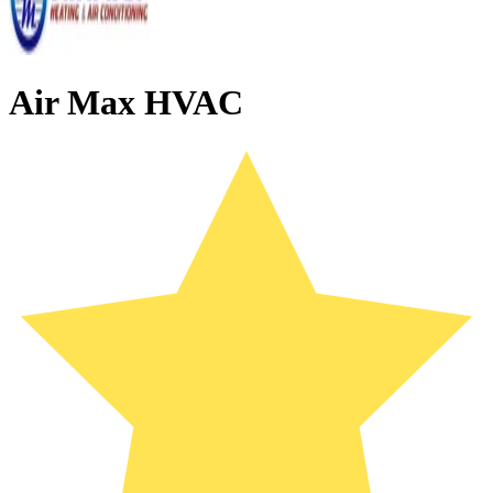
Air Max HVAC