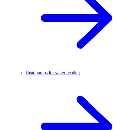
Heat pumps for water heating