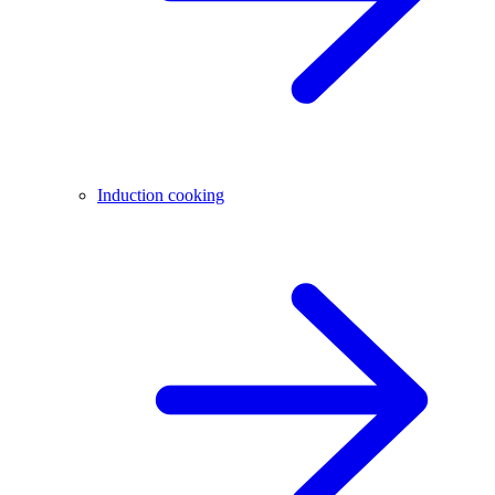
Induction cooking