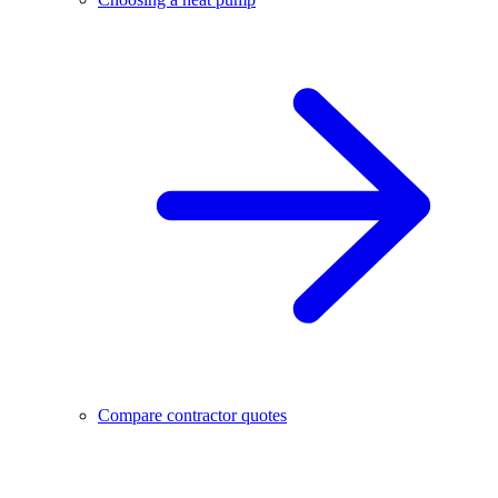
Compare contractor quotes