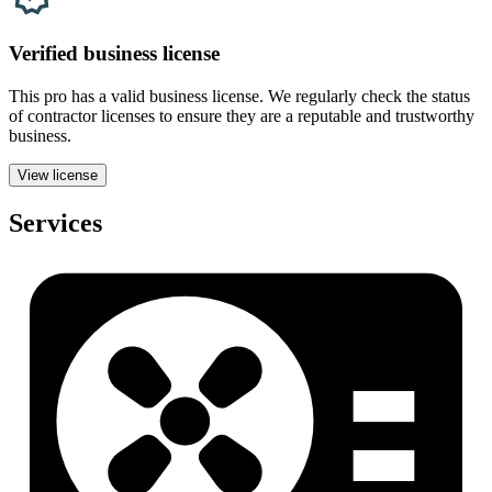
Verified
business
license
This pro has a valid
business
license. We regularly check the status
of contractor licenses to ensure they are a reputable and trustworthy
business.
View license
Services