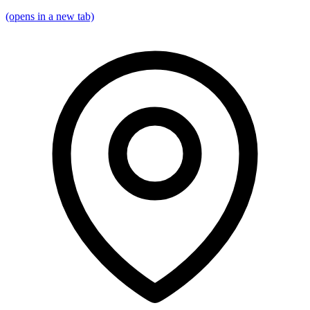
(opens in a new tab)