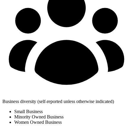
Business diversity
(self-reported unless otherwise indicated)
Small Business
Minority Owned Business
Women Owned Business