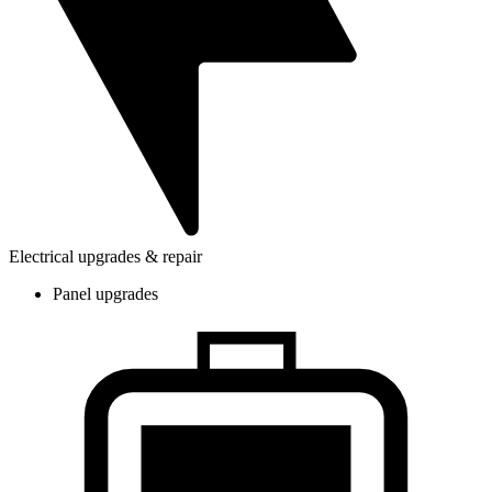
Electrical upgrades & repair
Panel upgrades