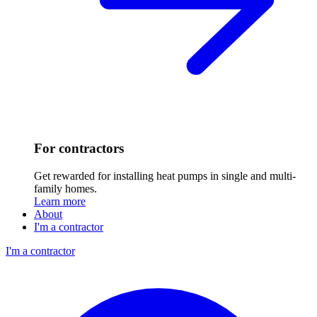
For contractors
Get rewarded for installing heat pumps in single and multi-
family homes.
Learn more
About
I'm a contractor
I'm a contractor