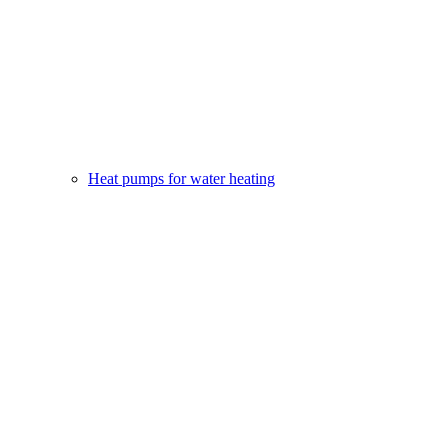
Heat pumps for water heating