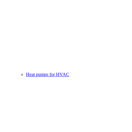
Heat pumps for HVAC