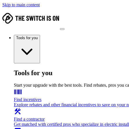
Skip to main content
Tools for you
Tools for you
Start your upgrade with the best tools. Find rebates, pros you c
Find incentives
Explore rebates and other financial incentives to save on your
Find a contractor
Get matched with certified pros who specialize in electric install