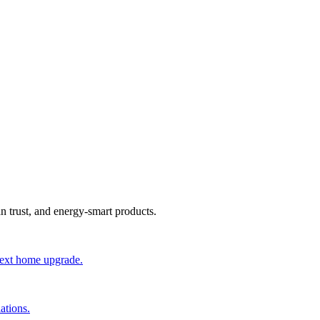
an trust, and energy-smart products.
 next home upgrade.
ations.