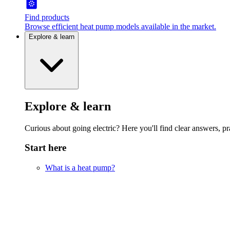
Find products
Browse efficient heat pump models available in the market.
Explore & learn
Explore & learn
Curious about going electric? Here you'll find clear answers, pra
Start here
What is a heat pump?