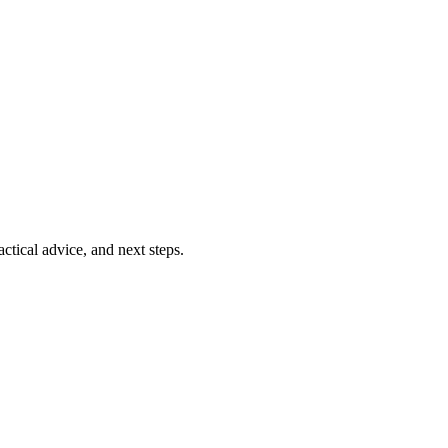
ctical advice, and next steps.