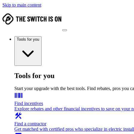
Skip to main content
Tools for you
Tools for you
Start your upgrade with the best tools. Find rebates, pros you c
Find incentives
Explore rebates and other financial incentives to save on your
Find a contractor
Get matched with certified pros who specialize in electric install